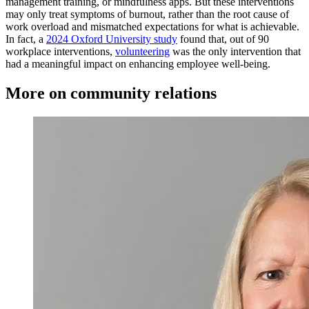
management training, or mindfulness apps. But these interventions
may only treat symptoms of burnout, rather than the root cause of
work overload and mismatched expectations for what is achievable.
In fact, a
2024 Oxford University study
found that, out of 90
workplace interventions,
volunteering
was the only intervention that
had a meaningful impact on enhancing employee well-being.
More on community relations