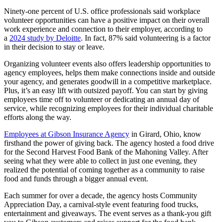
Ninety-one percent of U.S. office professionals said workplace
volunteer opportunities can have a positive impact on their overall
work experience and connection to their employer, according to
a
2024 study by Deloitte
. In fact, 87% said volunteering is a factor
in their decision to stay or leave.
Organizing volunteer events also offers leadership opportunities to
agency employees, helps them make connections inside and outside
your agency, and generates goodwill in a competitive marketplace.
Plus, it’s an easy lift with outsized payoff. You can start by giving
employees time off to volunteer or dedicating an annual day of
service, while recognizing employees for their individual charitable
efforts along the way.
Employees at Gibson Insurance Agency
in Girard, Ohio, know
firsthand the power of giving back. The agency hosted a food drive
for the Second Harvest Food Bank of the Mahoning Valley. After
seeing what they were able to collect in just one evening, they
realized the potential of coming together as a community to raise
food and funds through a bigger annual event.
Each summer for over a decade, the agency hosts Community
Appreciation Day, a carnival-style event featuring food trucks,
entertainment and giveaways. The event serves as a thank-you gift