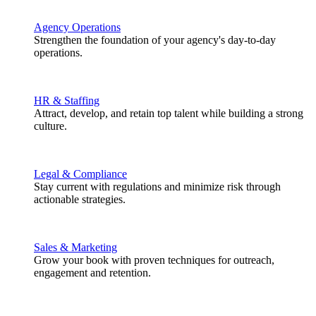
Agency Operations
Strengthen the foundation of your agency's day-to-day
operations.
HR & Staffing
Attract, develop, and retain top talent while building a strong
culture.
Legal & Compliance
Stay current with regulations and minimize risk through
actionable strategies.
Sales & Marketing
Grow your book with proven techniques for outreach,
engagement and retention.