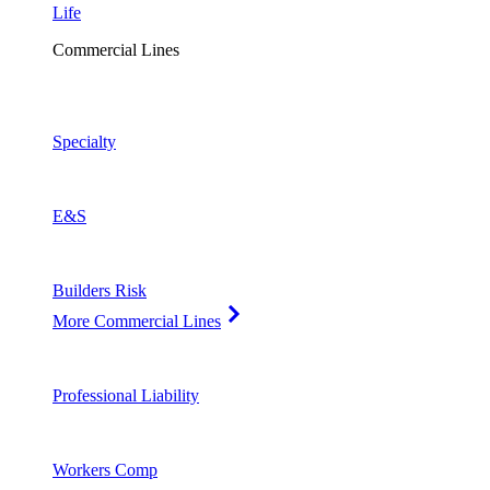
Life
Commercial Lines
Specialty
E&S
Builders Risk
More Commercial Lines
Professional Liability
Workers Comp