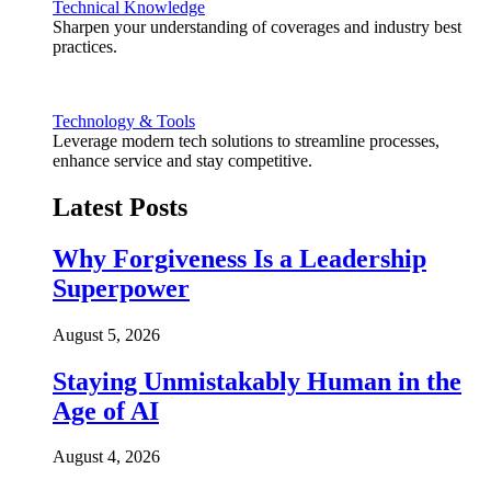
Technical Knowledge
Sharpen your understanding of coverages and industry best
practices.
Technology & Tools
Leverage modern tech solutions to streamline processes,
enhance service and stay competitive.
Latest Posts
Why Forgiveness Is a Leadership
Superpower
August 5, 2026
Staying Unmistakably Human in the
Age of AI
August 4, 2026