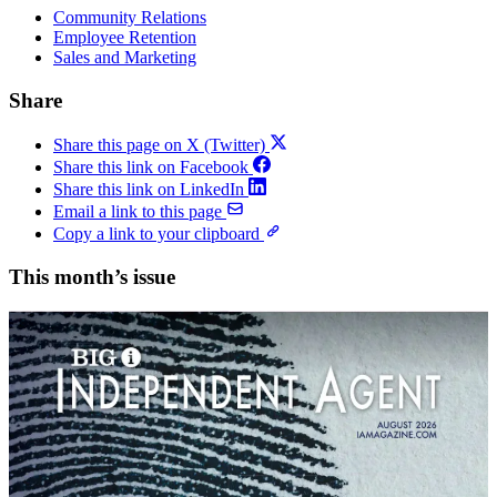
Community Relations
Employee Retention
Sales and Marketing
Share
Share this page on X (Twitter)
Share this link on Facebook
Share this link on LinkedIn
Email a link to this page
Copy a link to your clipboard
This month’s issue