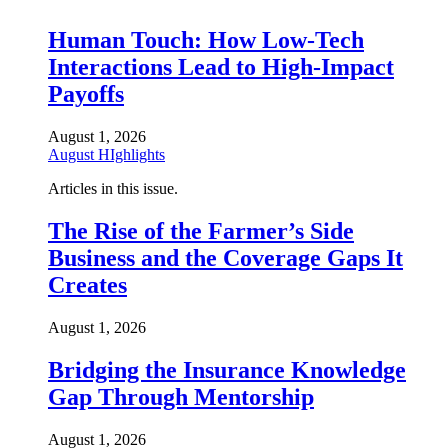
Human Touch: How Low-Tech
Interactions Lead to High-Impact
Payoffs
August 1, 2026
August HIghlights
Articles in this issue.
The Rise of the Farmer’s Side
Business and the Coverage Gaps It
Creates
August 1, 2026
Bridging the Insurance Knowledge
Gap Through Mentorship
August 1, 2026