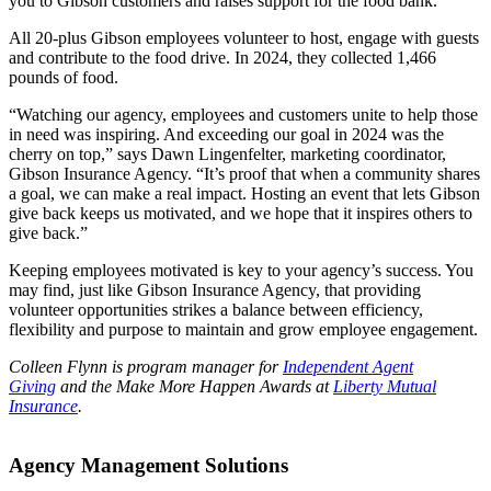
you to Gibson customers and raises support for the food bank.
All 20-plus Gibson employees volunteer to host, engage with guests
and contribute to the food drive. In 2024, they collected 1,466
pounds of food.
“Watching our agency, employees and customers unite to help those
in need was inspiring. And exceeding our goal in 2024 was the
cherry on top,” says Dawn Lingenfelter, marketing coordinator,
Gibson Insurance Agency. “It’s proof that when a community shares
a goal, we can make a real impact. Hosting an event that lets Gibson
give back keeps us motivated, and we hope that it inspires others to
give back.”
Keeping employees motivated is key to your agency’s success. You
may find, just like Gibson Insurance Agency, that providing
volunteer opportunities strikes a balance between efficiency,
flexibility and purpose to maintain and grow employee engagement.
Colleen Flynn is program manager for
Independent Agent
Giving
and the Make More Happen Awards at
Liberty Mutual
Insurance
.
Agency Management Solutions