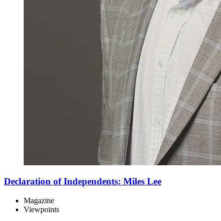
Declaration of Independents: Miles Lee
Magazine
Viewpoints