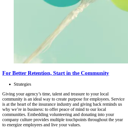
For Better Retention, Start in the Community
Strategies
Giving your agency’s time, talent and treasure to your local
community is an ideal way to create purpose for employees. Service
is at the heart of the insurance industry and giving back reminds us
why we’re in business: to offer peace of mind to our local
communities. Embedding volunteering and donating into your
company culture provides multiple touchpoints throughout the year
to energize employees and live your values.