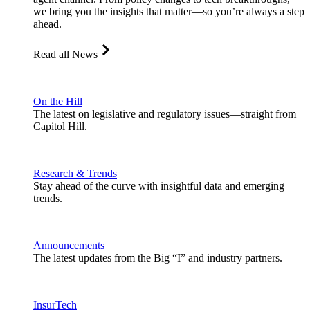
we bring you the insights that matter—so you’re always a step
ahead.
Read all News
On the Hill
The latest on legislative and regulatory issues—straight from
Capitol Hill.
Research & Trends
Stay ahead of the curve with insightful data and emerging
trends.
Announcements
The latest updates from the Big “I” and industry partners.
InsurTech