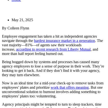
May 21, 2025
By Colleen Flynn
​Employee engagement has taken a hit as independent agencies
navigate through the
hardest insurance market in a generation
. The
vast majority—81%—of agents saw their workloads
increase,
according to recent research from Liberty Mutual
, and
more than half report feeling burned out.
Being bogged down by systems and processes has caused many
agency employees to lose a sense of purpose in their work. They’re
looking to get it back. And if they don’t find it with your agency,
they may turn elsewhere.
Now is an ideal time for a mid-year check-up to remove tasks from
employees’ plates and prioritize
work that offers meaning
. But one
unconventional solution to burnout involves adding something to
employees’ plates too: volunteering.
Agency principals might be tempted to turn to sleep trackers, time