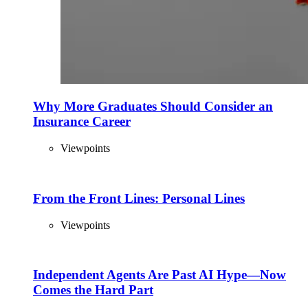
Why More Graduates Should Consider an
Insurance Career
Viewpoints
From the Front Lines: Personal Lines
Viewpoints
Independent Agents Are Past AI Hype—Now
Comes the Hard Part