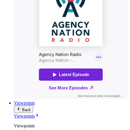
Viewpoints
Back
Viewpoints
Viewpoints