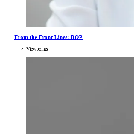
From the Front Lines: BOP
Viewpoints