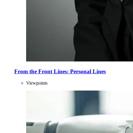
From the Front Lines: Personal Lines
Viewpoints