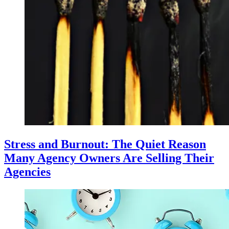
Stress and Burnout: The Quiet Reason
Many Agency Owners Are Selling Their
Agencies