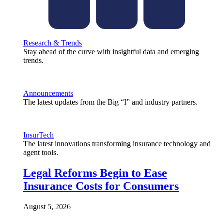
Research & Trends
Stay ahead of the curve with insightful data and emerging
trends.
Announcements
The latest updates from the Big “I” and industry partners.
InsurTech
The latest innovations transforming insurance technology and
agent tools.
Legal Reforms Begin to Ease
Insurance Costs for Consumers
August 5, 2026