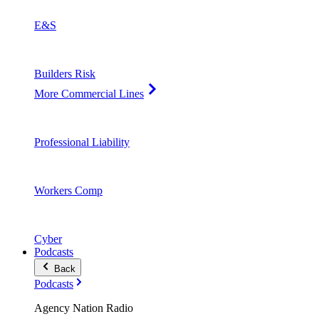
E&S
Builders Risk
More Commercial Lines
Professional Liability
Workers Comp
Cyber
Podcasts
Back
Podcasts
Agency Nation Radio