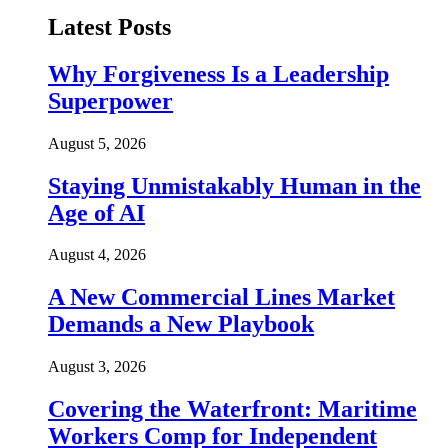
Latest Posts
Why Forgiveness Is a Leadership
Superpower
August 5, 2026
Staying Unmistakably Human in the
Age of AI
August 4, 2026
A New Commercial Lines Market
Demands a New Playbook
August 3, 2026
Covering the Waterfront: Maritime
Workers Comp for Independent