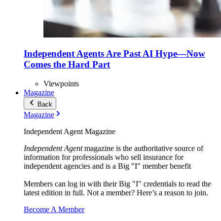
Independent Agents Are Past AI Hype—Now
Comes the Hard Part
Viewpoints
Magazine
Back
Magazine
Independent Agent Magazine
Independent Agent
magazine is the authoritative source of
information for professionals who sell insurance for
independent agencies and is a Big "I" member benefit
Members can log in with their Big "I" credentials to read the
latest edition in full. Not a member? Here’s a reason to join.
Become A Member