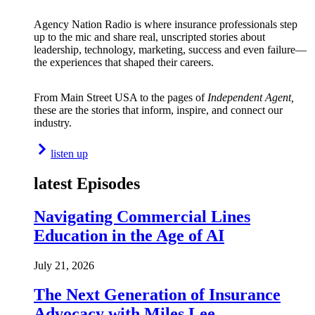
Agency Nation Radio is where insurance professionals step
up to the mic and share real, unscripted stories about
leadership, technology, marketing, success and even failure—
the experiences that shaped their careers.
From Main Street USA to the pages of
Independent Agent,
these are the stories that inform, inspire, and connect our
industry.
listen up
latest Episodes
Navigating Commercial Lines
Education in the Age of AI
July 21, 2026
The Next Generation of Insurance
Advocacy with Miles Lee