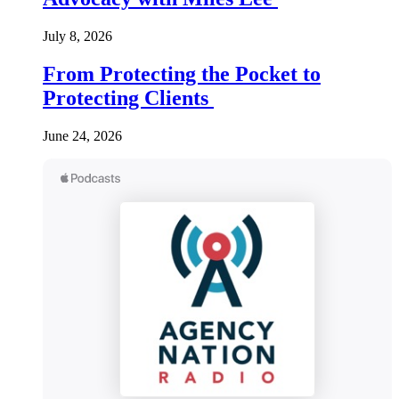
July 8, 2026
From Protecting the Pocket to
Protecting Clients
June 24, 2026