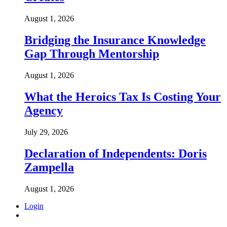
August 1, 2026
Bridging the Insurance Knowledge
Gap Through Mentorship
August 1, 2026
What the Heroics Tax Is Costing Your
Agency
July 29, 2026
Declaration of Independents: Doris
Zampella
August 1, 2026
Login