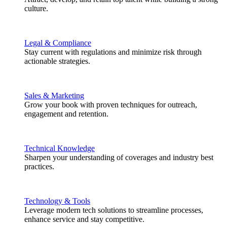
culture.
Legal & Compliance
Stay current with regulations and minimize risk through
actionable strategies.
Sales & Marketing
Grow your book with proven techniques for outreach,
engagement and retention.
Technical Knowledge
Sharpen your understanding of coverages and industry best
practices.
Technology & Tools
Leverage modern tech solutions to streamline processes,
enhance service and stay competitive.