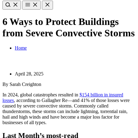
6 Ways to Protect Buildings
from Severe Convective Storms
Home
April 28, 2025
By Sarah Creighton
In 2024, global catastrophes resulted in
$154 billion in insured
losses
, according to Gallagher Re—and 41% of those losses were
caused by severe convective storms. Commonly called
thunderstorms, these storms can include lightning, torrential rain,
hail and high winds and have become a major loss factor for
businesses of all types.
Last Month’s most-read