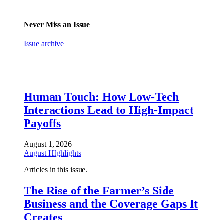
Never Miss an Issue
Issue archive
Human Touch: How Low-Tech
Interactions Lead to High-Impact
Payoffs
August 1, 2026
August HIghlights
Articles in this issue.
The Rise of the Farmer’s Side
Business and the Coverage Gaps It
Creates