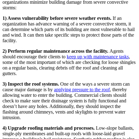
organizations minimize building damage from severe convective
storms:
1) Assess vulnerability before severe weather events.
If an
organization has advance warning of a severe convective storm, it
can determine which parts of its building are most vulnerable to hail
and wind. It can then take specific steps to protect those parts of the
facility.
2) Perform regular maintenance across the facility.
Agents
should encourage their clients to
keep up with maintenance tasks
,
some of the most important of which are checking for loose shingles
on a regular basis, clearing debris off the roof and cleaning all
gutters.
3) Inspect the roof systems.
One of the ways a severe storm can
cause major damage is by
applying pressure to the roof
, thereby
allowing water to enter the building. Commercial clients should
check to make sure their drainage system is fully functional and
doesn’t have any holes. Additionally, they should inspect the
flashing around chimneys, vents and skylights to prevent water
intrusion.
4) Upgrade roofing materials and processes.
Low-slope ballasts,
single-ply membranes and built-up roofs with loose-laid gravel