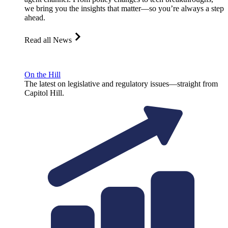
we bring you the insights that matter—so you’re always a step
ahead.
Read all News
On the Hill
The latest on legislative and regulatory issues—straight from
Capitol Hill.