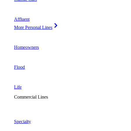
Affluent
More Personal Lines
Homeowners
Flood
Life
Commercial Lines
Specialty