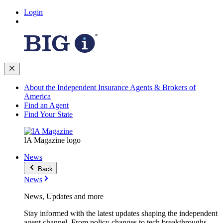
Login
About the Independent Insurance Agents & Brokers of
America
Find an Agent
Find Your State
IA Magazine logo
News
Back
News
News, Updates and more
Stay informed with the latest updates shaping the independent
agent channel. From policy changes to tech breakthroughs,