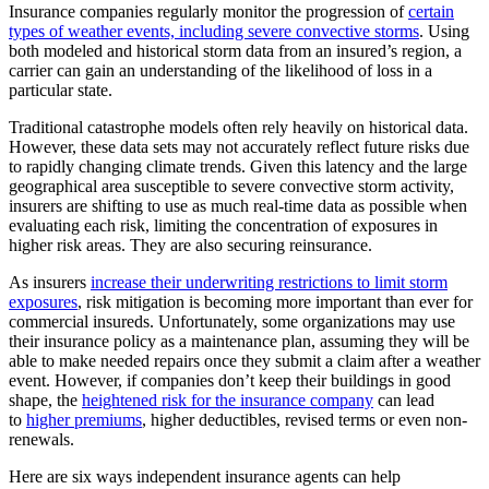
Insurance companies regularly monitor the progression of
certain
types of weather events, including severe convective storms
. Using
both modeled and historical storm data from an insured’s region, a
carrier can gain an understanding of the likelihood of loss in a
particular state.
Traditional catastrophe models often rely heavily on historical data.
However, these data sets may not accurately reflect future risks due
to rapidly changing climate trends. Given this latency and the large
geographical area susceptible to severe convective storm activity,
insurers are shifting to use as much real-time data as possible when
evaluating each risk, limiting the concentration of exposures in
higher risk areas. They are also securing reinsurance.
As insurers
increase their underwriting restrictions to limit storm
exposures
, risk mitigation is becoming more important than ever for
commercial insureds. Unfortunately, some organizations may use
their insurance policy as a maintenance plan, assuming they will be
able to make needed repairs once they submit a claim after a weather
event. However, if companies don’t keep their buildings in good
shape, the
heightened risk for the insurance company
can lead
to
higher premiums
, higher deductibles, revised terms or even non-
renewals.
Here are six ways independent insurance agents can help