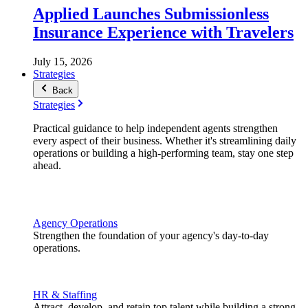
Applied Launches Submissionless
Insurance Experience with Travelers
July 15, 2026
Strategies
Back
Strategies
Practical guidance to help independent agents strengthen
every aspect of their business. Whether it's streamlining daily
operations or building a high-performing team, stay one step
ahead.
Agency Operations
Strengthen the foundation of your agency's day-to-day
operations.
HR & Staffing
Attract, develop, and retain top talent while building a strong