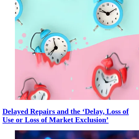
Delayed Repairs and the ‘Delay, Loss of
Use or Loss of Market Exclusion’