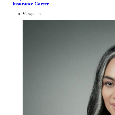
Insurance Career
Viewpoints