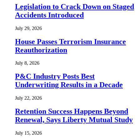
Legislation to Crack Down on Staged
Accidents Introduced
July 29, 2026
House Passes Terrorism Insurance
Reauthorization
July 8, 2026
P&C Industry Posts Best
Underwriting Results in a Decade
July 22, 2026
Retention Success Happens Beyond
Renewal, Says Liberty Mutual Study
July 15, 2026