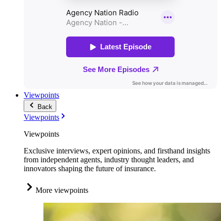
Viewpoints
Back
Viewpoints
Viewpoints
Exclusive interviews, expert opinions, and firsthand insights
from independent agents, industry thought leaders, and
innovators shaping the future of insurance.
More viewpoints