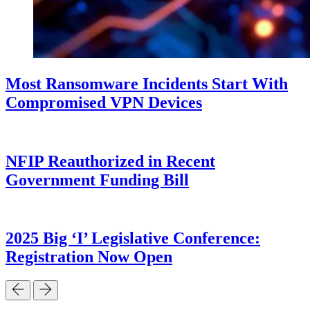
Most Ransomware Incidents Start With
Compromised VPN Devices
NFIP Reauthorized in Recent
Government Funding Bill
2025 Big ‘I’ Legislative Conference:
Registration Now Open