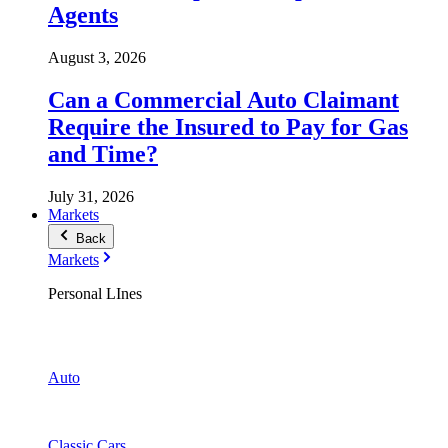
Agents
August 3, 2026
Can a Commercial Auto Claimant
Require the Insured to Pay for Gas
and Time?
July 31, 2026
Markets
Back
Markets
Personal LInes
Auto
Classic Cars