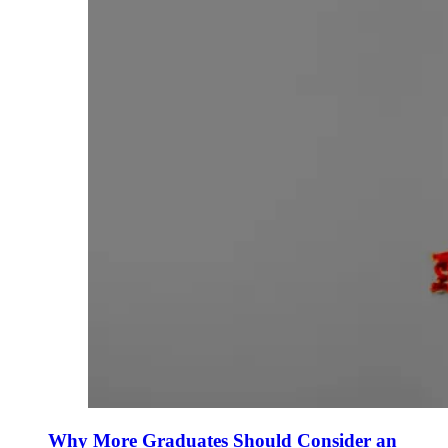
Why More Graduates Should Consider an