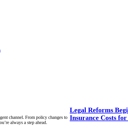
a
Legal Reforms Begi
Insurance Costs fo
agent channel. From policy changes to
ou’re always a step ahead.