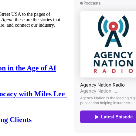
treet USA to the pages of
 Agent,
these are the stories that
ire, and connect our industry.
n in the Age of AI
ocacy with Miles Lee
ing Clients