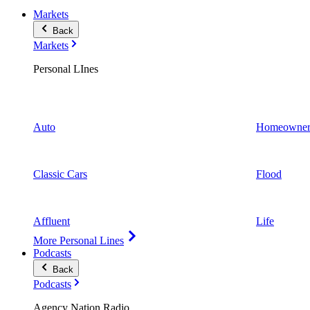
Markets
Back
Markets
Personal LInes
Auto
Homeowner
Classic Cars
Flood
Affluent
Life
More Personal Lines
Podcasts
Back
Podcasts
Agency Nation Radio