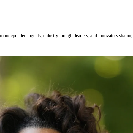
om independent agents, industry thought leaders, and innovators shaping