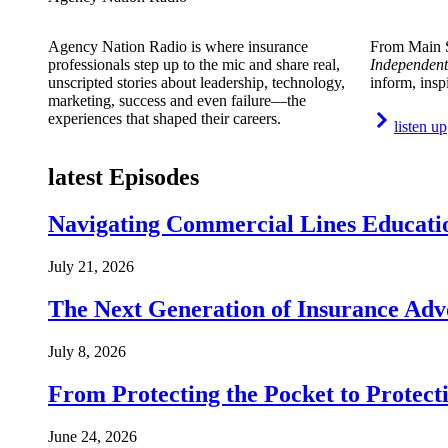
Agency Nation Radio is where insurance
From Main S
professionals step up to the mic and share real,
Independent
unscripted stories about leadership, technology,
inform, insp
marketing, success and even failure—the
experiences that shaped their careers.
listen up
latest Episodes
Navigating Commercial Lines Educatio
July 21, 2026
The Next Generation of Insurance Adv
July 8, 2026
From Protecting the Pocket to Protect
June 24, 2026