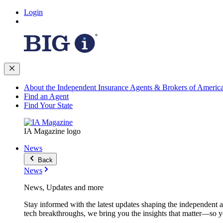
Login
About the Independent Insurance Agents & Brokers of Americ
Find an Agent
Find Your State
IA Magazine logo
News
Back
News
News, Updates and more
Stay informed with the latest updates shaping the independent 
tech breakthroughs, we bring you the insights that matter—so y