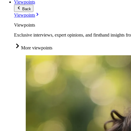
Viewpoints
Back
Viewpoints
Viewpoints
Exclusive interviews, expert opinions, and firsthand insights fr
More viewpoints