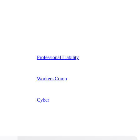
Professional Liability
Workers Comp
Cyber