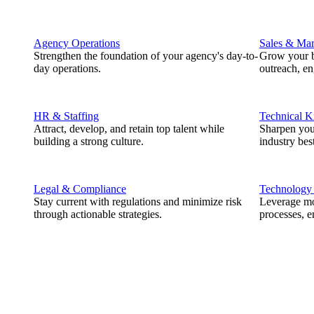
Agency Operations
Sales & Mar
Strengthen the foundation of your agency's day-to-
Grow your b
day operations.
outreach, e
HR & Staffing
Technical 
Attract, develop, and retain top talent while
Sharpen you
building a strong culture.
industry best
Legal & Compliance
Technology
Stay current with regulations and minimize risk
Leverage mod
through actionable strategies.
processes, e