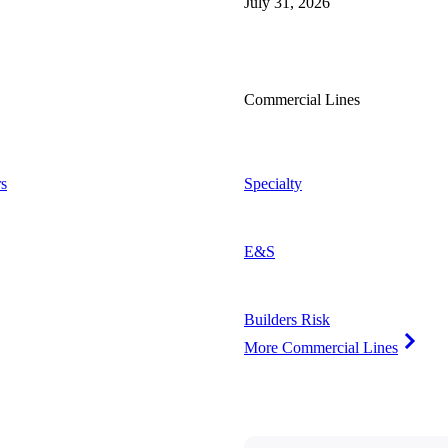
July 31, 2026
Commercial Lines
s
Specialty
E&S
Builders Risk
More Commercial Lines