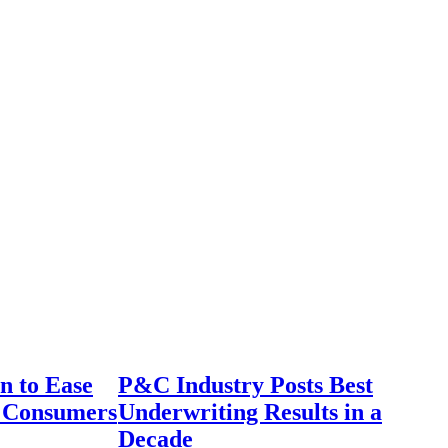
n to Ease
P&C Industry Posts Best
r Consumers
Underwriting Results in a
Decade