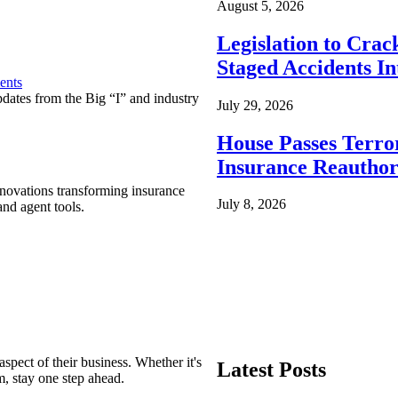
August 5, 2026
Legislation to Cra
Staged Accidents I
ents
pdates from the Big “I” and industry
July 29, 2026
House Passes Terro
Insurance Reauthor
nnovations transforming insurance
July 8, 2026
nd agent tools.
spect of their business. Whether it's
Latest Posts
m, stay one step ahead.