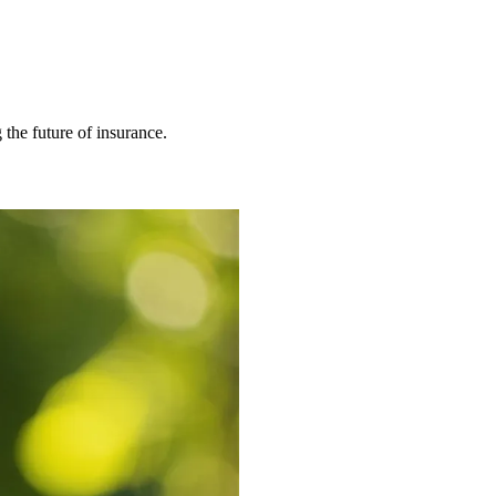
 the future of insurance.