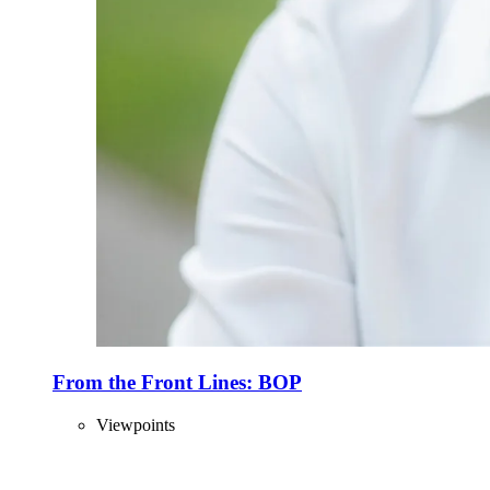
From the Front Lines: BOP
Viewpoints