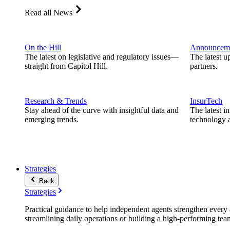
Read all News
On the Hill
Announcem
The latest on legislative and regulatory issues—
The latest u
straight from Capitol Hill.
partners.
Research & Trends
InsurTech
Stay ahead of the curve with insightful data and
The latest i
emerging trends.
technology a
Strategies
Back
Strategies
Practical guidance to help independent agents strengthen every a
streamlining daily operations or building a high-performing tea