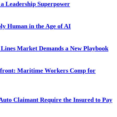
 a Leadership Superpower
ly Human in the Age of AI
Lines Market Demands a New Playbook
rfront: Maritime Workers Comp for
uto Claimant Require the Insured to Pay