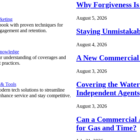
Why Forgiveness Is
August 5, 2026
keting
ook with proven techniques for
Staying Unmistakab
ngagement and retention.
August 4, 2026
Knowledge
A New Commercial 
r understanding of coverages and
 practices.
August 3, 2026
Covering the Wate
 & Tools
ern tech solutions to streamline
Independent Agents
nhance service and stay competitive.
August 3, 2026
Can a Commercial A
for Gas and Time?