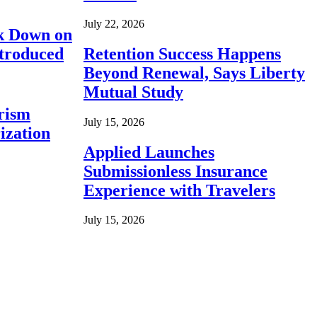
July 22, 2026
ck Down on
ntroduced
Retention Success Happens
Beyond Renewal, Says Liberty
Mutual Study
rism
July 15, 2026
ization
Applied Launches
Submissionless Insurance
Experience with Travelers
July 15, 2026