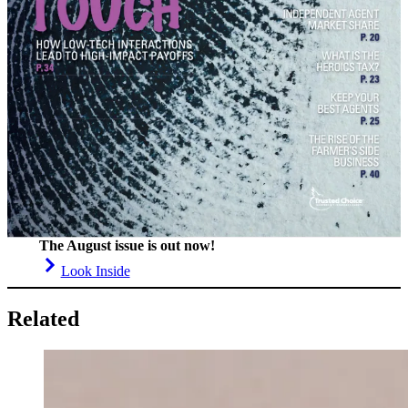
The August issue is out now!
Look Inside
Related