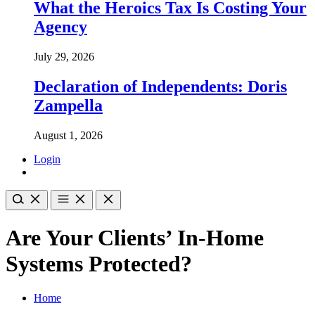
What the Heroics Tax Is Costing Your
Agency
July 29, 2026
Declaration of Independents: Doris
Zampella
August 1, 2026
Login
Are Your Clients’ In-Home
Systems Protected?
Home