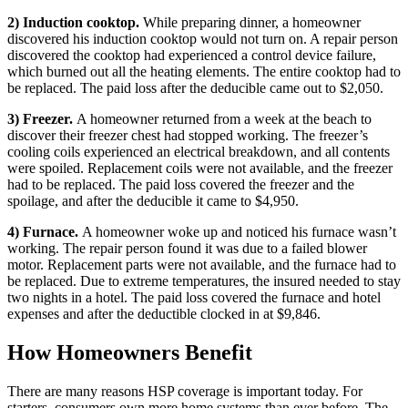
2) Induction cooktop.
While preparing dinner, a homeowner
discovered his induction cooktop would not turn on. A repair person
discovered the cooktop had experienced a control device failure,
which burned out all the heating elements. The entire cooktop had to
be replaced. The paid loss after the deducible came out to $2,050.
3) Freezer.
A homeowner returned from a week at the beach to
discover their freezer chest had stopped working. The freezer’s
cooling coils experienced an electrical breakdown, and all contents
were spoiled. Replacement coils were not available, and the freezer
had to be replaced. The paid loss covered the freezer and the
spoilage, and after the deducible it came to $4,950.
4) Furnace.
A homeowner woke up and noticed his furnace wasn’t
working. The repair person found it was due to a failed blower
motor. Replacement parts were not available, and the furnace had to
be replaced. Due to extreme temperatures, the insured needed to stay
two nights in a hotel. The paid loss covered the furnace and hotel
expenses and after the deductible clocked in at $9,846.
How Homeowners Benefit
There are many reasons HSP coverage is important today. For
starters, consumers own more home systems than ever before. The