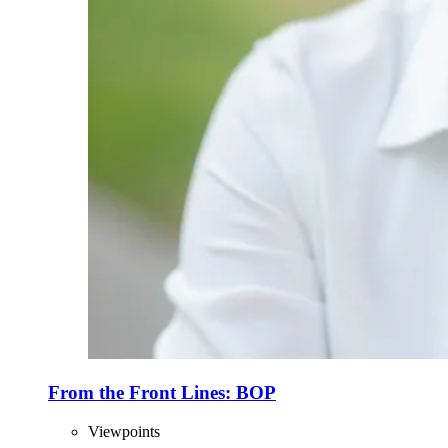
From the Front Lines: BOP
Viewpoints