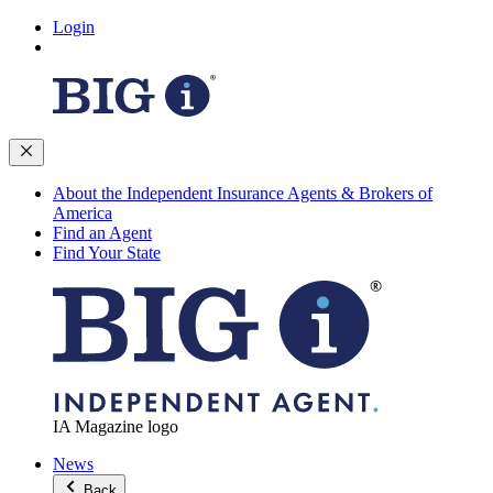
Login
About the Independent Insurance Agents & Brokers of
America
Find an Agent
Find Your State
IA Magazine logo
News
Back