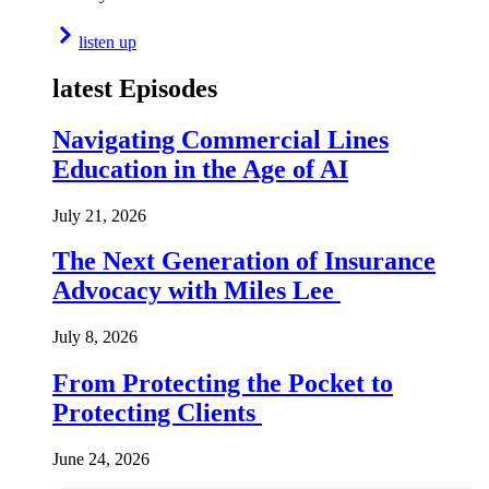
listen up
latest Episodes
Navigating Commercial Lines
Education in the Age of AI
July 21, 2026
The Next Generation of Insurance
Advocacy with Miles Lee
July 8, 2026
From Protecting the Pocket to
Protecting Clients
June 24, 2026