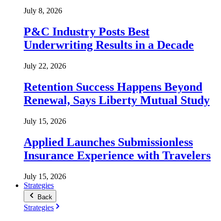
July 8, 2026
P&C Industry Posts Best
Underwriting Results in a Decade
July 22, 2026
Retention Success Happens Beyond
Renewal, Says Liberty Mutual Study
July 15, 2026
Applied Launches Submissionless
Insurance Experience with Travelers
July 15, 2026
Strategies
Back
Strategies