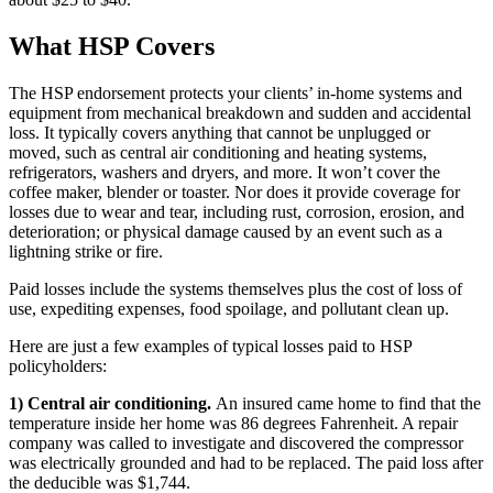
What HSP Covers
The HSP endorsement protects your clients’ in-home systems and
equipment from mechanical breakdown and sudden and accidental
loss. It typically covers anything that cannot be unplugged or
moved, such as central air conditioning and heating systems,
refrigerators, washers and dryers, and more. It won’t cover the
coffee maker, blender or toaster. Nor does it provide coverage for
losses due to wear and tear, including rust, corrosion, erosion, and
deterioration; or physical damage caused by an event such as a
lightning strike or fire.
Paid losses include the systems themselves plus the cost of loss of
use, expediting expenses, food spoilage, and pollutant clean up.
Here are just a few examples of typical losses paid to HSP
policyholders:
1) Central air conditioning.
An insured came home to find that the
temperature inside her home was 86 degrees Fahrenheit. A repair
company was called to investigate and discovered the compressor
was electrically grounded and had to be replaced. The paid loss after
the deducible was $1,744.