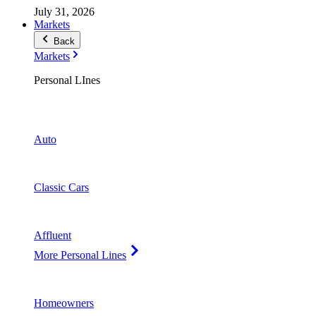
July 31, 2026
Markets
Back
Markets
Personal LInes
Auto
Classic Cars
Affluent
More Personal Lines
Homeowners