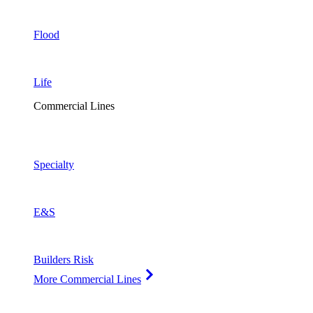
Flood
Life
Commercial Lines
Specialty
E&S
Builders Risk
More Commercial Lines