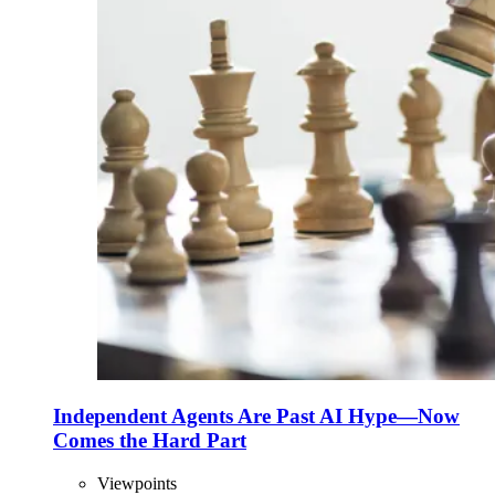
Independent Agents Are Past AI Hype—Now
Comes the Hard Part
Viewpoints