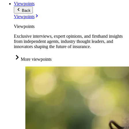
Viewpoints
Back
Viewpoints
Viewpoints
Exclusive interviews, expert opinions, and firsthand insights
from independent agents, industry thought leaders, and
innovators shaping the future of insurance.
More viewpoints