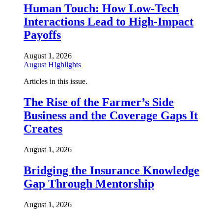
Human Touch: How Low-Tech
Interactions Lead to High-Impact
Payoffs
August 1, 2026
August HIghlights
Articles in this issue.
The Rise of the Farmer’s Side
Business and the Coverage Gaps It
Creates
August 1, 2026
Bridging the Insurance Knowledge
Gap Through Mentorship
August 1, 2026