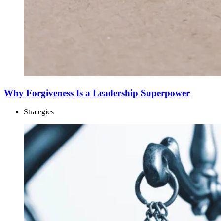
Why Forgiveness Is a Leadership Superpower
Strategies