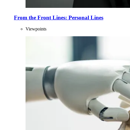
From the Front Lines: Personal Lines
Viewpoints