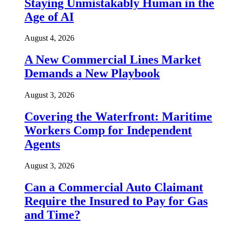
Staying Unmistakably Human in the
Age of AI
August 4, 2026
A New Commercial Lines Market
Demands a New Playbook
August 3, 2026
Covering the Waterfront: Maritime
Workers Comp for Independent
Agents
August 3, 2026
Can a Commercial Auto Claimant
Require the Insured to Pay for Gas
and Time?