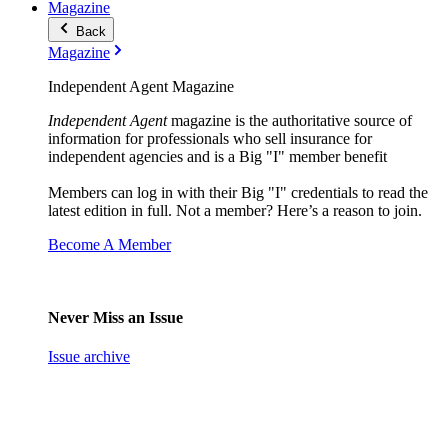
Magazine
Back
Magazine
Independent Agent Magazine
Independent Agent
magazine is the authoritative source of
information for professionals who sell insurance for
independent agencies and is a Big "I" member benefit
Members can log in with their Big "I" credentials to read the
latest edition in full. Not a member? Here’s a reason to join.
Become A Member
Never Miss an Issue
Issue archive