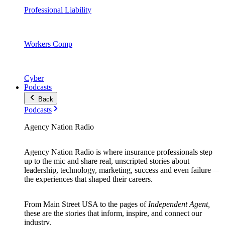
Professional Liability
Workers Comp
Cyber
Podcasts
Back
Podcasts
Agency Nation Radio
Agency Nation Radio is where insurance professionals step
up to the mic and share real, unscripted stories about
leadership, technology, marketing, success and even failure—
the experiences that shaped their careers.
From Main Street USA to the pages of
Independent Agent,
these are the stories that inform, inspire, and connect our
industry.