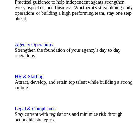
Practical guidance to help independent agents strengthen
every aspect of their business. Whether it's streamlining daily
operations or building a high-performing team, stay one step
ahead.
Agency Operations
Strengthen the foundation of your agency's day-to-day
operations.
HR & Staffing
Attract, develop, and retain top talent while building a strong
culture.
Legal & Compliance
Stay current with regulations and minimize risk through
actionable strategies.