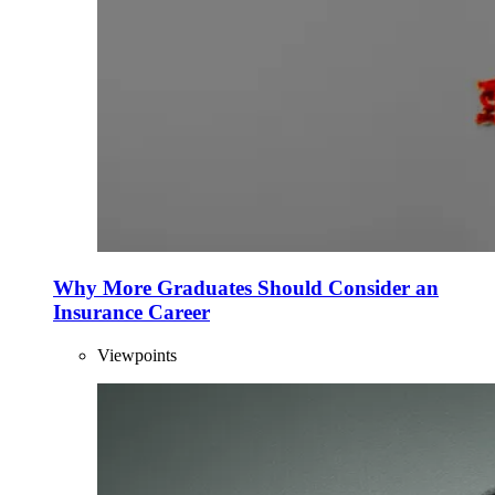
Why More Graduates Should Consider an
Insurance Career
Viewpoints