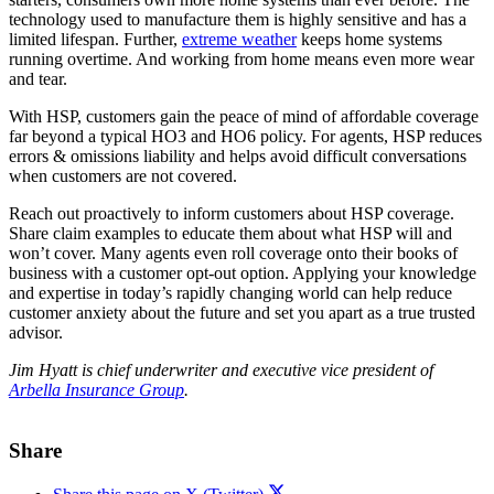
technology used to manufacture them is highly sensitive and has a
limited lifespan. Further,
extreme weather
keeps home systems
running overtime. And working from home means even more wear
and tear.
With HSP, customers gain the peace of mind of affordable coverage
far beyond a typical HO3 and HO6 policy. For agents, HSP reduces
errors & omissions liability and helps avoid difficult conversations
when customers are not covered.
Reach out proactively to inform customers about HSP coverage.
Share claim examples to educate them about what HSP will and
won’t cover. Many agents even roll coverage onto their books of
business with a customer opt-out option. Applying your knowledge
and expertise in today’s rapidly changing world can help reduce
customer anxiety about the future and set you apart as a true trusted
advisor.
Jim Hyatt is chief underwriter and executive vice president of
Arbella Insurance Group
.
Share