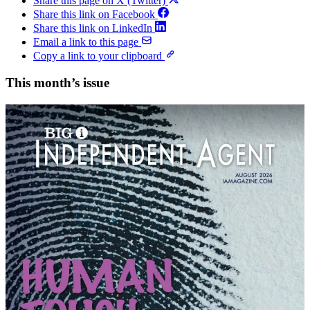
Share this page on X (Twitter)
Share this link on Facebook
Share this link on LinkedIn
Email a link to this page
Copy a link to your clipboard
This month’s issue