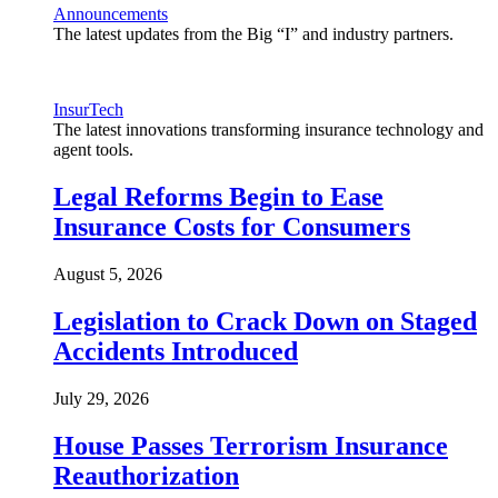
Announcements
The latest updates from the Big “I” and industry partners.
InsurTech
The latest innovations transforming insurance technology and
agent tools.
Legal Reforms Begin to Ease
Insurance Costs for Consumers
August 5, 2026
Legislation to Crack Down on Staged
Accidents Introduced
July 29, 2026
House Passes Terrorism Insurance
Reauthorization