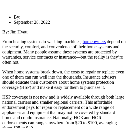
By:
September 28, 2022
By: Jim Hyatt
From
heating systems to washing machines
,
homeowners
depend on
the security, comfort, and convenience of their home systems and
equipment
.
Many people assume these systems are protected by
warranties, service contracts or insurance—but the reality is they’re
often not.
When home systems break down, the costs to repair or replace even
one of them can run well into the thousands. Insurance advisers
should educate their customers about home systems protection
coverage (HSP) and make it easy for them to purchase it.
HSP coverage is not new and is widely available through both large
national carriers and smaller regional carriers. This affordable
endorsement pays for repair or replacement of a wide range of
appliances and equipment that may not be covered by standard
home and condo insurance. Nationally, HO3 and HO6
endorsements can range anywhere from $20 to $100, averaging
about $25 to $40.