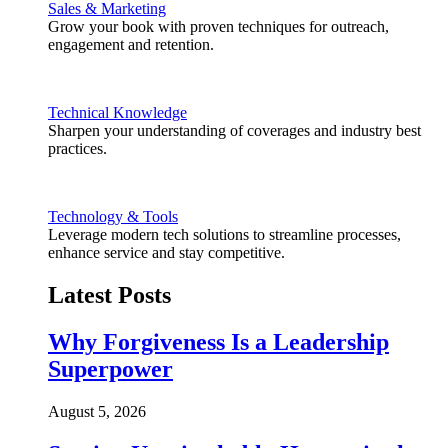
Sales & Marketing
Grow your book with proven techniques for outreach,
engagement and retention.
Technical Knowledge
Sharpen your understanding of coverages and industry best
practices.
Technology & Tools
Leverage modern tech solutions to streamline processes,
enhance service and stay competitive.
Latest Posts
Why Forgiveness Is a Leadership
Superpower
August 5, 2026