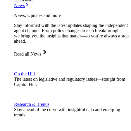
News
News, Updates and more
Stay informed with the latest updates shaping the independent
agent channel. From policy changes to tech breakthroughs,
we bring you the insights that matter—so you’re always a step
ahead.
Read all News
On the Hill
The latest on legislative and regulatory issues—straight from
Capitol Hill.
Research & Trends
Stay ahead of the curve with insightful data and emerging
trends.