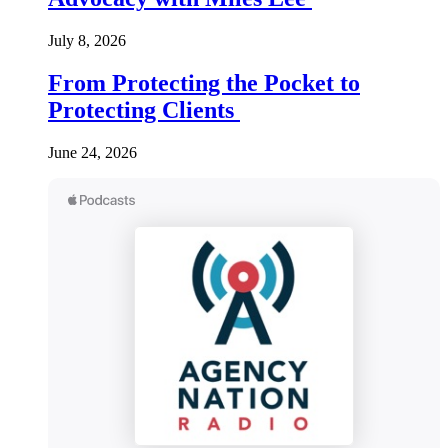
July 8, 2026
From Protecting the Pocket to
Protecting Clients
June 24, 2026