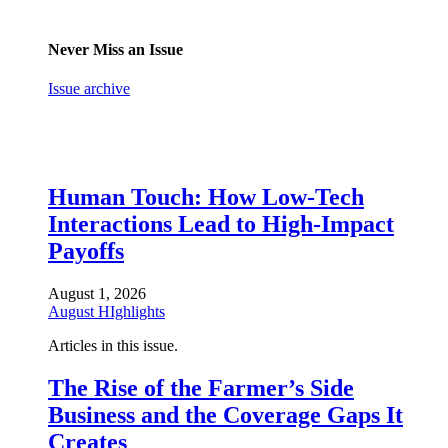
Never Miss an Issue
Issue archive
Human Touch: How Low-Tech
Interactions Lead to High-Impact
Payoffs
August 1, 2026
August HIghlights
Articles in this issue.
The Rise of the Farmer’s Side
Business and the Coverage Gaps It
Creates