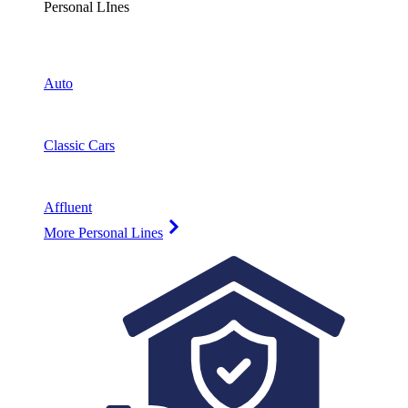
Personal LInes
Auto
Classic Cars
Affluent
More Personal Lines