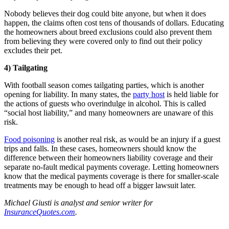
Nobody believes their dog could bite anyone, but when it does
happen, the claims often cost tens of thousands of dollars. Educating
the homeowners about breed exclusions could also prevent them
from believing they were covered only to find out their policy
excludes their pet.
4) Tailgating
With football season comes tailgating parties, which is another
opening for liability. In many states, the
party host
is held liable for
the actions of guests who overindulge in alcohol. This is called
“social host liability,” and many homeowners are unaware of this
risk.
Food poisoning
is another real risk, as would be an injury if a guest
trips and falls. In these cases, homeowners should know the
difference between their homeowners liability coverage and their
separate no-fault medical payments coverage. Letting homeowners
know that the medical payments coverage is there for smaller-scale
treatments may be enough to head off a bigger lawsuit later.
Michael Giusti is analyst and senior writer for
InsuranceQuotes.com
.