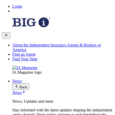
Login
About the Independent Insurance Agents & Brokers of
America
Find an Agent
Find Your State
IA Magazine logo
News
Back
News
News, Updates and more
Stay informed with the latest updates shaping the independent
agent channel. From policy changes to tech breakthroughs,