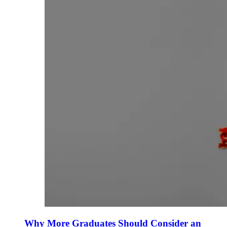
Why More Graduates Should Consider an