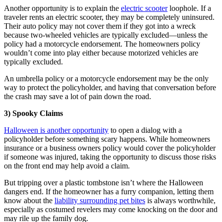
Another opportunity is to explain the
electric scooter
loophole. If a
traveler rents an electric scooter, they may be completely uninsured.
Their auto policy may not cover them if they got into a wreck
because two-wheeled vehicles are typically excluded—unless the
policy had a motorcycle endorsement. The homeowners policy
wouldn’t come into play either because motorized vehicles are
typically excluded.
An umbrella policy or a motorcycle endorsement may be the only
way to protect the policyholder, and having that conversation before
the crash may save a lot of pain down the road.
3) Spooky Claims
Halloween is another opportunity
to open a dialog with a
policyholder before something scary happens. While homeowners
insurance or a business owners policy would cover the policyholder
if someone was injured, taking the opportunity to discuss those risks
on the front end may help avoid a claim.
But tripping over a plastic tombstone isn’t where the Halloween
dangers end. If the homeowner has a furry companion, letting them
know about the
liability surrounding pet bites
is always worthwhile,
especially as costumed revelers may come knocking on the door and
may rile up the family dog.