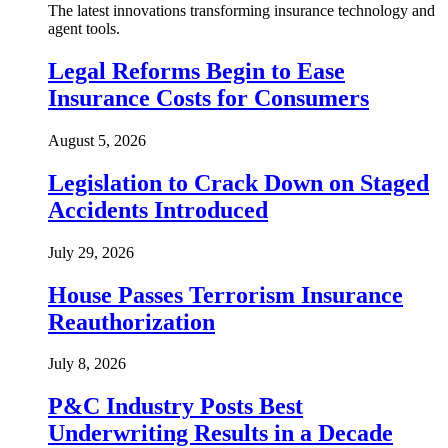
The latest innovations transforming insurance technology and
agent tools.
Legal Reforms Begin to Ease
Insurance Costs for Consumers
August 5, 2026
Legislation to Crack Down on Staged
Accidents Introduced
July 29, 2026
House Passes Terrorism Insurance
Reauthorization
July 8, 2026
P&C Industry Posts Best
Underwriting Results in a Decade