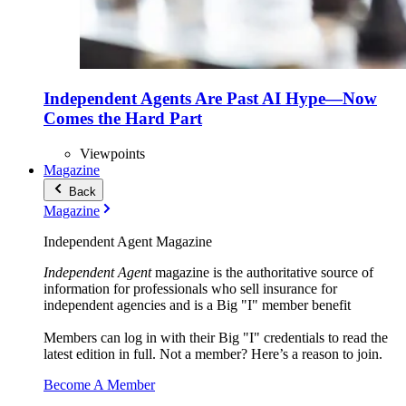
Independent Agents Are Past AI Hype—Now
Comes the Hard Part
Viewpoints
Magazine
Back
Magazine
Independent Agent Magazine
Independent Agent
magazine is the authoritative source of
information for professionals who sell insurance for
independent agencies and is a Big "I" member benefit
Members can log in with their Big "I" credentials to read the
latest edition in full. Not a member? Here’s a reason to join.
Become A Member