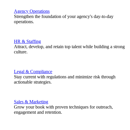
Agency Operations
Strengthen the foundation of your agency's day-to-day
operations.
HR & Staffing
Attract, develop, and retain top talent while building a strong
culture.
Legal & Compliance
Stay current with regulations and minimize risk through
actionable strategies.
Sales & Marketing
Grow your book with proven techniques for outreach,
engagement and retention.