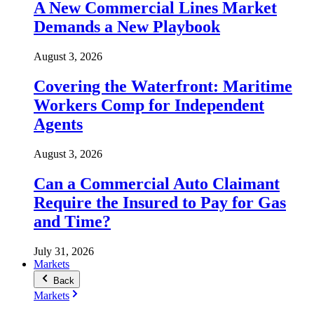
A New Commercial Lines Market
Demands a New Playbook
August 3, 2026
Covering the Waterfront: Maritime
Workers Comp for Independent
Agents
August 3, 2026
Can a Commercial Auto Claimant
Require the Insured to Pay for Gas
and Time?
July 31, 2026
Markets
Back
Markets