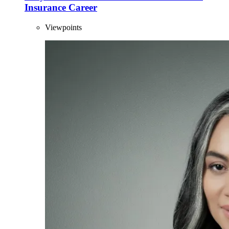
Insurance Career
Viewpoints