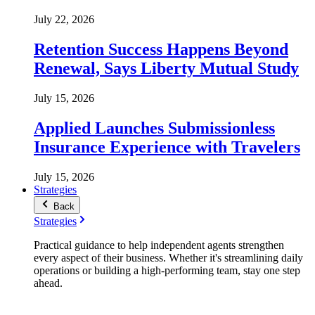
July 22, 2026
Retention Success Happens Beyond
Renewal, Says Liberty Mutual Study
July 15, 2026
Applied Launches Submissionless
Insurance Experience with Travelers
July 15, 2026
Strategies
Back
Strategies
Practical guidance to help independent agents strengthen
every aspect of their business. Whether it's streamlining daily
operations or building a high-performing team, stay one step
ahead.