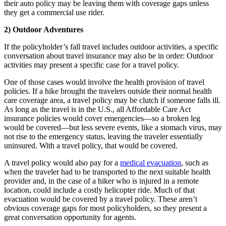
their auto policy may be leaving them with coverage gaps unless
they get a commercial use rider.
2) Outdoor Adventures
If the policyholder’s fall travel includes outdoor activities, a specific
conversation about travel insurance may also be in order: Outdoor
activities may present a specific case for a travel policy.
One of those cases would involve the health provision of travel
policies. If a hike brought the travelers outside their normal health
care coverage area, a travel policy may be clutch if someone falls ill.
As long as the travel is in the U.S., all Affordable Care Act
insurance policies would cover emergencies—so a broken leg
would be covered—but less severe events, like a stomach virus, may
not rise to the emergency status, leaving the traveler essentially
uninsured. With a travel policy, that would be covered.
A travel policy would also pay for a
medical evacuation
, such as
when the traveler had to be transported to the next suitable health
provider and, in the case of a hiker who is injured in a remote
location, could include a costly helicopter ride. Much of that
evacuation would be covered by a travel policy. These aren’t
obvious coverage gaps for most policyholders, so they present a
great conversation opportunity for agents.