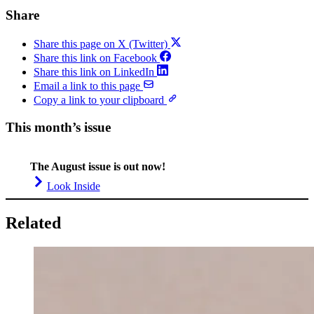
Share
Share this page on X (Twitter)
Share this link on Facebook
Share this link on LinkedIn
Email a link to this page
Copy a link to your clipboard
This month’s issue
The August issue is out now!
Look Inside
Related