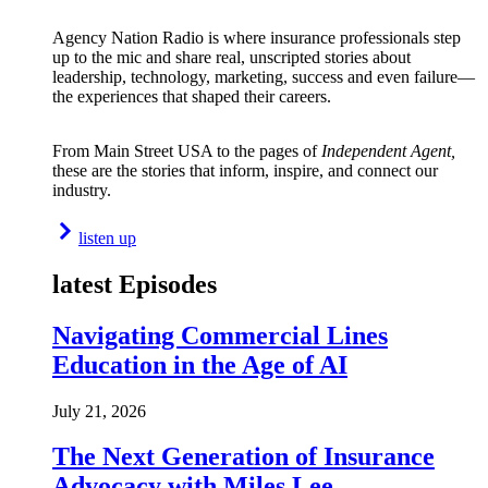
Agency Nation Radio is where insurance professionals step
up to the mic and share real, unscripted stories about
leadership, technology, marketing, success and even failure—
the experiences that shaped their careers.
From Main Street USA to the pages of
Independent Agent,
these are the stories that inform, inspire, and connect our
industry.
listen up
latest Episodes
Navigating Commercial Lines
Education in the Age of AI
July 21, 2026
The Next Generation of Insurance
Advocacy with Miles Lee