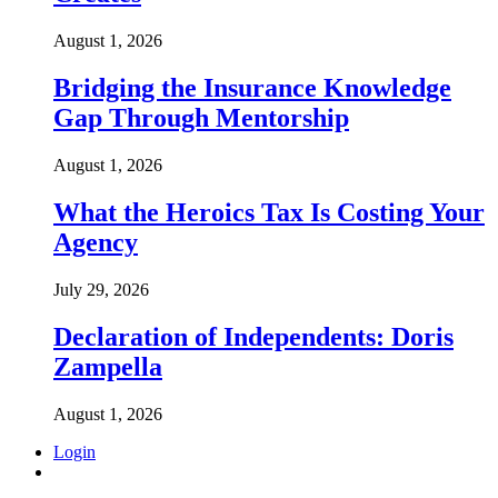
August 1, 2026
Bridging the Insurance Knowledge
Gap Through Mentorship
August 1, 2026
What the Heroics Tax Is Costing Your
Agency
July 29, 2026
Declaration of Independents: Doris
Zampella
August 1, 2026
Login