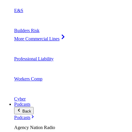
E&S
Builders Risk
More Commercial Lines
Professional Liability
Workers Comp
Cyber
Podcasts
Back
Podcasts
Agency Nation Radio