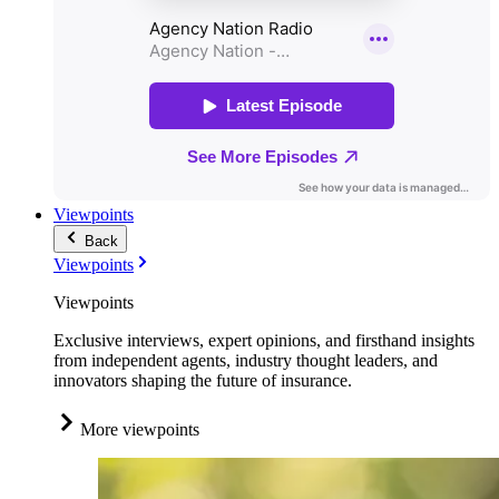
Viewpoints
Back
Viewpoints
Viewpoints
Exclusive interviews, expert opinions, and firsthand insights
from independent agents, industry thought leaders, and
innovators shaping the future of insurance.
More viewpoints