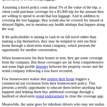
Assuming a travel policy costs about 5% of the value of the trip, a
client could purchase coverage for a $5,000 trip for the amount they
are willing to spend to avoid that lost luggage. And in addition to
covering the lost luggage, they would also be covered for missed or
delayed flights, not to mention any health mishaps that happen along
the way.
If the policyholder is aiming to cash in on fall travel rather than
making a trip themselves, they may be tempted to rent out their
home through a short-term rental company, which presents the
opportunity for another conversation.
When homeowners list their homes to rent, they get some coverage
from the company. But those coverages are far from comprehensive
and some high-profile
disputes
between the property owner and the
rental company following a loss have occurred.
Few homeowners realize that
renting their home
triggers a
commercial use exclusion from their homeowners policy. This
presents a terrific opportunity to educate them before anything bad
happens and helping them buy additional coverage through a
landlord or short-term
rental endorsement
to close the coverage gap.
Meanwhile, the same goes for rideshare drivers who may not realize