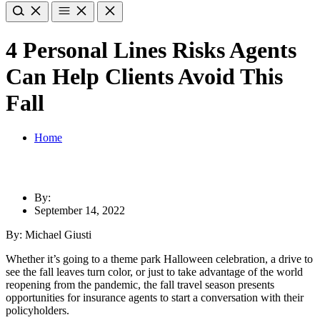
4 Personal Lines Risks Agents
Can Help Clients Avoid This
Fall
Home
By:
September 14, 2022
By: Michael Giusti
Whether it’s going to a theme park Halloween celebration, a drive to
see the fall leaves turn color, or just to take advantage of the world
reopening from the pandemic, the fall travel season presents
opportunities for insurance agents to start a conversation with their
policyholders.