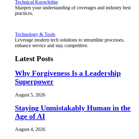
Technical Knowledge
Sharpen your understanding of coverages and industry best
practices.
Technology & Tools
Leverage modern tech solutions to streamline processes,
enhance service and stay competitive.
Latest Posts
Why Forgiveness Is a Leadership
Superpower
August 5, 2026
Staying Unmistakably Human in the
Age of AI
August 4, 2026