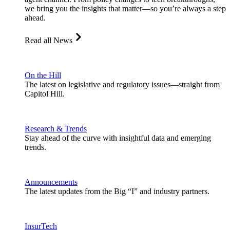
we bring you the insights that matter—so you’re always a step
ahead.
Read all News
On the Hill
The latest on legislative and regulatory issues—straight from
Capitol Hill.
Research & Trends
Stay ahead of the curve with insightful data and emerging
trends.
Announcements
The latest updates from the Big “I” and industry partners.
InsurTech