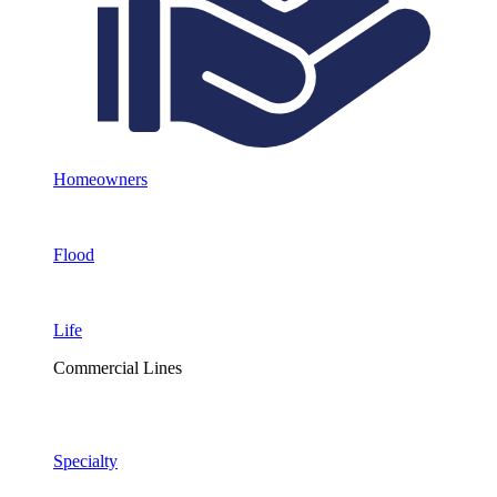
Homeowners
Flood
Life
Commercial Lines
Specialty