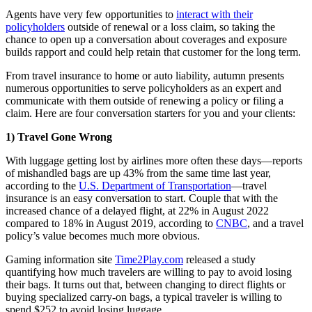
Agents have very few opportunities to
interact with their
policyholders
outside of renewal or a loss claim, so taking the
chance to open up a conversation about coverages and exposure
builds rapport and could help retain that customer for the long term.
From travel insurance to home or auto liability, autumn presents
numerous opportunities to serve policyholders as an expert and
communicate with them outside of renewing a policy or filing a
claim. Here are four conversation starters for you and your clients:
1) Travel Gone Wrong
With luggage getting lost by airlines more often these days—reports
of mishandled bags are up 43% from the same time last year,
according to the
U.S. Department of Transportation
—travel
insurance is an easy conversation to start. Couple that with the
increased chance of a delayed flight, at 22% in August 2022
compared to 18% in August 2019, according to
CNBC
, and a travel
policy’s value becomes much more obvious.
Gaming information site
Time2Play.com
released a study
quantifying how much travelers are willing to pay to avoid losing
their bags. It turns out that, between changing to direct flights or
buying specialized carry-on bags, a typical traveler is willing to
spend $252 to avoid losing luggage.