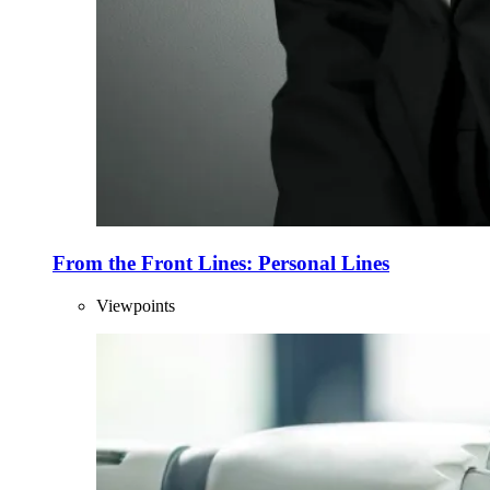
From the Front Lines: Personal Lines
Viewpoints