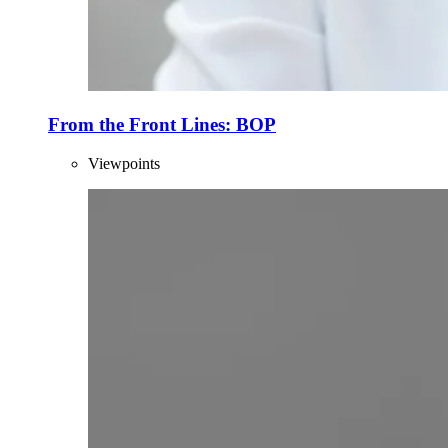
From the Front Lines: BOP
Viewpoints