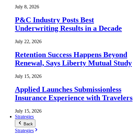
July 8, 2026
P&C Industry Posts Best
Underwriting Results in a Decade
July 22, 2026
Retention Success Happens Beyond
Renewal, Says Liberty Mutual Study
July 15, 2026
Applied Launches Submissionless
Insurance Experience with Travelers
July 15, 2026
Strategies
Back
Strategies