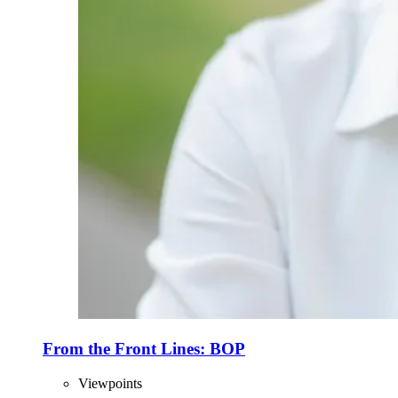
From the Front Lines: BOP
Viewpoints