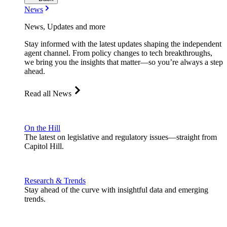
News
News, Updates and more
Stay informed with the latest updates shaping the independent
agent channel. From policy changes to tech breakthroughs,
we bring you the insights that matter—so you’re always a step
ahead.
Read all News
On the Hill
The latest on legislative and regulatory issues—straight from
Capitol Hill.
Research & Trends
Stay ahead of the curve with insightful data and emerging
trends.