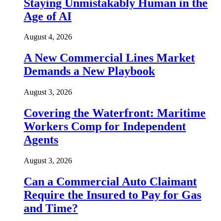
Staying Unmistakably Human in the
Age of AI
August 4, 2026
A New Commercial Lines Market
Demands a New Playbook
August 3, 2026
Covering the Waterfront: Maritime
Workers Comp for Independent
Agents
August 3, 2026
Can a Commercial Auto Claimant
Require the Insured to Pay for Gas
and Time?