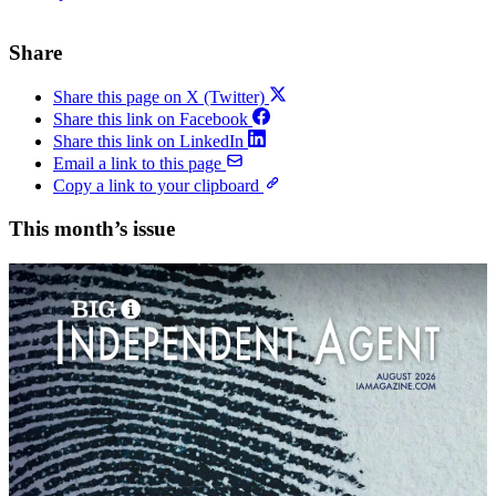
Share
Share this page on X (Twitter)
Share this link on Facebook
Share this link on LinkedIn
Email a link to this page
Copy a link to your clipboard
This month’s issue