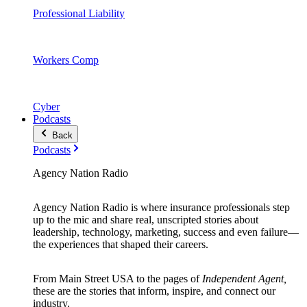
Professional Liability
Workers Comp
Cyber
Podcasts
Back
Podcasts
Agency Nation Radio
Agency Nation Radio is where insurance professionals step
up to the mic and share real, unscripted stories about
leadership, technology, marketing, success and even failure—
the experiences that shaped their careers.
From Main Street USA to the pages of
Independent Agent,
these are the stories that inform, inspire, and connect our
industry.