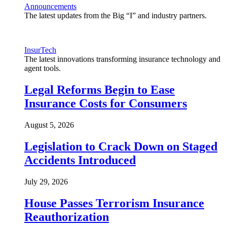
Announcements
The latest updates from the Big “I” and industry partners.
InsurTech
The latest innovations transforming insurance technology and
agent tools.
Legal Reforms Begin to Ease
Insurance Costs for Consumers
August 5, 2026
Legislation to Crack Down on Staged
Accidents Introduced
July 29, 2026
House Passes Terrorism Insurance
Reauthorization