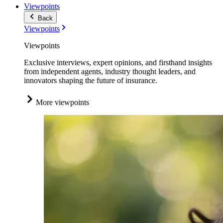
Viewpoints
Back
Viewpoints
Viewpoints
Exclusive interviews, expert opinions, and firsthand insights
from independent agents, industry thought leaders, and
innovators shaping the future of insurance.
More viewpoints