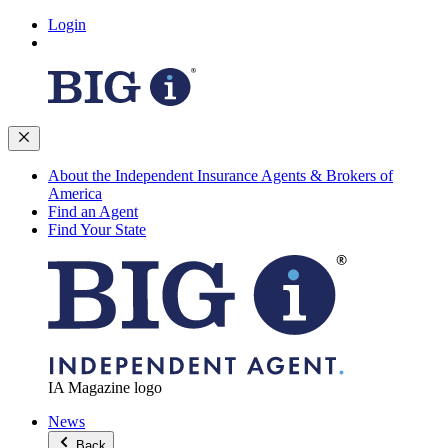
Login
About the Independent Insurance Agents & Brokers of
America
Find an Agent
Find Your State
IA Magazine logo
News
Back