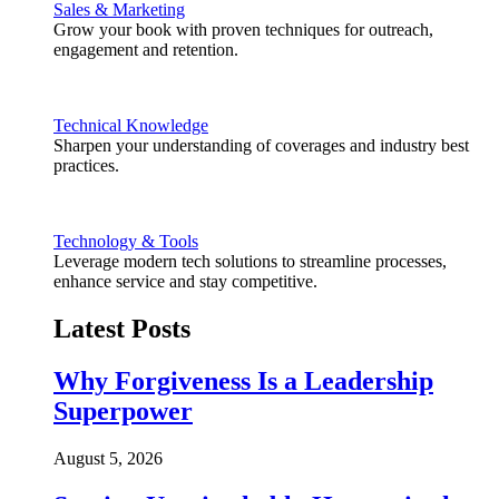
Sales & Marketing
Grow your book with proven techniques for outreach,
engagement and retention.
Technical Knowledge
Sharpen your understanding of coverages and industry best
practices.
Technology & Tools
Leverage modern tech solutions to streamline processes,
enhance service and stay competitive.
Latest Posts
Why Forgiveness Is a Leadership
Superpower
August 5, 2026