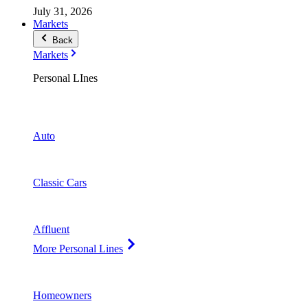
July 31, 2026
Markets
Back
Markets
Personal LInes
Auto
Classic Cars
Affluent
More Personal Lines
Homeowners