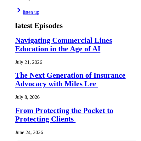
listen up
latest Episodes
Navigating Commercial Lines
Education in the Age of AI
July 21, 2026
The Next Generation of Insurance
Advocacy with Miles Lee
July 8, 2026
From Protecting the Pocket to
Protecting Clients
June 24, 2026