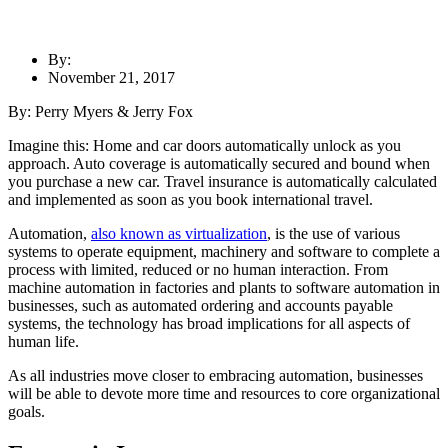
By:
November 21, 2017
By: Perry Myers & Jerry Fox
Imagine this: Home and car doors automatically unlock as you
approach. Auto coverage is automatically secured and bound when
you purchase a new car. Travel insurance is automatically calculated
and implemented as soon as you book international travel.
Automation,
also known as virtualization
, is the use of various
systems to operate equipment, machinery and software to complete a
process with limited, reduced or no human interaction. From
machine automation in factories and plants to software automation in
businesses, such as automated ordering and accounts payable
systems, the technology has broad implications for all aspects of
human life.
As all industries move closer to embracing automation, businesses
will be able to devote more time and resources to core organizational
goals.