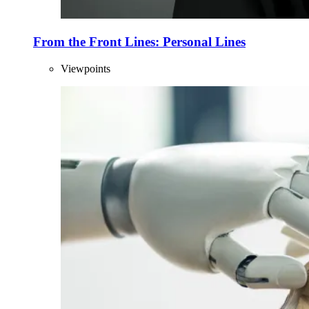
From the Front Lines: Personal Lines
Viewpoints