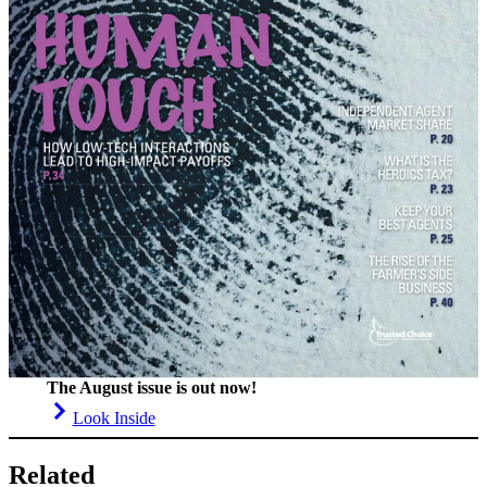
The August issue is out now!
Look Inside
Related