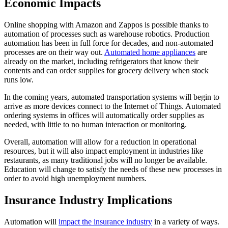
Economic Impacts
Online shopping with Amazon and Zappos is possible thanks to
automation of processes such as warehouse robotics. Production
automation has been in full force for decades, and non-automated
processes are on their way out.
Automated home appliances
are
already on the market, including refrigerators that know their
contents and can order supplies for grocery delivery when stock
runs low.
In the coming years, automated transportation systems will begin to
arrive as more devices connect to the Internet of Things. Automated
ordering systems in offices will automatically order supplies as
needed, with little to no human interaction or monitoring.
Overall, automation will allow for a reduction in operational
resources, but it will also impact employment in industries like
restaurants, as many traditional jobs will no longer be available.
Education will change to satisfy the needs of these new processes in
order to avoid high unemployment numbers.
Insurance Industry Implications
Automation will
impact the insurance industry
in a variety of ways.