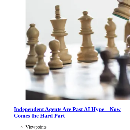
Independent Agents Are Past AI Hype—Now
Comes the Hard Part
Viewpoints