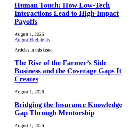
Human Touch: How Low-Tech
Interactions Lead to High-Impact
Payoffs
August 1, 2026
August HIghlights
Articles in this issue.
The Rise of the Farmer’s Side
Business and the Coverage Gaps It
Creates
August 1, 2026
Bridging the Insurance Knowledge
Gap Through Mentorship
August 1, 2026