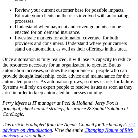
Review your current customer base for possible impacts.
Educate your clients on the risks involved with automating
processes.
Understand when payment and coverage points can be
enacted for on-demand insurance.
Investigate markets for automation coverage, for both
providers and consumers. Understand where your carriers
stand on automation, as well as their offerings in this area.
Once automation is fully realized, it will lose its capacity to reduce
the resources necessary for an organization to operate. But as
automation increases, so does the importance of people who can
provide thought leadership, code, advice and maintenance for the
automated process. As automation grows, so does its risk for failure.
Systems will rely on expert people to resolve issues as soon as they
arise in order to keep automated businesses running.
Perry Myers is IT manager at Peel & Holland. Jerry Fox is
principal, client market strategy, Insurance & Spatial Solution at
CoreLogic.
This article is adapted from the Agents Council for Technology’s
risk
advisory on virtualization
.
View the entire
Changing Nature of Risk
advisory series
online.