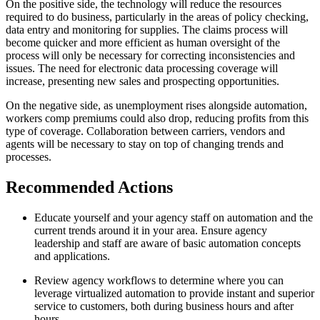
On the positive side, the technology will reduce the resources
required to do business, particularly in the areas of policy checking,
data entry and monitoring for supplies. The claims process will
become quicker and more efficient as human oversight of the
process will only be necessary for correcting inconsistencies and
issues. The need for electronic data processing coverage will
increase, presenting new sales and prospecting opportunities.
On the negative side, as unemployment rises alongside automation,
workers comp premiums could also drop, reducing profits from this
type of coverage. Collaboration between carriers, vendors and
agents will be necessary to stay on top of changing trends and
processes.
Recommended Actions
Educate yourself and your agency staff on automation and the
current trends around it in your area. Ensure agency
leadership and staff are aware of basic automation concepts
and applications.
Review agency workflows to determine where you can
leverage virtualized automation to provide instant and superior
service to customers, both during business hours and after
hours.