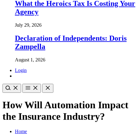
What the Heroics Tax Is Costing Your
Agency
July 29, 2026
Declaration of Independents: Doris
Zampella
August 1, 2026
Login
How Will Automation Impact
the Insurance Industry?
Home