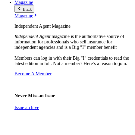
Magazine
Back
Magazine
Independent Agent Magazine
Independent Agent
magazine is the authoritative source of
information for professionals who sell insurance for
independent agencies and is a Big "I" member benefit
Members can log in with their Big "I" credentials to read the
latest edition in full. Not a member? Here’s a reason to join.
Become A Member
Never Miss an Issue
Issue archive