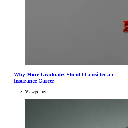
Why More Graduates Should Consider an
Insurance Career
Viewpoints