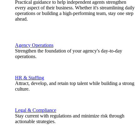
Practical guidance to help independent agents strengthen
every aspect of their business. Whether it's streamlining daily
operations or building a high-performing team, stay one step
ahead.
Agency Operations
Strengthen the foundation of your agency's day-to-day
operations.
HR & Staffing
Attract, develop, and retain top talent while building a strong
culture.
Legal & Compliance
Stay current with regulations and minimize risk through
actionable strategies.