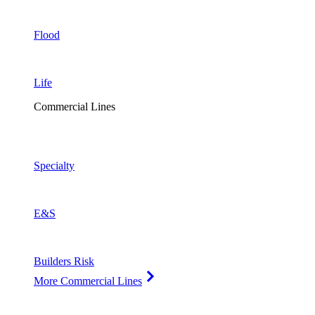
Flood
Life
Commercial Lines
Specialty
E&S
Builders Risk
More Commercial Lines