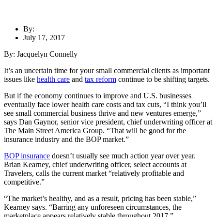
By:
July 17, 2017
By: Jacquelyn Connelly
It’s an uncertain time for your small commercial clients as important
issues like
health care
and
tax reform
continue to be shifting targets.
But if the economy continues to improve and U.S. businesses
eventually face lower health care costs and tax cuts, “I think you’ll
see small commercial business thrive and new ventures emerge,”
says Dan Gaynor, senior vice president, chief underwriting officer at
The Main Street America Group. “That will be good for the
insurance industry and the BOP market.”
BOP insurance
doesn’t usually see much action year over year.
Brian Kearney, chief underwriting officer, select accounts at
Travelers, calls the current market “relatively profitable and
competitive.”
“The market’s healthy, and as a result, pricing has been stable,”
Kearney says. “Barring any unforeseen circumstances, the
marketplace appears relatively stable throughout 2017.”