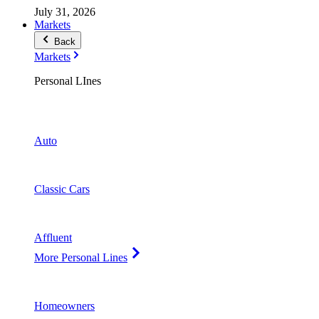
July 31, 2026
Markets
Back
Markets
Personal LInes
Auto
Classic Cars
Affluent
More Personal Lines
Homeowners