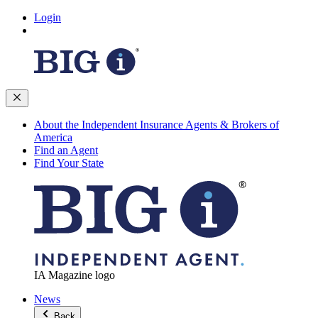
Login
About the Independent Insurance Agents & Brokers of
America
Find an Agent
Find Your State
IA Magazine logo
News
Back