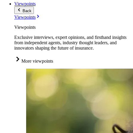
Viewpoints
Back
Viewpoints
Viewpoints
Exclusive interviews, expert opinions, and firsthand insights
from independent agents, industry thought leaders, and
innovators shaping the future of insurance.
More viewpoints