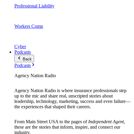
Professional Liability
Workers Comp
Cyber
Podcasts
Back
Podcasts
Agency Nation Radio
Agency Nation Radio is where insurance professionals step
up to the mic and share real, unscripted stories about
leadership, technology, marketing, success and even failure—
the experiences that shaped their careers.
From Main Street USA to the pages of
Independent Agent,
these are the stories that inform, inspire, and connect our
industry.