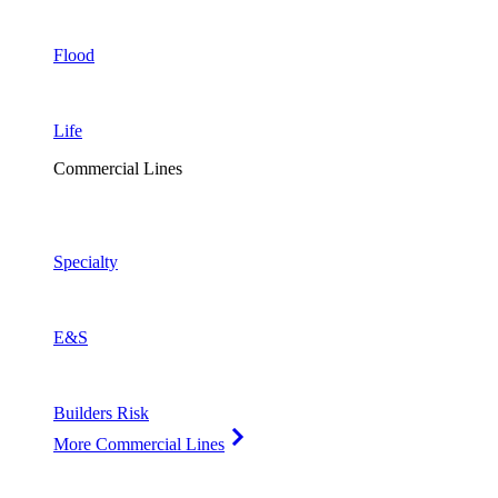
Flood
Life
Commercial Lines
Specialty
E&S
Builders Risk
More Commercial Lines