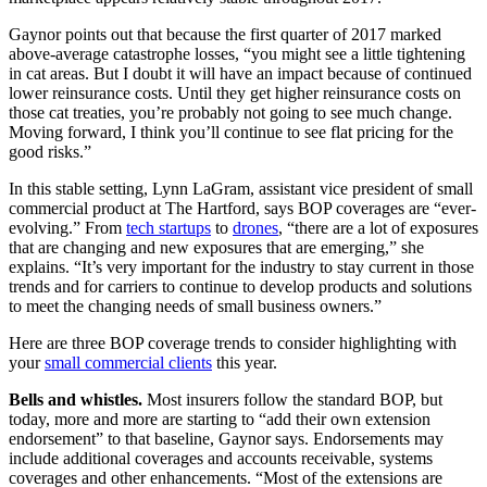
Gaynor points out that because the first quarter of 2017 marked
above-average catastrophe losses, “you might see a little tightening
in cat areas. But I doubt it will have an impact because of continued
lower reinsurance costs. Until they get higher reinsurance costs on
those cat treaties, you’re probably not going to see much change.
Moving forward, I think you’ll continue to see flat pricing for the
good risks.”
In this stable setting, Lynn LaGram, assistant vice president of small
commercial product at The Hartford, says BOP coverages are “ever-
evolving.” From
tech startups
to
drones
, “there are a lot of exposures
that are changing and new exposures that are emerging,” she
explains. “It’s very important for the industry to stay current in those
trends and for carriers to continue to develop products and solutions
to meet the changing needs of small business owners.”
Here are three BOP coverage trends to consider highlighting with
your
small commercial clients
this year.
Bells and whistles.
Most insurers follow the standard BOP, but
today, more and more are starting to “add their own extension
endorsement” to that baseline, Gaynor says. Endorsements may
include additional coverages and accounts receivable, systems
coverages and other enhancements. “Most of the extensions are