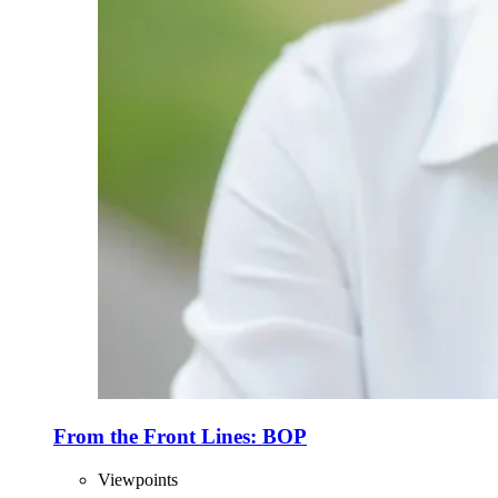
From the Front Lines: BOP
Viewpoints