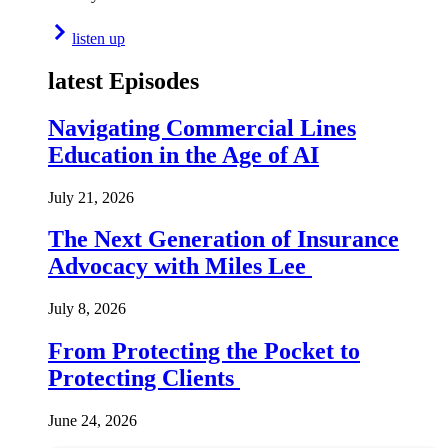
listen up
latest Episodes
Navigating Commercial Lines
Education in the Age of AI
July 21, 2026
The Next Generation of Insurance
Advocacy with Miles Lee
July 8, 2026
From Protecting the Pocket to
Protecting Clients
June 24, 2026