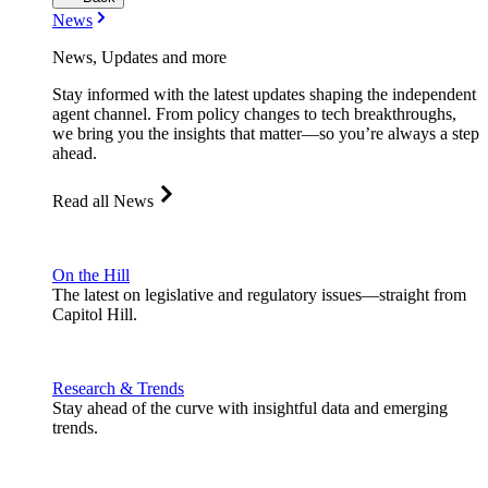
News
News, Updates and more
Stay informed with the latest updates shaping the independent
agent channel. From policy changes to tech breakthroughs,
we bring you the insights that matter—so you’re always a step
ahead.
Read all News
On the Hill
The latest on legislative and regulatory issues—straight from
Capitol Hill.
Research & Trends
Stay ahead of the curve with insightful data and emerging
trends.