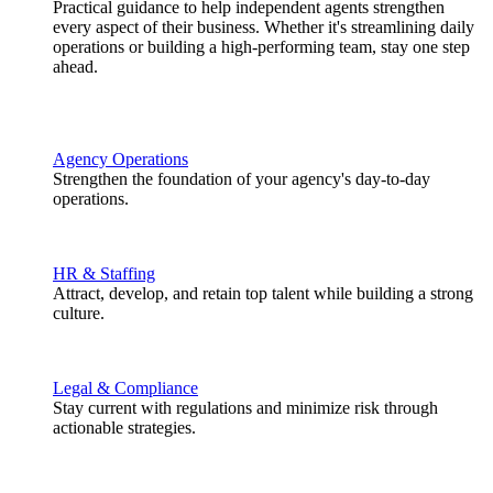
Practical guidance to help independent agents strengthen
every aspect of their business. Whether it's streamlining daily
operations or building a high-performing team, stay one step
ahead.
Agency Operations
Strengthen the foundation of your agency's day-to-day
operations.
HR & Staffing
Attract, develop, and retain top talent while building a strong
culture.
Legal & Compliance
Stay current with regulations and minimize risk through
actionable strategies.