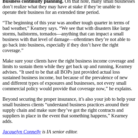
Business continuity planning.
On that note, many small businesses
don’t realize what they may have at stake if they’re unable to
operate their business for an extended time period.
“The beginning of this year was another tough quarter in terms of
bad weather,” Kearney says. “We see that with disasters like large
storms, hailstorms, tornados—anything that can impact a small
business with that level of damage—oftentimes they’re not able to
go back into business, especially if they don’t have the right
coverage.”
Make sure your clients have the right business income coverage and
limits to sustain them while they get back up and running, Kearney
advises. “It used to be that all BOPs just provided actual loss
sustained business income, but because of the prevalence of new
and different types of exposures and businesses, not every small
commercial policy would provide that coverage now,” he explains.
Beyond securing the proper insurance, it’s also your job to help your
small business clients “understand business practices around their
supply chain and make sure they’ve got the right contracts and
suppliers in place in the event that something happens,” Kearney
adds.
Jacquelyn Connelly
is IA senior editor.