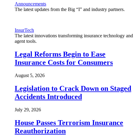
Announcements
The latest updates from the Big “I” and industry partners.
InsurTech
The latest innovations transforming insurance technology and
agent tools.
Legal Reforms Begin to Ease
Insurance Costs for Consumers
August 5, 2026
Legislation to Crack Down on Staged
Accidents Introduced
July 29, 2026
House Passes Terrorism Insurance
Reauthorization