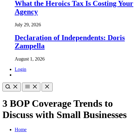
What the Heroics Tax Is Costing Your
Agency
July 29, 2026
Declaration of Independents: Doris
Zampella
August 1, 2026
Login
3 BOP Coverage Trends to
Discuss with Small Businesses
Home