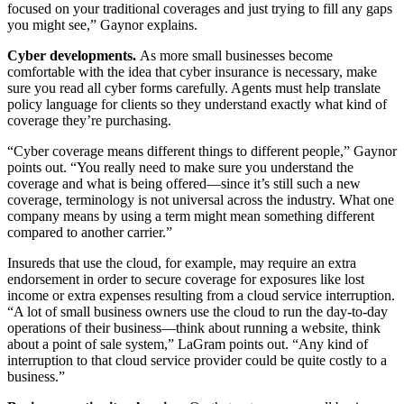
focused on your traditional coverages and just trying to fill any gaps
you might see,” Gaynor explains.
Cyber developments.
As more small businesses become
comfortable with the idea that cyber insurance is necessary, make
sure you read all cyber forms carefully. Agents must help translate
policy language for clients so they understand exactly what kind of
coverage they’re purchasing.
“Cyber coverage means different things to different people,” Gaynor
points out. “You really need to make sure you understand the
coverage and what is being offered—since it’s still such a new
coverage, terminology is not universal across the industry. What one
company means by using a term might mean something different
compared to another carrier.”
Insureds that use the cloud, for example, may require an extra
endorsement in order to secure coverage for exposures like lost
income or extra expenses resulting from a cloud service interruption.
“A lot of small business owners use the cloud to run the day-to-day
operations of their business—think about running a website, think
about a point of sale system,” LaGram points out. “Any kind of
interruption to that cloud service provider could be quite costly to a
business.”