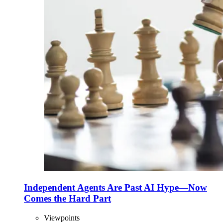
Independent Agents Are Past AI Hype—Now
Comes the Hard Part
Viewpoints