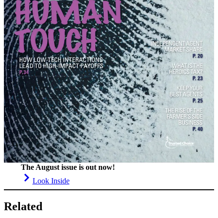
The August issue is out now!
Look Inside
Related