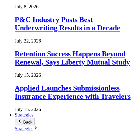
July 8, 2026
P&C Industry Posts Best
Underwriting Results in a Decade
July 22, 2026
Retention Success Happens Beyond
Renewal, Says Liberty Mutual Study
July 15, 2026
Applied Launches Submissionless
Insurance Experience with Travelers
July 15, 2026
Strategies
Back
Strategies