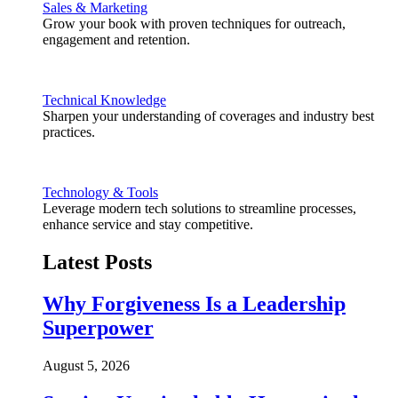
Sales & Marketing
Grow your book with proven techniques for outreach,
engagement and retention.
Technical Knowledge
Sharpen your understanding of coverages and industry best
practices.
Technology & Tools
Leverage modern tech solutions to streamline processes,
enhance service and stay competitive.
Latest Posts
Why Forgiveness Is a Leadership
Superpower
August 5, 2026