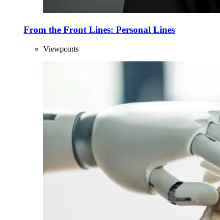
From the Front Lines: Personal Lines
Viewpoints