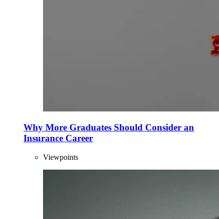
Why More Graduates Should Consider an
Insurance Career
Viewpoints