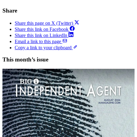
Share
Share this page on X (Twitter)
Share this link on Facebook
Share this link on LinkedIn
Email a link to this page
Copy a link to your clipboard
This month’s issue