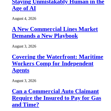
Staying Unmistakably Human in the
Age of AI
August 4, 2026
A New Commercial Lines Market
Demands a New Playbook
August 3, 2026
Covering the Waterfront: Maritime
Workers Comp for Independent
Agents
August 3, 2026
Can a Commercial Auto Claimant
Require the Insured to Pay for Gas
and Time?