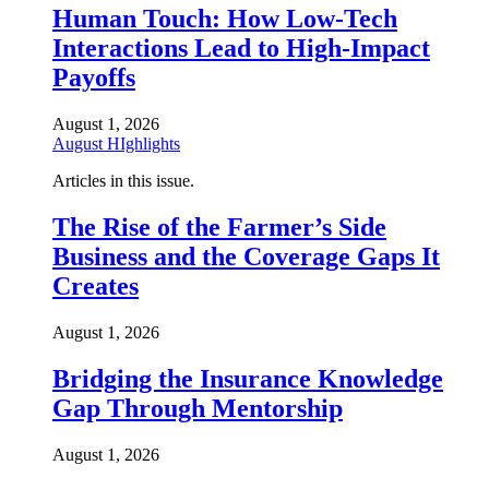
Human Touch: How Low-Tech
Interactions Lead to High-Impact
Payoffs
August 1, 2026
August HIghlights
Articles in this issue.
The Rise of the Farmer’s Side
Business and the Coverage Gaps It
Creates
August 1, 2026
Bridging the Insurance Knowledge
Gap Through Mentorship
August 1, 2026