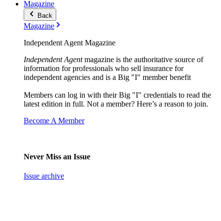
Magazine
Back
Magazine
Independent Agent Magazine
Independent Agent
magazine is the authoritative source of
information for professionals who sell insurance for
independent agencies and is a Big "I" member benefit
Members can log in with their Big "I" credentials to read the
latest edition in full. Not a member? Here’s a reason to join.
Become A Member
Never Miss an Issue
Issue archive