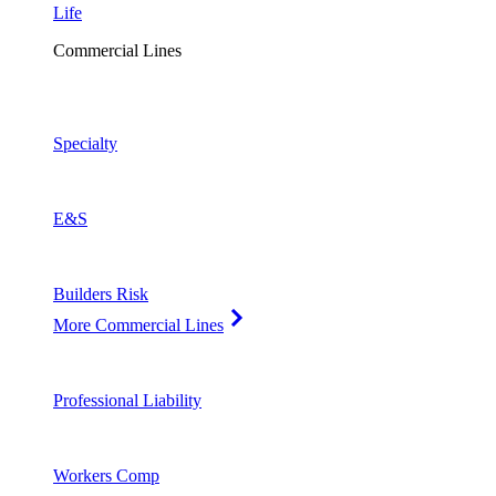
Life
Commercial Lines
Specialty
E&S
Builders Risk
More Commercial Lines
Professional Liability
Workers Comp