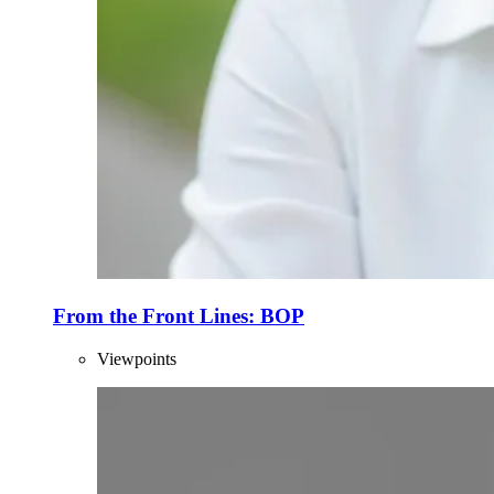
From the Front Lines: BOP
Viewpoints