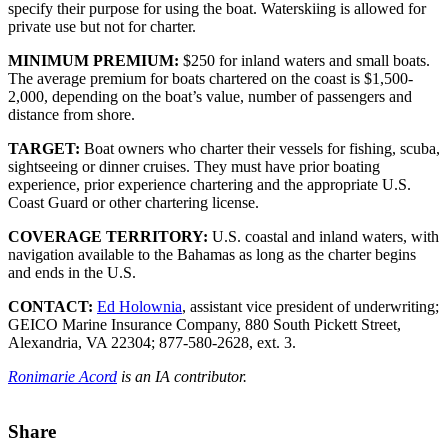
specify their purpose for using the boat. Waterskiing is allowed for
private use but not for charter.
MINIMUM PREMIUM:
$250 for inland waters and small boats.
The average premium for boats chartered on the coast is $1,500-
2,000, depending on the boat’s value, number of passengers and
distance from shore.
TARGET:
Boat owners who charter their vessels for fishing, scuba,
sightseeing or dinner cruises. They must have prior boating
experience, prior experience chartering and the appropriate U.S.
Coast Guard or other chartering license.
COVERAGE TERRITORY:
U.S. coastal and inland waters, with
navigation available to the Bahamas as long as the charter begins
and ends in the U.S.
CONTACT:
Ed Holownia
, assistant vice president of underwriting;
GEICO Marine Insurance Company, 880 South Pickett Street,
Alexandria, VA 22304; 877-580-2628, ext. 3.
Ronimarie Acord
is an IA contributor.
Share