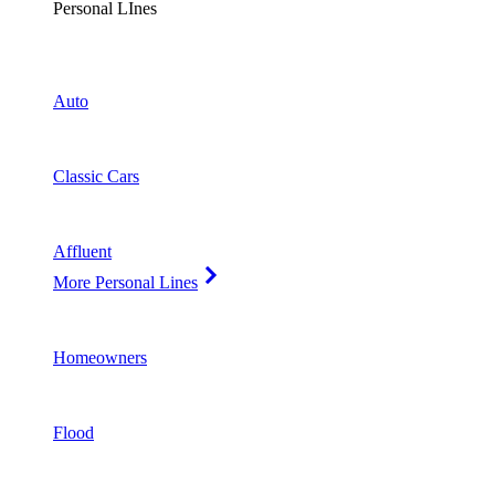
Personal LInes
Auto
Classic Cars
Affluent
More Personal Lines
Homeowners
Flood