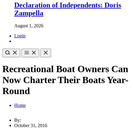
Declaration of Independents: Doris
Zampella
August 1, 2026
Login
Recreational Boat Owners Can
Now Charter Their Boats Year-
Round
Home
By:
October 31, 2016