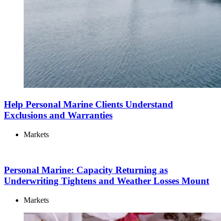
Help Personal Marine Clients Understand
Exclusions and Warranties
Markets
Personal Marine: Capacity Returning as
Underwriting Tightens and Weather Losses Mount
Markets