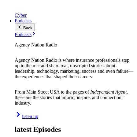
Cyber
Podcasts
Back
Podcasts
Agency Nation Radio
Agency Nation Radio is where insurance professionals step
up to the mic and share real, unscripted stories about
leadership, technology, marketing, success and even failure—
the experiences that shaped their careers.
From Main Street USA to the pages of
Independent Agent,
these are the stories that inform, inspire, and connect our
industry.
listen up
latest Episodes