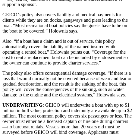
support a sponsor.
GEICO’s policy also covers liability and medical payments for
clients while they are on docks, gangways and piers leading to the
boat. “Most recreational boat policies say the guests have to be on
the boat to be covered,” Holownia says.
Also, “if a boat has a claim and is out of service, this policy
automatically covers the liability of the named insured while
operating a rented boat,” Holownia points out. “Coverage for the
cost to rent a replacement boat can be included by endorsement so
the owner can continue to provide charter services.”
The policy also offers consequential damage coverage. “If there is a
loss that would normally not be covered because of wear and tear or
gradual deterioration, and the result is the sinking of the boat, this
policy will cover the consequences of the sinking, such as water
damage to the engine and the electrical systems,” Holownia says.
UNDERWRITING:
GEICO will underwrite a boat with up to $1
million in hull value; protection and indemnity are available up to $2
million. The most common policy covers six passengers or less. The
owner must either be a licensed captain or hire one during charters
—no bareboat rentals. Vessels more than 20 years old must be
surveyed before GEICO will bind coverage. Applicants must