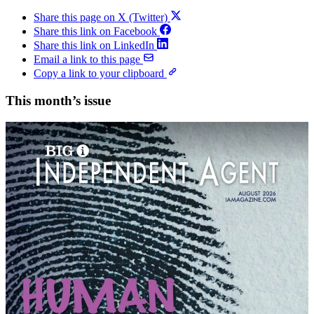
Share this page on X (Twitter)
Share this link on Facebook
Share this link on LinkedIn
Email a link to this page
Copy a link to your clipboard
This month’s issue