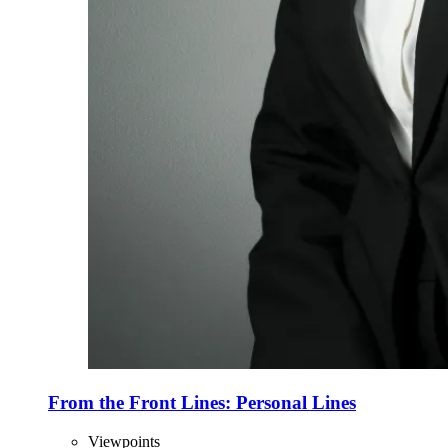
From the Front Lines: Personal Lines
Viewpoints