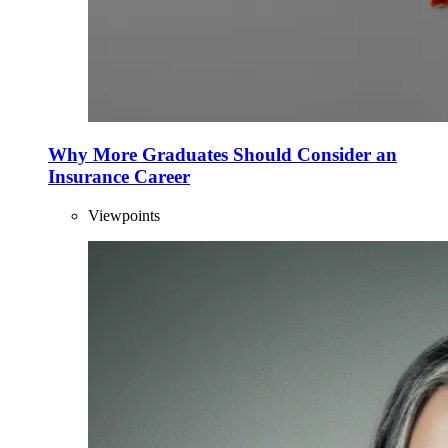
Why More Graduates Should Consider an
Insurance Career
Viewpoints