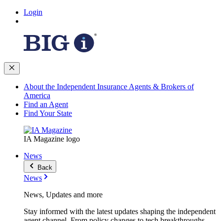
Login
About the Independent Insurance Agents & Brokers of
America
Find an Agent
Find Your State
IA Magazine logo
News
Back
News
News, Updates and more
Stay informed with the latest updates shaping the independent
agent channel. From policy changes to tech breakthroughs,