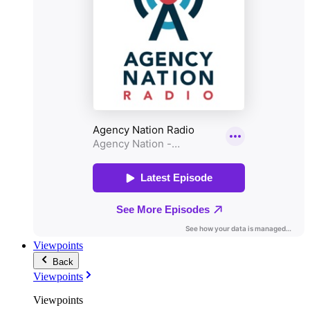
Viewpoints
Back
Viewpoints
Viewpoints