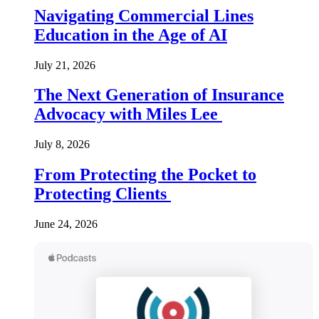
Navigating Commercial Lines
Education in the Age of AI
July 21, 2026
The Next Generation of Insurance
Advocacy with Miles Lee
July 8, 2026
From Protecting the Pocket to
Protecting Clients
June 24, 2026