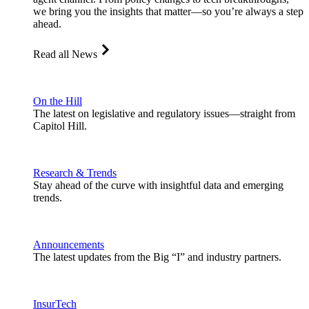
we bring you the insights that matter—so you’re always a step
ahead.
Read all News
On the Hill
The latest on legislative and regulatory issues—straight from
Capitol Hill.
Research & Trends
Stay ahead of the curve with insightful data and emerging
trends.
Announcements
The latest updates from the Big “I” and industry partners.
InsurTech