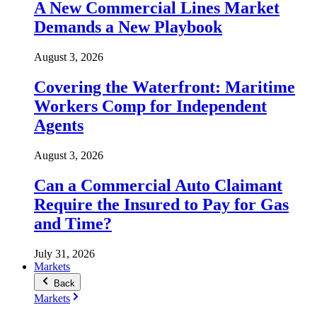
A New Commercial Lines Market
Demands a New Playbook
August 3, 2026
Covering the Waterfront: Maritime
Workers Comp for Independent
Agents
August 3, 2026
Can a Commercial Auto Claimant
Require the Insured to Pay for Gas
and Time?
July 31, 2026
Markets
Back
Markets