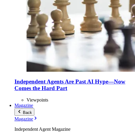
Independent Agents Are Past AI Hype—Now
Comes the Hard Part
Viewpoints
Magazine
Back
Magazine
Independent Agent Magazine