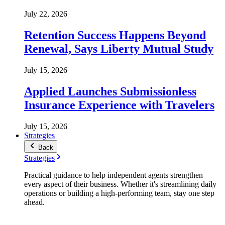
July 22, 2026
Retention Success Happens Beyond
Renewal, Says Liberty Mutual Study
July 15, 2026
Applied Launches Submissionless
Insurance Experience with Travelers
July 15, 2026
Strategies
Back
Strategies
Practical guidance to help independent agents strengthen
every aspect of their business. Whether it's streamlining daily
operations or building a high-performing team, stay one step
ahead.