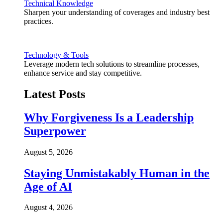
Technical Knowledge
Sharpen your understanding of coverages and industry best
practices.
Technology & Tools
Leverage modern tech solutions to streamline processes,
enhance service and stay competitive.
Latest Posts
Why Forgiveness Is a Leadership
Superpower
August 5, 2026
Staying Unmistakably Human in the
Age of AI
August 4, 2026