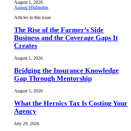
August 1, 2026
August HIghlights
Articles in this issue.
The Rise of the Farmer’s Side
Business and the Coverage Gaps It
Creates
August 1, 2026
Bridging the Insurance Knowledge
Gap Through Mentorship
August 1, 2026
What the Heroics Tax Is Costing Your
Agency
July 29, 2026