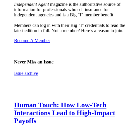
Independent Agent
magazine is the authoritative source of
information for professionals who sell insurance for
independent agencies and is a Big "I" member benefit
Members can log in with their Big "I" credentials to read the
latest edition in full. Not a member? Here’s a reason to join.
Become A Member
Never Miss an Issue
Issue archive
Human Touch: How Low-Tech
Interactions Lead to High-Impact
Payoffs