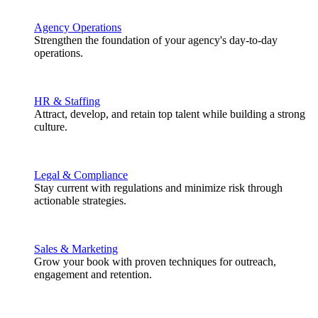
Agency Operations
Strengthen the foundation of your agency's day-to-day
operations.
HR & Staffing
Attract, develop, and retain top talent while building a strong
culture.
Legal & Compliance
Stay current with regulations and minimize risk through
actionable strategies.
Sales & Marketing
Grow your book with proven techniques for outreach,
engagement and retention.