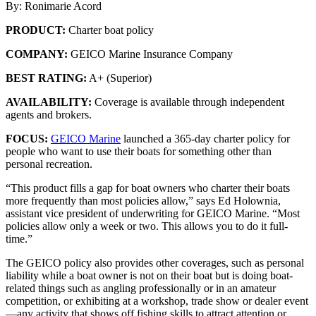
By: Ronimarie Acord
PRODUCT:
Charter boat policy
COMPANY:
GEICO Marine Insurance Company
BEST RATING:
A+ (Superior)
AVAILABILITY:
Coverage is available through independent
agents and brokers.
FOCUS:
GEICO Marine
launched a 365-day charter policy for
people who want to use their boats for something other than
personal recreation.
“This product fills a gap for boat owners who charter their boats
more frequently than most policies allow,” says Ed Holownia,
assistant vice president of underwriting for GEICO Marine. “Most
policies allow only a week or two. This allows you to do it full-
time.”
The GEICO policy also provides other coverages, such as personal
liability while a boat owner is not on their boat but is doing boat-
related things such as angling professionally or in an amateur
competition, or exhibiting at a workshop, trade show or dealer event
—any activity that shows off fishing skills to attract attention or