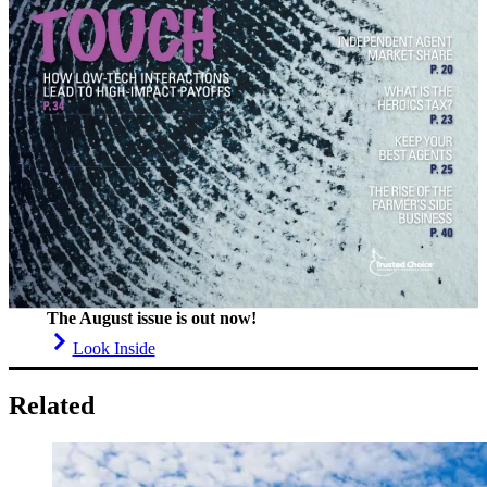
The August issue is out now!
Look Inside
Related