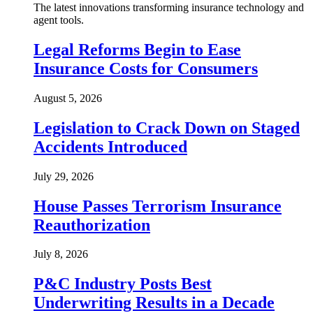
The latest innovations transforming insurance technology and
agent tools.
Legal Reforms Begin to Ease
Insurance Costs for Consumers
August 5, 2026
Legislation to Crack Down on Staged
Accidents Introduced
July 29, 2026
House Passes Terrorism Insurance
Reauthorization
July 8, 2026
P&C Industry Posts Best
Underwriting Results in a Decade