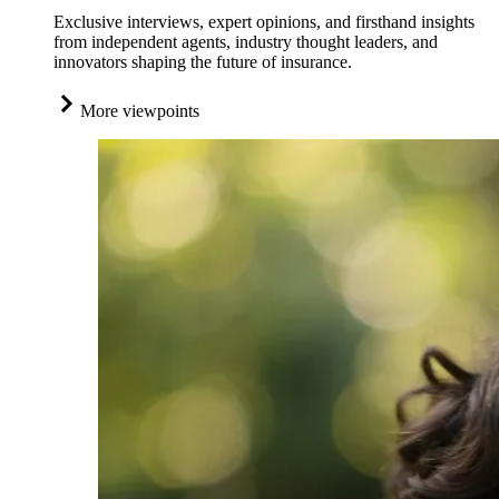
Exclusive interviews, expert opinions, and firsthand insights
from independent agents, industry thought leaders, and
innovators shaping the future of insurance.
More viewpoints