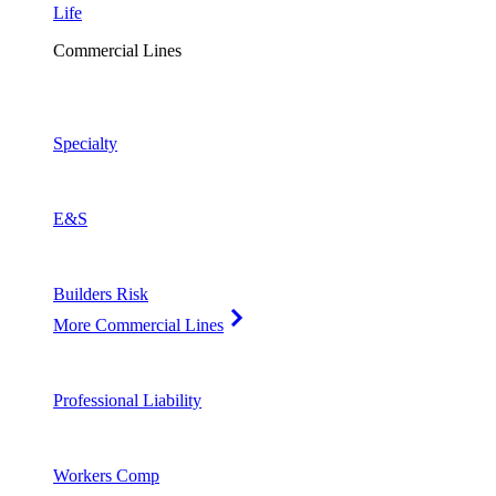
Life
Commercial Lines
Specialty
E&S
Builders Risk
More Commercial Lines
Professional Liability
Workers Comp