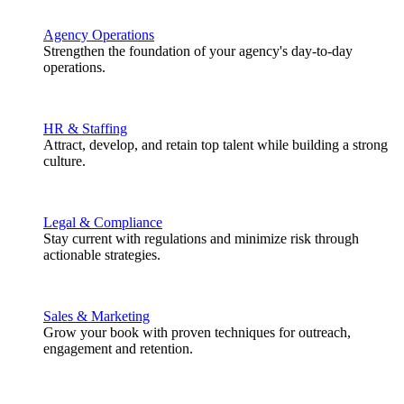
Agency Operations
Strengthen the foundation of your agency's day-to-day
operations.
HR & Staffing
Attract, develop, and retain top talent while building a strong
culture.
Legal & Compliance
Stay current with regulations and minimize risk through
actionable strategies.
Sales & Marketing
Grow your book with proven techniques for outreach,
engagement and retention.