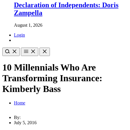
Declaration of Independents: Doris
Zampella
August 1, 2026
Login
10 Millennials Who Are
Transforming Insurance:
Kimberly Bass
Home
By:
July 5, 2016