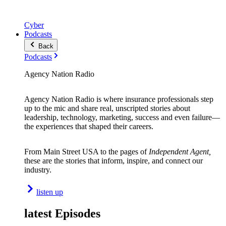
Cyber
Podcasts
Back
Podcasts
Agency Nation Radio
Agency Nation Radio is where insurance professionals step
up to the mic and share real, unscripted stories about
leadership, technology, marketing, success and even failure—
the experiences that shaped their careers.
From Main Street USA to the pages of
Independent Agent,
these are the stories that inform, inspire, and connect our
industry.
listen up
latest Episodes