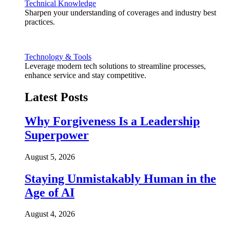
Technical Knowledge
Sharpen your understanding of coverages and industry best
practices.
Technology & Tools
Leverage modern tech solutions to streamline processes,
enhance service and stay competitive.
Latest Posts
Why Forgiveness Is a Leadership
Superpower
August 5, 2026
Staying Unmistakably Human in the
Age of AI
August 4, 2026