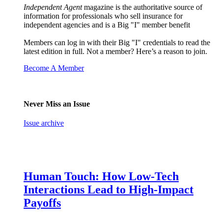
Independent Agent
magazine is the authoritative source of
information for professionals who sell insurance for
independent agencies and is a Big "I" member benefit
Members can log in with their Big "I" credentials to read the
latest edition in full. Not a member? Here’s a reason to join.
Become A Member
Never Miss an Issue
Issue archive
Human Touch: How Low-Tech
Interactions Lead to High-Impact
Payoffs