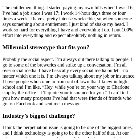
The entitlement thing. I started paying my own bills when I was 16;
I’ve had a job since I was 17; I work 14-hour days three or four
times a week. I have a pretty intense work ethic, so when someone
says something about entitlement, I just kind of shake my head. I
work so hard for everything I have and everything I do. I put 100%
effort into everything and expect absolutely nothing in return.
Millennial stereotype that fits you?
Probably the social aspect. I’m always out there talking to people. I
go to some of the breweries and strike up a conversation. I’m all
over social media. I have basically every social media outlet—no
matter which one it is, I’m always talking about my job or insurance.
I have people who come in from out of town that I knew in high
school and I’m like, “Hey, while you’re on your way to Charlotte,
stop by the office—I’ll quote your insurance for you.” I can’t tell
you how many prospects I’ve had that were friends of friends who
got on Facebook and sent me a message.
Industry’s biggest challenge?
I think the perpetuation issue is going to be one of the biggest ones,
and I think technology is going to be the other half of that. At our