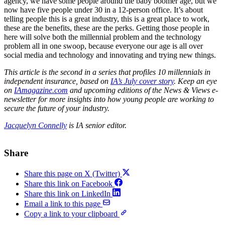
agency, we have some people around the baby boomer age, but we
now have five people under 30 in a 12-person office. It’s about
telling people this is a great industry, this is a great place to work,
these are the benefits, these are the perks. Getting those people in
here will solve both the millennial problem and the technology
problem all in one swoop, because everyone our age is all over
social media and technology and innovating and trying new things.
This article is the second in a series that profiles 10 millennials in
independent insurance, based on
IA’s July cover story
. Keep an eye
on
IAmagazine.com
and upcoming editions of the News & Views e-
newsletter for more insights into how young people are working to
secure the future of your industry.
Jacquelyn Connelly
is IA senior editor.
Share
Share this page on X (Twitter)
Share this link on Facebook
Share this link on LinkedIn
Email a link to this page
Copy a link to your clipboard