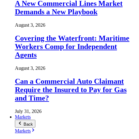
A New Commercial Lines Market
Demands a New Playbook
August 3, 2026
Covering the Waterfront: Maritime
Workers Comp for Independent
Agents
August 3, 2026
Can a Commercial Auto Claimant
Require the Insured to Pay for Gas
and Time?
July 31, 2026
Markets
Back
Markets