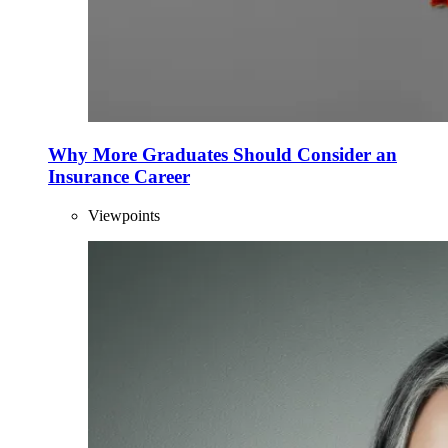
Why More Graduates Should Consider an
Insurance Career
Viewpoints