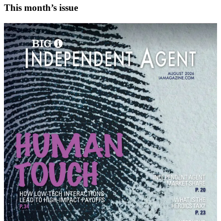
This month’s issue