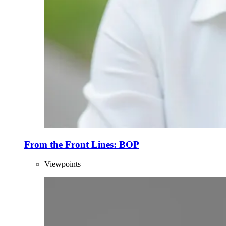
From the Front Lines: BOP
Viewpoints