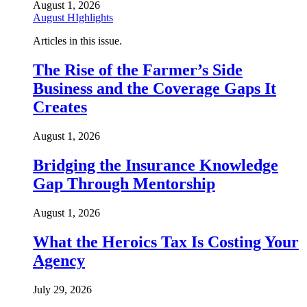
August 1, 2026
August HIghlights
Articles in this issue.
The Rise of the Farmer’s Side
Business and the Coverage Gaps It
Creates
August 1, 2026
Bridging the Insurance Knowledge
Gap Through Mentorship
August 1, 2026
What the Heroics Tax Is Costing Your
Agency
July 29, 2026