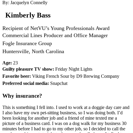
By: Jacquelyn Connelly
Kimberly Bass
Recipient of NetVU’s Young Professionals Award
Commercial Lines Producer and Office Manager
Fogle Insurance Group
Huntersville, North Carolina
Age:
23
Guilty pleasure TV show:
Friday Night Lights
Favorite beer:
Viking French Sour by D9 Brewing Company
Preferred social media:
Snapchat
Why insurance?
This is something I fell into. I used to work at a doggie day care and
I also have my own pet-sitting business, so I was doing both. I’d
been looking for another job and a friend of mine texted me a
picture of a business card. I was on a dog walk for my business 30
minutes before I had to go to my other job, so I decided to call the