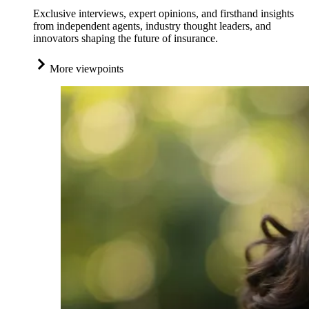
Exclusive interviews, expert opinions, and firsthand insights
from independent agents, industry thought leaders, and
innovators shaping the future of insurance.
More viewpoints