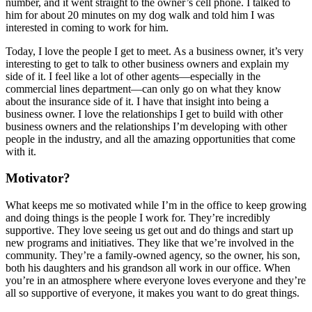
number, and it went straight to the owner’s cell phone. I talked to
him for about 20 minutes on my dog walk and told him I was
interested in coming to work for him.
Today, I love the people I get to meet. As a business owner, it’s very
interesting to get to talk to other business owners and explain my
side of it. I feel like a lot of other agents—especially in the
commercial lines department—can only go on what they know
about the insurance side of it. I have that insight into being a
business owner. I love the relationships I get to build with other
business owners and the relationships I’m developing with other
people in the industry, and all the amazing opportunities that come
with it.
Motivator?
What keeps me so motivated while I’m in the office to keep growing
and doing things is the people I work for. They’re incredibly
supportive. They love seeing us get out and do things and start up
new programs and initiatives. They like that we’re involved in the
community. They’re a family-owned agency, so the owner, his son,
both his daughters and his grandson all work in our office. When
you’re in an atmosphere where everyone loves everyone and they’re
all so supportive of everyone, it makes you want to do great things.