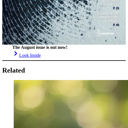
The August issue is out now!
Look Inside
Related