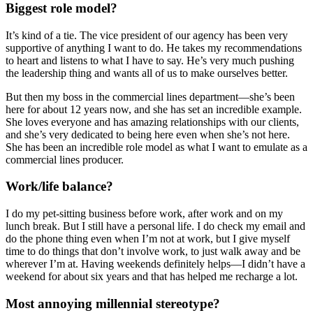
Biggest role model?
It’s kind of a tie. The vice president of our agency has been very
supportive of anything I want to do. He takes my recommendations
to heart and listens to what I have to say. He’s very much pushing
the leadership thing and wants all of us to make ourselves better.
But then my boss in the commercial lines department—she’s been
here for about 12 years now, and she has set an incredible example.
She loves everyone and has amazing relationships with our clients,
and she’s very dedicated to being here even when she’s not here.
She has been an incredible role model as what I want to emulate as a
commercial lines producer.
Work/life balance?
I do my pet-sitting business before work, after work and on my
lunch break. But I still have a personal life. I do check my email and
do the phone thing even when I’m not at work, but I give myself
time to do things that don’t involve work, to just walk away and be
wherever I’m at. Having weekends definitely helps—I didn’t have a
weekend for about six years and that has helped me recharge a lot.
Most annoying millennial stereotype?