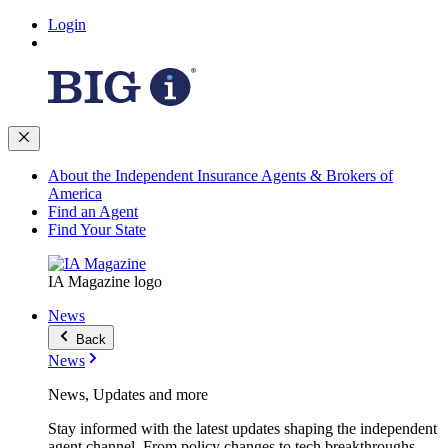
Login
About the Independent Insurance Agents & Brokers of
America
Find an Agent
Find Your State
IA Magazine logo
News
Back
News
News, Updates and more
Stay informed with the latest updates shaping the independent
agent channel. From policy changes to tech breakthroughs,