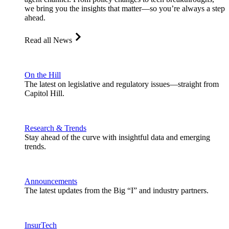
we bring you the insights that matter—so you’re always a step
ahead.
Read all News
On the Hill
The latest on legislative and regulatory issues—straight from
Capitol Hill.
Research & Trends
Stay ahead of the curve with insightful data and emerging
trends.
Announcements
The latest updates from the Big “I” and industry partners.
InsurTech