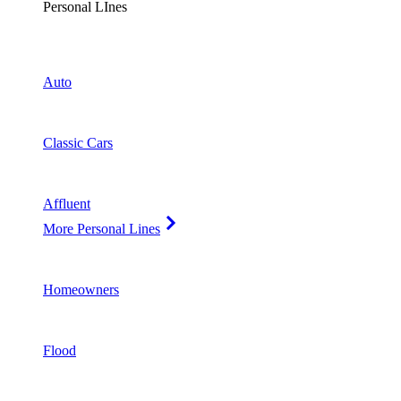
Personal LInes
Auto
Classic Cars
Affluent
More Personal Lines
Homeowners
Flood