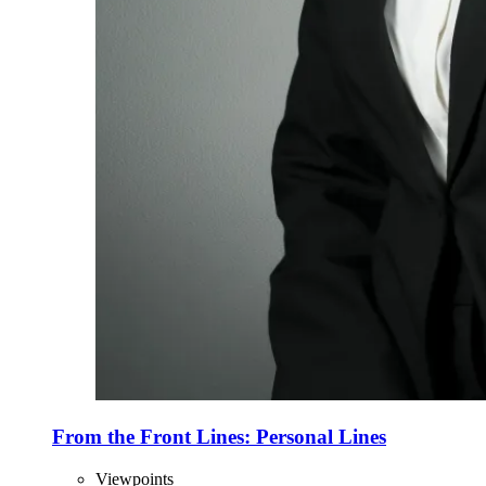
From the Front Lines: Personal Lines
Viewpoints