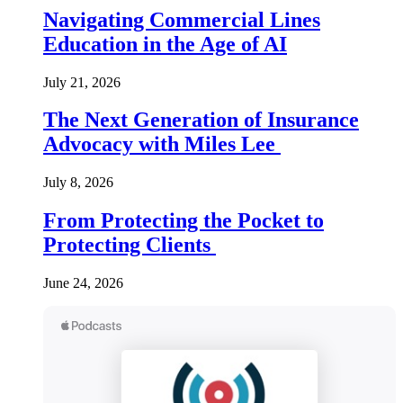
Navigating Commercial Lines
Education in the Age of AI
July 21, 2026
The Next Generation of Insurance
Advocacy with Miles Lee
July 8, 2026
From Protecting the Pocket to
Protecting Clients
June 24, 2026