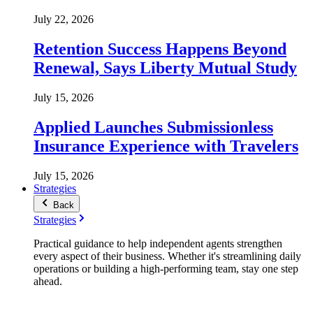
July 22, 2026
Retention Success Happens Beyond
Renewal, Says Liberty Mutual Study
July 15, 2026
Applied Launches Submissionless
Insurance Experience with Travelers
July 15, 2026
Strategies
Back
Strategies
Practical guidance to help independent agents strengthen
every aspect of their business. Whether it's streamlining daily
operations or building a high-performing team, stay one step
ahead.