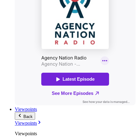
Viewpoints
Back
Viewpoints
Viewpoints