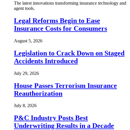
The latest innovations transforming insurance technology and
agent tools.
Legal Reforms Begin to Ease
Insurance Costs for Consumers
August 5, 2026
Legislation to Crack Down on Staged
Accidents Introduced
July 29, 2026
House Passes Terrorism Insurance
Reauthorization
July 8, 2026
P&C Industry Posts Best
Underwriting Results in a Decade