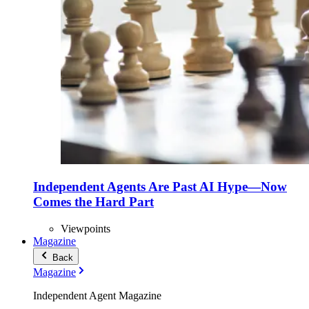
Independent Agents Are Past AI Hype—Now
Comes the Hard Part
Viewpoints
Magazine
Back
Magazine
Independent Agent Magazine