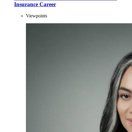
Insurance Career
Viewpoints