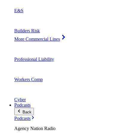
E&S
Builders Risk
More Commercial Lines
Professional Liability
Workers Comp
Cyber
Podcasts
Back
Podcasts
Agency Nation Radio