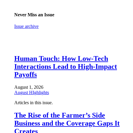
Never Miss an Issue
Issue archive
Human Touch: How Low-Tech
Interactions Lead to High-Impact
Payoffs
August 1, 2026
August HIghlights
Articles in this issue.
The Rise of the Farmer’s Side
Business and the Coverage Gaps It
Creates