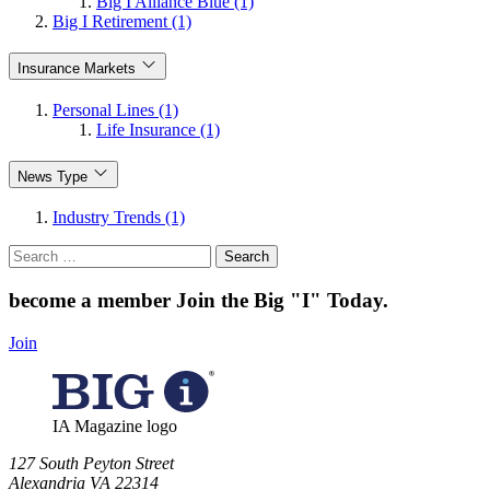
Big I Alliance Blue (1)
Big I Retirement (1)
Insurance Markets
Personal Lines (1)
Life Insurance (1)
News Type
Industry Trends (1)
Search
for:
become a member
Join the Big "I" Today
.
Join
IA Magazine logo
​127 South Peyton Street
Alexandria VA 22314