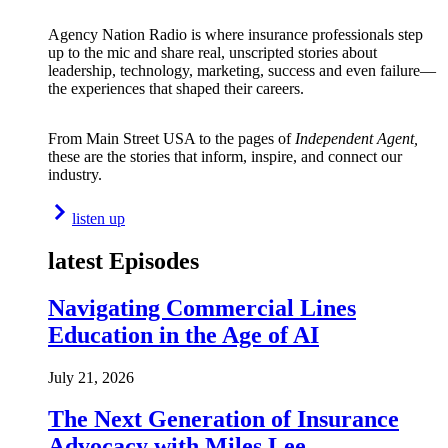
Agency Nation Radio is where insurance professionals step
up to the mic and share real, unscripted stories about
leadership, technology, marketing, success and even failure—
the experiences that shaped their careers.
From Main Street USA to the pages of
Independent Agent,
these are the stories that inform, inspire, and connect our
industry.
listen up
latest Episodes
Navigating Commercial Lines
Education in the Age of AI
July 21, 2026
The Next Generation of Insurance
Advocacy with Miles Lee