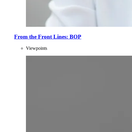
From the Front Lines: BOP
Viewpoints