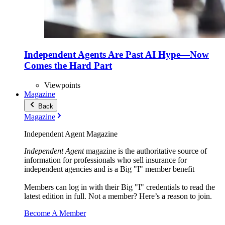
Independent Agents Are Past AI Hype—Now
Comes the Hard Part
Viewpoints
Magazine
Back
Magazine
Independent Agent Magazine
Independent Agent
magazine is the authoritative source of
information for professionals who sell insurance for
independent agencies and is a Big "I" member benefit
Members can log in with their Big "I" credentials to read the
latest edition in full. Not a member? Here’s a reason to join.
Become A Member