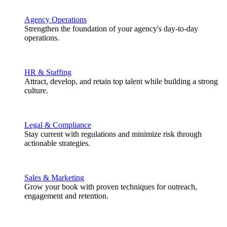
Agency Operations
Strengthen the foundation of your agency's day-to-day
operations.
HR & Staffing
Attract, develop, and retain top talent while building a strong
culture.
Legal & Compliance
Stay current with regulations and minimize risk through
actionable strategies.
Sales & Marketing
Grow your book with proven techniques for outreach,
engagement and retention.