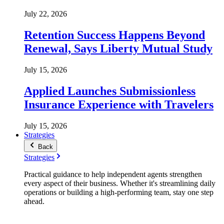
July 22, 2026
Retention Success Happens Beyond
Renewal, Says Liberty Mutual Study
July 15, 2026
Applied Launches Submissionless
Insurance Experience with Travelers
July 15, 2026
Strategies
Back
Strategies
Practical guidance to help independent agents strengthen
every aspect of their business. Whether it's streamlining daily
operations or building a high-performing team, stay one step
ahead.