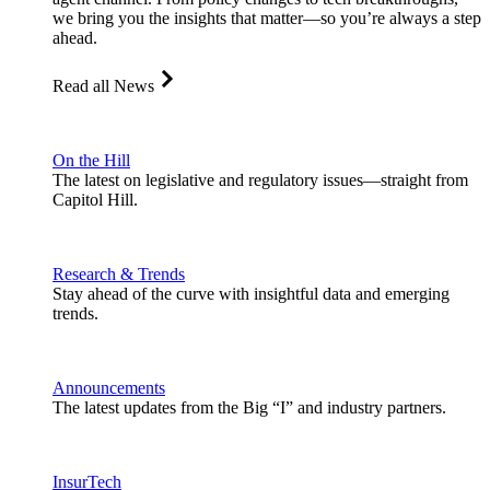
we bring you the insights that matter—so you’re always a step
ahead.
Read all News
On the Hill
The latest on legislative and regulatory issues—straight from
Capitol Hill.
Research & Trends
Stay ahead of the curve with insightful data and emerging
trends.
Announcements
The latest updates from the Big “I” and industry partners.
InsurTech