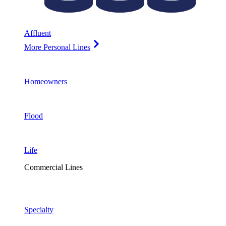
Affluent
More Personal Lines
Homeowners
Flood
Life
Commercial Lines
Specialty