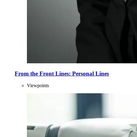
From the Front Lines: Personal Lines
Viewpoints