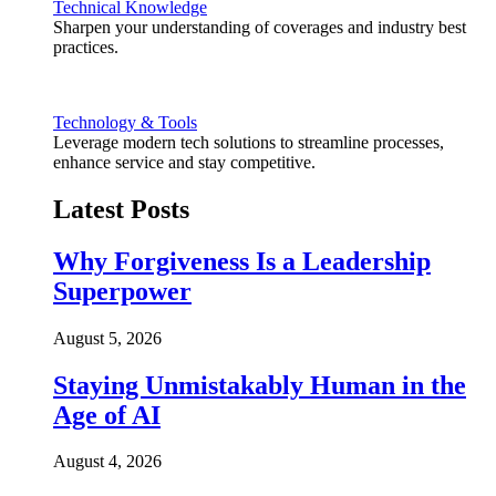
Technical Knowledge
Sharpen your understanding of coverages and industry best
practices.
Technology & Tools
Leverage modern tech solutions to streamline processes,
enhance service and stay competitive.
Latest Posts
Why Forgiveness Is a Leadership
Superpower
August 5, 2026
Staying Unmistakably Human in the
Age of AI
August 4, 2026