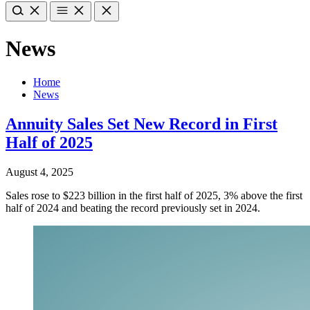
News
Home
News
Annuity Sales Set New Record in First
Half of 2025
August 4, 2025
Sales rose to $223 billion in the first half of 2025, 3% above the first
half of 2024 and beating the record previously set in 2024.