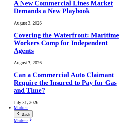
A New Commercial Lines Market
Demands a New Playbook
August 3, 2026
Covering the Waterfront: Maritime
Workers Comp for Independent
Agents
August 3, 2026
Can a Commercial Auto Claimant
Require the Insured to Pay for Gas
and Time?
July 31, 2026
Markets
Back
Markets