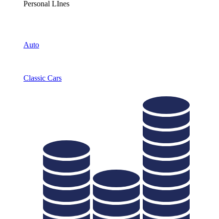
Personal LInes
Auto
Classic Cars