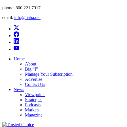
phone:
800.221.7917
email:
info@iiaba.net
Home
About
Big “I”
Manage Your Subscription
Advertise
Contact Us
News
Viewpoints
Strategies
Podcasts
Markets
Magazine