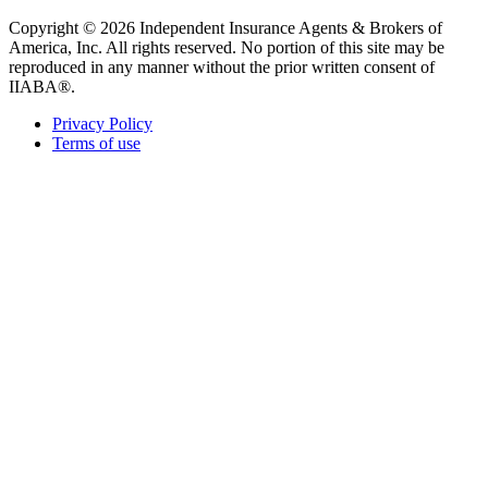
Copyright © 2026 Independent Insurance Agents & Brokers of
America, Inc. All rights reserved. No portion of this site may be
reproduced in any manner without the prior written consent of
IIABA®.
Privacy Policy
Terms of use