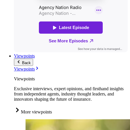
Viewpoints
Back
Viewpoints
Viewpoints
Exclusive interviews, expert opinions, and firsthand insights
from independent agents, industry thought leaders, and
innovators shaping the future of insurance.
More viewpoints