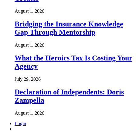
August 1, 2026
Bridging the Insurance Knowledge
Gap Through Mentorship
August 1, 2026
What the Heroics Tax Is Costing Your
Agency
July 29, 2026
Declaration of Independents: Doris
Zampella
August 1, 2026
Login