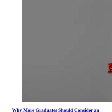
Why More Graduates Should Consider an