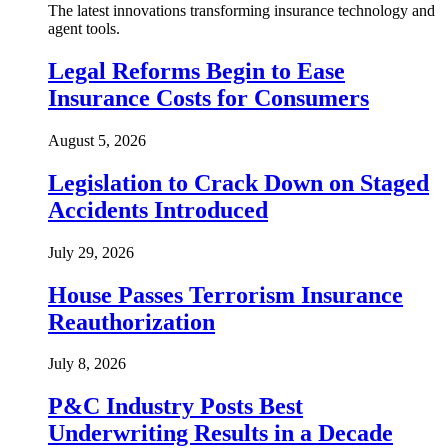
The latest innovations transforming insurance technology and
agent tools.
Legal Reforms Begin to Ease
Insurance Costs for Consumers
August 5, 2026
Legislation to Crack Down on Staged
Accidents Introduced
July 29, 2026
House Passes Terrorism Insurance
Reauthorization
July 8, 2026
P&C Industry Posts Best
Underwriting Results in a Decade