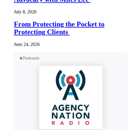
July 8, 2026
From Protecting the Pocket to
Protecting Clients
June 24, 2026