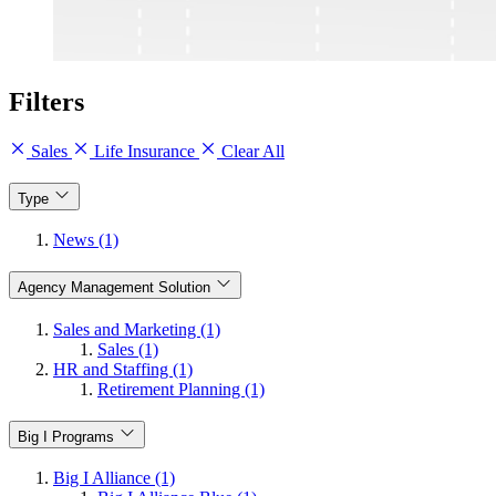
Filters
Sales
Life Insurance
Clear All
Type
News (1)
Agency Management Solution
Sales and Marketing (1)
Sales (1)
HR and Staffing (1)
Retirement Planning (1)
Big I Programs
Big I Alliance (1)