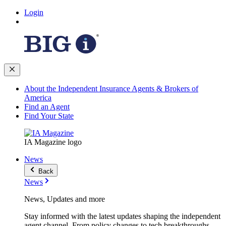
Login
About the Independent Insurance Agents & Brokers of
America
Find an Agent
Find Your State
IA Magazine logo
News
Back
News
News, Updates and more
Stay informed with the latest updates shaping the independent
agent channel. From policy changes to tech breakthroughs,