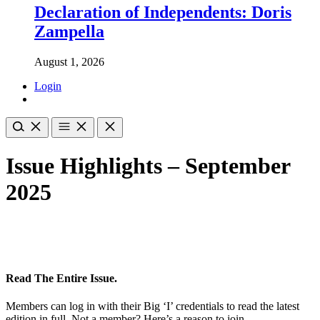
Declaration of Independents: Doris
Zampella
August 1, 2026
Login
Issue Highlights – September
2025
Read The Entire Issue.
Members can log in with their Big ‘I’ credentials to read the latest
edition in full. Not a member? Here’s a reason to join.