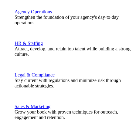
Agency Operations
Strengthen the foundation of your agency's day-to-day
operations.
HR & Staffing
Attract, develop, and retain top talent while building a strong
culture.
Legal & Compliance
Stay current with regulations and minimize risk through
actionable strategies.
Sales & Marketing
Grow your book with proven techniques for outreach,
engagement and retention.