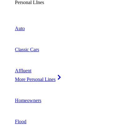
Personal LInes
Auto
Classic Cars
Affluent
More Personal Lines
Homeowners
Flood