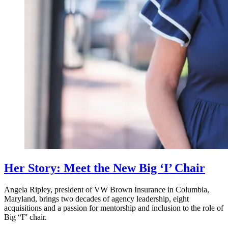
Her Story: Meet the New Big ‘I’ Chair
Angela Ripley, president of VW Brown Insurance in Columbia,
Maryland, brings two decades of agency leadership, eight
acquisitions and a passion for mentorship and inclusion to the role of
Big “I” chair.