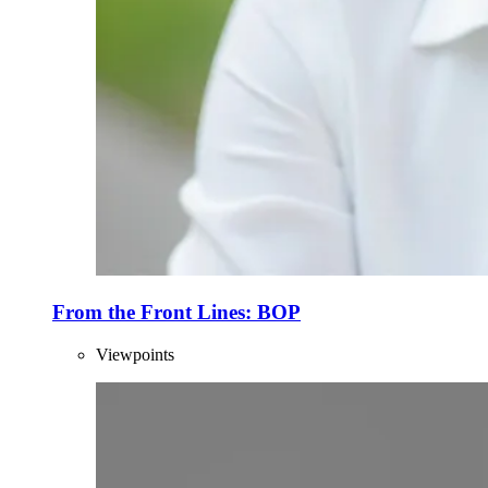
From the Front Lines: BOP
Viewpoints