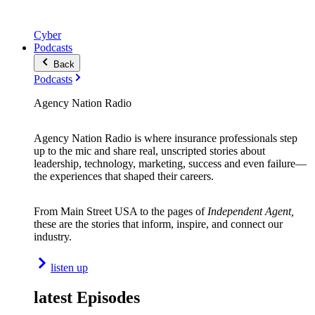
Cyber
Podcasts
Back
Podcasts
Agency Nation Radio
Agency Nation Radio is where insurance professionals step
up to the mic and share real, unscripted stories about
leadership, technology, marketing, success and even failure—
the experiences that shaped their careers.
From Main Street USA to the pages of
Independent Agent,
these are the stories that inform, inspire, and connect our
industry.
listen up
latest Episodes