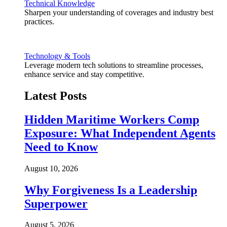
Technical Knowledge
Sharpen your understanding of coverages and industry best
practices.
Technology & Tools
Leverage modern tech solutions to streamline processes,
enhance service and stay competitive.
Latest Posts
Hidden Maritime Workers Comp
Exposure: What Independent Agents
Need to Know
August 10, 2026
Why Forgiveness Is a Leadership
Superpower
August 5, 2026