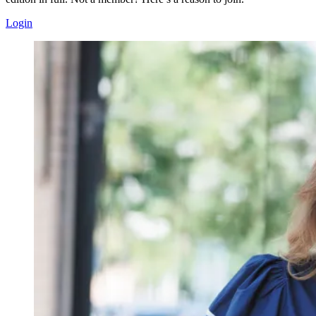
Login