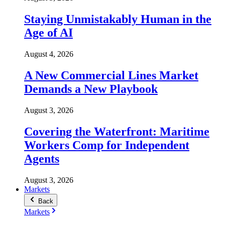
Staying Unmistakably Human in the
Age of AI
August 4, 2026
A New Commercial Lines Market
Demands a New Playbook
August 3, 2026
Covering the Waterfront: Maritime
Workers Comp for Independent
Agents
August 3, 2026
Markets
Back
Markets