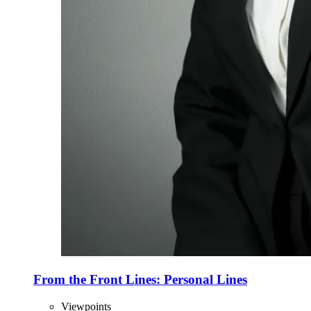
From the Front Lines: Personal Lines
Viewpoints