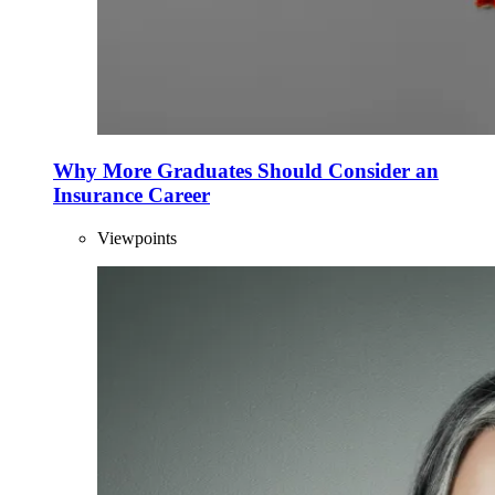
Why More Graduates Should Consider an
Insurance Career
Viewpoints