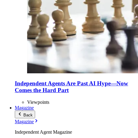
Independent Agents Are Past AI Hype—Now
Comes the Hard Part
Viewpoints
Magazine
Back
Magazine
Independent Agent Magazine