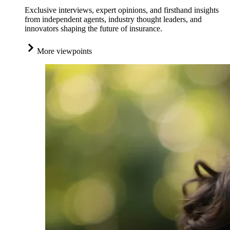
Exclusive interviews, expert opinions, and firsthand insights
from independent agents, industry thought leaders, and
innovators shaping the future of insurance.
More viewpoints