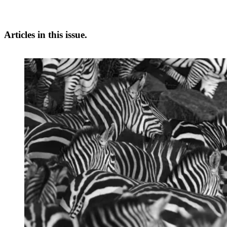
Articles in this issue.