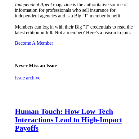
Independent Agent
magazine is the authoritative source of
information for professionals who sell insurance for
independent agencies and is a Big "I" member benefit
Members can log in with their Big "I" credentials to read the
latest edition in full. Not a member? Here’s a reason to join.
Become A Member
Never Miss an Issue
Issue archive
Human Touch: How Low-Tech
Interactions Lead to High-Impact
Payoffs