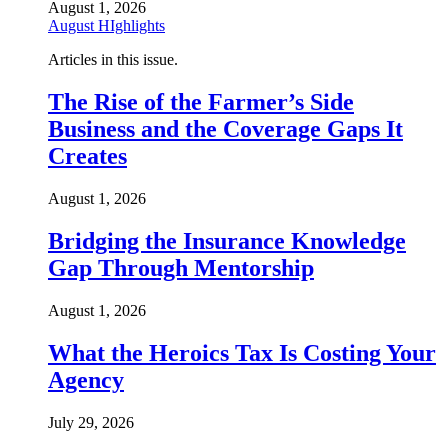
August 1, 2026
August HIghlights
Articles in this issue.
The Rise of the Farmer’s Side
Business and the Coverage Gaps It
Creates
August 1, 2026
Bridging the Insurance Knowledge
Gap Through Mentorship
August 1, 2026
What the Heroics Tax Is Costing Your
Agency
July 29, 2026