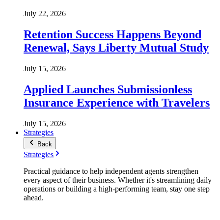
July 22, 2026
Retention Success Happens Beyond
Renewal, Says Liberty Mutual Study
July 15, 2026
Applied Launches Submissionless
Insurance Experience with Travelers
July 15, 2026
Strategies
Back
Strategies
Practical guidance to help independent agents strengthen
every aspect of their business. Whether it's streamlining daily
operations or building a high-performing team, stay one step
ahead.