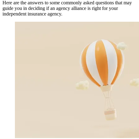
Here are the answers to some commonly asked questions that may
guide you in deciding if an agency alliance is right for your
independent insurance agency.