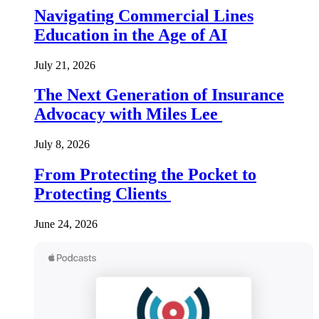
Navigating Commercial Lines
Education in the Age of AI
July 21, 2026
The Next Generation of Insurance
Advocacy with Miles Lee
July 8, 2026
From Protecting the Pocket to
Protecting Clients
June 24, 2026