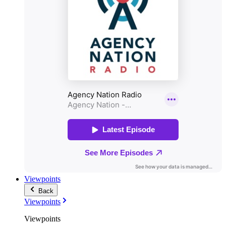
Viewpoints
Back
Viewpoints
Viewpoints