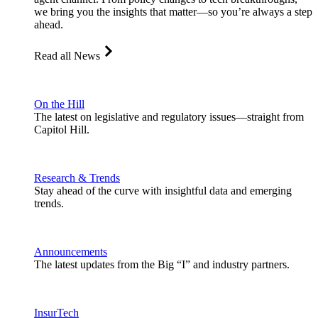
we bring you the insights that matter—so you’re always a step
ahead.
Read all News
On the Hill
The latest on legislative and regulatory issues—straight from
Capitol Hill.
Research & Trends
Stay ahead of the curve with insightful data and emerging
trends.
Announcements
The latest updates from the Big “I” and industry partners.
InsurTech