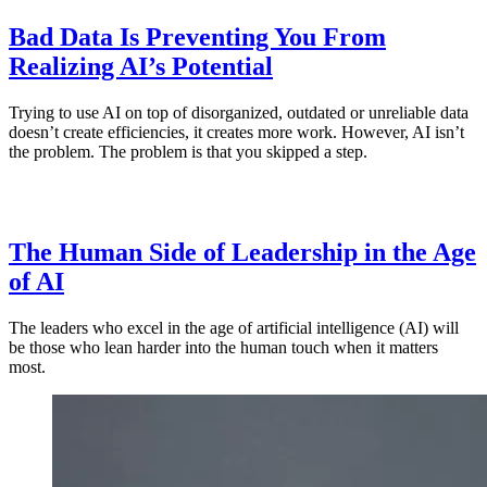
Bad Data Is Preventing You From
Realizing AI’s Potential
Trying to use AI on top of disorganized, outdated or unreliable data
doesn’t create efficiencies, it creates more work. However, AI isn’t
the problem. The problem is that you skipped a step.
The Human Side of Leadership in the Age
of AI
The leaders who excel in the age of artificial intelligence (AI) will
be those who lean harder into the human touch when it matters
most.