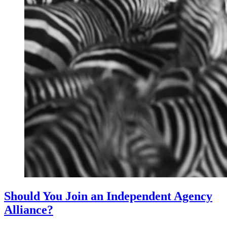
Should You Join an Independent Agency
Alliance?