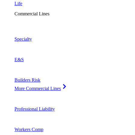
Life
Commercial Lines
Specialty
E&S
Builders Risk
More Commercial Lines
Professional Liability
Workers Comp