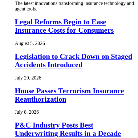
The latest innovations transforming insurance technology and
agent tools.
Legal Reforms Begin to Ease
Insurance Costs for Consumers
August 5, 2026
Legislation to Crack Down on Staged
Accidents Introduced
July 29, 2026
House Passes Terrorism Insurance
Reauthorization
July 8, 2026
P&C Industry Posts Best
Underwriting Results in a Decade