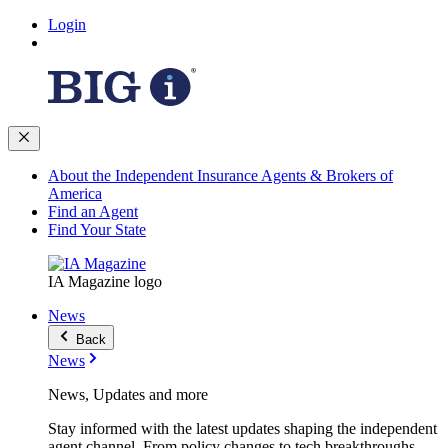
Login
About the Independent Insurance Agents & Brokers of
America
Find an Agent
Find Your State
IA Magazine logo
News
Back
News
News, Updates and more
Stay informed with the latest updates shaping the independent
agent channel. From policy changes to tech breakthroughs,