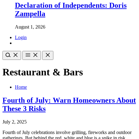
Declaration of Independents: Doris
Zampella
August 1, 2026
Login
Restaurant & Bars
Home
Fourth of July: Warn Homeowners About
These 3 Risks
July 2, 2025
Fourth of July celebrations involve grilling, fireworks and outdoor
gatherings. But behind the red, white and blue is a spike in risk.