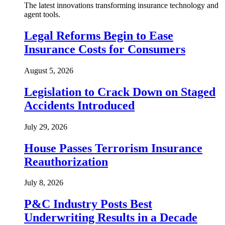
The latest innovations transforming insurance technology and
agent tools.
Legal Reforms Begin to Ease
Insurance Costs for Consumers
August 5, 2026
Legislation to Crack Down on Staged
Accidents Introduced
July 29, 2026
House Passes Terrorism Insurance
Reauthorization
July 8, 2026
P&C Industry Posts Best
Underwriting Results in a Decade