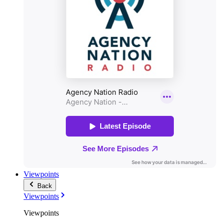
Viewpoints
Back
Viewpoints
Viewpoints