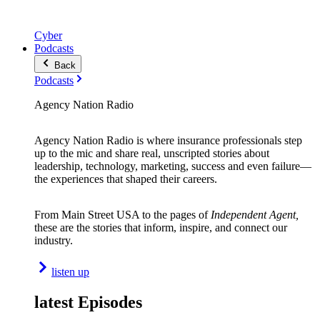
Cyber
Podcasts
Back
Podcasts
Agency Nation Radio
Agency Nation Radio is where insurance professionals step
up to the mic and share real, unscripted stories about
leadership, technology, marketing, success and even failure—
the experiences that shaped their careers.
From Main Street USA to the pages of
Independent Agent,
these are the stories that inform, inspire, and connect our
industry.
listen up
latest Episodes