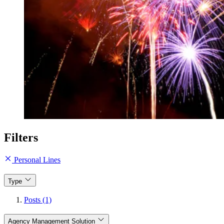
Filters
Personal Lines
Type
Posts (1)
Agency Management Solution