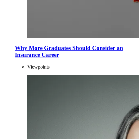
Why More Graduates Should Consider an
Insurance Career
Viewpoints