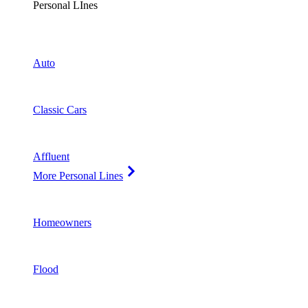
Personal LInes
Auto
Classic Cars
Affluent
More Personal Lines
Homeowners
Flood