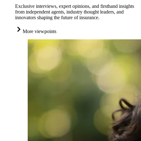
Exclusive interviews, expert opinions, and firsthand insights
from independent agents, industry thought leaders, and
innovators shaping the future of insurance.
More viewpoints