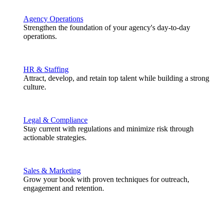
Agency Operations
Strengthen the foundation of your agency's day-to-day
operations.
HR & Staffing
Attract, develop, and retain top talent while building a strong
culture.
Legal & Compliance
Stay current with regulations and minimize risk through
actionable strategies.
Sales & Marketing
Grow your book with proven techniques for outreach,
engagement and retention.