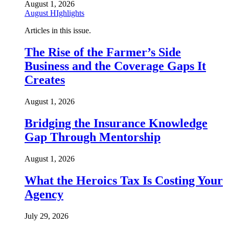
August 1, 2026
August HIghlights
Articles in this issue.
The Rise of the Farmer’s Side
Business and the Coverage Gaps It
Creates
August 1, 2026
Bridging the Insurance Knowledge
Gap Through Mentorship
August 1, 2026
What the Heroics Tax Is Costing Your
Agency
July 29, 2026