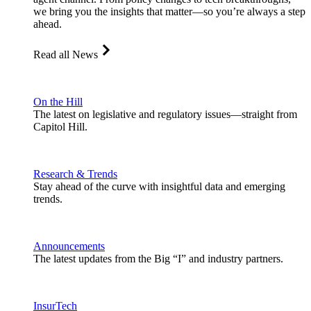
we bring you the insights that matter—so you’re always a step
ahead.
Read all News
On the Hill
The latest on legislative and regulatory issues—straight from
Capitol Hill.
Research & Trends
Stay ahead of the curve with insightful data and emerging
trends.
Announcements
The latest updates from the Big “I” and industry partners.
InsurTech