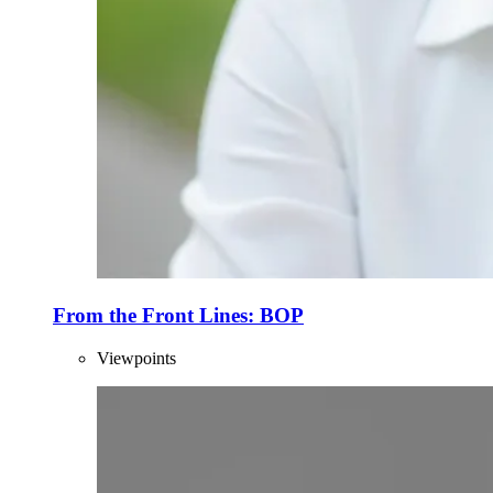
From the Front Lines: BOP
Viewpoints