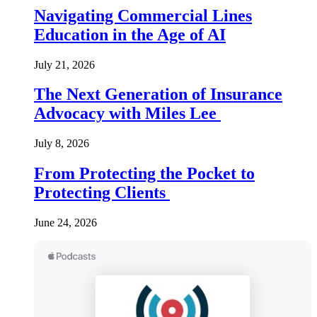
Navigating Commercial Lines
Education in the Age of AI
July 21, 2026
The Next Generation of Insurance
Advocacy with Miles Lee
July 8, 2026
From Protecting the Pocket to
Protecting Clients
June 24, 2026