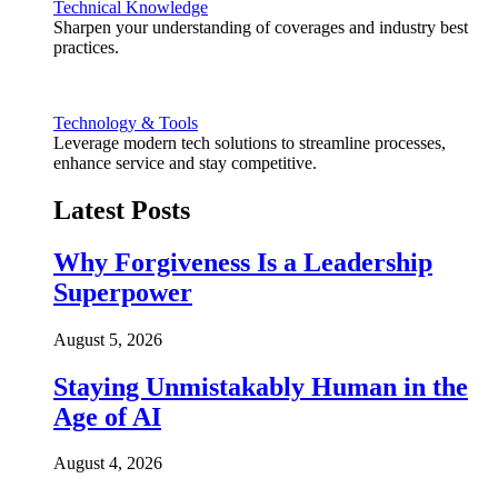
Technical Knowledge
Sharpen your understanding of coverages and industry best
practices.
Technology & Tools
Leverage modern tech solutions to streamline processes,
enhance service and stay competitive.
Latest Posts
Why Forgiveness Is a Leadership
Superpower
August 5, 2026
Staying Unmistakably Human in the
Age of AI
August 4, 2026