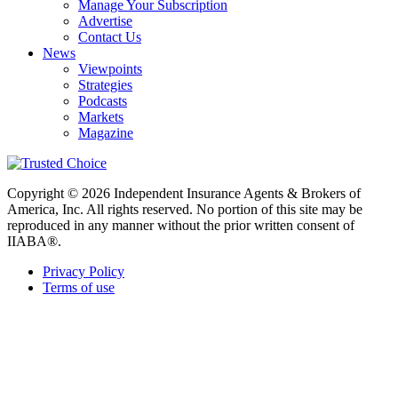
Manage Your Subscription
Advertise
Contact Us
News
Viewpoints
Strategies
Podcasts
Markets
Magazine
Copyright © 2026 Independent Insurance Agents & Brokers of
America, Inc. All rights reserved. No portion of this site may be
reproduced in any manner without the prior written consent of
IIABA®.
Privacy Policy
Terms of use