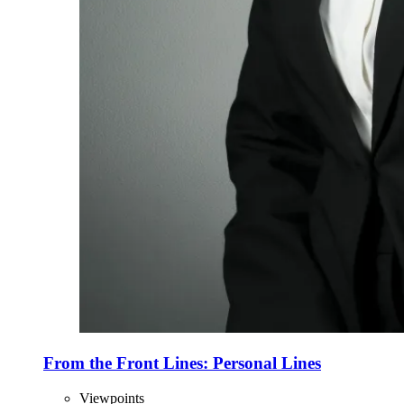
From the Front Lines: Personal Lines
Viewpoints