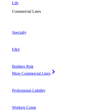
Life
Commercial Lines
Specialty
E&S
Builders Risk
More Commercial Lines
Professional Liability
Workers Comp