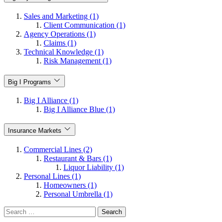
Sales and Marketing (1)
Client Communication (1)
Agency Operations (1)
Claims (1)
Technical Knowledge (1)
Risk Management (1)
Big I Programs
Big I Alliance (1)
Big I Alliance Blue (1)
Insurance Markets
Commercial Lines (2)
Restaurant & Bars (1)
Liquor Liability (1)
Personal Lines (1)
Homeowners (1)
Personal Umbrella (1)
Search
for: