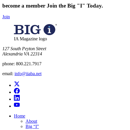
become a member
Join the Big "I" Today
.
Join
IA Magazine logo
​127 South Peyton Street
Alexandria VA 22314
phone:
800.221.7917
email:
info@iiaba.net
Home
About
Big “I”