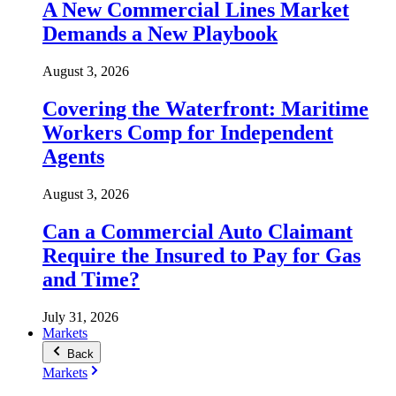
A New Commercial Lines Market
Demands a New Playbook
August 3, 2026
Covering the Waterfront: Maritime
Workers Comp for Independent
Agents
August 3, 2026
Can a Commercial Auto Claimant
Require the Insured to Pay for Gas
and Time?
July 31, 2026
Markets
Back
Markets