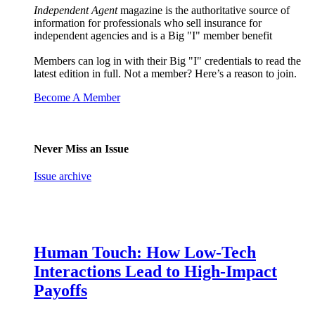
Independent Agent
magazine is the authoritative source of
information for professionals who sell insurance for
independent agencies and is a Big "I" member benefit
Members can log in with their Big "I" credentials to read the
latest edition in full. Not a member? Here’s a reason to join.
Become A Member
Never Miss an Issue
Issue archive
Human Touch: How Low-Tech
Interactions Lead to High-Impact
Payoffs