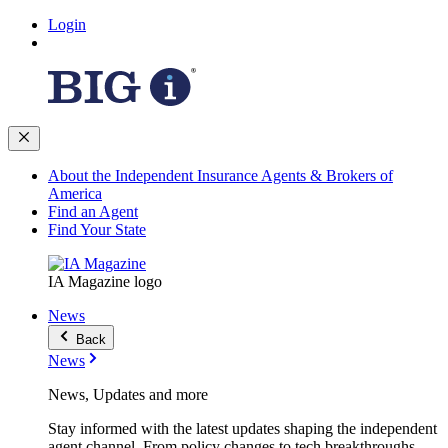
Login
About the Independent Insurance Agents & Brokers of
America
Find an Agent
Find Your State
IA Magazine logo
News
Back
News
News, Updates and more
Stay informed with the latest updates shaping the independent
agent channel. From policy changes to tech breakthroughs,