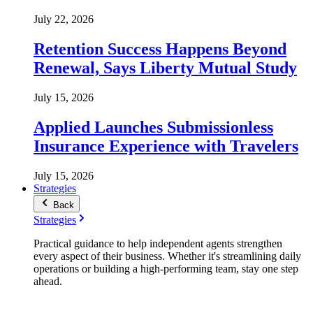
July 22, 2026
Retention Success Happens Beyond
Renewal, Says Liberty Mutual Study
July 15, 2026
Applied Launches Submissionless
Insurance Experience with Travelers
July 15, 2026
Strategies
Back
Strategies
Practical guidance to help independent agents strengthen
every aspect of their business. Whether it's streamlining daily
operations or building a high-performing team, stay one step
ahead.