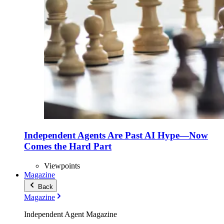
Independent Agents Are Past AI Hype—Now
Comes the Hard Part
Viewpoints
Magazine
Back
Magazine
Independent Agent Magazine