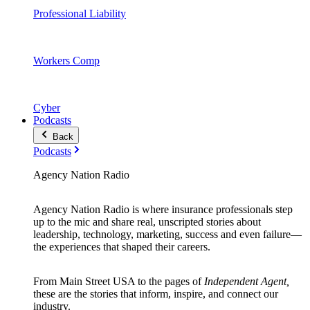
Professional Liability
Workers Comp
Cyber
Podcasts
Back
Podcasts
Agency Nation Radio
Agency Nation Radio is where insurance professionals step
up to the mic and share real, unscripted stories about
leadership, technology, marketing, success and even failure—
the experiences that shaped their careers.
From Main Street USA to the pages of
Independent Agent,
these are the stories that inform, inspire, and connect our
industry.