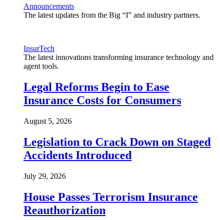
Announcements
The latest updates from the Big “I” and industry partners.
InsurTech
The latest innovations transforming insurance technology and
agent tools.
Legal Reforms Begin to Ease
Insurance Costs for Consumers
August 5, 2026
Legislation to Crack Down on Staged
Accidents Introduced
July 29, 2026
House Passes Terrorism Insurance
Reauthorization