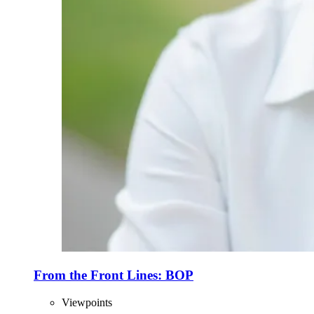
From the Front Lines: BOP
Viewpoints