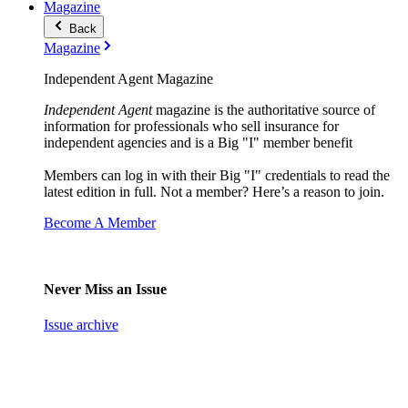
Magazine
Back
Magazine
Independent Agent Magazine
Independent Agent
magazine is the authoritative source of
information for professionals who sell insurance for
independent agencies and is a Big "I" member benefit
Members can log in with their Big "I" credentials to read the
latest edition in full. Not a member? Here’s a reason to join.
Become A Member
Never Miss an Issue
Issue archive