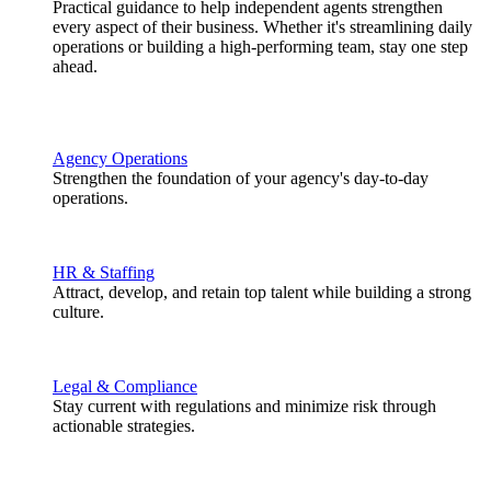
Practical guidance to help independent agents strengthen
every aspect of their business. Whether it's streamlining daily
operations or building a high-performing team, stay one step
ahead.
Agency Operations
Strengthen the foundation of your agency's day-to-day
operations.
HR & Staffing
Attract, develop, and retain top talent while building a strong
culture.
Legal & Compliance
Stay current with regulations and minimize risk through
actionable strategies.