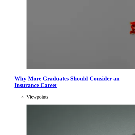
Why More Graduates Should Consider an
Insurance Career
Viewpoints