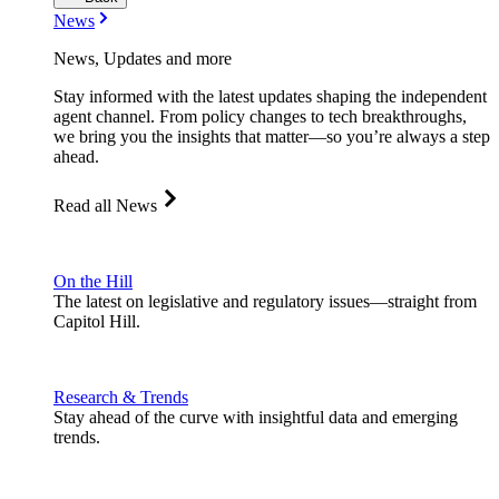
News
News, Updates and more
Stay informed with the latest updates shaping the independent
agent channel. From policy changes to tech breakthroughs,
we bring you the insights that matter—so you’re always a step
ahead.
Read all News
On the Hill
The latest on legislative and regulatory issues—straight from
Capitol Hill.
Research & Trends
Stay ahead of the curve with insightful data and emerging
trends.