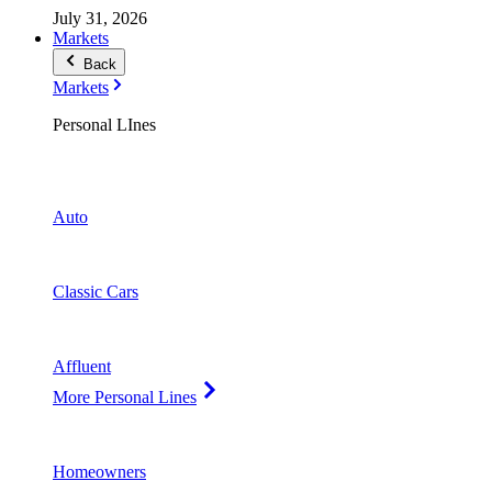
July 31, 2026
Markets
Back
Markets
Personal LInes
Auto
Classic Cars
Affluent
More Personal Lines
Homeowners