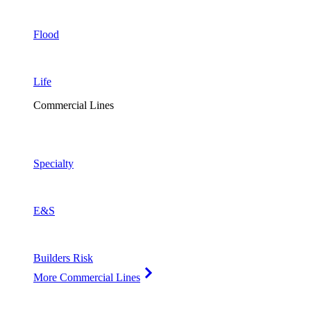
Flood
Life
Commercial Lines
Specialty
E&S
Builders Risk
More Commercial Lines