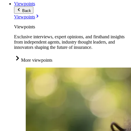
Viewpoints
Back
Viewpoints
Viewpoints
Exclusive interviews, expert opinions, and firsthand insights
from independent agents, industry thought leaders, and
innovators shaping the future of insurance.
More viewpoints