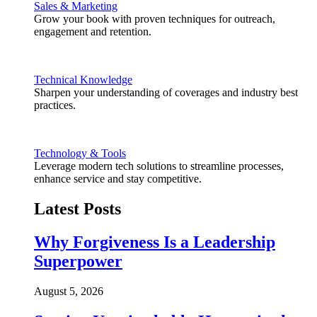
Sales & Marketing
Grow your book with proven techniques for outreach,
engagement and retention.
Technical Knowledge
Sharpen your understanding of coverages and industry best
practices.
Technology & Tools
Leverage modern tech solutions to streamline processes,
enhance service and stay competitive.
Latest Posts
Why Forgiveness Is a Leadership
Superpower
August 5, 2026