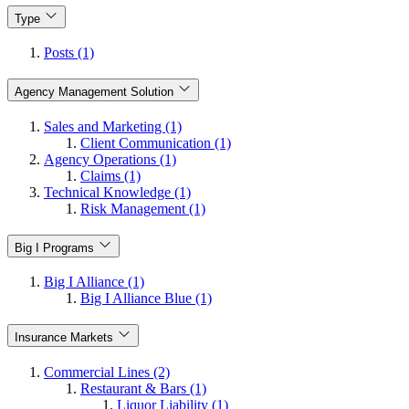
Type
Posts (1)
Agency Management Solution
Sales and Marketing (1)
Client Communication (1)
Agency Operations (1)
Claims (1)
Technical Knowledge (1)
Risk Management (1)
Big I Programs
Big I Alliance (1)
Big I Alliance Blue (1)
Insurance Markets
Commercial Lines (2)
Restaurant & Bars (1)
Liquor Liability (1)