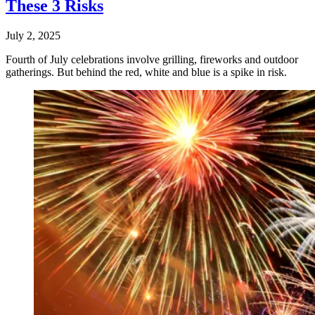
These 3 Risks
July 2, 2025
Fourth of July celebrations involve grilling, fireworks and outdoor
gatherings. But behind the red, white and blue is a spike in risk.