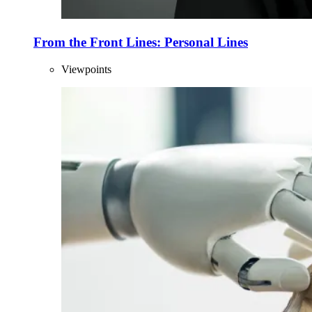
From the Front Lines: Personal Lines
Viewpoints