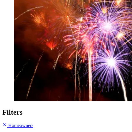
Filters
Homeowners