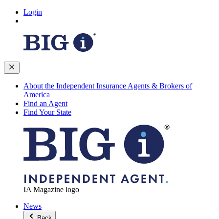
Login
About the Independent Insurance Agents & Brokers of
America
Find an Agent
Find Your State
IA Magazine logo
News
Back