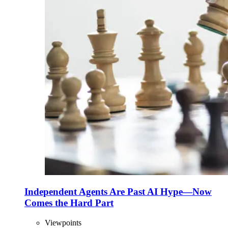
Independent Agents Are Past AI Hype—Now
Comes the Hard Part
Viewpoints