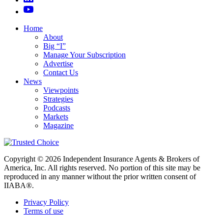
Home
About
Big “I”
Manage Your Subscription
Advertise
Contact Us
News
Viewpoints
Strategies
Podcasts
Markets
Magazine
Copyright © 2026 Independent Insurance Agents & Brokers of
America, Inc. All rights reserved. No portion of this site may be
reproduced in any manner without the prior written consent of
IIABA®.
Privacy Policy
Terms of use