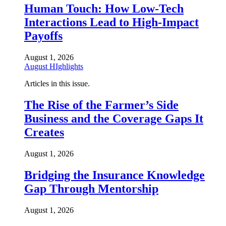
Human Touch: How Low-Tech
Interactions Lead to High-Impact
Payoffs
August 1, 2026
August HIghlights
Articles in this issue.
The Rise of the Farmer’s Side
Business and the Coverage Gaps It
Creates
August 1, 2026
Bridging the Insurance Knowledge
Gap Through Mentorship
August 1, 2026