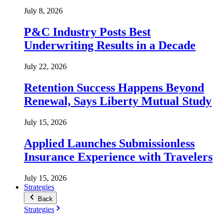
July 8, 2026
P&C Industry Posts Best
Underwriting Results in a Decade
July 22, 2026
Retention Success Happens Beyond
Renewal, Says Liberty Mutual Study
July 15, 2026
Applied Launches Submissionless
Insurance Experience with Travelers
July 15, 2026
Strategies
Back
Strategies