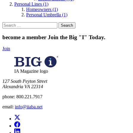
Personal Lines (1)
Homeowners (1)
Personal Umbrella (1)
Search
for:
become a member
Join the Big "I" Today
.
Join
IA Magazine logo
​127 South Peyton Street
Alexandria VA 22314
phone:
800.221.7917
email:
info@iiaba.net