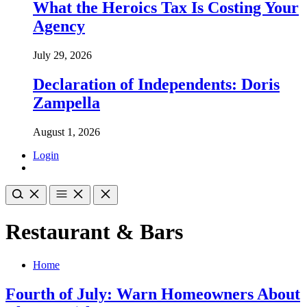
What the Heroics Tax Is Costing Your
Agency
July 29, 2026
Declaration of Independents: Doris
Zampella
August 1, 2026
Login
Restaurant & Bars
Home
Fourth of July: Warn Homeowners About