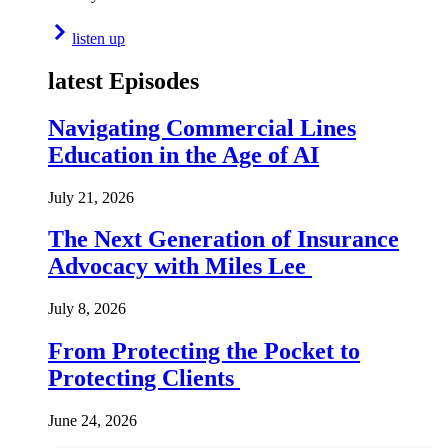
listen up
latest Episodes
Navigating Commercial Lines
Education in the Age of AI
July 21, 2026
The Next Generation of Insurance
Advocacy with Miles Lee
July 8, 2026
From Protecting the Pocket to
Protecting Clients
June 24, 2026