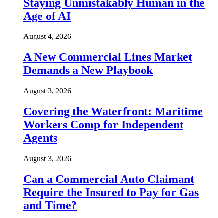
Staying Unmistakably Human in the
Age of AI
August 4, 2026
A New Commercial Lines Market
Demands a New Playbook
August 3, 2026
Covering the Waterfront: Maritime
Workers Comp for Independent
Agents
August 3, 2026
Can a Commercial Auto Claimant
Require the Insured to Pay for Gas
and Time?