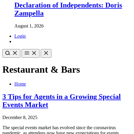
Declaration of Independents: Doris
Zampella
August 1, 2026
Login
Restaurant & Bars
Home
3 Tips for Agents in a Growing Special
Events Market
December 8, 2025
The special events market has evolved since the coronavirus
pandemic, as attendees now have new expectations for events,