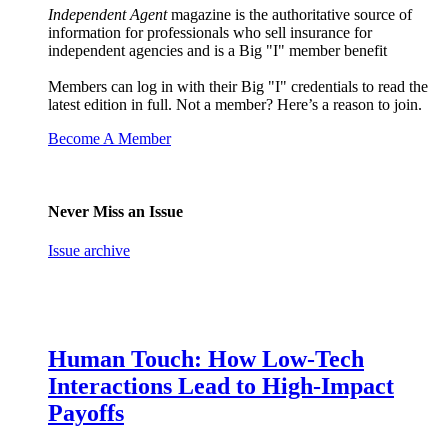
Independent Agent
magazine is the authoritative source of
information for professionals who sell insurance for
independent agencies and is a Big "I" member benefit
Members can log in with their Big "I" credentials to read the
latest edition in full. Not a member? Here’s a reason to join.
Become A Member
Never Miss an Issue
Issue archive
Human Touch: How Low-Tech
Interactions Lead to High-Impact
Payoffs