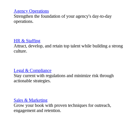
Agency Operations
Strengthen the foundation of your agency's day-to-day
operations.
HR & Staffing
Attract, develop, and retain top talent while building a strong
culture.
Legal & Compliance
Stay current with regulations and minimize risk through
actionable strategies.
Sales & Marketing
Grow your book with proven techniques for outreach,
engagement and retention.