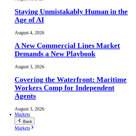
Staying Unmistakably Human in the
Age of AI
August 4, 2026
A New Commercial Lines Market
Demands a New Playbook
August 3, 2026
Covering the Waterfront: Maritime
Workers Comp for Independent
Agents
August 3, 2026
Markets
Back
Markets