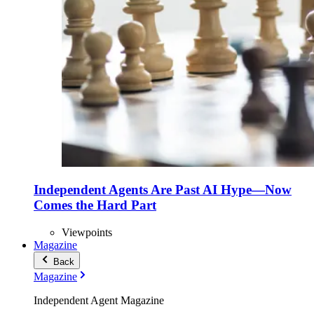
Independent Agents Are Past AI Hype—Now
Comes the Hard Part
Viewpoints
Magazine
Back
Magazine
Independent Agent Magazine