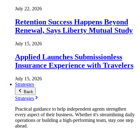
July 22, 2026
Retention Success Happens Beyond
Renewal, Says Liberty Mutual Study
July 15, 2026
Applied Launches Submissionless
Insurance Experience with Travelers
July 15, 2026
Strategies
Back
Strategies
Practical guidance to help independent agents strengthen
every aspect of their business. Whether it's streamlining daily
operations or building a high-performing team, stay one step
ahead.