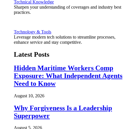
Technical Knowledge
Sharpen your understanding of coverages and industry best
practices.
Technology & Tools
Leverage modern tech solutions to streamline processes,
enhance service and stay competitive.
Latest Posts
Hidden Maritime Workers Comp
Exposure: What Independent Agents
Need to Know
August 10, 2026
Why Forgiveness Is a Leadership
Superpower
August 5, 2026