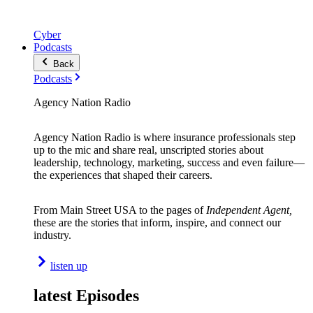
Cyber
Podcasts
Back
Podcasts
Agency Nation Radio
Agency Nation Radio is where insurance professionals step
up to the mic and share real, unscripted stories about
leadership, technology, marketing, success and even failure—
the experiences that shaped their careers.
From Main Street USA to the pages of
Independent Agent,
these are the stories that inform, inspire, and connect our
industry.
listen up
latest Episodes