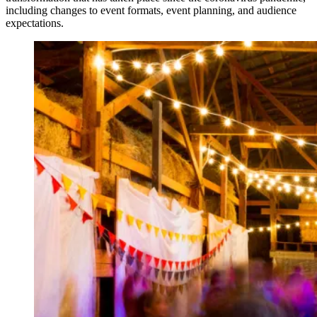
including changes to event formats, event planning, and audience
expectations.