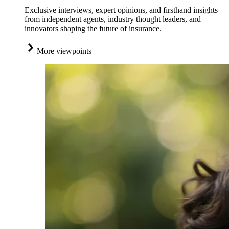
Exclusive interviews, expert opinions, and firsthand insights
from independent agents, industry thought leaders, and
innovators shaping the future of insurance.
More viewpoints