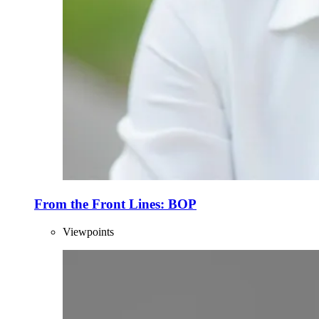
From the Front Lines: BOP
Viewpoints