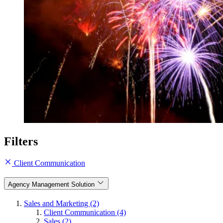
Filters
Client Communication
Agency Management Solution
Sales and Marketing (2)
Client Communication (4)
Sales (2)