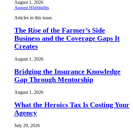
August 1, 2026
August HIghlights
Articles in this issue.
The Rise of the Farmer’s Side
Business and the Coverage Gaps It
Creates
August 1, 2026
Bridging the Insurance Knowledge
Gap Through Mentorship
August 1, 2026
What the Heroics Tax Is Costing Your
Agency
July 29, 2026