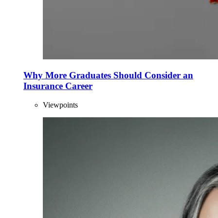
Why More Graduates Should Consider an
Insurance Career
Viewpoints