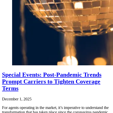
Special Events: Post-Pandemic Trends
Prompt Carriers to Tighten Coverage
Terms
December 1, 2025
For agents operating in the market, it’s imperative to understand the
transformation that has taken place since the coronavirus pandemic,