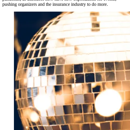
pushing organizers and the insurance industry to do more.