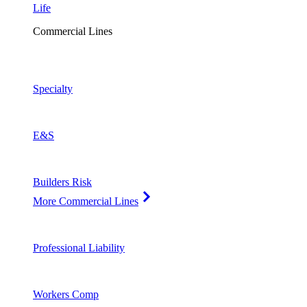
Life
Commercial Lines
Specialty
E&S
Builders Risk
More Commercial Lines
Professional Liability
Workers Comp