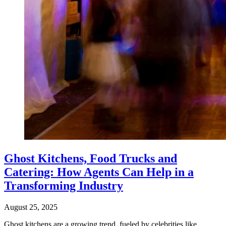
Ghost Kitchens, Food Trucks and
Catering: How Agents Can Help in a
Transforming Industry
August 25, 2025
Ghost kitchens are a growing trend, fueled by celebrities like