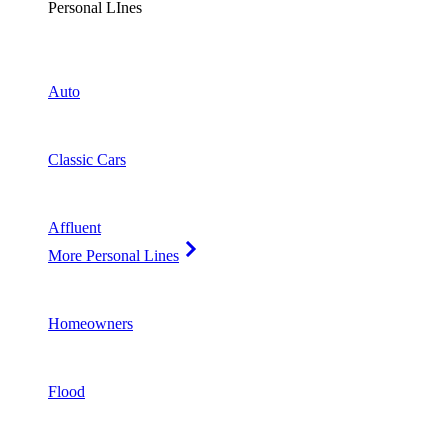
Personal LInes
Auto
Classic Cars
Affluent
More Personal Lines
Homeowners
Flood