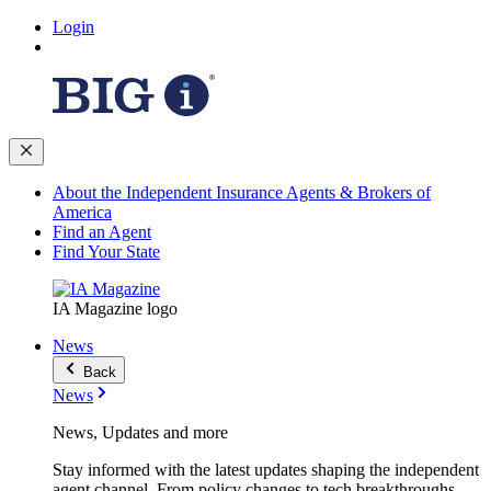
Login
About the Independent Insurance Agents & Brokers of
America
Find an Agent
Find Your State
IA Magazine logo
News
Back
News
News, Updates and more
Stay informed with the latest updates shaping the independent
agent channel. From policy changes to tech breakthroughs,