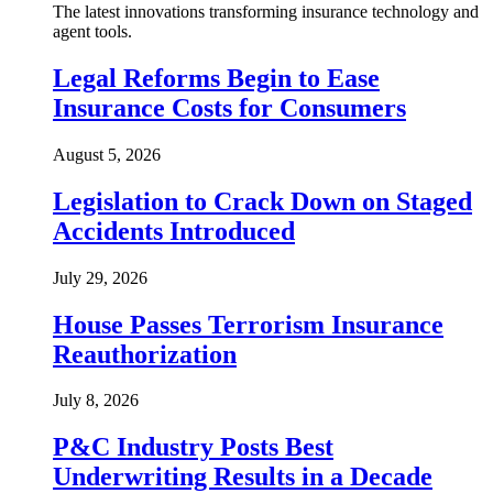
The latest innovations transforming insurance technology and
agent tools.
Legal Reforms Begin to Ease
Insurance Costs for Consumers
August 5, 2026
Legislation to Crack Down on Staged
Accidents Introduced
July 29, 2026
House Passes Terrorism Insurance
Reauthorization
July 8, 2026
P&C Industry Posts Best
Underwriting Results in a Decade