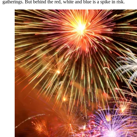
gatherings. But behind the red, white and blue is a spike in risk.