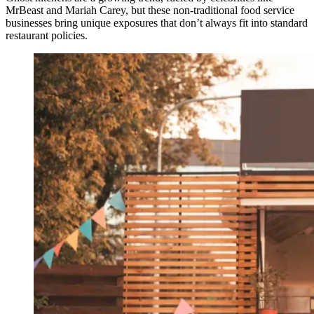
MrBeast and Mariah Carey, but these non-traditional food service
businesses bring unique exposures that don’t always fit into standard
restaurant policies.