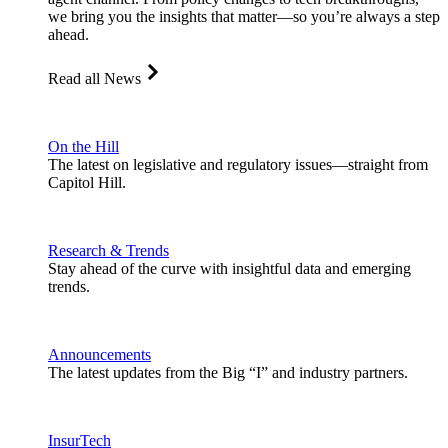
we bring you the insights that matter—so you’re always a step
ahead.
Read all News
On the Hill
The latest on legislative and regulatory issues—straight from
Capitol Hill.
Research & Trends
Stay ahead of the curve with insightful data and emerging
trends.
Announcements
The latest updates from the Big “I” and industry partners.
InsurTech