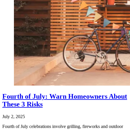
Fourth of July: Warn Homeowners About
These 3 Risks
July 2, 2025
Fourth of July celebrations involve grilling, fireworks and outdoor