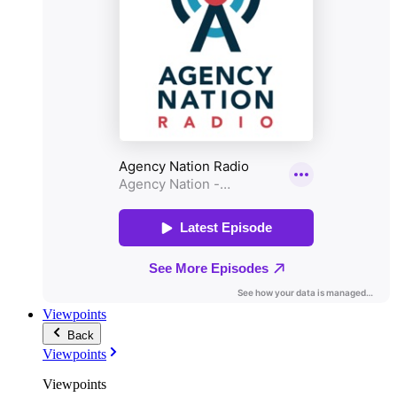
Viewpoints
Back
Viewpoints
Viewpoints