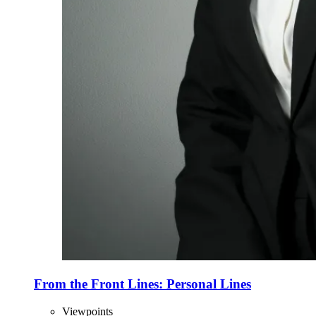
From the Front Lines: Personal Lines
Viewpoints