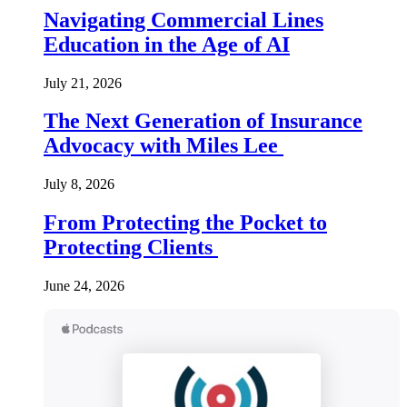
Navigating Commercial Lines
Education in the Age of AI
July 21, 2026
The Next Generation of Insurance
Advocacy with Miles Lee
July 8, 2026
From Protecting the Pocket to
Protecting Clients
June 24, 2026