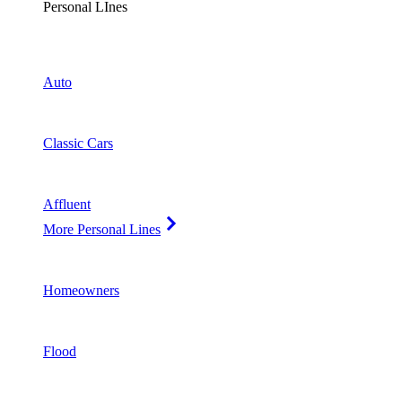
Personal LInes
Auto
Classic Cars
Affluent
More Personal Lines
Homeowners
Flood