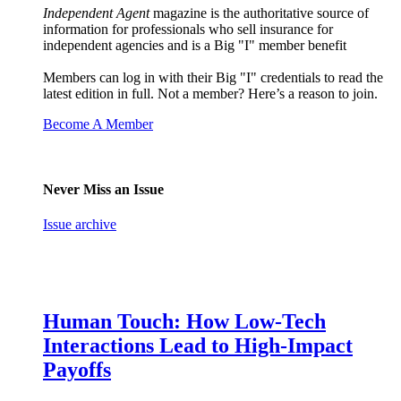
Independent Agent
magazine is the authoritative source of
information for professionals who sell insurance for
independent agencies and is a Big "I" member benefit
Members can log in with their Big "I" credentials to read the
latest edition in full. Not a member? Here’s a reason to join.
Become A Member
Never Miss an Issue
Issue archive
Human Touch: How Low-Tech
Interactions Lead to High-Impact
Payoffs