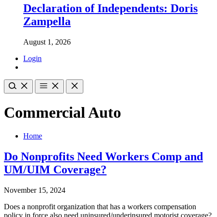
Declaration of Independents: Doris
Zampella
August 1, 2026
Login
Commercial Auto
Home
Do Nonprofits Need Workers Comp and
UM/UIM Coverage?
November 15, 2024
Does a nonprofit organization that has a workers compensation
policy in force also need uninsured/underinsured motorist coverage?