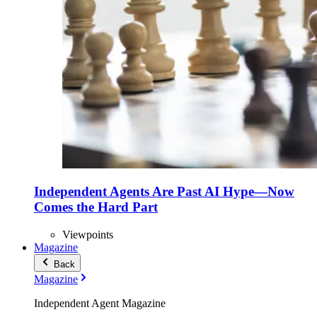
Independent Agents Are Past AI Hype—Now
Comes the Hard Part
Viewpoints
Magazine
Back
Magazine
Independent Agent Magazine