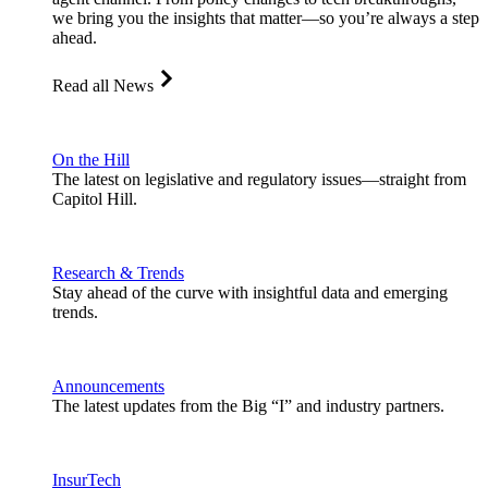
we bring you the insights that matter—so you’re always a step
ahead.
Read all News
On the Hill
The latest on legislative and regulatory issues—straight from
Capitol Hill.
Research & Trends
Stay ahead of the curve with insightful data and emerging
trends.
Announcements
The latest updates from the Big “I” and industry partners.
InsurTech