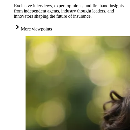
Exclusive interviews, expert opinions, and firsthand insights
from independent agents, industry thought leaders, and
innovators shaping the future of insurance.
More viewpoints