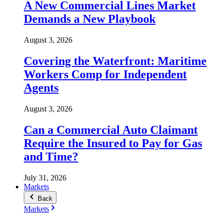
A New Commercial Lines Market
Demands a New Playbook
August 3, 2026
Covering the Waterfront: Maritime
Workers Comp for Independent
Agents
August 3, 2026
Can a Commercial Auto Claimant
Require the Insured to Pay for Gas
and Time?
July 31, 2026
Markets
Back
Markets