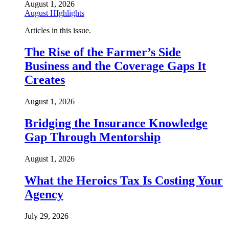
August 1, 2026
August HIghlights
Articles in this issue.
The Rise of the Farmer’s Side
Business and the Coverage Gaps It
Creates
August 1, 2026
Bridging the Insurance Knowledge
Gap Through Mentorship
August 1, 2026
What the Heroics Tax Is Costing Your
Agency
July 29, 2026