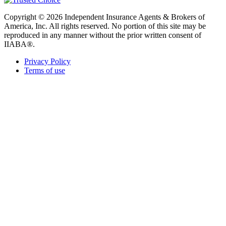
Copyright © 2026 Independent Insurance Agents & Brokers of
America, Inc. All rights reserved. No portion of this site may be
reproduced in any manner without the prior written consent of
IIABA®.
Privacy Policy
Terms of use