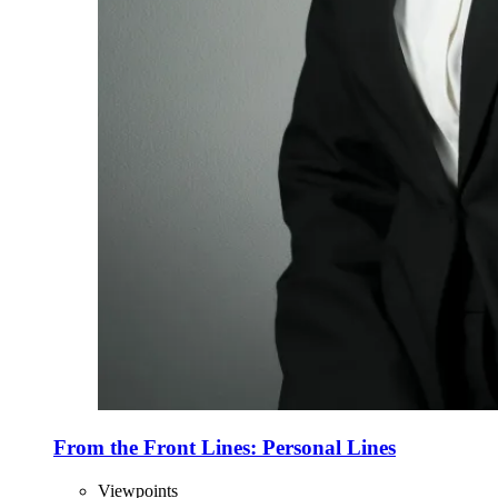
From the Front Lines: Personal Lines
Viewpoints