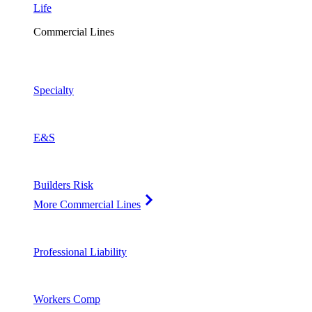
Life
Commercial Lines
Specialty
E&S
Builders Risk
More Commercial Lines
Professional Liability
Workers Comp