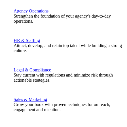
Agency Operations
Strengthen the foundation of your agency's day-to-day
operations.
HR & Staffing
Attract, develop, and retain top talent while building a strong
culture.
Legal & Compliance
Stay current with regulations and minimize risk through
actionable strategies.
Sales & Marketing
Grow your book with proven techniques for outreach,
engagement and retention.