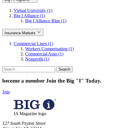
Virtual University (1)
Big I Alliance (1)
Big I Alliance Blue (1)
Insurance Markets
Commercial Lines (1)
Workers Compensation (1)
Commercial Auto (1)
Nonprofit (1)
Search
for:
become a member
Join the Big "I" Today
.
Join
IA Magazine logo
​127 South Peyton Street