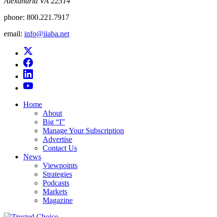
Alexandria VA 22314
phone:
800.221.7917
email:
info@iiaba.net
Home
About
Big “I”
Manage Your Subscription
Advertise
Contact Us
News
Viewpoints
Strategies
Podcasts
Markets
Magazine