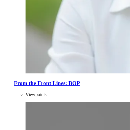
From the Front Lines: BOP
Viewpoints