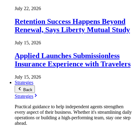
July 22, 2026
Retention Success Happens Beyond
Renewal, Says Liberty Mutual Study
July 15, 2026
Applied Launches Submissionless
Insurance Experience with Travelers
July 15, 2026
Strategies
Back
Strategies
Practical guidance to help independent agents strengthen
every aspect of their business. Whether it's streamlining daily
operations or building a high-performing team, stay one step
ahead.