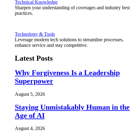
Technical Knowledge
Sharpen your understanding of coverages and industry best
practices.
Technology & Tools
Leverage modern tech solutions to streamline processes,
enhance service and stay competitive.
Latest Posts
Why Forgiveness Is a Leadership
Superpower
August 5, 2026
Staying Unmistakably Human in the
Age of AI
August 4, 2026