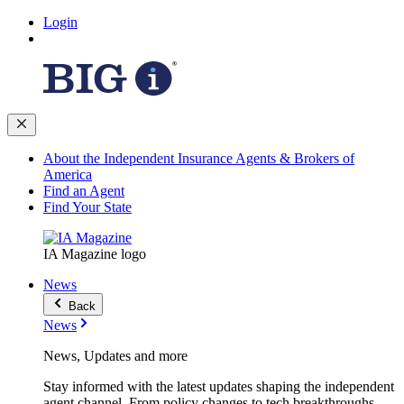
Login
About the Independent Insurance Agents & Brokers of
America
Find an Agent
Find Your State
IA Magazine logo
News
Back
News
News, Updates and more
Stay informed with the latest updates shaping the independent
agent channel. From policy changes to tech breakthroughs,