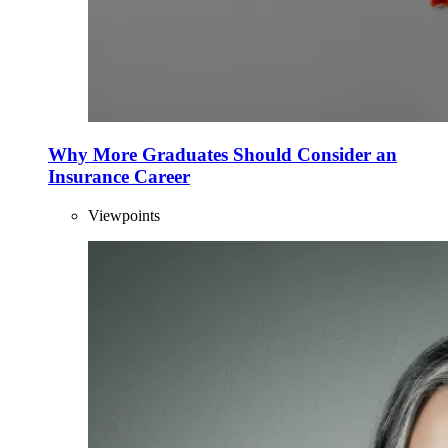
Why More Graduates Should Consider an
Insurance Career
Viewpoints