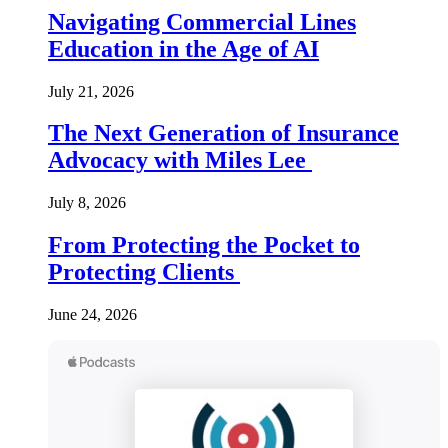
Navigating Commercial Lines
Education in the Age of AI
July 21, 2026
The Next Generation of Insurance
Advocacy with Miles Lee
July 8, 2026
From Protecting the Pocket to
Protecting Clients
June 24, 2026