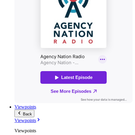
Viewpoints
Back
Viewpoints
Viewpoints