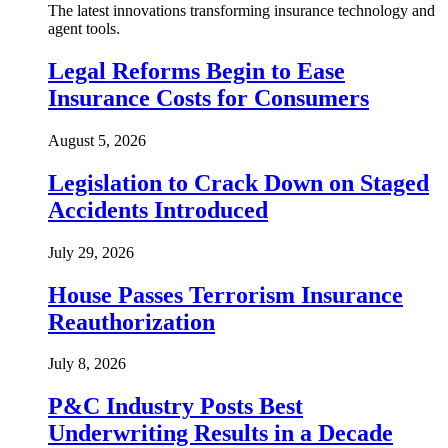
The latest innovations transforming insurance technology and
agent tools.
Legal Reforms Begin to Ease
Insurance Costs for Consumers
August 5, 2026
Legislation to Crack Down on Staged
Accidents Introduced
July 29, 2026
House Passes Terrorism Insurance
Reauthorization
July 8, 2026
P&C Industry Posts Best
Underwriting Results in a Decade