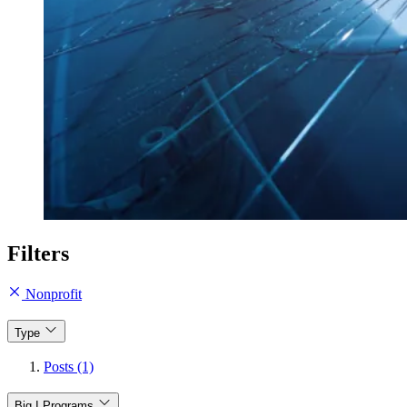
Filters
Nonprofit
Type
Posts (1)
Big I Programs