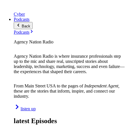
Cyber
Podcasts
Back
Podcasts
Agency Nation Radio
Agency Nation Radio is where insurance professionals step
up to the mic and share real, unscripted stories about
leadership, technology, marketing, success and even failure—
the experiences that shaped their careers.
From Main Street USA to the pages of
Independent Agent,
these are the stories that inform, inspire, and connect our
industry.
listen up
latest Episodes