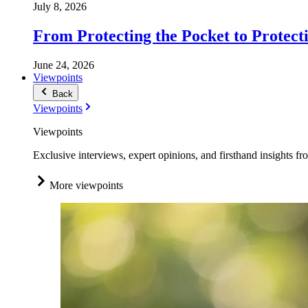
July 8, 2026
From Protecting the Pocket to Protect
June 24, 2026
Viewpoints
Back
Viewpoints
Viewpoints
Exclusive interviews, expert opinions, and firsthand insights fr
More viewpoints