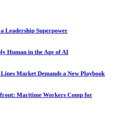
 a Leadership Superpower
ly Human in the Age of AI
Lines Market Demands a New Playbook
rfront: Maritime Workers Comp for