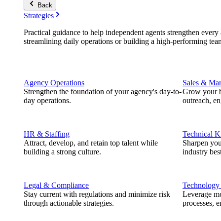
Back
Strategies
Practical guidance to help independent agents strengthen every a
streamlining daily operations or building a high-performing tea
Agency Operations
Sales & Mar
Strengthen the foundation of your agency's day-to-
Grow your b
day operations.
outreach, e
HR & Staffing
Technical 
Attract, develop, and retain top talent while
Sharpen you
building a strong culture.
industry best
Legal & Compliance
Technology
Stay current with regulations and minimize risk
Leverage mod
through actionable strategies.
processes, e