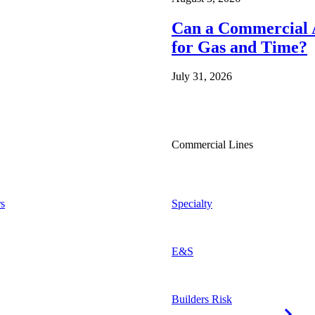
Can a Commercial A
for Gas and Time?
July 31, 2026
Commercial Lines
s
Specialty
E&S
Builders Risk