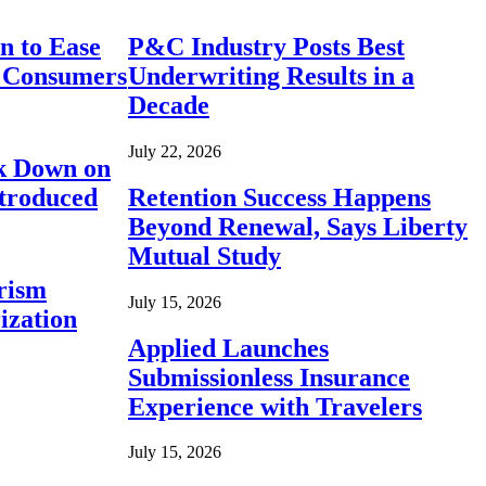
n to Ease
P&C Industry Posts Best
r Consumers
Underwriting Results in a
Decade
July 22, 2026
ck Down on
ntroduced
Retention Success Happens
Beyond Renewal, Says Liberty
Mutual Study
rism
July 15, 2026
ization
Applied Launches
Submissionless Insurance
Experience with Travelers
July 15, 2026