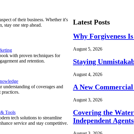
spect of their business. Whether it's
Latest Posts
m, stay one step ahead.
Why Forgiveness Is
August 5, 2026
keting
ook with proven techniques for
Staying Unmistakab
ngagement and retention.
August 4, 2026
Knowledge
A New Commercial 
r understanding of coverages and
 practices.
August 3, 2026
Covering the Wate
 & Tools
ern tech solutions to streamline
Independent Agents
nhance service and stay competitive.
August 3, 2026