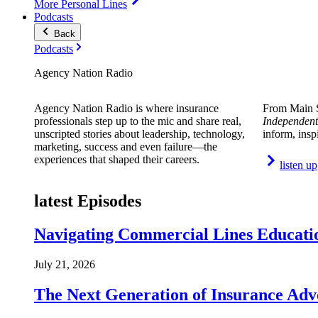
More Personal Lines
Podcasts
Back
Podcasts
Agency Nation Radio
Agency Nation Radio is where insurance
From Main S
professionals step up to the mic and share real,
Independent
unscripted stories about leadership, technology,
inform, insp
marketing, success and even failure—the
experiences that shaped their careers.
listen up
latest Episodes
Navigating Commercial Lines Educatio
July 21, 2026
The Next Generation of Insurance Adv