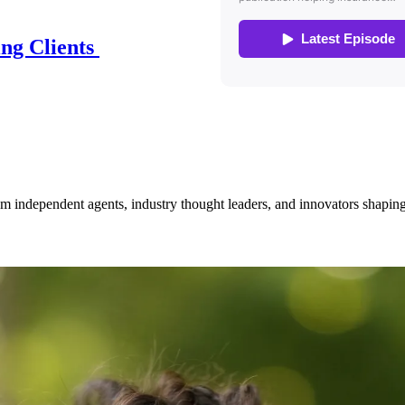
ing Clients
om independent agents, industry thought leaders, and innovators shaping