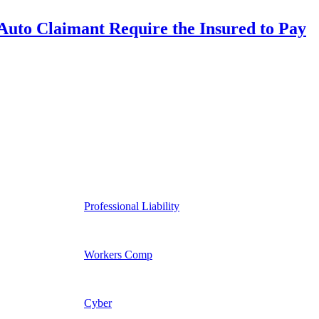
uto Claimant Require the Insured to Pay
Professional Liability
Workers Comp
Cyber