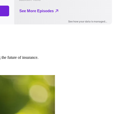
 the future of insurance.