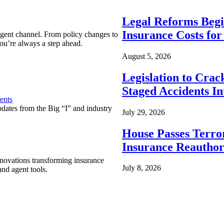
Legal Reforms Begi
Insurance Costs fo
agent channel. From policy changes to
ou’re always a step ahead.
August 5, 2026
Legislation to Cra
Staged Accidents I
ents
pdates from the Big “I” and industry
July 29, 2026
House Passes Terro
Insurance Reauthor
nnovations transforming insurance
July 8, 2026
nd agent tools.