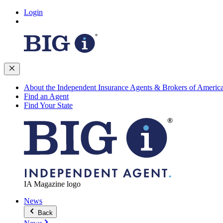
Login
About the Independent Insurance Agents & Brokers of Americ
Find an Agent
Find Your State
IA Magazine logo
News
Back