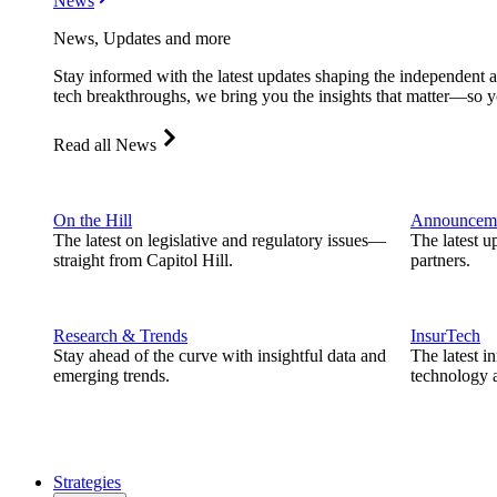
News
News, Updates and more
Stay informed with the latest updates shaping the independent 
tech breakthroughs, we bring you the insights that matter—so y
Read all News
On the Hill
Announcem
The latest on legislative and regulatory issues—
The latest u
straight from Capitol Hill.
partners.
Research & Trends
InsurTech
Stay ahead of the curve with insightful data and
The latest i
emerging trends.
technology a
Strategies