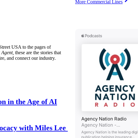
More Commercial Lines
treet USA to the pages of
 Agent,
these are the stories that
ire, and connect our industry.
n in the Age of AI
ocacy with Miles Lee