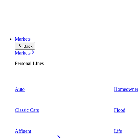
Markets
Back
Markets
Personal LInes
Auto
Homeowner
Classic Cars
Flood
Affluent
Life