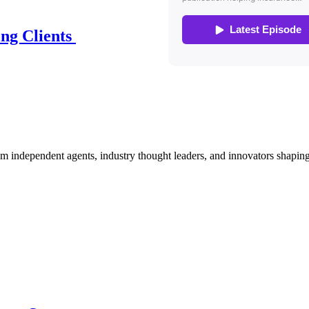
ing Clients
om independent agents, industry thought leaders, and innovators shaping