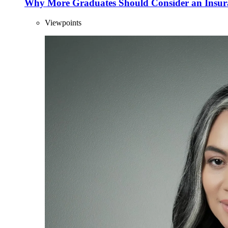
Why More Graduates Should Consider an Insur
Viewpoints