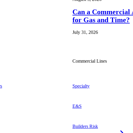
Can a Commercial A
for Gas and Time?
July 31, 2026
Commercial Lines
s
Specialty
E&S
Builders Risk