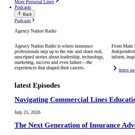
More Personal Lines
Podcasts
Back
Podcasts
Agency Nation Radio
Agency Nation Radio is where insurance
From Main S
professionals step up to the mic and share real,
Independent
unscripted stories about leadership, technology,
inform, insp
marketing, success and even failure—the
experiences that shaped their careers.
listen up
latest Episodes
Navigating Commercial Lines Educatio
July 21, 2026
The Next Generation of Insurance Adv