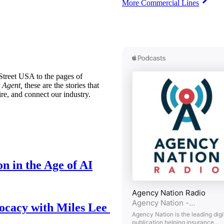
More Commercial Lines
treet USA to the pages of
 Agent,
these are the stories that
ire, and connect our industry.
n in the Age of AI
ocacy with Miles Lee