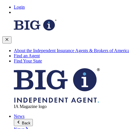
Login
About the Independent Insurance Agents & Brokers of Americ
Find an Agent
Find Your State
IA Magazine logo
News
Back