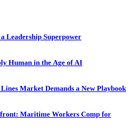
 a Leadership Superpower
ly Human in the Age of AI
Lines Market Demands a New Playbook
rfront: Maritime Workers Comp for