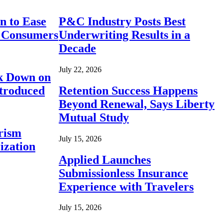
n to Ease
P&C Industry Posts Best
r Consumers
Underwriting Results in a
Decade
July 22, 2026
ck Down on
ntroduced
Retention Success Happens
Beyond Renewal, Says Liberty
Mutual Study
rism
July 15, 2026
ization
Applied Launches
Submissionless Insurance
Experience with Travelers
July 15, 2026