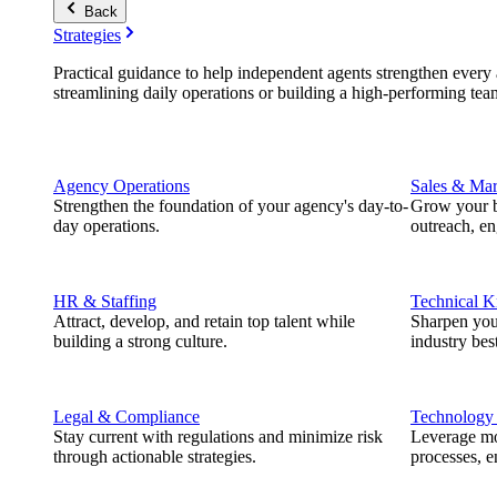
Back
Strategies
Practical guidance to help independent agents strengthen every a
streamlining daily operations or building a high-performing tea
Agency Operations
Sales & Mar
Strengthen the foundation of your agency's day-to-
Grow your b
day operations.
outreach, e
HR & Staffing
Technical 
Attract, develop, and retain top talent while
Sharpen you
building a strong culture.
industry best
Legal & Compliance
Technology
Stay current with regulations and minimize risk
Leverage mod
through actionable strategies.
processes, e