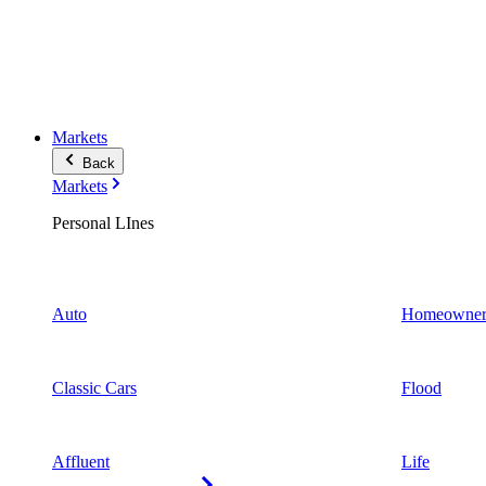
Markets
Back
Markets
Personal LInes
Auto
Homeowner
Classic Cars
Flood
Affluent
Life