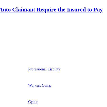
uto Claimant Require the Insured to Pay
Professional Liability
Workers Comp
Cyber