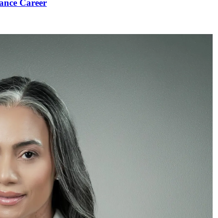
ance Career