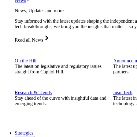
News
News, Updates and more
Stay informed with the latest updates shaping the independent 
tech breakthroughs, we bring you the insights that matter—so y
Read all News
On the Hill
Announcem
The latest on legislative and regulatory issues—
The latest u
straight from Capitol Hill.
partners.
Research & Trends
InsurTech
Stay ahead of the curve with insightful data and
The latest i
emerging trends.
technology a
Strategies