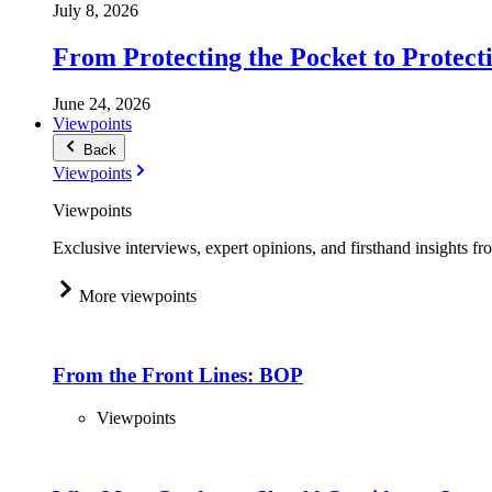
July 8, 2026
From Protecting the Pocket to Protect
June 24, 2026
Viewpoints
Back
Viewpoints
Viewpoints
Exclusive interviews, expert opinions, and firsthand insights fr
More viewpoints
From the Front Lines: BOP
Viewpoints