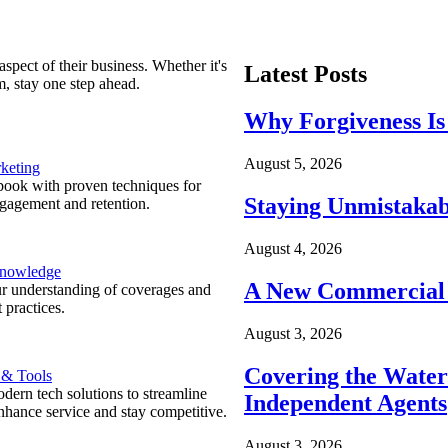
spect of their business. Whether it's
Latest Posts
m, stay one step ahead.
Why Forgiveness Is
August 5, 2026
keting
ook with proven techniques for
Staying Unmistakab
ngagement and retention.
August 4, 2026
Knowledge
A New Commercial 
r understanding of coverages and
 practices.
August 3, 2026
Covering the Wate
 & Tools
ern tech solutions to streamline
Independent Agents
nhance service and stay competitive.
August 3, 2026