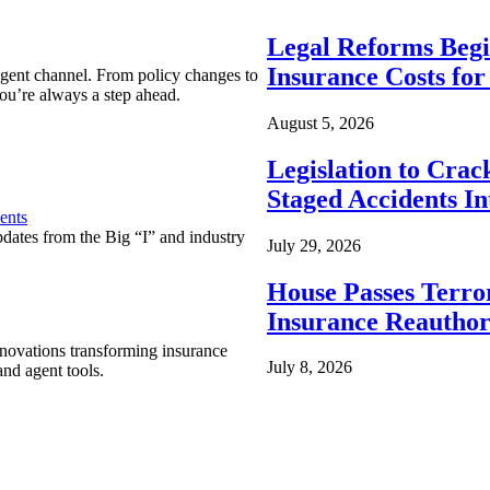
Legal Reforms Begi
Insurance Costs fo
agent channel. From policy changes to
ou’re always a step ahead.
August 5, 2026
Legislation to Cra
Staged Accidents I
ents
pdates from the Big “I” and industry
July 29, 2026
House Passes Terro
Insurance Reauthor
nnovations transforming insurance
July 8, 2026
nd agent tools.