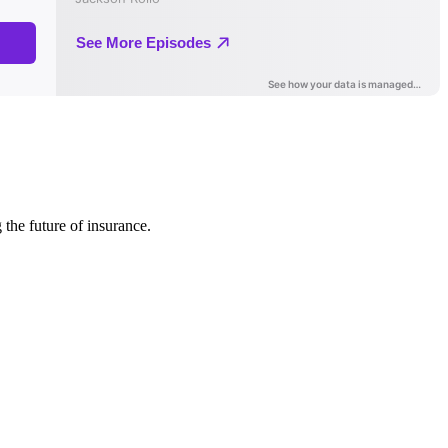
 the future of insurance.