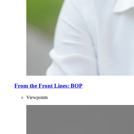
From the Front Lines: BOP
Viewpoints