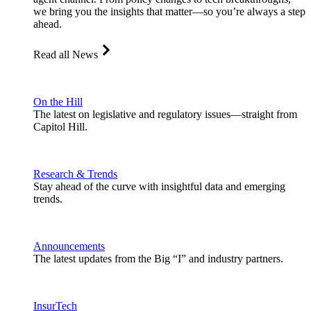
we bring you the insights that matter—so you’re always a step
ahead.
Read all News
On the Hill
The latest on legislative and regulatory issues—straight from
Capitol Hill.
Research & Trends
Stay ahead of the curve with insightful data and emerging
trends.
Announcements
The latest updates from the Big “I” and industry partners.
InsurTech