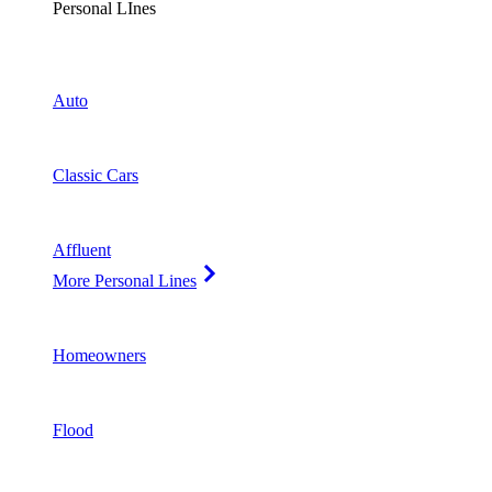
Personal LInes
Auto
Classic Cars
Affluent
More Personal Lines
Homeowners
Flood