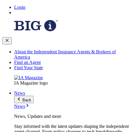
Login
About the Independent Insurance Agents & Brokers of
America
Find an Agent
Find Your State
IA Magazine logo
News
Back
News
News, Updates and more
Stay informed with the latest updates shaping the independent
agent channel. From policy changes to tech breakthroughs,