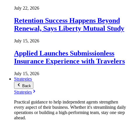
July 22, 2026
Retention Success Happens Beyond
Renewal, Says Liberty Mutual Study
July 15, 2026
Applied Launches Submissionless
Insurance Experience with Travelers
July 15, 2026
Strategies
Back
Strategies
Practical guidance to help independent agents strengthen
every aspect of their business. Whether it's streamlining daily
operations or building a high-performing team, stay one step
ahead.