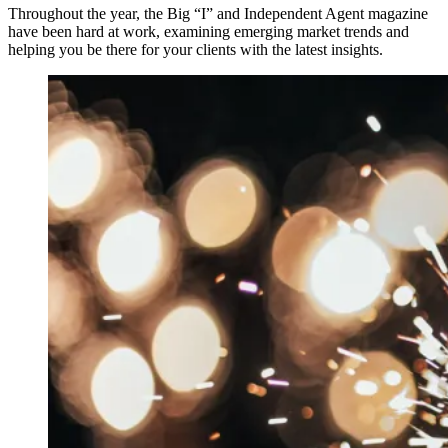
Throughout the year, the Big “I” and Independent Agent magazine
have been hard at work, examining emerging market trends and
helping you be there for your clients with the latest insights.