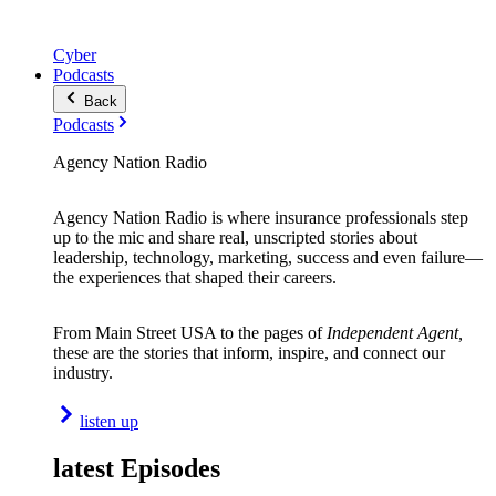
Cyber
Podcasts
Back
Podcasts
Agency Nation Radio
Agency Nation Radio is where insurance professionals step
up to the mic and share real, unscripted stories about
leadership, technology, marketing, success and even failure—
the experiences that shaped their careers.
From Main Street USA to the pages of
Independent Agent,
these are the stories that inform, inspire, and connect our
industry.
listen up
latest Episodes