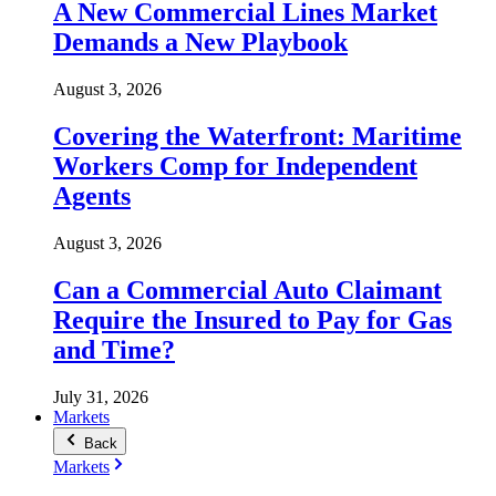
A New Commercial Lines Market
Demands a New Playbook
August 3, 2026
Covering the Waterfront: Maritime
Workers Comp for Independent
Agents
August 3, 2026
Can a Commercial Auto Claimant
Require the Insured to Pay for Gas
and Time?
July 31, 2026
Markets
Back
Markets