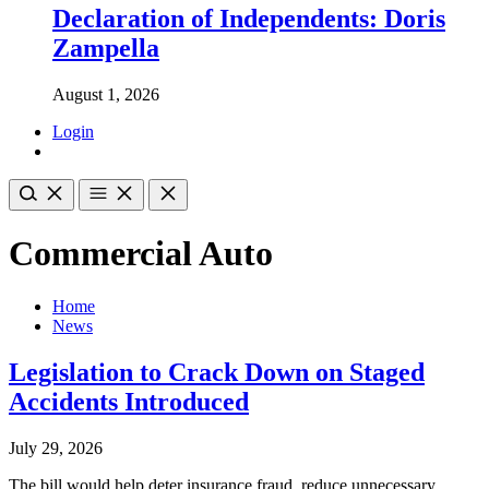
Declaration of Independents: Doris
Zampella
August 1, 2026
Login
Commercial Auto
Home
News
Legislation to Crack Down on Staged
Accidents Introduced
July 29, 2026
The bill would help deter insurance fraud, reduce unnecessary