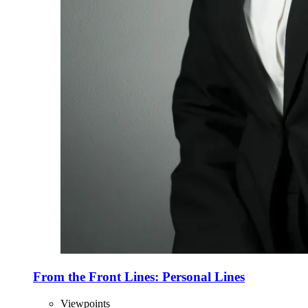
From the Front Lines: Personal Lines
Viewpoints