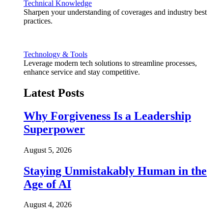
Technical Knowledge
Sharpen your understanding of coverages and industry best
practices.
Technology & Tools
Leverage modern tech solutions to streamline processes,
enhance service and stay competitive.
Latest Posts
Why Forgiveness Is a Leadership
Superpower
August 5, 2026
Staying Unmistakably Human in the
Age of AI
August 4, 2026