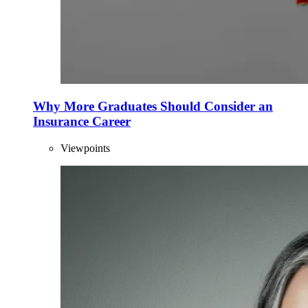
Why More Graduates Should Consider an
Insurance Career
Viewpoints