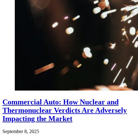
Commercial Auto: How Nuclear and
Thermonuclear Verdicts Are Adversely
Impacting the Market
September 8, 2025