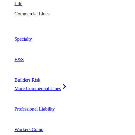
Life
Commercial Lines
Specialty
E&S
Builders Risk
More Commercial Lines
Professional Liability
Workers Comp