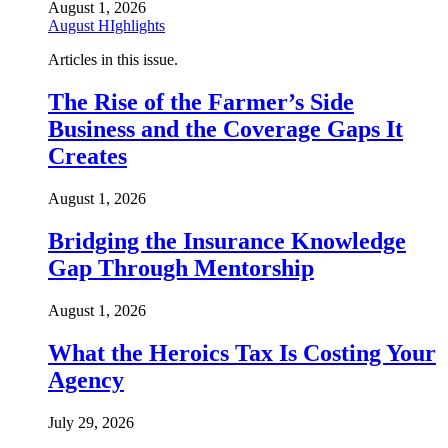
August 1, 2026
August HIghlights
Articles in this issue.
The Rise of the Farmer’s Side
Business and the Coverage Gaps It
Creates
August 1, 2026
Bridging the Insurance Knowledge
Gap Through Mentorship
August 1, 2026
What the Heroics Tax Is Costing Your
Agency
July 29, 2026