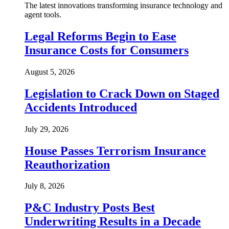
The latest innovations transforming insurance technology and
agent tools.
Legal Reforms Begin to Ease
Insurance Costs for Consumers
August 5, 2026
Legislation to Crack Down on Staged
Accidents Introduced
July 29, 2026
House Passes Terrorism Insurance
Reauthorization
July 8, 2026
P&C Industry Posts Best
Underwriting Results in a Decade