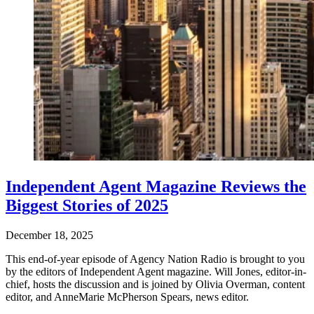
Independent Agent Magazine Reviews the
Biggest Stories of 2025
December 18, 2025
This end-of-year episode of Agency Nation Radio is brought to you
by the editors of Independent Agent magazine. Will Jones, editor-in-
chief, hosts the discussion and is joined by Olivia Overman, content
editor, and AnneMarie McPherson Spears, news editor.