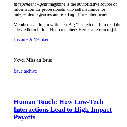
Independent Agent
magazine is the authoritative source of
information for professionals who sell insurance for
independent agencies and is a Big "I" member benefit
Members can log in with their Big "I" credentials to read the
latest edition in full. Not a member? Here’s a reason to join.
Become A Member
Never Miss an Issue
Issue archive
Human Touch: How Low-Tech
Interactions Lead to High-Impact
Payoffs