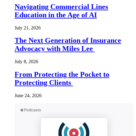
Navigating Commercial Lines
Education in the Age of AI
July 21, 2026
The Next Generation of Insurance
Advocacy with Miles Lee
July 8, 2026
From Protecting the Pocket to
Protecting Clients
June 24, 2026