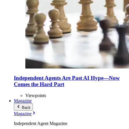
Independent Agents Are Past AI Hype—Now
Comes the Hard Part
Viewpoints
Magazine
Back
Magazine
Independent Agent Magazine