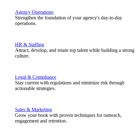
Agency Operations
Strengthen the foundation of your agency's day-to-day
operations.
HR & Staffing
Attract, develop, and retain top talent while building a strong
culture.
Legal & Compliance
Stay current with regulations and minimize risk through
actionable strategies.
Sales & Marketing
Grow your book with proven techniques for outreach,
engagement and retention.