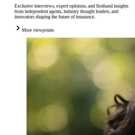
Exclusive interviews, expert opinions, and firsthand insights
from independent agents, industry thought leaders, and
innovators shaping the future of insurance.
More viewpoints