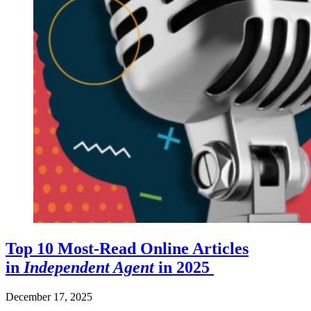
Top 10 Most-Read Online Articles
in
Independent Agent
in 2025
December 17, 2025