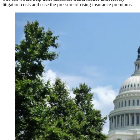
litigation costs and ease the pressure of rising insurance premiums.