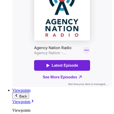
Viewpoints
Back
Viewpoints
Viewpoints