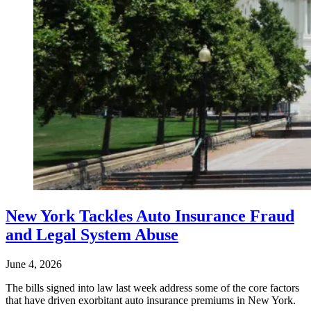
New York Tackles Auto Insurance Fraud
and Legal System Abuse
June 4, 2026
The bills signed into law last week address some of the core factors
that have driven exorbitant auto insurance premiums in New York.