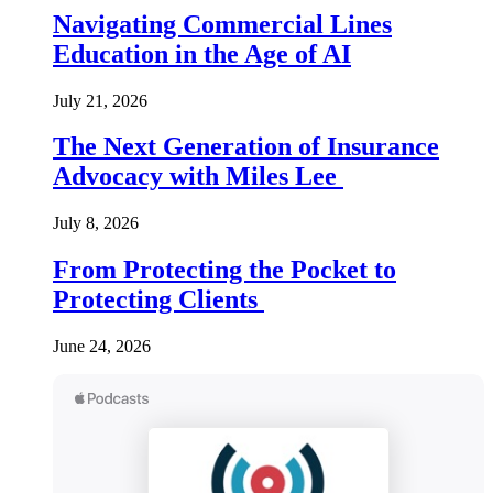
Navigating Commercial Lines
Education in the Age of AI
July 21, 2026
The Next Generation of Insurance
Advocacy with Miles Lee
July 8, 2026
From Protecting the Pocket to
Protecting Clients
June 24, 2026