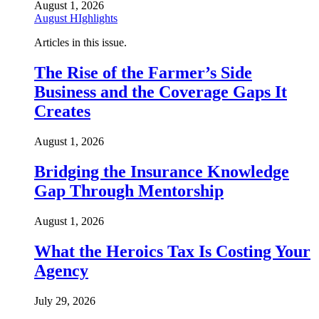
August 1, 2026
August HIghlights
Articles in this issue.
The Rise of the Farmer’s Side
Business and the Coverage Gaps It
Creates
August 1, 2026
Bridging the Insurance Knowledge
Gap Through Mentorship
August 1, 2026
What the Heroics Tax Is Costing Your
Agency
July 29, 2026