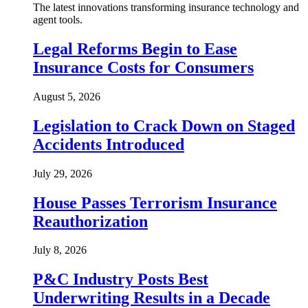
The latest innovations transforming insurance technology and
agent tools.
Legal Reforms Begin to Ease
Insurance Costs for Consumers
August 5, 2026
Legislation to Crack Down on Staged
Accidents Introduced
July 29, 2026
House Passes Terrorism Insurance
Reauthorization
July 8, 2026
P&C Industry Posts Best
Underwriting Results in a Decade