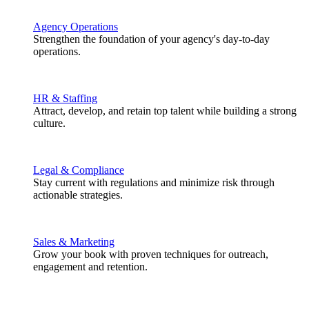
Agency Operations
Strengthen the foundation of your agency's day-to-day
operations.
HR & Staffing
Attract, develop, and retain top talent while building a strong
culture.
Legal & Compliance
Stay current with regulations and minimize risk through
actionable strategies.
Sales & Marketing
Grow your book with proven techniques for outreach,
engagement and retention.