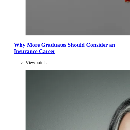
Why More Graduates Should Consider an
Insurance Career
Viewpoints