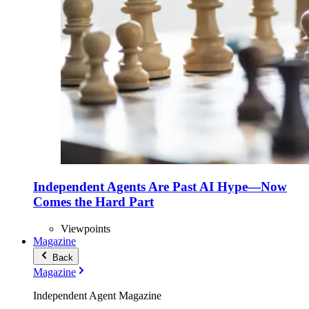
Independent Agents Are Past AI Hype—Now
Comes the Hard Part
Viewpoints
Magazine
Back
Magazine
Independent Agent Magazine