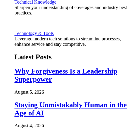
Technical Knowledge
Sharpen your understanding of coverages and industry best
practices.
Technology & Tools
Leverage modern tech solutions to streamline processes,
enhance service and stay competitive.
Latest Posts
Why Forgiveness Is a Leadership
Superpower
August 5, 2026
Staying Unmistakably Human in the
Age of AI
August 4, 2026