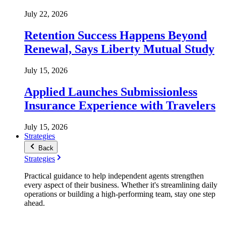
July 22, 2026
Retention Success Happens Beyond
Renewal, Says Liberty Mutual Study
July 15, 2026
Applied Launches Submissionless
Insurance Experience with Travelers
July 15, 2026
Strategies
Back
Strategies
Practical guidance to help independent agents strengthen
every aspect of their business. Whether it's streamlining daily
operations or building a high-performing team, stay one step
ahead.