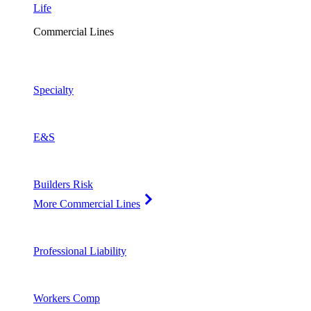
Life
Commercial Lines
Specialty
E&S
Builders Risk
More Commercial Lines
Professional Liability
Workers Comp