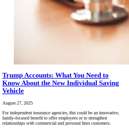
Trump Accounts: What You Need to
Know About the New Individual Saving
Vehicle
August 27, 2025
For independent insurance agencies, this could be an innovative,
family-focused benefit to offer employees or to strengthen
relationships with commercial and personal lines customers.