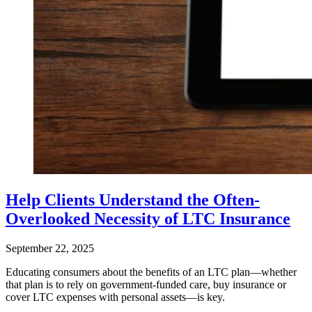
Help Clients Understand the Often-
Overlooked Necessity of LTC Insurance
September 22, 2025
Educating consumers about the benefits of an LTC plan—whether
that plan is to rely on government-funded care, buy insurance or
cover LTC expenses with personal assets—is key.