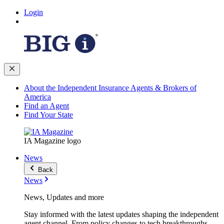
Login
About the Independent Insurance Agents & Brokers of
America
Find an Agent
Find Your State
IA Magazine logo
News
Back
News
News, Updates and more
Stay informed with the latest updates shaping the independent
agent channel. From policy changes to tech breakthroughs,