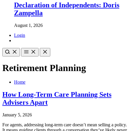
Declaration of Independents: Doris
Zampella
August 1, 2026
Login
Retirement Planning
Home
How Long-Term Care Planning Sets
Advisers Apart
January 5, 2026
For agents, addressing long-term care doesn’t mean selling a policy.
It means guiding clients through a conversation they’ve likely never