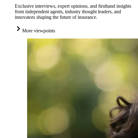
Exclusive interviews, expert opinions, and firsthand insights
from independent agents, industry thought leaders, and
innovators shaping the future of insurance.
More viewpoints