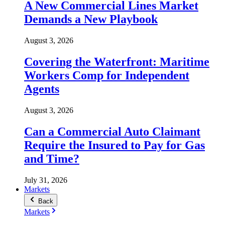
A New Commercial Lines Market
Demands a New Playbook
August 3, 2026
Covering the Waterfront: Maritime
Workers Comp for Independent
Agents
August 3, 2026
Can a Commercial Auto Claimant
Require the Insured to Pay for Gas
and Time?
July 31, 2026
Markets
Back
Markets