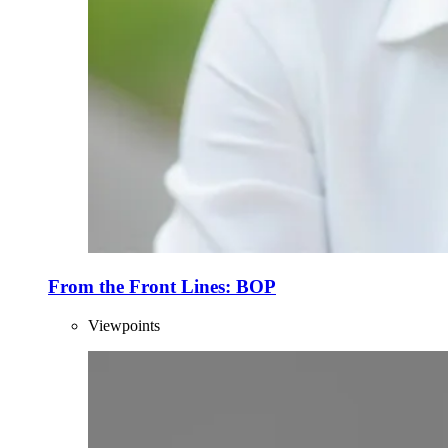
From the Front Lines: BOP
Viewpoints