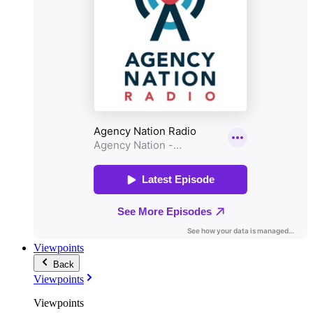
Viewpoints
Back
Viewpoints
Viewpoints