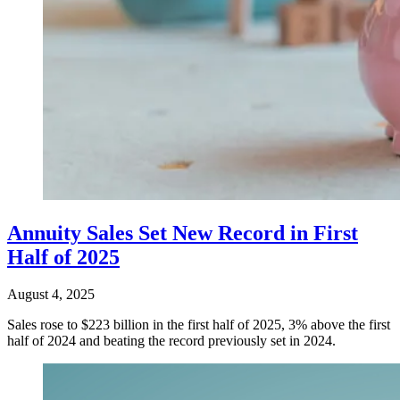
Annuity Sales Set New Record in First
Half of 2025
August 4, 2025
Sales rose to $223 billion in the first half of 2025, 3% above the first
half of 2024 and beating the record previously set in 2024.