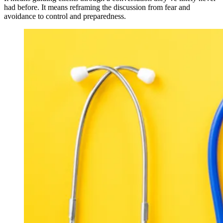
had before. It means reframing the discussion from fear and
avoidance to control and preparedness.