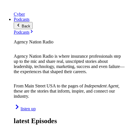
Cyber
Podcasts
Back
Podcasts
Agency Nation Radio
Agency Nation Radio is where insurance professionals step
up to the mic and share real, unscripted stories about
leadership, technology, marketing, success and even failure—
the experiences that shaped their careers.
From Main Street USA to the pages of
Independent Agent,
these are the stories that inform, inspire, and connect our
industry.
listen up
latest Episodes