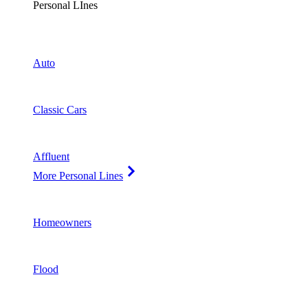
Personal LInes
Auto
Classic Cars
Affluent
More Personal Lines
Homeowners
Flood