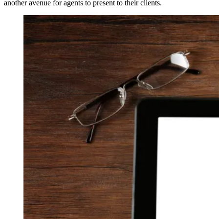
another avenue for agents to present to their clients.