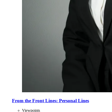
From the Front Lines: Personal Lines
Viewpoints