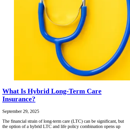
What Is Hybrid Long-Term Care
Insurance?
September 29, 2025
The financial strain of long-term care (LTC) can be significant, but
the option of a hybrid LTC and life policy combination opens up