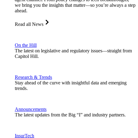
we bring you the insights that matter—so you’re always a step
ahead.
Read all News
On the Hill
The latest on legislative and regulatory issues—straight from
Capitol Hill.
Research & Trends
Stay ahead of the curve with insightful data and emerging
trends.
Announcements
The latest updates from the Big “I” and industry partners.
InsurTech