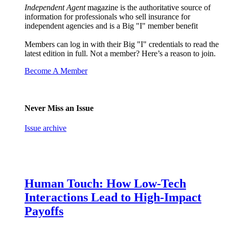
Independent Agent
magazine is the authoritative source of
information for professionals who sell insurance for
independent agencies and is a Big "I" member benefit
Members can log in with their Big "I" credentials to read the
latest edition in full. Not a member? Here’s a reason to join.
Become A Member
Never Miss an Issue
Issue archive
Human Touch: How Low-Tech
Interactions Lead to High-Impact
Payoffs