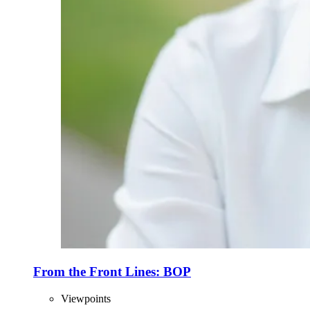
From the Front Lines: BOP
Viewpoints