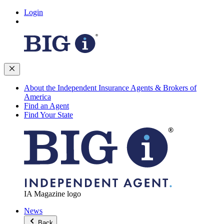
Login
About the Independent Insurance Agents & Brokers of
America
Find an Agent
Find Your State
IA Magazine logo
News
Back