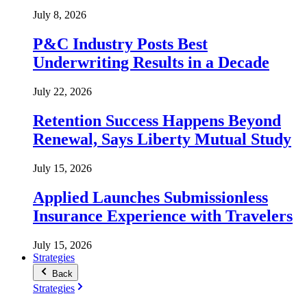
July 8, 2026
P&C Industry Posts Best
Underwriting Results in a Decade
July 22, 2026
Retention Success Happens Beyond
Renewal, Says Liberty Mutual Study
July 15, 2026
Applied Launches Submissionless
Insurance Experience with Travelers
July 15, 2026
Strategies
Back
Strategies