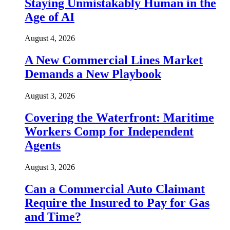
Staying Unmistakably Human in the
Age of AI
August 4, 2026
A New Commercial Lines Market
Demands a New Playbook
August 3, 2026
Covering the Waterfront: Maritime
Workers Comp for Independent
Agents
August 3, 2026
Can a Commercial Auto Claimant
Require the Insured to Pay for Gas
and Time?