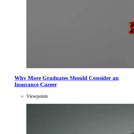
Why More Graduates Should Consider an
Insurance Career
Viewpoints