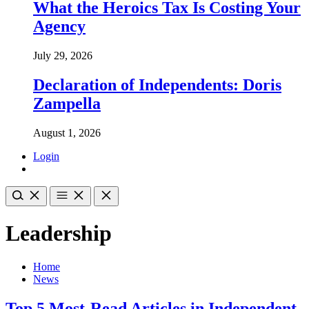
What the Heroics Tax Is Costing Your
Agency
July 29, 2026
Declaration of Independents: Doris
Zampella
August 1, 2026
Login
Leadership
Home
News
Top 5 Most-Read Articles in Independent