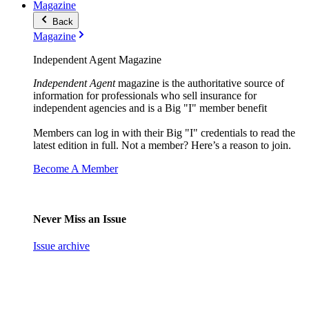
Magazine
Back
Magazine
Independent Agent Magazine
Independent Agent
magazine is the authoritative source of
information for professionals who sell insurance for
independent agencies and is a Big "I" member benefit
Members can log in with their Big "I" credentials to read the
latest edition in full. Not a member? Here’s a reason to join.
Become A Member
Never Miss an Issue
Issue archive