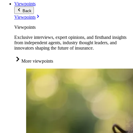
Viewpoints
Back
Viewpoints
Viewpoints
Exclusive interviews, expert opinions, and firsthand insights
from independent agents, industry thought leaders, and
innovators shaping the future of insurance.
More viewpoints