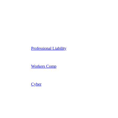
Professional Liability
Workers Comp
Cyber