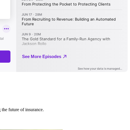
 the future of insurance.