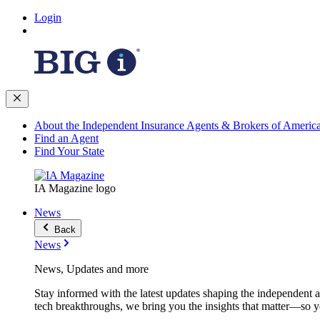
Login
About the Independent Insurance Agents & Brokers of Americ
Find an Agent
Find Your State
IA Magazine logo
News
Back
News
News, Updates and more
Stay informed with the latest updates shaping the independent 
tech breakthroughs, we bring you the insights that matter—so y