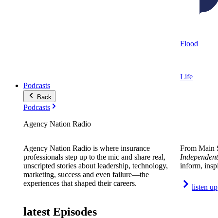
Flood
Life
Podcasts
Back
Podcasts
Agency Nation Radio
Agency Nation Radio is where insurance
From Main S
professionals step up to the mic and share real,
Independent
unscripted stories about leadership, technology,
inform, insp
marketing, success and even failure—the
experiences that shaped their careers.
listen up
latest Episodes