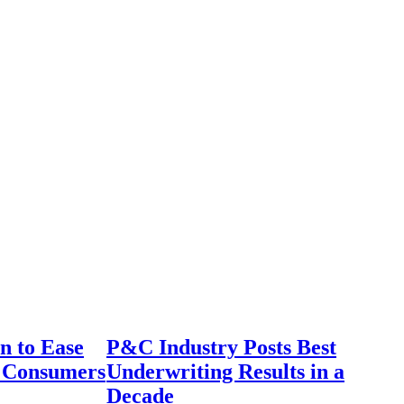
n to Ease
P&C Industry Posts Best
r Consumers
Underwriting Results in a
Decade