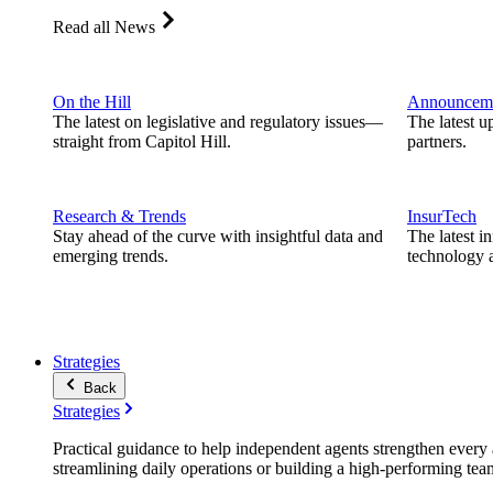
Read all News
On the Hill
Announcem
The latest on legislative and regulatory issues—
The latest u
straight from Capitol Hill.
partners.
Research & Trends
InsurTech
Stay ahead of the curve with insightful data and
The latest i
emerging trends.
technology a
Strategies
Back
Strategies
Practical guidance to help independent agents strengthen every a
streamlining daily operations or building a high-performing tea