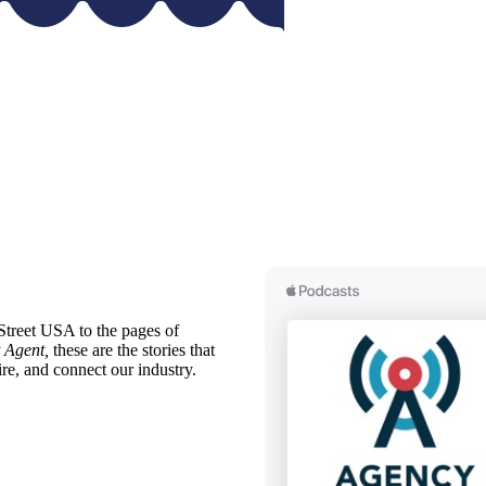
treet USA to the pages of
 Agent,
these are the stories that
ire, and connect our industry.