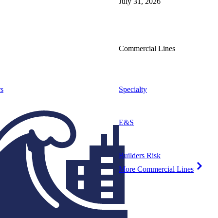
July 31, 2026
Commercial Lines
s
Specialty
E&S
Builders Risk
More Commercial Lines