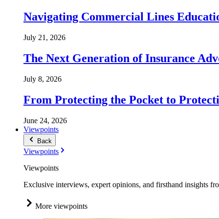
Navigating Commercial Lines Educatio
July 21, 2026
The Next Generation of Insurance Adv
July 8, 2026
From Protecting the Pocket to Protect
June 24, 2026
Viewpoints
Back
Viewpoints
Viewpoints
Exclusive interviews, expert opinions, and firsthand insights fr
More viewpoints