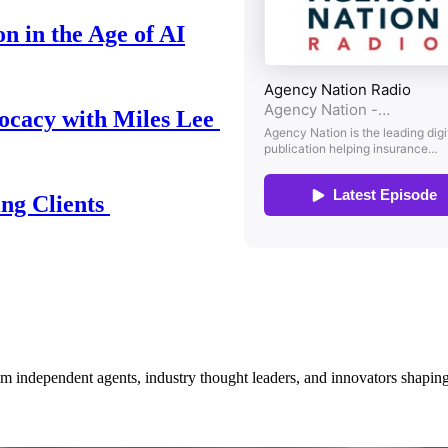
n in the Age of AI
ocacy with Miles Lee
ing Clients
om independent agents, industry thought leaders, and innovators shaping