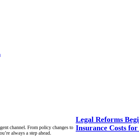
a
Legal Reforms Begi
Insurance Costs fo
agent channel. From policy changes to
ou’re always a step ahead.