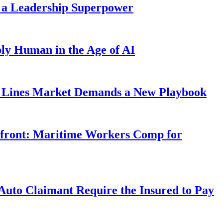
 a Leadership Superpower
ly Human in the Age of AI
Lines Market Demands a New Playbook
rfront: Maritime Workers Comp for
uto Claimant Require the Insured to Pay