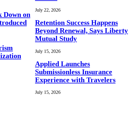
July 22, 2026
ck Down on
ntroduced
Retention Success Happens
Beyond Renewal, Says Liberty
Mutual Study
rism
July 15, 2026
ization
Applied Launches
Submissionless Insurance
Experience with Travelers
July 15, 2026