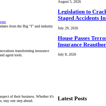
August 5, 2026
Legislation to Cra
Staged Accidents I
ents
pdates from the Big “I” and industry
July 29, 2026
House Passes Terro
Insurance Reauthor
nnovations transforming insurance
July 8, 2026
nd agent tools.
spect of their business. Whether it's
Latest Posts
m, stay one step ahead.