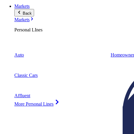
Markets
Back
Markets
Personal LInes
Auto
Homeowner
Classic Cars
Affluent
More Personal Lines