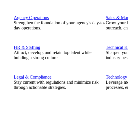
Agency Operations
Sales & Mar
Strengthen the foundation of your agency's day-to-
Grow your b
day operations.
outreach, e
HR & Staffing
Technical 
Attract, develop, and retain top talent while
Sharpen you
building a strong culture.
industry best
Legal & Compliance
Technology
Stay current with regulations and minimize risk
Leverage mod
through actionable strategies.
processes, e