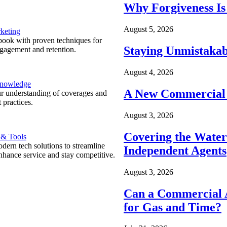
Why Forgiveness Is
August 5, 2026
keting
ook with proven techniques for
Staying Unmistakab
ngagement and retention.
August 4, 2026
Knowledge
A New Commercial 
r understanding of coverages and
 practices.
August 3, 2026
Covering the Wate
 & Tools
ern tech solutions to streamline
Independent Agents
nhance service and stay competitive.
August 3, 2026
Can a Commercial A
for Gas and Time?