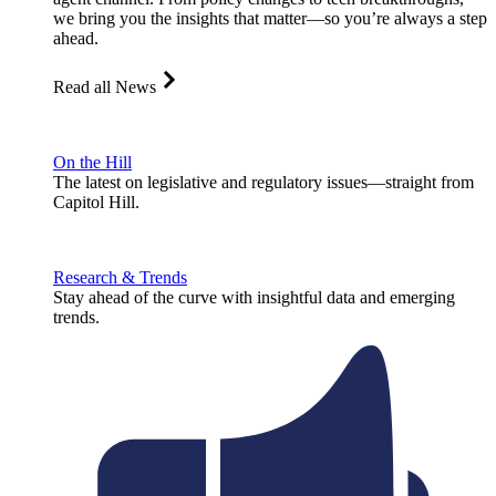
we bring you the insights that matter—so you’re always a step
ahead.
Read all News
On the Hill
The latest on legislative and regulatory issues—straight from
Capitol Hill.
Research & Trends
Stay ahead of the curve with insightful data and emerging
trends.