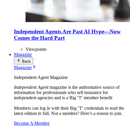
Independent Agents Are Past AI Hype—Now
Comes the Hard Part
Viewpoints
Magazine
Back
Magazine
Independent Agent Magazine
Independent Agent
magazine is the authoritative source of
information for professionals who sell insurance for
independent agencies and is a Big "I" member benefit
Members can log in with their Big "I" credentials to read the
latest edition in full. Not a member? Here’s a reason to join.
Become A Member