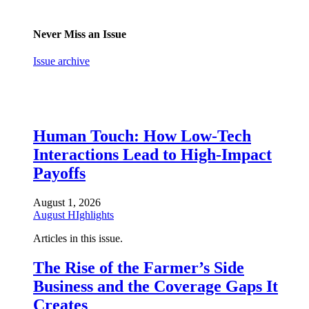
Never Miss an Issue
Issue archive
Human Touch: How Low-Tech
Interactions Lead to High-Impact
Payoffs
August 1, 2026
August HIghlights
Articles in this issue.
The Rise of the Farmer’s Side
Business and the Coverage Gaps It
Creates