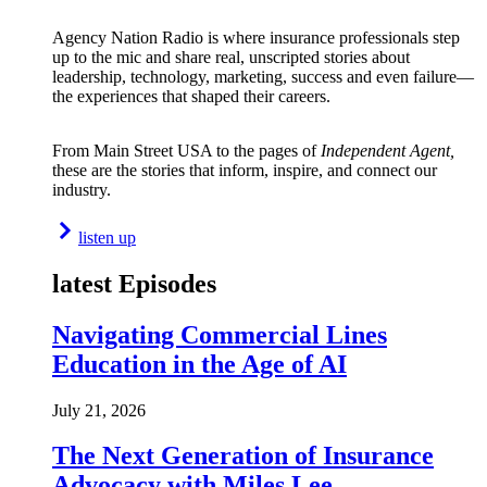
Agency Nation Radio is where insurance professionals step
up to the mic and share real, unscripted stories about
leadership, technology, marketing, success and even failure—
the experiences that shaped their careers.
From Main Street USA to the pages of
Independent Agent,
these are the stories that inform, inspire, and connect our
industry.
listen up
latest Episodes
Navigating Commercial Lines
Education in the Age of AI
July 21, 2026
The Next Generation of Insurance
Advocacy with Miles Lee