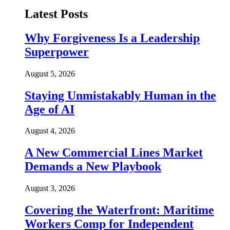
Latest Posts
Why Forgiveness Is a Leadership
Superpower
August 5, 2026
Staying Unmistakably Human in the
Age of AI
August 4, 2026
A New Commercial Lines Market
Demands a New Playbook
August 3, 2026
Covering the Waterfront: Maritime
Workers Comp for Independent