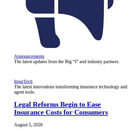
Announcements
The latest updates from the Big “I” and industry partners.
InsurTech
The latest innovations transforming insurance technology and
agent tools.
Legal Reforms Begin to Ease
Insurance Costs for Consumers
August 5, 2026