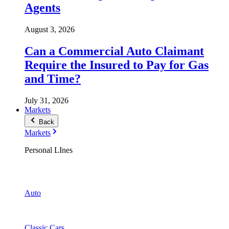
Agents
August 3, 2026
Can a Commercial Auto Claimant
Require the Insured to Pay for Gas
and Time?
July 31, 2026
Markets
Back
Markets
Personal LInes
Auto
Classic Cars