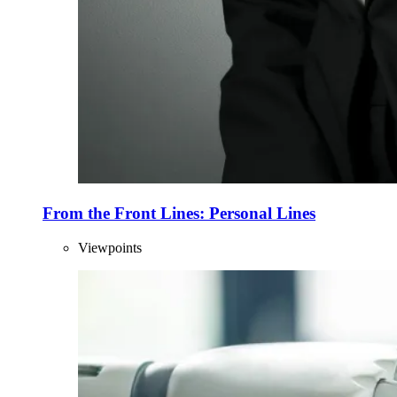
From the Front Lines: Personal Lines
Viewpoints