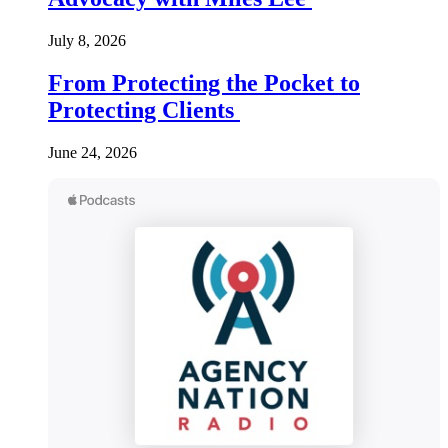
July 8, 2026
From Protecting the Pocket to
Protecting Clients
June 24, 2026