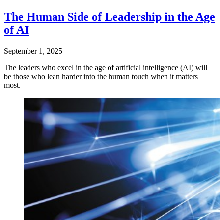
The Human Side of Leadership in the Age
of AI
September 1, 2025
The leaders who excel in the age of artificial intelligence (AI) will
be those who lean harder into the human touch when it matters
most.