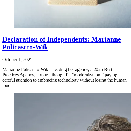
Declaration of Independents: Marianne
Policastro-Wik
October 1, 2025
Marianne Policastro-Wik is leading her agency, a 2025 Best
Practices Agency, through thoughtful “modernization,” paying
careful attention to embracing technology without losing the human
touch.