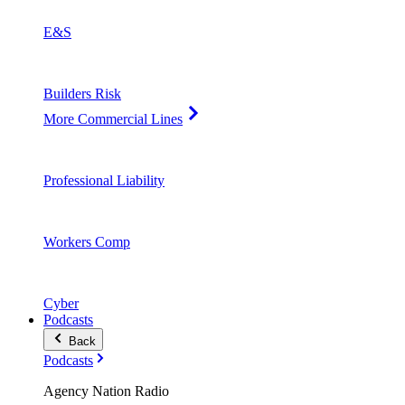
E&S
Builders Risk
More Commercial Lines
Professional Liability
Workers Comp
Cyber
Podcasts
Back
Podcasts
Agency Nation Radio