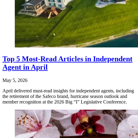
Top 5 Most-Read Articles in Independent
Agent in April
May 5, 2026
April delivered must-read insights for independent agents, including
the retirement of the Safeco brand, hurricane season outlook and
member recognition at the 2026 Big “I” Legislative Conference.