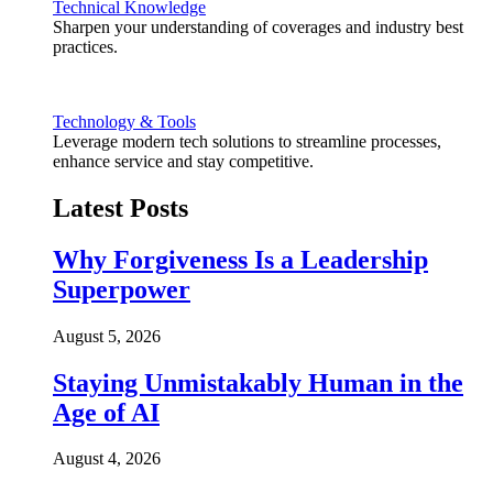
Technical Knowledge
Sharpen your understanding of coverages and industry best
practices.
Technology & Tools
Leverage modern tech solutions to streamline processes,
enhance service and stay competitive.
Latest Posts
Why Forgiveness Is a Leadership
Superpower
August 5, 2026
Staying Unmistakably Human in the
Age of AI
August 4, 2026