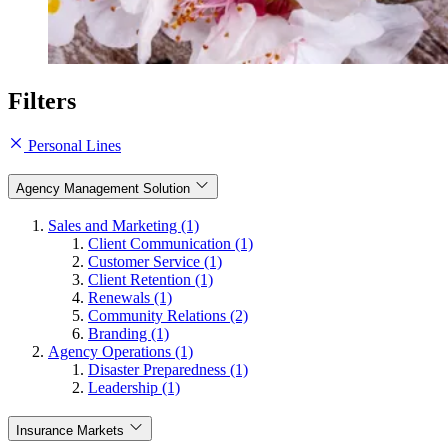
Filters
Personal Lines
Agency Management Solution
Sales and Marketing (1)
Client Communication (1)
Customer Service (1)
Client Retention (1)
Renewals (1)
Community Relations (2)
Branding (1)
Agency Operations (1)
Disaster Preparedness (1)
Leadership (1)
Insurance Markets