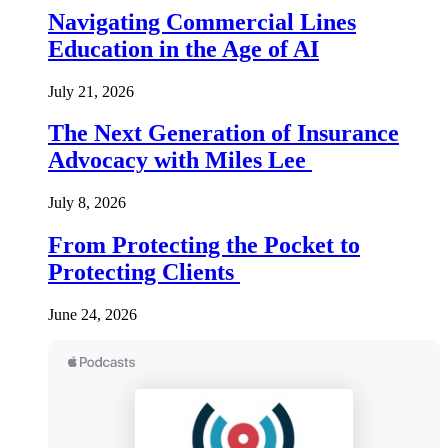
Navigating Commercial Lines
Education in the Age of AI
July 21, 2026
The Next Generation of Insurance
Advocacy with Miles Lee
July 8, 2026
From Protecting the Pocket to
Protecting Clients
June 24, 2026