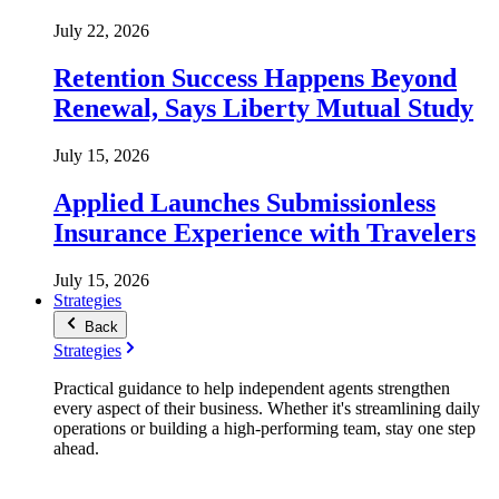
July 22, 2026
Retention Success Happens Beyond
Renewal, Says Liberty Mutual Study
July 15, 2026
Applied Launches Submissionless
Insurance Experience with Travelers
July 15, 2026
Strategies
Back
Strategies
Practical guidance to help independent agents strengthen
every aspect of their business. Whether it's streamlining daily
operations or building a high-performing team, stay one step
ahead.