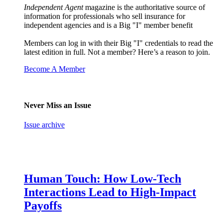
Independent Agent
magazine is the authoritative source of
information for professionals who sell insurance for
independent agencies and is a Big "I" member benefit
Members can log in with their Big "I" credentials to read the
latest edition in full. Not a member? Here’s a reason to join.
Become A Member
Never Miss an Issue
Issue archive
Human Touch: How Low-Tech
Interactions Lead to High-Impact
Payoffs