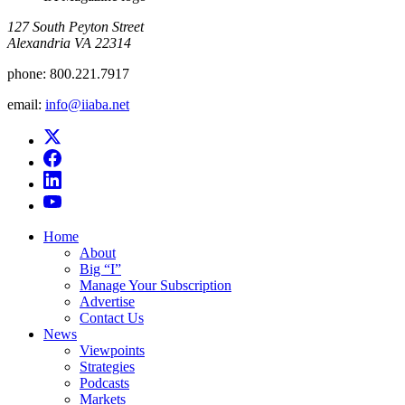
​127 South Peyton Street
Alexandria VA 22314
phone:
800.221.7917
email:
info@iiaba.net
Home
About
Big “I”
Manage Your Subscription
Advertise
Contact Us
News
Viewpoints
Strategies
Podcasts
Markets