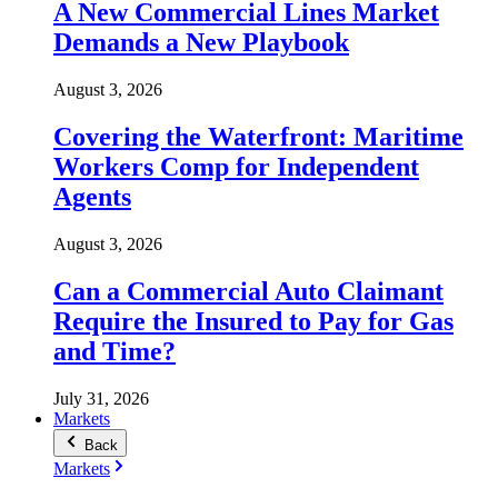
A New Commercial Lines Market
Demands a New Playbook
August 3, 2026
Covering the Waterfront: Maritime
Workers Comp for Independent
Agents
August 3, 2026
Can a Commercial Auto Claimant
Require the Insured to Pay for Gas
and Time?
July 31, 2026
Markets
Back
Markets