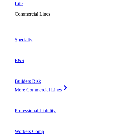
Life
Commercial Lines
Specialty
E&S
Builders Risk
More Commercial Lines
Professional Liability
Workers Comp