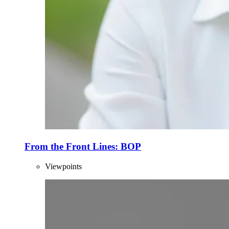
From the Front Lines: BOP
Viewpoints