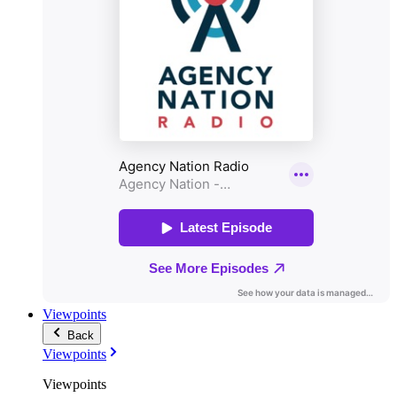
Viewpoints
Back
Viewpoints
Viewpoints