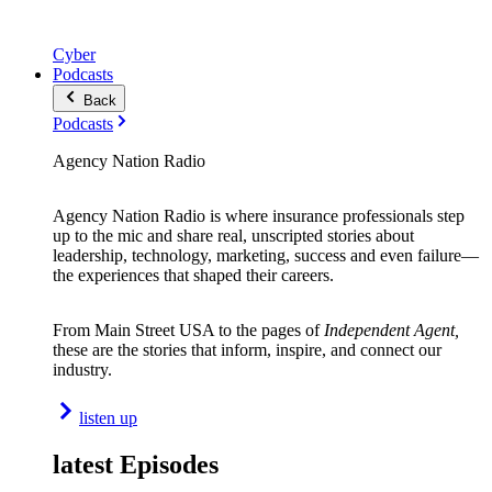
Cyber
Podcasts
Back
Podcasts
Agency Nation Radio
Agency Nation Radio is where insurance professionals step
up to the mic and share real, unscripted stories about
leadership, technology, marketing, success and even failure—
the experiences that shaped their careers.
From Main Street USA to the pages of
Independent Agent,
these are the stories that inform, inspire, and connect our
industry.
listen up
latest Episodes