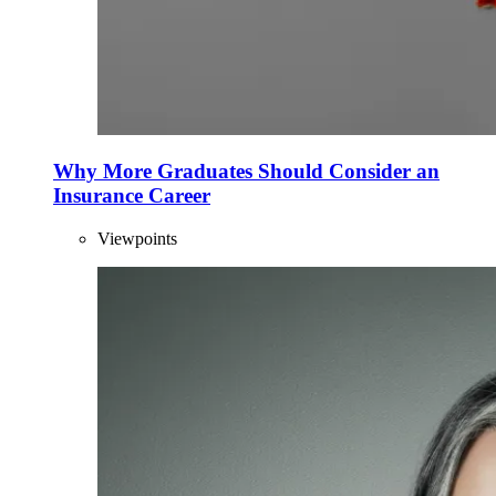
Why More Graduates Should Consider an
Insurance Career
Viewpoints