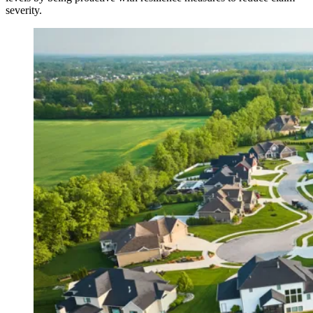
severity.