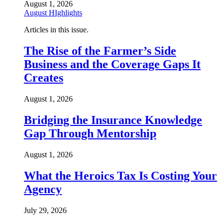
August 1, 2026
August HIghlights
Articles in this issue.
The Rise of the Farmer’s Side
Business and the Coverage Gaps It
Creates
August 1, 2026
Bridging the Insurance Knowledge
Gap Through Mentorship
August 1, 2026
What the Heroics Tax Is Costing Your
Agency
July 29, 2026