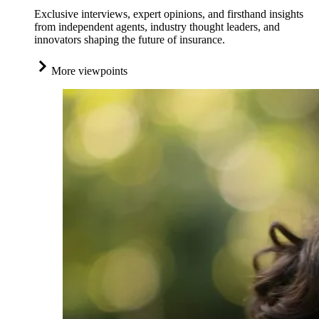
Exclusive interviews, expert opinions, and firsthand insights
from independent agents, industry thought leaders, and
innovators shaping the future of insurance.
More viewpoints