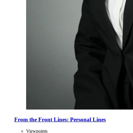
From the Front Lines: Personal Lines
Viewpoints