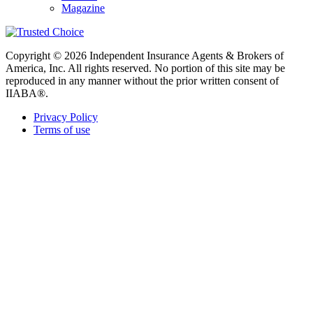
Magazine
Copyright © 2026 Independent Insurance Agents & Brokers of
America, Inc. All rights reserved. No portion of this site may be
reproduced in any manner without the prior written consent of
IIABA®.
Privacy Policy
Terms of use