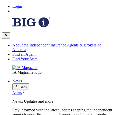
Login
About the Independent Insurance Agents & Brokers of
America
Find an Agent
Find Your State
IA Magazine logo
News
Back
News
News, Updates and more
Stay informed with the latest updates shaping the independent
agent channel. From policy changes to tech breakthroughs,