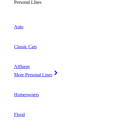
Personal LInes
Auto
Classic Cars
Affluent
More Personal Lines
Homeowners
Flood