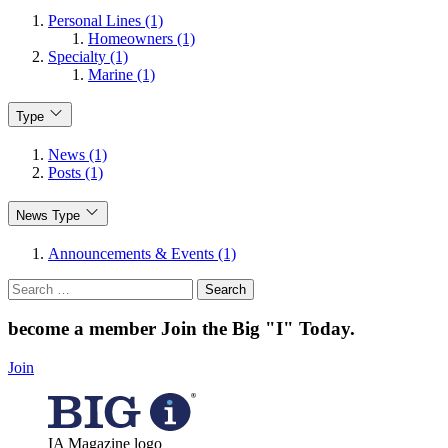
Personal Lines (1)
Homeowners (1)
Specialty (1)
Marine (1)
Type
News (1)
Posts (1)
News Type
Announcements & Events (1)
Search
for:
become a member
Join the Big "I" Today
.
Join
IA Magazine logo