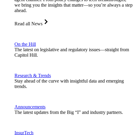
we bring you the insights that matter—so you’re always a step
ahead.
Read all News
On the Hill
The latest on legislative and regulatory issues—straight from
Capitol Hill.
Research & Trends
Stay ahead of the curve with insightful data and emerging
trends.
Announcements
The latest updates from the Big “I” and industry partners.
InsurTech