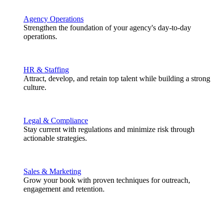
Agency Operations
Strengthen the foundation of your agency's day-to-day
operations.
HR & Staffing
Attract, develop, and retain top talent while building a strong
culture.
Legal & Compliance
Stay current with regulations and minimize risk through
actionable strategies.
Sales & Marketing
Grow your book with proven techniques for outreach,
engagement and retention.