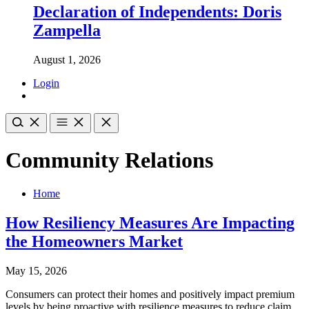
Declaration of Independents: Doris
Zampella
August 1, 2026
Login
Community Relations
Home
How Resiliency Measures Are Impacting
the Homeowners Market
May 15, 2026
Consumers can protect their homes and positively impact premium
levels by being proactive with resilience measures to reduce claim