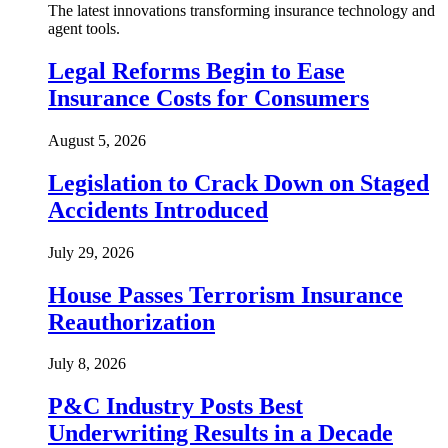
The latest innovations transforming insurance technology and
agent tools.
Legal Reforms Begin to Ease
Insurance Costs for Consumers
August 5, 2026
Legislation to Crack Down on Staged
Accidents Introduced
July 29, 2026
House Passes Terrorism Insurance
Reauthorization
July 8, 2026
P&C Industry Posts Best
Underwriting Results in a Decade