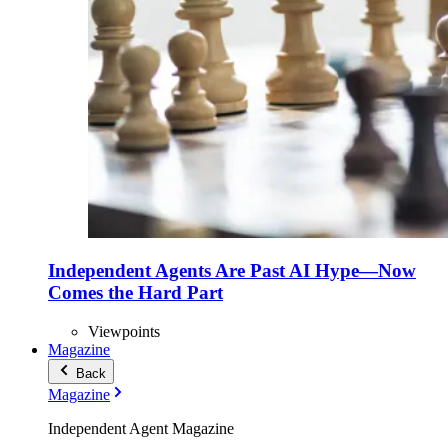
Independent Agents Are Past AI Hype—Now
Comes the Hard Part
Viewpoints
Magazine
Back
Magazine
Independent Agent Magazine