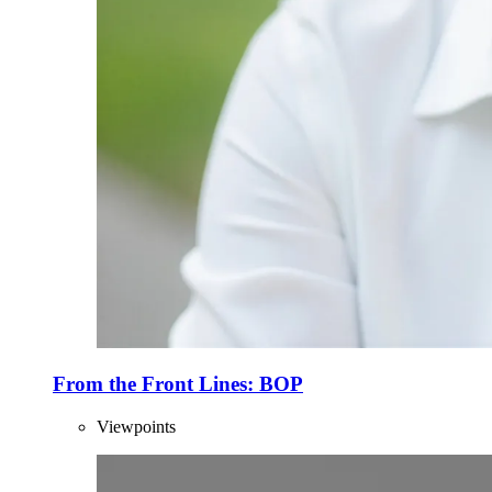
From the Front Lines: BOP
Viewpoints