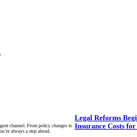
a
Legal Reforms Begi
Insurance Costs fo
agent channel. From policy changes to
ou’re always a step ahead.