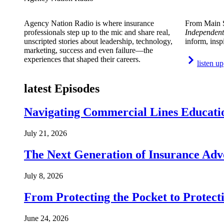
Agency Nation Radio is where insurance
From Main S
professionals step up to the mic and share real,
Independent
unscripted stories about leadership, technology,
inform, insp
marketing, success and even failure—the
experiences that shaped their careers.
listen up
latest Episodes
Navigating Commercial Lines Educatio
July 21, 2026
The Next Generation of Insurance Adv
July 8, 2026
From Protecting the Pocket to Protect
June 24, 2026