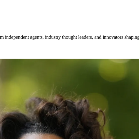
om independent agents, industry thought leaders, and innovators shaping