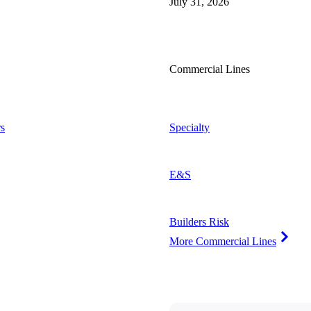
July 31, 2026
Commercial Lines
s
Specialty
E&S
Builders Risk
More Commercial Lines