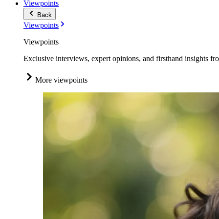
Viewpoints
Back
Viewpoints
Viewpoints
Exclusive interviews, expert opinions, and firsthand insights fr
More viewpoints