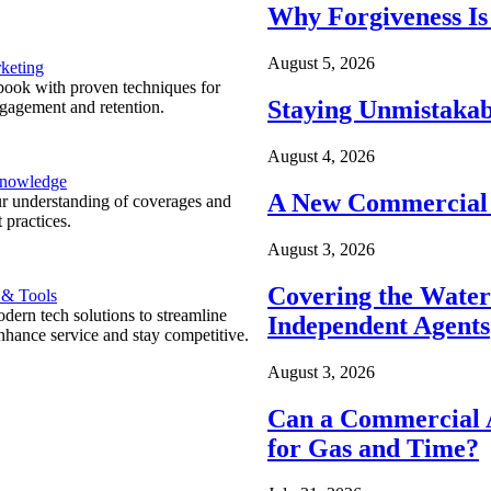
Why Forgiveness Is
August 5, 2026
keting
ook with proven techniques for
Staying Unmistakab
ngagement and retention.
August 4, 2026
Knowledge
A New Commercial 
r understanding of coverages and
 practices.
August 3, 2026
Covering the Wate
 & Tools
ern tech solutions to streamline
Independent Agents
nhance service and stay competitive.
August 3, 2026
Can a Commercial A
for Gas and Time?