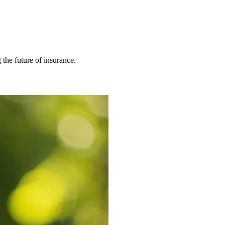
 the future of insurance.