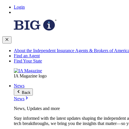
Login
About the Independent Insurance Agents & Brokers of Americ
Find an Agent
Find Your State
IA Magazine logo
News
Back
News
News, Updates and more
Stay informed with the latest updates shaping the independent 
tech breakthroughs, we bring you the insights that matter—so y