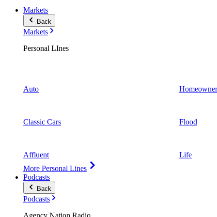
Markets
Back
Markets
Personal LInes
Auto
Homeowner
Classic Cars
Flood
Affluent
Life
More Personal Lines
Podcasts
Back
Podcasts
Agency Nation Radio