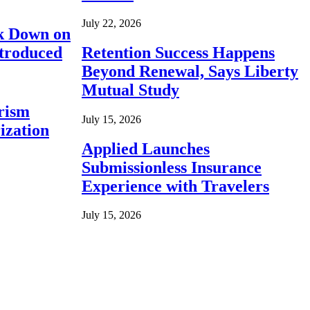
July 22, 2026
ck Down on
ntroduced
Retention Success Happens
Beyond Renewal, Says Liberty
Mutual Study
rism
July 15, 2026
ization
Applied Launches
Submissionless Insurance
Experience with Travelers
July 15, 2026