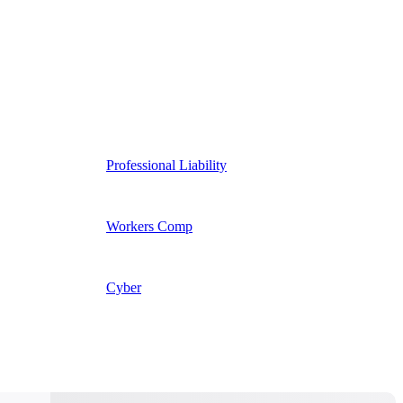
Professional Liability
Workers Comp
Cyber