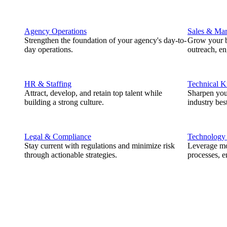
Agency Operations
Sales & Mar
Strengthen the foundation of your agency's day-to-
Grow your b
day operations.
outreach, e
HR & Staffing
Technical 
Attract, develop, and retain top talent while
Sharpen you
building a strong culture.
industry best
Legal & Compliance
Technology
Stay current with regulations and minimize risk
Leverage mod
through actionable strategies.
processes, e