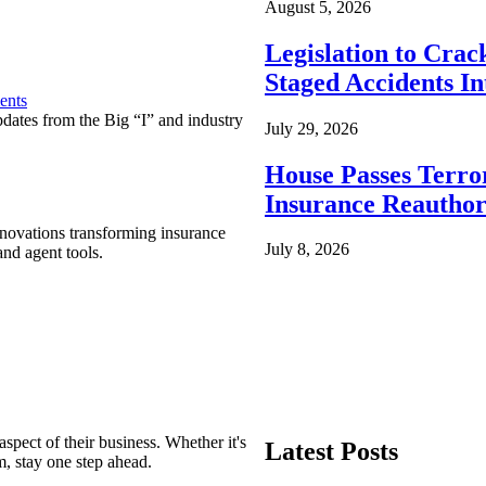
August 5, 2026
Legislation to Cra
Staged Accidents I
ents
pdates from the Big “I” and industry
July 29, 2026
House Passes Terro
Insurance Reauthor
nnovations transforming insurance
July 8, 2026
nd agent tools.
spect of their business. Whether it's
Latest Posts
m, stay one step ahead.