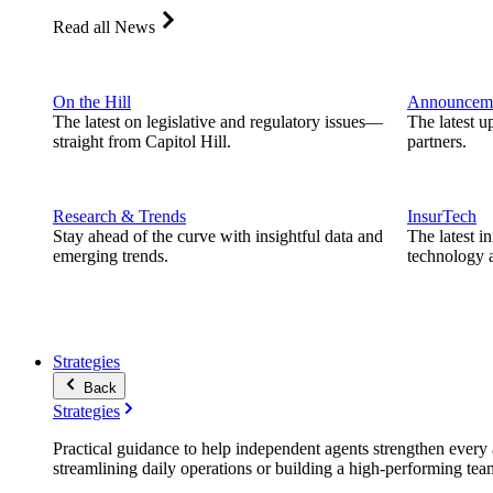
Read all News
On the Hill
Announcem
The latest on legislative and regulatory issues—
The latest u
straight from Capitol Hill.
partners.
Research & Trends
InsurTech
Stay ahead of the curve with insightful data and
The latest i
emerging trends.
technology a
Strategies
Back
Strategies
Practical guidance to help independent agents strengthen every a
streamlining daily operations or building a high-performing tea