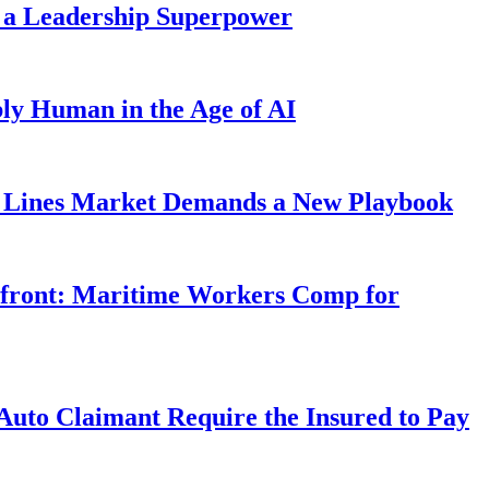
 a Leadership Superpower
ly Human in the Age of AI
Lines Market Demands a New Playbook
rfront: Maritime Workers Comp for
uto Claimant Require the Insured to Pay