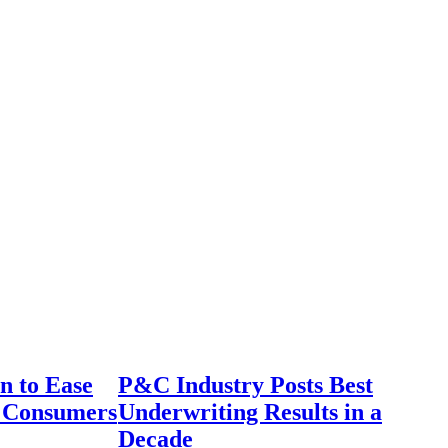
n to Ease
P&C Industry Posts Best
r Consumers
Underwriting Results in a
Decade