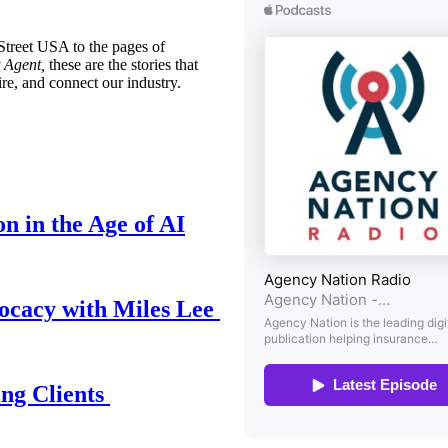
treet USA to the pages of
 Agent,
these are the stories that
ire, and connect our industry.
n in the Age of AI
ocacy with Miles Lee
ing Clients