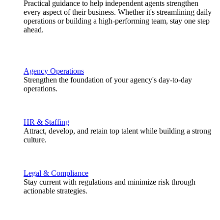
Practical guidance to help independent agents strengthen
every aspect of their business. Whether it's streamlining daily
operations or building a high-performing team, stay one step
ahead.
Agency Operations
Strengthen the foundation of your agency's day-to-day
operations.
HR & Staffing
Attract, develop, and retain top talent while building a strong
culture.
Legal & Compliance
Stay current with regulations and minimize risk through
actionable strategies.