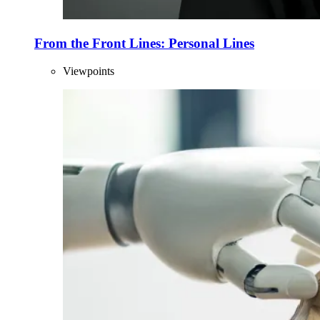
From the Front Lines: Personal Lines
Viewpoints