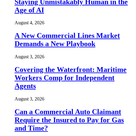
Staying Unmistakably Human in the
Age of AI
August 4, 2026
A New Commercial Lines Market
Demands a New Playbook
August 3, 2026
Covering the Waterfront: Maritime
Workers Comp for Independent
Agents
August 3, 2026
Can a Commercial Auto Claimant
Require the Insured to Pay for Gas
and Time?