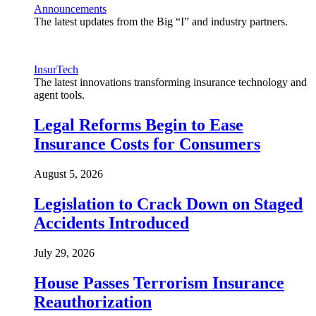
Announcements
The latest updates from the Big “I” and industry partners.
InsurTech
The latest innovations transforming insurance technology and
agent tools.
Legal Reforms Begin to Ease
Insurance Costs for Consumers
August 5, 2026
Legislation to Crack Down on Staged
Accidents Introduced
July 29, 2026
House Passes Terrorism Insurance
Reauthorization