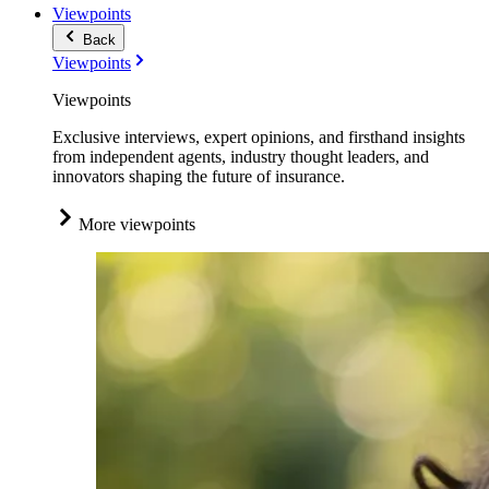
Viewpoints
Back
Viewpoints
Viewpoints
Exclusive interviews, expert opinions, and firsthand insights
from independent agents, industry thought leaders, and
innovators shaping the future of insurance.
More viewpoints