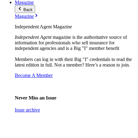
Magazine
Back
Magazine
Independent Agent Magazine
Independent Agent
magazine is the authoritative source of
information for professionals who sell insurance for
independent agencies and is a Big "I" member benefit
Members can log in with their Big "I" credentials to read the
latest edition in full. Not a member? Here’s a reason to join.
Become A Member
Never Miss an Issue
Issue archive