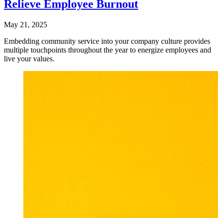
Relieve Employee Burnout
May 21, 2025
Embedding community service into your company culture provides
multiple touchpoints throughout the year to energize employees and
live your values.