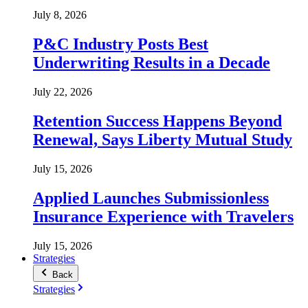
July 8, 2026
P&C Industry Posts Best
Underwriting Results in a Decade
July 22, 2026
Retention Success Happens Beyond
Renewal, Says Liberty Mutual Study
July 15, 2026
Applied Launches Submissionless
Insurance Experience with Travelers
July 15, 2026
Strategies
Back
Strategies