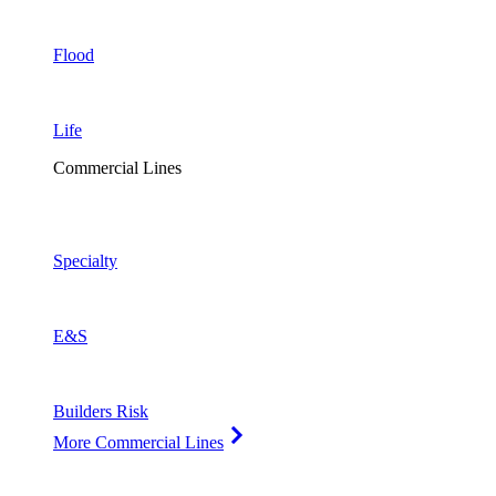
Flood
Life
Commercial Lines
Specialty
E&S
Builders Risk
More Commercial Lines