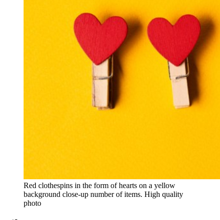
Red clothespins in the form of hearts on a yellow
background close-up number of items. High quality
photo