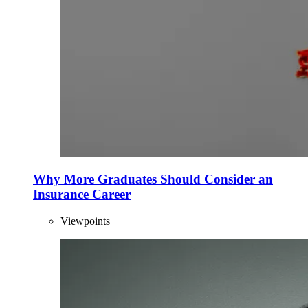
Why More Graduates Should Consider an
Insurance Career
Viewpoints