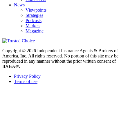
News
Viewpoints
Strategies
Podcasts
Markets
Magazine
Copyright © 2026 Independent Insurance Agents & Brokers of
America, Inc. All rights reserved. No portion of this site may be
reproduced in any manner without the prior written consent of
IIABA®.
Privacy Policy
Terms of use