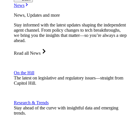
News
News, Updates and more
Stay informed with the latest updates shaping the independent
agent channel. From policy changes to tech breakthroughs,
we bring you the insights that matter—so you’re always a step
ahead.
Read all News
On the Hill
The latest on legislative and regulatory issues—straight from
Capitol Hill.
Research & Trends
Stay ahead of the curve with insightful data and emerging
trends.