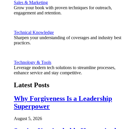
Sales & Marketing
Grow your book with proven techniques for outreach,
engagement and retention.
Technical Knowledge
Sharpen your understanding of coverages and industry best
practices.
Technology & Tools
Leverage modern tech solutions to streamline processes,
enhance service and stay competitive.
Latest Posts
Why Forgiveness Is a Leadership
Superpower
August 5, 2026