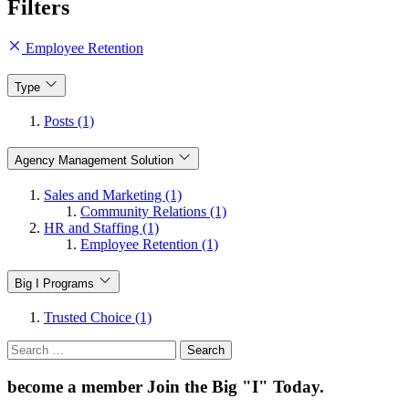
Filters
Employee Retention
Type
Posts (1)
Agency Management Solution
Sales and Marketing (1)
Community Relations (1)
HR and Staffing (1)
Employee Retention (1)
Big I Programs
Trusted Choice (1)
Search
for:
become a member
Join the Big "I" Today
.