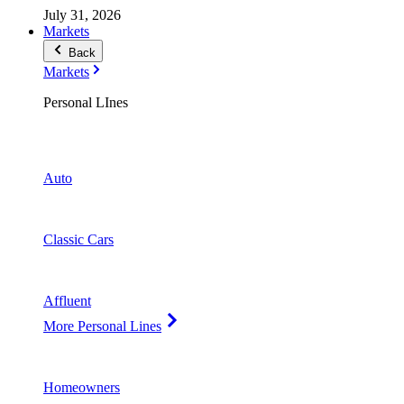
July 31, 2026
Markets
Back
Markets
Personal LInes
Auto
Classic Cars
Affluent
More Personal Lines
Homeowners