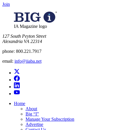
Join
IA Magazine logo
​127 South Peyton Street
Alexandria VA 22314
phone:
800.221.7917
email:
info@iiaba.net
Home
About
Big “I”
Manage Your Subscription
Advertise
Contact Us