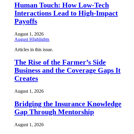
Human Touch: How Low-Tech
Interactions Lead to High-Impact
Payoffs
August 1, 2026
August HIghlights
Articles in this issue.
The Rise of the Farmer’s Side
Business and the Coverage Gaps It
Creates
August 1, 2026
Bridging the Insurance Knowledge
Gap Through Mentorship
August 1, 2026