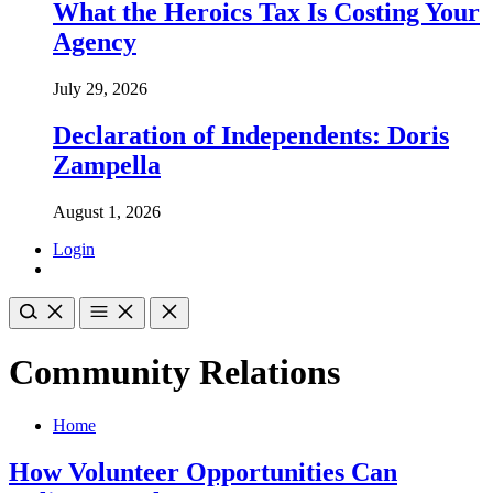
What the Heroics Tax Is Costing Your
Agency
July 29, 2026
Declaration of Independents: Doris
Zampella
August 1, 2026
Login
Community Relations
Home
How Volunteer Opportunities Can