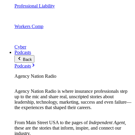
Professional Liability
Workers Comp
Cyber
Podcasts
Back
Podcasts
Agency Nation Radio
Agency Nation Radio is where insurance professionals step
up to the mic and share real, unscripted stories about
leadership, technology, marketing, success and even failure—
the experiences that shaped their careers.
From Main Street USA to the pages of
Independent Agent,
these are the stories that inform, inspire, and connect our
industry.