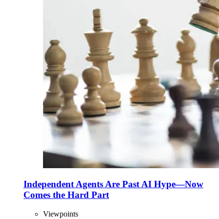
Independent Agents Are Past AI Hype—Now
Comes the Hard Part
Viewpoints