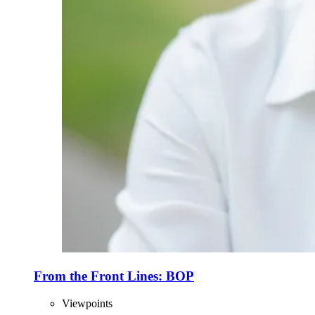
From the Front Lines: BOP
Viewpoints