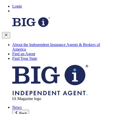
Login
About the Independent Insurance Agents & Brokers of
America
Find an Agent
Find Your State
IA Magazine logo
News
Back