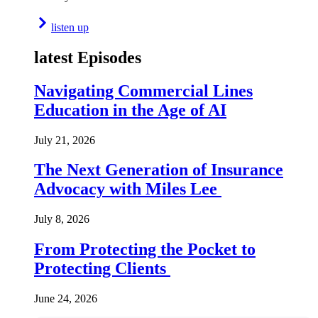
listen up
latest Episodes
Navigating Commercial Lines
Education in the Age of AI
July 21, 2026
The Next Generation of Insurance
Advocacy with Miles Lee
July 8, 2026
From Protecting the Pocket to
Protecting Clients
June 24, 2026