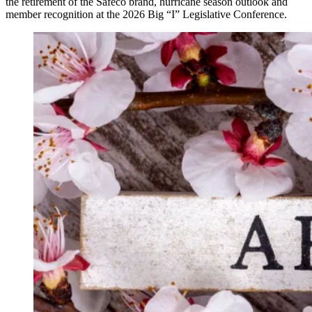
the retirement of the Safeco brand, hurricane season outlook and
member recognition at the 2026 Big “I” Legislative Conference.