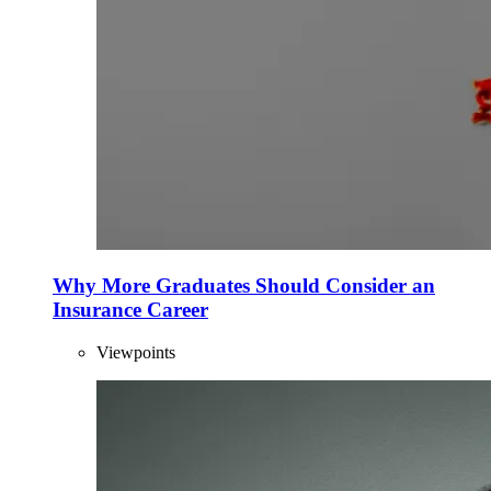
Why More Graduates Should Consider an
Insurance Career
Viewpoints