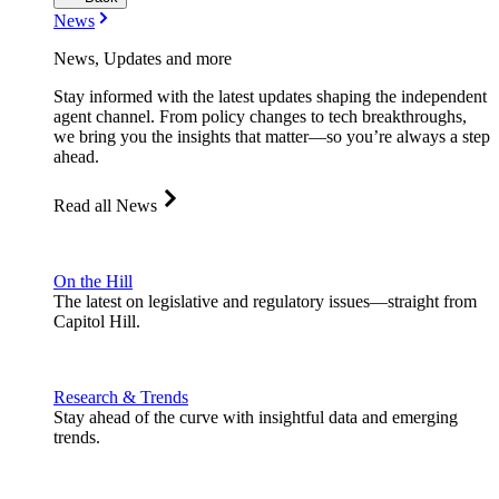
News
News, Updates and more
Stay informed with the latest updates shaping the independent
agent channel. From policy changes to tech breakthroughs,
we bring you the insights that matter—so you’re always a step
ahead.
Read all News
On the Hill
The latest on legislative and regulatory issues—straight from
Capitol Hill.
Research & Trends
Stay ahead of the curve with insightful data and emerging
trends.