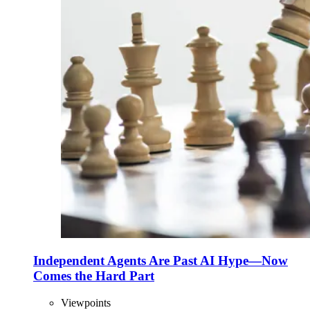
Independent Agents Are Past AI Hype—Now
Comes the Hard Part
Viewpoints