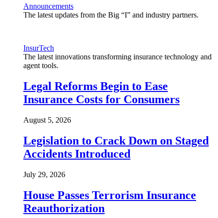
Announcements
The latest updates from the Big “I” and industry partners.
InsurTech
The latest innovations transforming insurance technology and
agent tools.
Legal Reforms Begin to Ease
Insurance Costs for Consumers
August 5, 2026
Legislation to Crack Down on Staged
Accidents Introduced
July 29, 2026
House Passes Terrorism Insurance
Reauthorization