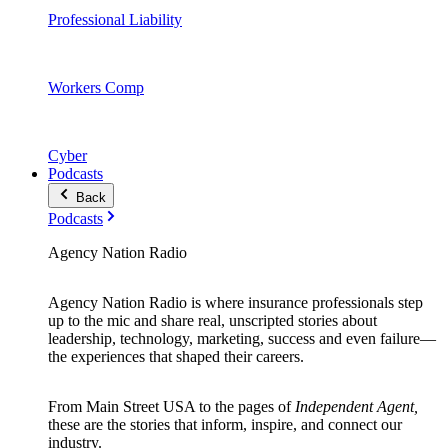
Professional Liability
Workers Comp
Cyber
Podcasts
Back
Podcasts
Agency Nation Radio
Agency Nation Radio is where insurance professionals step
up to the mic and share real, unscripted stories about
leadership, technology, marketing, success and even failure—
the experiences that shaped their careers.
From Main Street USA to the pages of
Independent Agent,
these are the stories that inform, inspire, and connect our
industry.