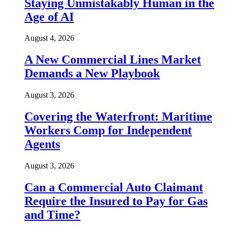
Staying Unmistakably Human in the
Age of AI
August 4, 2026
A New Commercial Lines Market
Demands a New Playbook
August 3, 2026
Covering the Waterfront: Maritime
Workers Comp for Independent
Agents
August 3, 2026
Can a Commercial Auto Claimant
Require the Insured to Pay for Gas
and Time?