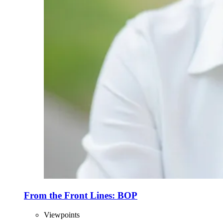
From the Front Lines: BOP
Viewpoints