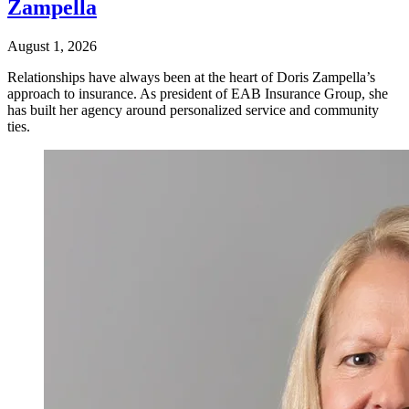
Zampella
August 1, 2026
Relationships have always been at the heart of Doris Zampella’s
approach to insurance. As president of EAB Insurance Group, she
has built her agency around personalized service and community
ties.