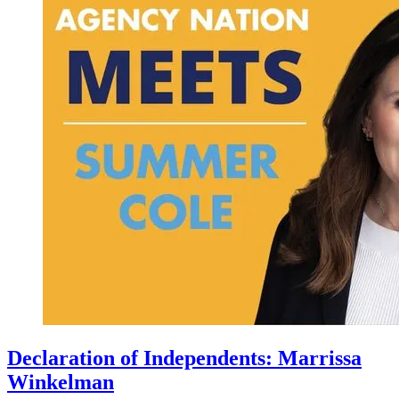
Declaration of Independents: Marrissa
Winkelman