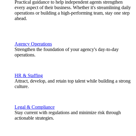
Practical guidance to help independent agents strengthen
every aspect of their business. Whether it's streamlining daily
operations or building a high-performing team, stay one step
ahead.
Agency Operations
Strengthen the foundation of your agency's day-to-day
operations.
HR & Staffing
Attract, develop, and retain top talent while building a strong
culture.
Legal & Compliance
Stay current with regulations and minimize risk through
actionable strategies.