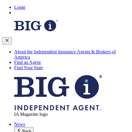
Login
About the Independent Insurance Agents & Brokers of
America
Find an Agent
Find Your State
IA Magazine logo
News
Back