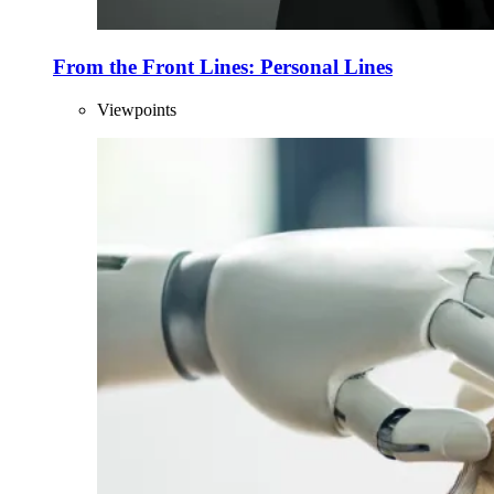
From the Front Lines: Personal Lines
Viewpoints