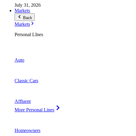
July 31, 2026
Markets
Back
Markets
Personal LInes
Auto
Classic Cars
Affluent
More Personal Lines
Homeowners