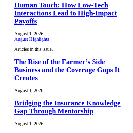
Human Touch: How Low-Tech
Interactions Lead to High-Impact
Payoffs
August 1, 2026
August HIghlights
Articles in this issue.
The Rise of the Farmer’s Side
Business and the Coverage Gaps It
Creates
August 1, 2026
Bridging the Insurance Knowledge
Gap Through Mentorship
August 1, 2026