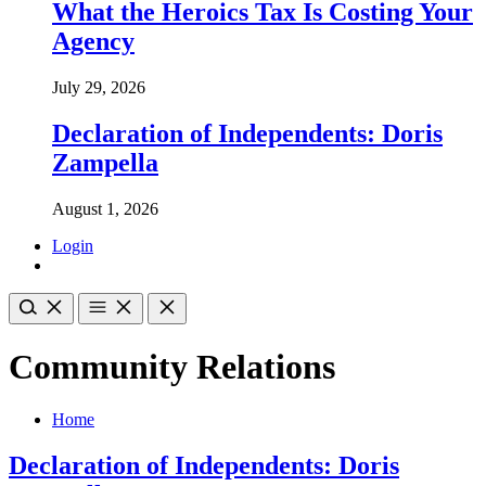
What the Heroics Tax Is Costing Your
Agency
July 29, 2026
Declaration of Independents: Doris
Zampella
August 1, 2026
Login
Community Relations
Home
Declaration of Independents: Doris