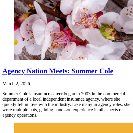
Agency Nation Meets: Summer Cole
March 2, 2026
Summer Cole’s insurance career began in 2003 in the commercial
department of a local independent insurance agency, where she
quickly fell in love with the industry. Like many in agency roles, she
wore multiple hats, gaining hands-on experience in all aspects of
agency operations.