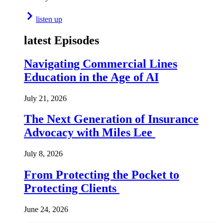
listen up
latest Episodes
Navigating Commercial Lines
Education in the Age of AI
July 21, 2026
The Next Generation of Insurance
Advocacy with Miles Lee
July 8, 2026
From Protecting the Pocket to
Protecting Clients
June 24, 2026