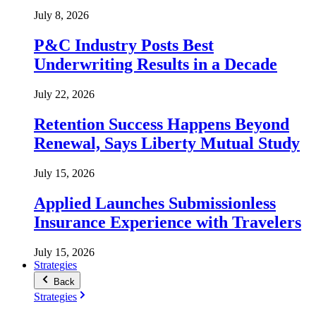
July 8, 2026
P&C Industry Posts Best
Underwriting Results in a Decade
July 22, 2026
Retention Success Happens Beyond
Renewal, Says Liberty Mutual Study
July 15, 2026
Applied Launches Submissionless
Insurance Experience with Travelers
July 15, 2026
Strategies
Back
Strategies