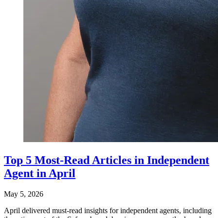
Top 5 Most-Read Articles in Independent
Agent in April
May 5, 2026
April delivered must-read insights for independent agents, including