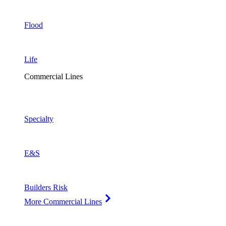
Flood
Life
Commercial Lines
Specialty
E&S
Builders Risk
More Commercial Lines