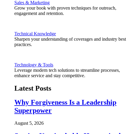
Sales & Marketing
Grow your book with proven techniques for outreach,
engagement and retention.
Technical Knowledge
Sharpen your understanding of coverages and industry best
practices.
Technology & Tools
Leverage modern tech solutions to streamline processes,
enhance service and stay competitive.
Latest Posts
Why Forgiveness Is a Leadership
Superpower
August 5, 2026