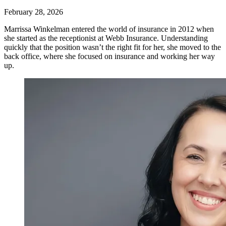
February 28, 2026
Marrissa Winkelman entered the world of insurance in 2012 when
she started as the receptionist at Webb Insurance. Understanding
quickly that the position wasn’t the right fit for her, she moved to the
back office, where she focused on insurance and working her way
up.