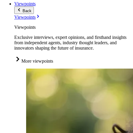
Viewpoints
Back
Viewpoints
Viewpoints
Exclusive interviews, expert opinions, and firsthand insights
from independent agents, industry thought leaders, and
innovators shaping the future of insurance.
More viewpoints