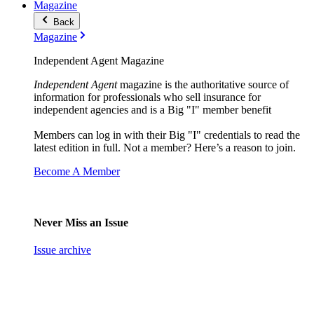
Magazine
Back
Magazine
Independent Agent Magazine
Independent Agent
magazine is the authoritative source of
information for professionals who sell insurance for
independent agencies and is a Big "I" member benefit
Members can log in with their Big "I" credentials to read the
latest edition in full. Not a member? Here’s a reason to join.
Become A Member
Never Miss an Issue
Issue archive