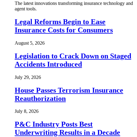
The latest innovations transforming insurance technology and
agent tools.
Legal Reforms Begin to Ease
Insurance Costs for Consumers
August 5, 2026
Legislation to Crack Down on Staged
Accidents Introduced
July 29, 2026
House Passes Terrorism Insurance
Reauthorization
July 8, 2026
P&C Industry Posts Best
Underwriting Results in a Decade