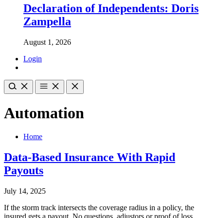
Declaration of Independents: Doris
Zampella
August 1, 2026
Login
Automation
Home
Data-Based Insurance With Rapid
Payouts
July 14, 2025
If the storm track intersects the coverage radius in a policy, the
insured gets a payout. No questions, adjustors or proof of loss.