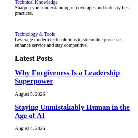
Technical Knowledge
Sharpen your understanding of coverages and industry best
practices.
Technology & Tools
Leverage modern tech solutions to streamline processes,
enhance service and stay competitive.
Latest Posts
Why Forgiveness Is a Leadership
Superpower
August 5, 2026
Staying Unmistakably Human in the
Age of AI
August 4, 2026