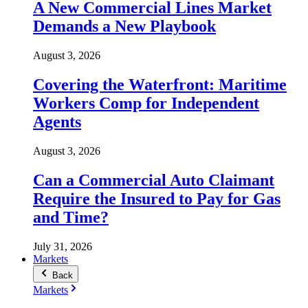
A New Commercial Lines Market
Demands a New Playbook
August 3, 2026
Covering the Waterfront: Maritime
Workers Comp for Independent
Agents
August 3, 2026
Can a Commercial Auto Claimant
Require the Insured to Pay for Gas
and Time?
July 31, 2026
Markets
Back
Markets