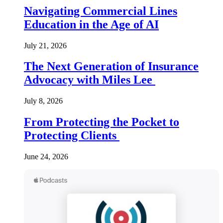
Navigating Commercial Lines
Education in the Age of AI
July 21, 2026
The Next Generation of Insurance
Advocacy with Miles Lee
July 8, 2026
From Protecting the Pocket to
Protecting Clients
June 24, 2026