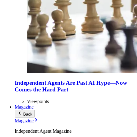
Independent Agents Are Past AI Hype—Now
Comes the Hard Part
Viewpoints
Magazine
Back
Magazine
Independent Agent Magazine