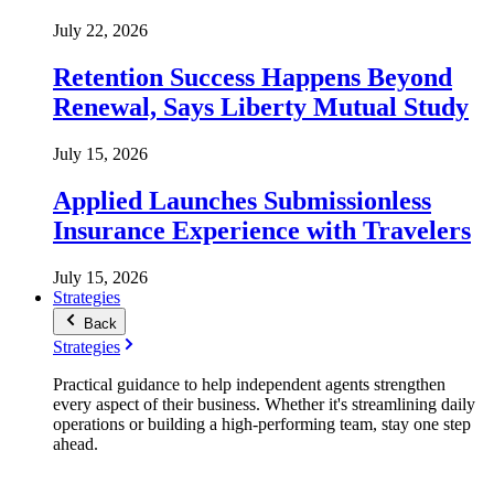
July 22, 2026
Retention Success Happens Beyond
Renewal, Says Liberty Mutual Study
July 15, 2026
Applied Launches Submissionless
Insurance Experience with Travelers
July 15, 2026
Strategies
Back
Strategies
Practical guidance to help independent agents strengthen
every aspect of their business. Whether it's streamlining daily
operations or building a high-performing team, stay one step
ahead.