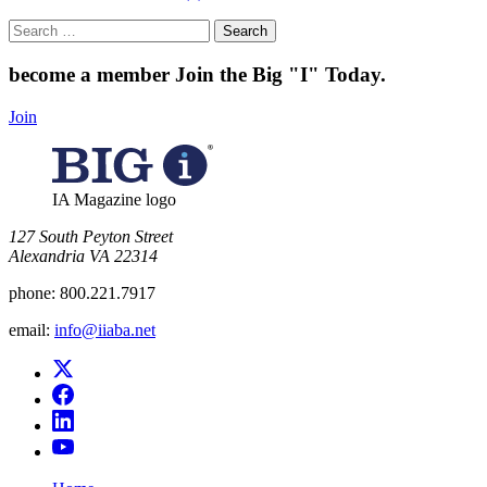
Search
for:
become a member
Join the Big "I" Today
.
Join
IA Magazine logo
​127 South Peyton Street
Alexandria VA 22314
phone:
800.221.7917
email:
info@iiaba.net