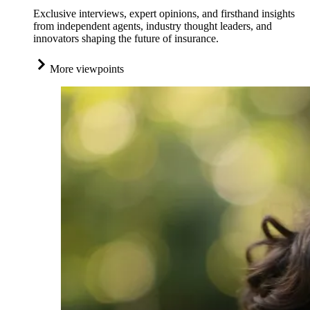
Exclusive interviews, expert opinions, and firsthand insights
from independent agents, industry thought leaders, and
innovators shaping the future of insurance.
More viewpoints