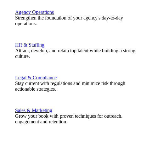
Agency Operations
Strengthen the foundation of your agency's day-to-day
operations.
HR & Staffing
Attract, develop, and retain top talent while building a strong
culture.
Legal & Compliance
Stay current with regulations and minimize risk through
actionable strategies.
Sales & Marketing
Grow your book with proven techniques for outreach,
engagement and retention.