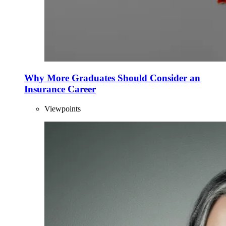
Why More Graduates Should Consider an
Insurance Career
Viewpoints