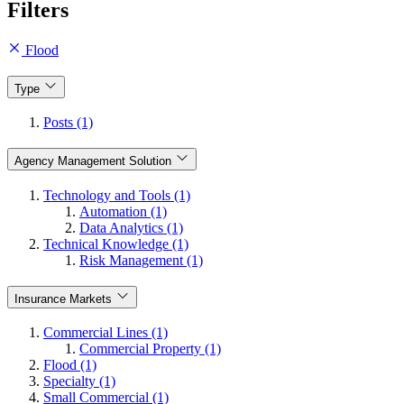
Filters
Flood
Type
Posts (1)
Agency Management Solution
Technology and Tools (1)
Automation (1)
Data Analytics (1)
Technical Knowledge (1)
Risk Management (1)
Insurance Markets
Commercial Lines (1)
Commercial Property (1)
Flood (1)
Specialty (1)
Small Commercial (1)