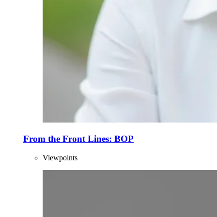
From the Front Lines: BOP
Viewpoints