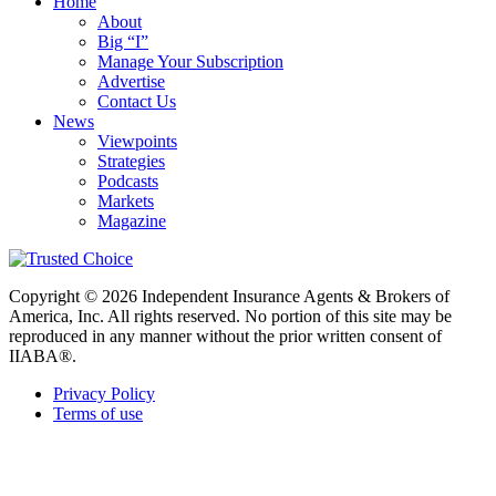
Home
About
Big “I”
Manage Your Subscription
Advertise
Contact Us
News
Viewpoints
Strategies
Podcasts
Markets
Magazine
Copyright © 2026 Independent Insurance Agents & Brokers of
America, Inc. All rights reserved. No portion of this site may be
reproduced in any manner without the prior written consent of
IIABA®.
Privacy Policy
Terms of use