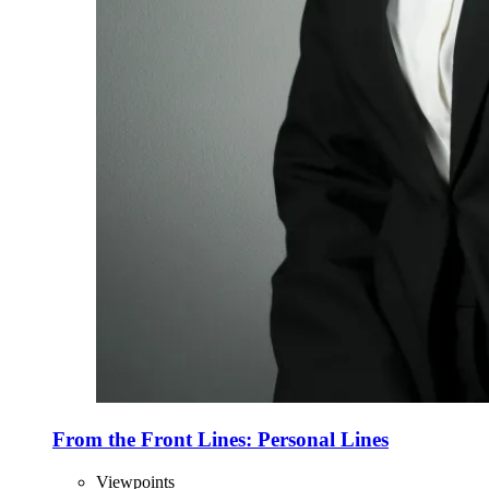
From the Front Lines: Personal Lines
Viewpoints