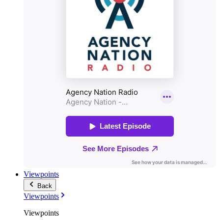
Viewpoints
Back
Viewpoints
Viewpoints