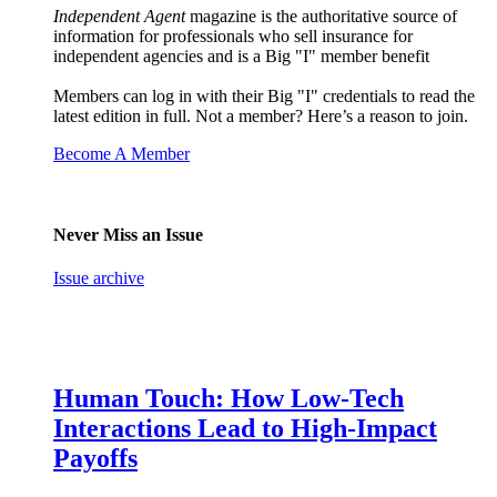
Independent Agent
magazine is the authoritative source of
information for professionals who sell insurance for
independent agencies and is a Big "I" member benefit
Members can log in with their Big "I" credentials to read the
latest edition in full. Not a member? Here’s a reason to join.
Become A Member
Never Miss an Issue
Issue archive
Human Touch: How Low-Tech
Interactions Lead to High-Impact
Payoffs