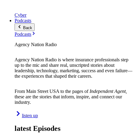
Cyber
Podcasts
Back
Podcasts
Agency Nation Radio
Agency Nation Radio is where insurance professionals step
up to the mic and share real, unscripted stories about
leadership, technology, marketing, success and even failure—
the experiences that shaped their careers.
From Main Street USA to the pages of
Independent Agent,
these are the stories that inform, inspire, and connect our
industry.
listen up
latest Episodes