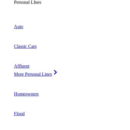
Personal LInes
Auto
Classic Cars
Affluent
More Personal Lines
Homeowners
Flood