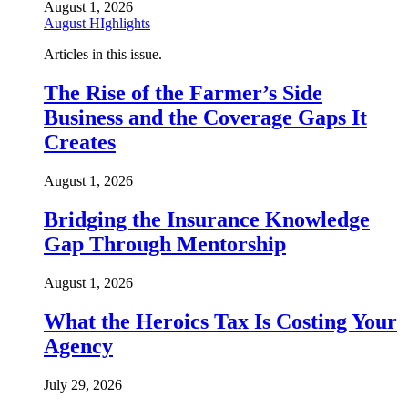
August 1, 2026
August HIghlights
Articles in this issue.
The Rise of the Farmer’s Side
Business and the Coverage Gaps It
Creates
August 1, 2026
Bridging the Insurance Knowledge
Gap Through Mentorship
August 1, 2026
What the Heroics Tax Is Costing Your
Agency
July 29, 2026