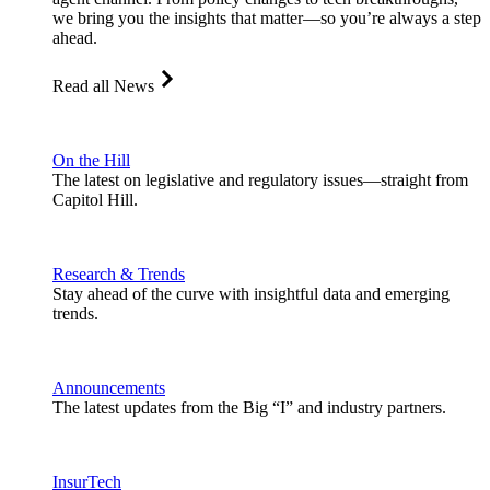
we bring you the insights that matter—so you’re always a step
ahead.
Read all News
On the Hill
The latest on legislative and regulatory issues—straight from
Capitol Hill.
Research & Trends
Stay ahead of the curve with insightful data and emerging
trends.
Announcements
The latest updates from the Big “I” and industry partners.
InsurTech