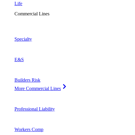
Life
Commercial Lines
Specialty
E&S
Builders Risk
More Commercial Lines
Professional Liability
Workers Comp