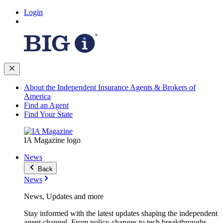
Login
About the Independent Insurance Agents & Brokers of
America
Find an Agent
Find Your State
IA Magazine logo
News
Back
News
News, Updates and more
Stay informed with the latest updates shaping the independent
agent channel. From policy changes to tech breakthroughs,