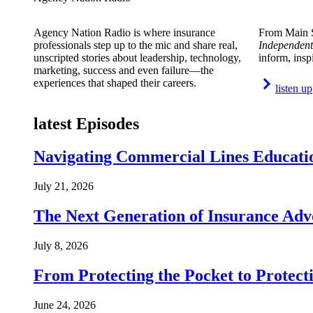
Agency Nation Radio is where insurance
From Main S
professionals step up to the mic and share real,
Independent
unscripted stories about leadership, technology,
inform, insp
marketing, success and even failure—the
experiences that shaped their careers.
listen up
latest Episodes
Navigating Commercial Lines Educatio
July 21, 2026
The Next Generation of Insurance Adv
July 8, 2026
From Protecting the Pocket to Protect
June 24, 2026