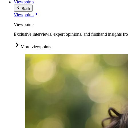
Viewpoints
Back
Viewpoints
Viewpoints
Exclusive interviews, expert opinions, and firsthand insights fr
More viewpoints