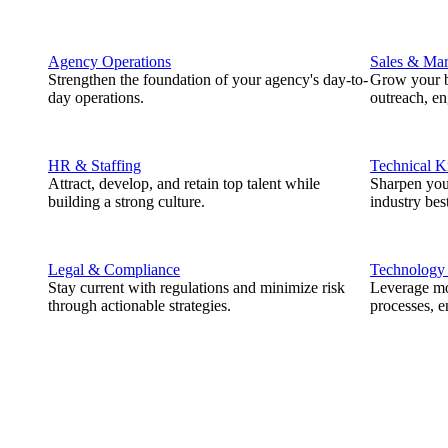
Agency Operations
Sales & Mar
Strengthen the foundation of your agency's day-to-
Grow your b
day operations.
outreach, e
HR & Staffing
Technical 
Attract, develop, and retain top talent while
Sharpen you
building a strong culture.
industry best
Legal & Compliance
Technology
Stay current with regulations and minimize risk
Leverage mod
through actionable strategies.
processes, e