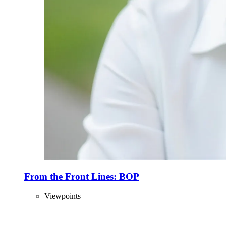
From the Front Lines: BOP
Viewpoints