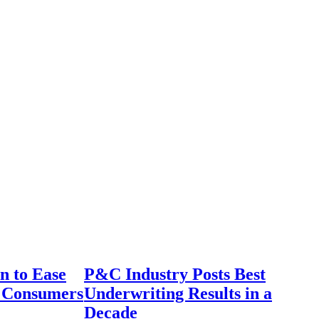
n to Ease
P&C Industry Posts Best
r Consumers
Underwriting Results in a
Decade