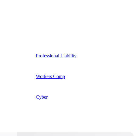
Professional Liability
Workers Comp
Cyber