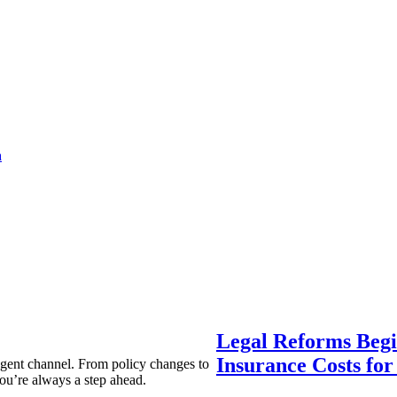
a
Legal Reforms Begi
Insurance Costs fo
agent channel. From policy changes to
ou’re always a step ahead.