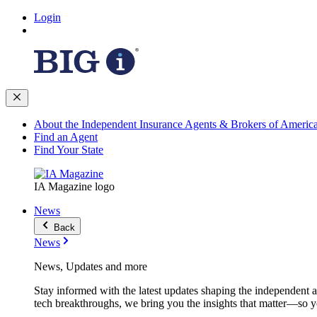
Login
About the Independent Insurance Agents & Brokers of Americ
Find an Agent
Find Your State
IA Magazine logo
News
Back
News
News, Updates and more
Stay informed with the latest updates shaping the independent 
tech breakthroughs, we bring you the insights that matter—so y