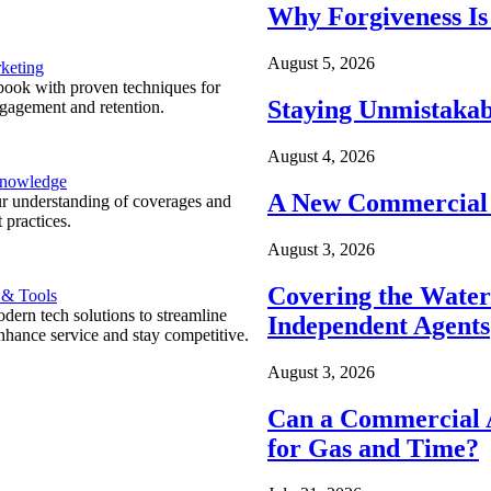
Why Forgiveness Is
August 5, 2026
keting
ook with proven techniques for
Staying Unmistakab
ngagement and retention.
August 4, 2026
Knowledge
A New Commercial 
r understanding of coverages and
 practices.
August 3, 2026
Covering the Wate
 & Tools
ern tech solutions to streamline
Independent Agents
nhance service and stay competitive.
August 3, 2026
Can a Commercial A
for Gas and Time?