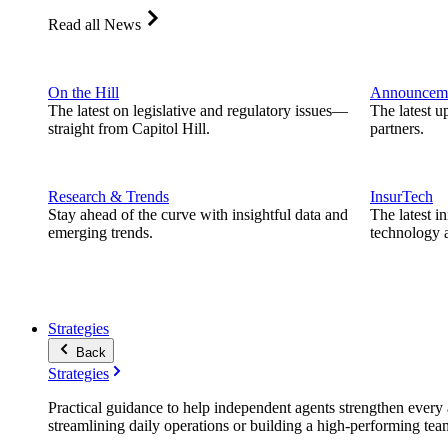
Read all News
On the Hill
Announcem
The latest on legislative and regulatory issues—
The latest u
straight from Capitol Hill.
partners.
Research & Trends
InsurTech
Stay ahead of the curve with insightful data and
The latest i
emerging trends.
technology a
Strategies
Back
Strategies
Practical guidance to help independent agents strengthen every a
streamlining daily operations or building a high-performing tea