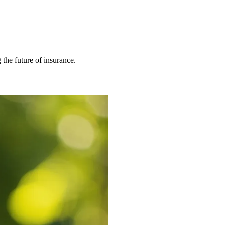
 the future of insurance.