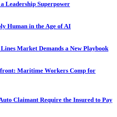
 a Leadership Superpower
ly Human in the Age of AI
Lines Market Demands a New Playbook
rfront: Maritime Workers Comp for
uto Claimant Require the Insured to Pay