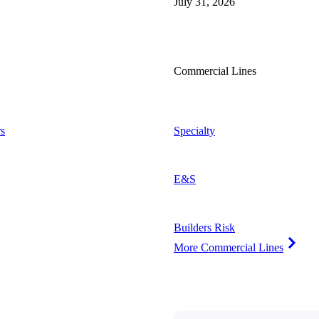
July 31, 2026
Commercial Lines
s
Specialty
E&S
Builders Risk
More Commercial Lines