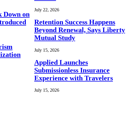
July 22, 2026
ck Down on
ntroduced
Retention Success Happens
Beyond Renewal, Says Liberty
Mutual Study
rism
July 15, 2026
ization
Applied Launches
Submissionless Insurance
Experience with Travelers
July 15, 2026