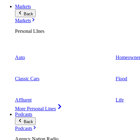
Markets
Back
Markets
Personal LInes
Auto
Homeowner
Classic Cars
Flood
Affluent
Life
More Personal Lines
Podcasts
Back
Podcasts
Agency Nation Radio