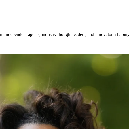
om independent agents, industry thought leaders, and innovators shaping