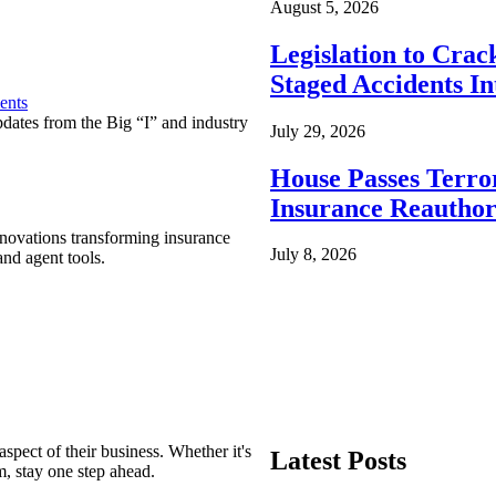
August 5, 2026
Legislation to Cra
Staged Accidents I
ents
pdates from the Big “I” and industry
July 29, 2026
House Passes Terro
Insurance Reauthor
nnovations transforming insurance
July 8, 2026
nd agent tools.
spect of their business. Whether it's
Latest Posts
m, stay one step ahead.