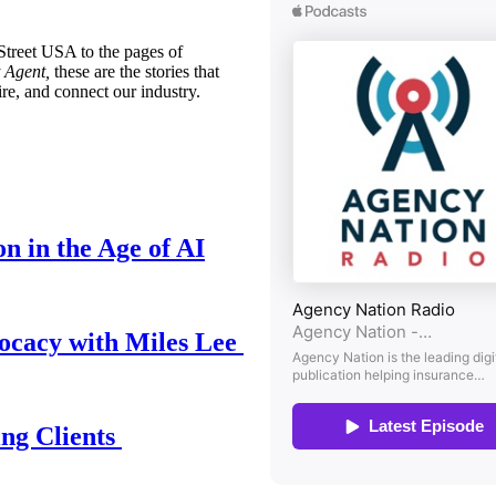
treet USA to the pages of
 Agent,
these are the stories that
ire, and connect our industry.
n in the Age of AI
ocacy with Miles Lee
ing Clients