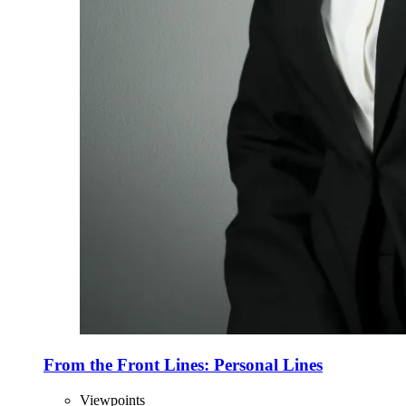
From the Front Lines: Personal Lines
Viewpoints