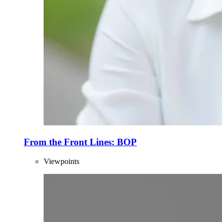
From the Front Lines: BOP
Viewpoints