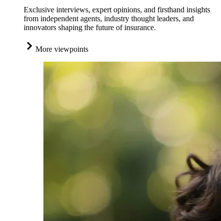
Exclusive interviews, expert opinions, and firsthand insights
from independent agents, industry thought leaders, and
innovators shaping the future of insurance.
More viewpoints