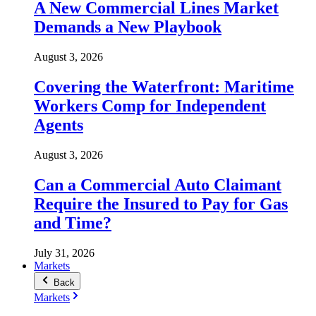
A New Commercial Lines Market
Demands a New Playbook
August 3, 2026
Covering the Waterfront: Maritime
Workers Comp for Independent
Agents
August 3, 2026
Can a Commercial Auto Claimant
Require the Insured to Pay for Gas
and Time?
July 31, 2026
Markets
Back
Markets