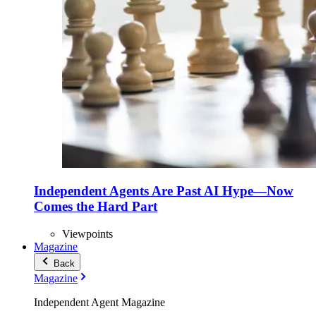
Independent Agents Are Past AI Hype—Now
Comes the Hard Part
Viewpoints
Magazine
Back
Magazine
Independent Agent Magazine