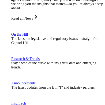
we bring you the insights that matter—so you’re always a step
ahead.
Read all News
On the Hill
The latest on legislative and regulatory issues—straight from
Capitol Hill.
Research & Trends
Stay ahead of the curve with insightful data and emerging
trends.
Announcements
The latest updates from the Big “I” and industry partners.
InsurTech