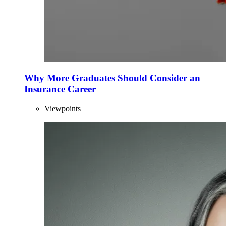
Why More Graduates Should Consider an
Insurance Career
Viewpoints