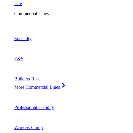
Life
Commercial Lines
Specialty
E&S
Builders Risk
More Commercial Lines
Professional Liability
Workers Comp