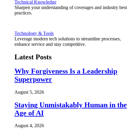
Technical Knowledge
Sharpen your understanding of coverages and industry best
practices.
Technology & Tools
Leverage modern tech solutions to streamline processes,
enhance service and stay competitive.
Latest Posts
Why Forgiveness Is a Leadership
Superpower
August 5, 2026
Staying Unmistakably Human in the
Age of AI
August 4, 2026