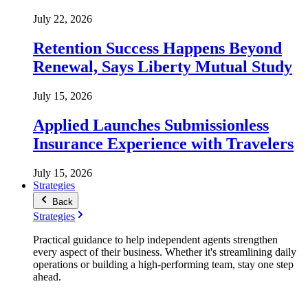
July 22, 2026
Retention Success Happens Beyond
Renewal, Says Liberty Mutual Study
July 15, 2026
Applied Launches Submissionless
Insurance Experience with Travelers
July 15, 2026
Strategies
Back
Strategies
Practical guidance to help independent agents strengthen
every aspect of their business. Whether it's streamlining daily
operations or building a high-performing team, stay one step
ahead.