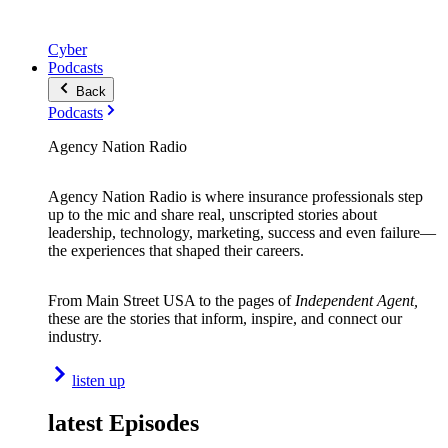
Cyber
Podcasts
Back
Podcasts
Agency Nation Radio
Agency Nation Radio is where insurance professionals step
up to the mic and share real, unscripted stories about
leadership, technology, marketing, success and even failure—
the experiences that shaped their careers.
From Main Street USA to the pages of
Independent Agent,
these are the stories that inform, inspire, and connect our
industry.
listen up
latest Episodes