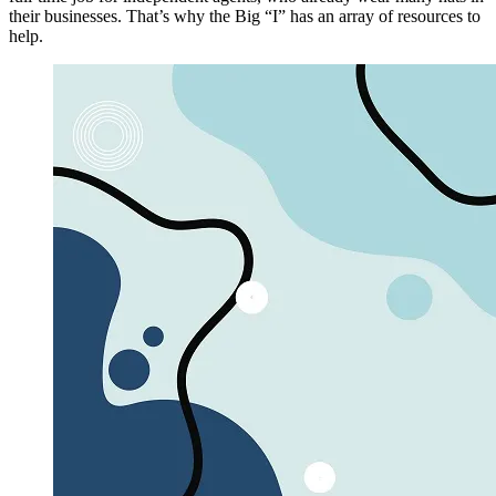
their businesses. That’s why the Big “I” has an array of resources to
help.