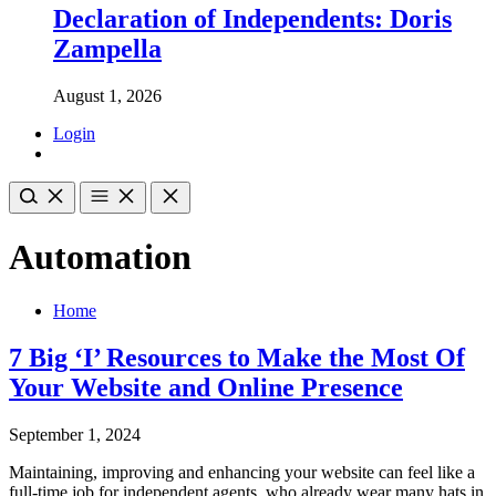
Declaration of Independents: Doris
Zampella
August 1, 2026
Login
Automation
Home
7 Big ‘I’ Resources to Make the Most Of
Your Website and Online Presence
September 1, 2024
Maintaining, improving and enhancing your website can feel like a
full-time job for independent agents, who already wear many hats in