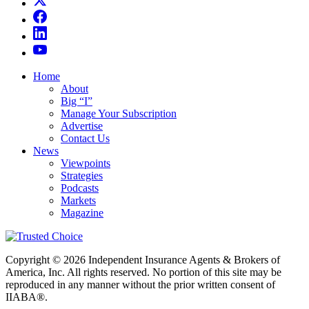
Home
About
Big “I”
Manage Your Subscription
Advertise
Contact Us
News
Viewpoints
Strategies
Podcasts
Markets
Magazine
Copyright © 2026 Independent Insurance Agents & Brokers of
America, Inc. All rights reserved. No portion of this site may be
reproduced in any manner without the prior written consent of
IIABA®.