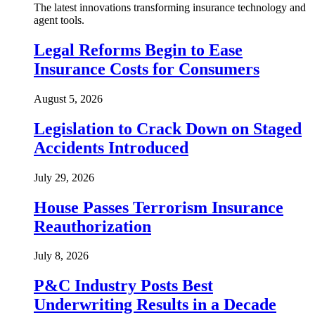
The latest innovations transforming insurance technology and
agent tools.
Legal Reforms Begin to Ease
Insurance Costs for Consumers
August 5, 2026
Legislation to Crack Down on Staged
Accidents Introduced
July 29, 2026
House Passes Terrorism Insurance
Reauthorization
July 8, 2026
P&C Industry Posts Best
Underwriting Results in a Decade