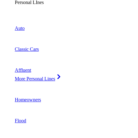
Personal LInes
Auto
Classic Cars
Affluent
More Personal Lines
Homeowners
Flood