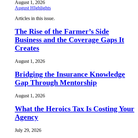
August 1, 2026
August HIghlights
Articles in this issue.
The Rise of the Farmer’s Side
Business and the Coverage Gaps It
Creates
August 1, 2026
Bridging the Insurance Knowledge
Gap Through Mentorship
August 1, 2026
What the Heroics Tax Is Costing Your
Agency
July 29, 2026