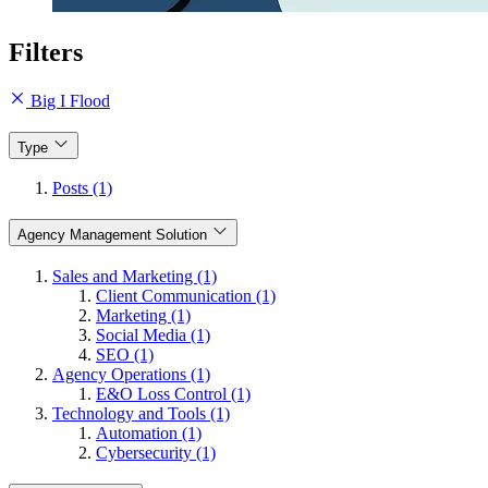
Filters
Big I Flood
Type
Posts (1)
Agency Management Solution
Sales and Marketing (1)
Client Communication (1)
Marketing (1)
Social Media (1)
SEO (1)
Agency Operations (1)
E&O Loss Control (1)
Technology and Tools (1)
Automation (1)
Cybersecurity (1)