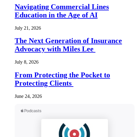
Navigating Commercial Lines
Education in the Age of AI
July 21, 2026
The Next Generation of Insurance
Advocacy with Miles Lee
July 8, 2026
From Protecting the Pocket to
Protecting Clients
June 24, 2026