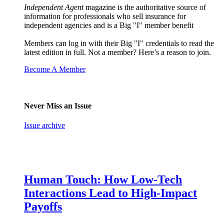
Independent Agent
magazine is the authoritative source of
information for professionals who sell insurance for
independent agencies and is a Big "I" member benefit
Members can log in with their Big "I" credentials to read the
latest edition in full. Not a member? Here’s a reason to join.
Become A Member
Never Miss an Issue
Issue archive
Human Touch: How Low-Tech
Interactions Lead to High-Impact
Payoffs