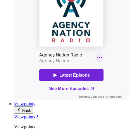
Viewpoints
Back
Viewpoints
Viewpoints