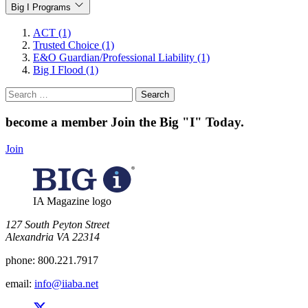
Big I Programs
ACT (1)
Trusted Choice (1)
E&O Guardian/Professional Liability (1)
Big I Flood (1)
Search
for:
become a member
Join the Big "I" Today
.
Join
IA Magazine logo
​127 South Peyton Street
Alexandria VA 22314
phone:
800.221.7917
email:
info@iiaba.net