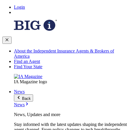
Login
About the Independent Insurance Agents & Brokers of
America
Find an Agent
Find Your State
IA Magazine logo
News
Back
News
News, Updates and more
Stay informed with the latest updates shaping the independent
agent channel. From policy changes to tech breakthroughs,