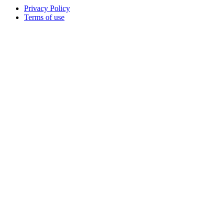
Privacy Policy
Terms of use