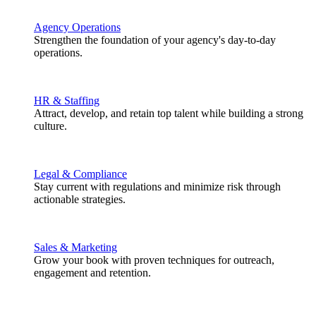
Agency Operations
Strengthen the foundation of your agency's day-to-day
operations.
HR & Staffing
Attract, develop, and retain top talent while building a strong
culture.
Legal & Compliance
Stay current with regulations and minimize risk through
actionable strategies.
Sales & Marketing
Grow your book with proven techniques for outreach,
engagement and retention.