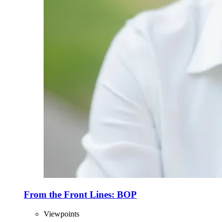
From the Front Lines: BOP
Viewpoints