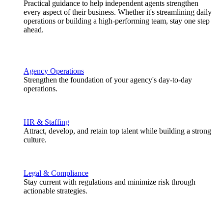
Practical guidance to help independent agents strengthen
every aspect of their business. Whether it's streamlining daily
operations or building a high-performing team, stay one step
ahead.
Agency Operations
Strengthen the foundation of your agency's day-to-day
operations.
HR & Staffing
Attract, develop, and retain top talent while building a strong
culture.
Legal & Compliance
Stay current with regulations and minimize risk through
actionable strategies.