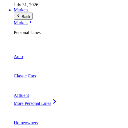
July 31, 2026
Markets
Back
Markets
Personal LInes
Auto
Classic Cars
Affluent
More Personal Lines
Homeowners