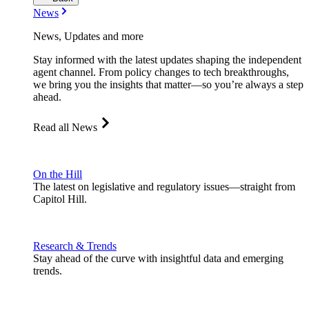
News
News, Updates and more
Stay informed with the latest updates shaping the independent
agent channel. From policy changes to tech breakthroughs,
we bring you the insights that matter—so you’re always a step
ahead.
Read all News
On the Hill
The latest on legislative and regulatory issues—straight from
Capitol Hill.
Research & Trends
Stay ahead of the curve with insightful data and emerging
trends.