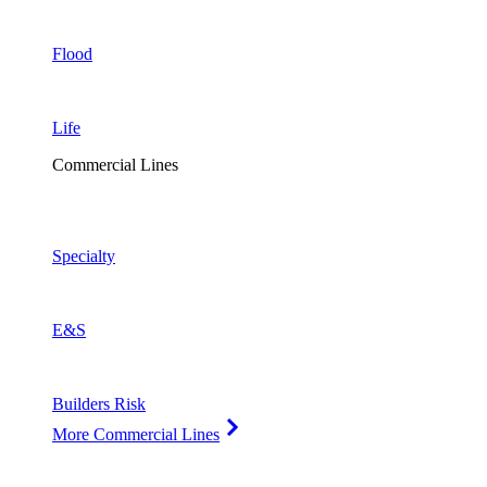
Flood
Life
Commercial Lines
Specialty
E&S
Builders Risk
More Commercial Lines