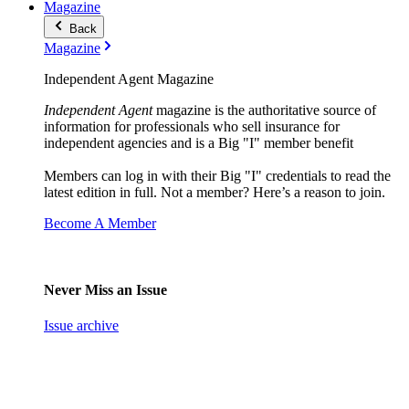
Magazine
Back
Magazine
Independent Agent Magazine
Independent Agent
magazine is the authoritative source of
information for professionals who sell insurance for
independent agencies and is a Big "I" member benefit
Members can log in with their Big "I" credentials to read the
latest edition in full. Not a member? Here’s a reason to join.
Become A Member
Never Miss an Issue
Issue archive