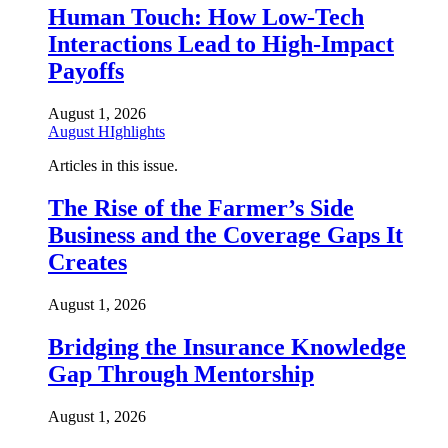
Human Touch: How Low-Tech
Interactions Lead to High-Impact
Payoffs
August 1, 2026
August HIghlights
Articles in this issue.
The Rise of the Farmer’s Side
Business and the Coverage Gaps It
Creates
August 1, 2026
Bridging the Insurance Knowledge
Gap Through Mentorship
August 1, 2026