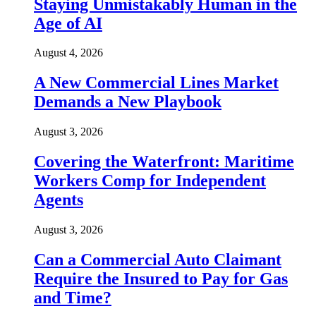
Staying Unmistakably Human in the
Age of AI
August 4, 2026
A New Commercial Lines Market
Demands a New Playbook
August 3, 2026
Covering the Waterfront: Maritime
Workers Comp for Independent
Agents
August 3, 2026
Can a Commercial Auto Claimant
Require the Insured to Pay for Gas
and Time?