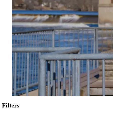
Filters