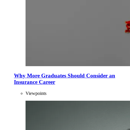
Why More Graduates Should Consider an
Insurance Career
Viewpoints