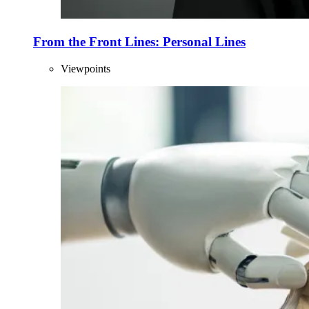
From the Front Lines: Personal Lines
Viewpoints