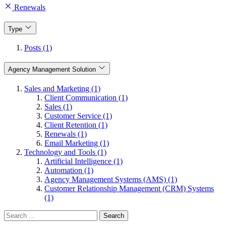
Renewals
Type
Posts (1)
Agency Management Solution
Sales and Marketing (1)
Client Communication (1)
Sales (1)
Customer Service (1)
Client Retention (1)
Renewals (1)
Email Marketing (1)
Technology and Tools (1)
Artificial Intelligence (1)
Automation (1)
Agency Management Systems (AMS) (1)
Customer Relationship Management (CRM) Systems
(1)
Search
for: