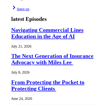
listen up
latest Episodes
Navigating Commercial Lines
Education in the Age of AI
July 21, 2026
The Next Generation of Insurance
Advocacy with Miles Lee
July 8, 2026
From Protecting the Pocket to
Protecting Clients
June 24, 2026