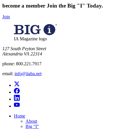
become a member
Join the Big "I" Today
.
Join
IA Magazine logo
​127 South Peyton Street
Alexandria VA 22314
phone:
800.221.7917
email:
info@iiaba.net
Home
About
Big “I”