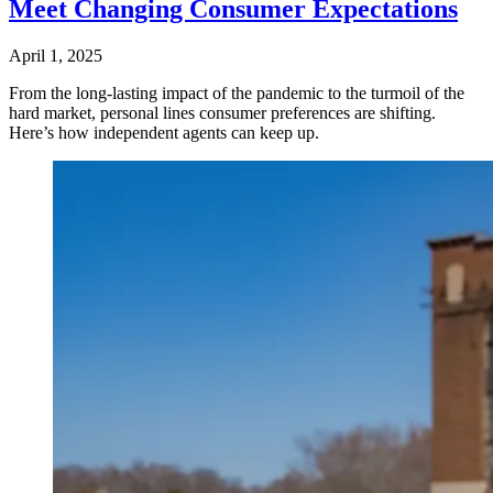
Meet Changing Consumer Expectations
April 1, 2025
From the long-lasting impact of the pandemic to the turmoil of the
hard market, personal lines consumer preferences are shifting.
Here’s how independent agents can keep up.