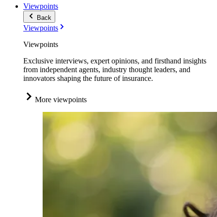
Viewpoints
Back
Viewpoints
Viewpoints
Exclusive interviews, expert opinions, and firsthand insights
from independent agents, industry thought leaders, and
innovators shaping the future of insurance.
More viewpoints