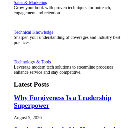
Sales & Marketing
Grow your book with proven techniques for outreach,
engagement and retention.
Technical Knowledge
Sharpen your understanding of coverages and industry best
practices.
Technology & Tools
Leverage modern tech solutions to streamline processes,
enhance service and stay competitive.
Latest Posts
Why Forgiveness Is a Leadership
Superpower
August 5, 2026