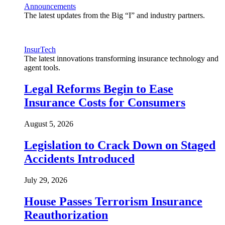
Announcements
The latest updates from the Big “I” and industry partners.
InsurTech
The latest innovations transforming insurance technology and
agent tools.
Legal Reforms Begin to Ease
Insurance Costs for Consumers
August 5, 2026
Legislation to Crack Down on Staged
Accidents Introduced
July 29, 2026
House Passes Terrorism Insurance
Reauthorization