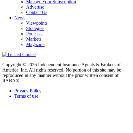
Manage Your Subscription
Advertise
Contact Us
News
Viewpoints
Strategies
Podcasts
Markets
Magazine
Copyright © 2026 Independent Insurance Agents & Brokers of
America, Inc. All rights reserved. No portion of this site may be
reproduced in any manner without the prior written consent of
IIABA®.
Privacy Policy
Terms of use