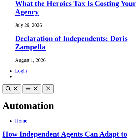
What the Heroics Tax Is Costing Your
Agency
July 29, 2026
Declaration of Independents: Doris
Zampella
August 1, 2026
Login
Automation
Home
How Independent Agents Can Adapt to