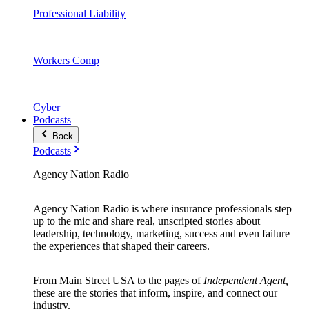
Professional Liability
Workers Comp
Cyber
Podcasts
Back
Podcasts
Agency Nation Radio
Agency Nation Radio is where insurance professionals step
up to the mic and share real, unscripted stories about
leadership, technology, marketing, success and even failure—
the experiences that shaped their careers.
From Main Street USA to the pages of
Independent Agent,
these are the stories that inform, inspire, and connect our
industry.