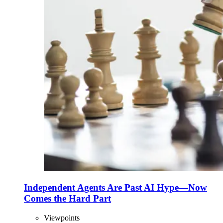
Independent Agents Are Past AI Hype—Now
Comes the Hard Part
Viewpoints