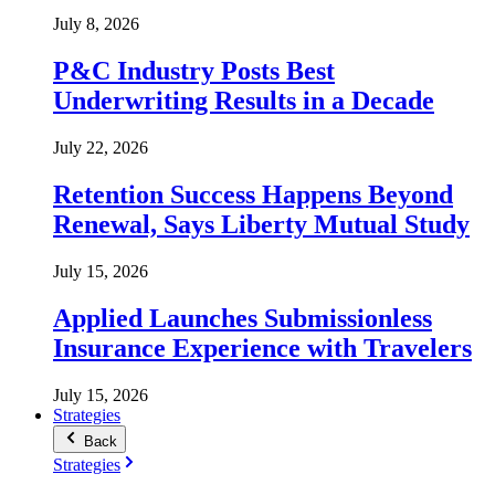
July 8, 2026
P&C Industry Posts Best
Underwriting Results in a Decade
July 22, 2026
Retention Success Happens Beyond
Renewal, Says Liberty Mutual Study
July 15, 2026
Applied Launches Submissionless
Insurance Experience with Travelers
July 15, 2026
Strategies
Back
Strategies