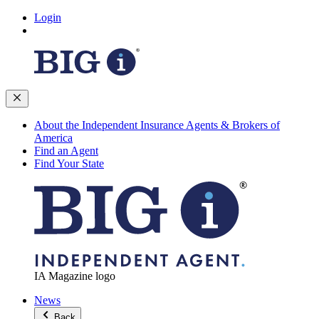
Login
About the Independent Insurance Agents & Brokers of
America
Find an Agent
Find Your State
IA Magazine logo
News
Back