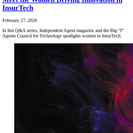
InsurTech
February 27, 2026
In this Q&A series, Independent Agent magazine and the Big “I”
Agents Council for Technology spotlights women in InsurTech.