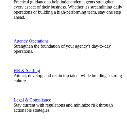
Practical guidance to help independent agents strengthen
every aspect of their business. Whether it's streamlining daily
operations or building a high-performing team, stay one step
ahead.
Agency Operations
Strengthen the foundation of your agency's day-to-day
operations.
HR & Staffing
Attract, develop, and retain top talent while building a strong
culture.
Legal & Compliance
Stay current with regulations and minimize risk through
actionable strategies.