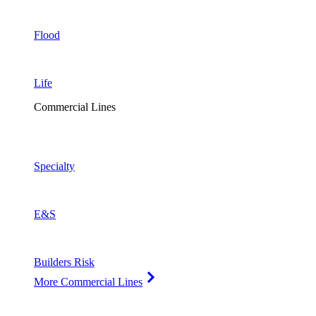
Flood
Life
Commercial Lines
Specialty
E&S
Builders Risk
More Commercial Lines