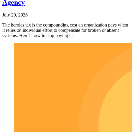
Agency
July 29, 2026
The heroics tax is the compounding cost an organization pays when
it relies on individual effort to compensate for broken or absent
systems. Here’s how to stop paying it.