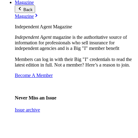
Magazine
Back
Magazine
Independent Agent Magazine
Independent Agent
magazine is the authoritative source of
information for professionals who sell insurance for
independent agencies and is a Big "I" member benefit
Members can log in with their Big "I" credentials to read the
latest edition in full. Not a member? Here’s a reason to join.
Become A Member
Never Miss an Issue
Issue archive