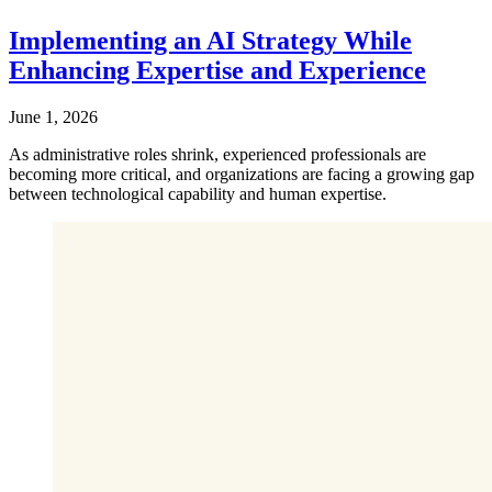
Implementing an AI Strategy While
Enhancing Expertise and Experience
June 1, 2026
As administrative roles shrink, experienced professionals are
becoming more critical, and organizations are facing a growing gap
between technological capability and human expertise.