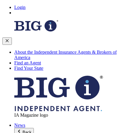
Login
About the Independent Insurance Agents & Brokers of
America
Find an Agent
Find Your State
IA Magazine logo
News
Back