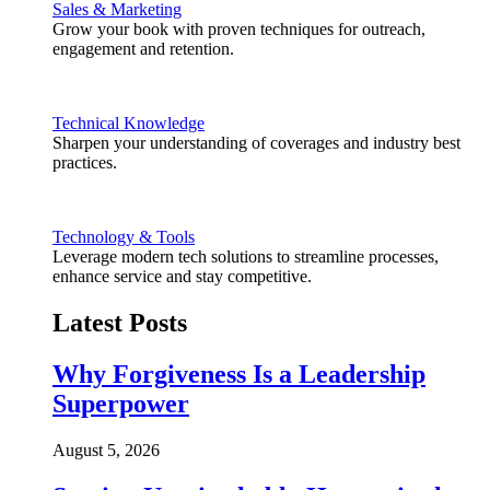
Sales & Marketing
Grow your book with proven techniques for outreach,
engagement and retention.
Technical Knowledge
Sharpen your understanding of coverages and industry best
practices.
Technology & Tools
Leverage modern tech solutions to streamline processes,
enhance service and stay competitive.
Latest Posts
Why Forgiveness Is a Leadership
Superpower
August 5, 2026