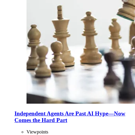
Independent Agents Are Past AI Hype—Now
Comes the Hard Part
Viewpoints