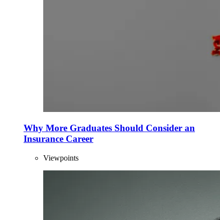
Why More Graduates Should Consider an
Insurance Career
Viewpoints