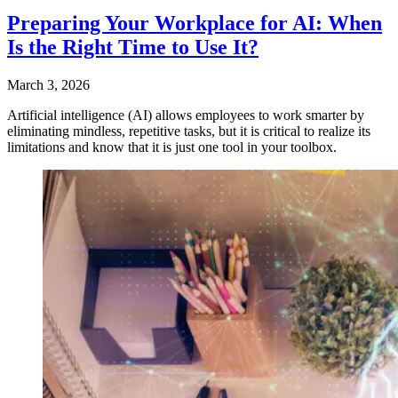
Preparing Your Workplace for AI: When
Is the Right Time to Use It?
March 3, 2026
Artificial intelligence (AI) allows employees to work smarter by
eliminating mindless, repetitive tasks, but it is critical to realize its
limitations and know that it is just one tool in your toolbox.