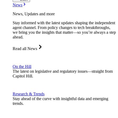
News
News, Updates and more
Stay informed with the latest updates shaping the independent
agent channel. From policy changes to tech breakthroughs,
we bring you the insights that matter—so you’re always a step
ahead.
Read all News
On the Hill
The latest on legislative and regulatory issues—straight from
Capitol Hill.
Research & Trends
Stay ahead of the curve with insightful data and emerging
trends.