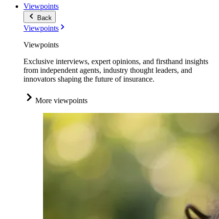
Viewpoints
Back
Viewpoints
Viewpoints
Exclusive interviews, expert opinions, and firsthand insights
from independent agents, industry thought leaders, and
innovators shaping the future of insurance.
More viewpoints