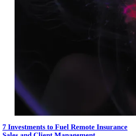
7 Investments to Fuel Remote Insurance
Sales and Client Management