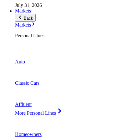
July 31, 2026
Markets
Back
Markets
Personal LInes
Auto
Classic Cars
Affluent
More Personal Lines
Homeowners