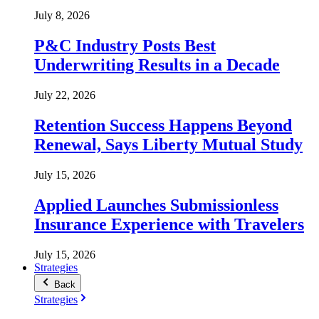
July 8, 2026
P&C Industry Posts Best
Underwriting Results in a Decade
July 22, 2026
Retention Success Happens Beyond
Renewal, Says Liberty Mutual Study
July 15, 2026
Applied Launches Submissionless
Insurance Experience with Travelers
July 15, 2026
Strategies
Back
Strategies