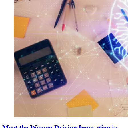
Meet the Women Driving Innovation in