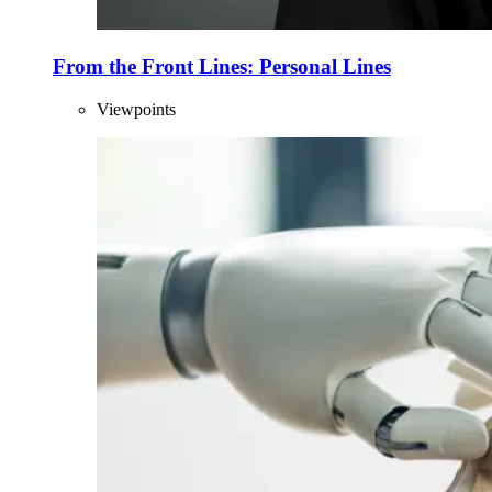
From the Front Lines: Personal Lines
Viewpoints