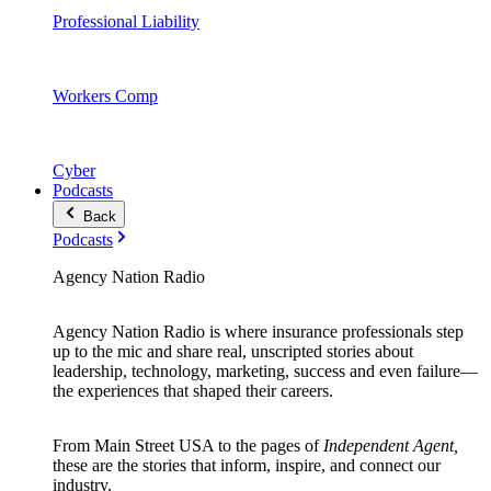
Professional Liability
Workers Comp
Cyber
Podcasts
Back
Podcasts
Agency Nation Radio
Agency Nation Radio is where insurance professionals step
up to the mic and share real, unscripted stories about
leadership, technology, marketing, success and even failure—
the experiences that shaped their careers.
From Main Street USA to the pages of
Independent Agent,
these are the stories that inform, inspire, and connect our
industry.