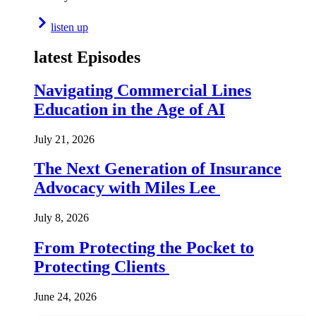
listen up
latest Episodes
Navigating Commercial Lines
Education in the Age of AI
July 21, 2026
The Next Generation of Insurance
Advocacy with Miles Lee
July 8, 2026
From Protecting the Pocket to
Protecting Clients
June 24, 2026