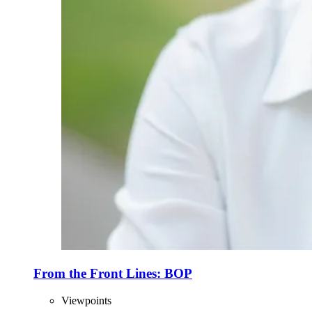
From the Front Lines: BOP
Viewpoints