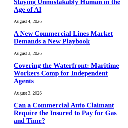
Staying Unmistakably Human in the
Age of AI
August 4, 2026
A New Commercial Lines Market
Demands a New Playbook
August 3, 2026
Covering the Waterfront: Maritime
Workers Comp for Independent
Agents
August 3, 2026
Can a Commercial Auto Claimant
Require the Insured to Pay for Gas
and Time?