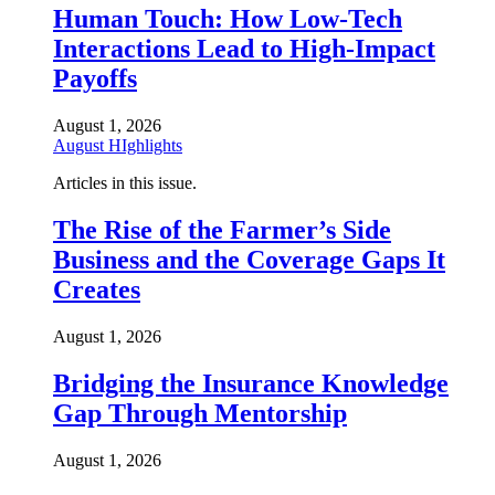
Human Touch: How Low-Tech
Interactions Lead to High-Impact
Payoffs
August 1, 2026
August HIghlights
Articles in this issue.
The Rise of the Farmer’s Side
Business and the Coverage Gaps It
Creates
August 1, 2026
Bridging the Insurance Knowledge
Gap Through Mentorship
August 1, 2026