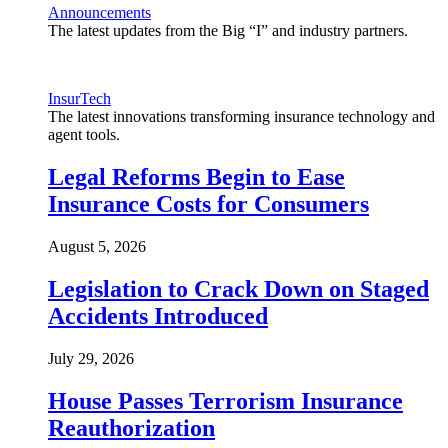
Announcements
The latest updates from the Big “I” and industry partners.
InsurTech
The latest innovations transforming insurance technology and
agent tools.
Legal Reforms Begin to Ease
Insurance Costs for Consumers
August 5, 2026
Legislation to Crack Down on Staged
Accidents Introduced
July 29, 2026
House Passes Terrorism Insurance
Reauthorization