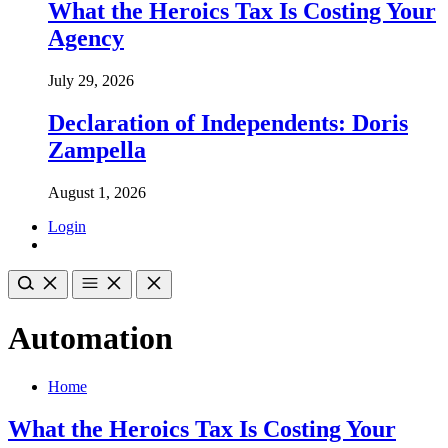
What the Heroics Tax Is Costing Your
Agency
July 29, 2026
Declaration of Independents: Doris
Zampella
August 1, 2026
Login
Automation
Home
What the Heroics Tax Is Costing Your