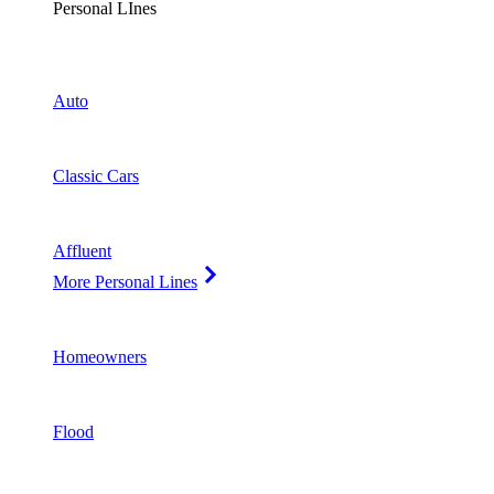
Personal LInes
Auto
Classic Cars
Affluent
More Personal Lines
Homeowners
Flood