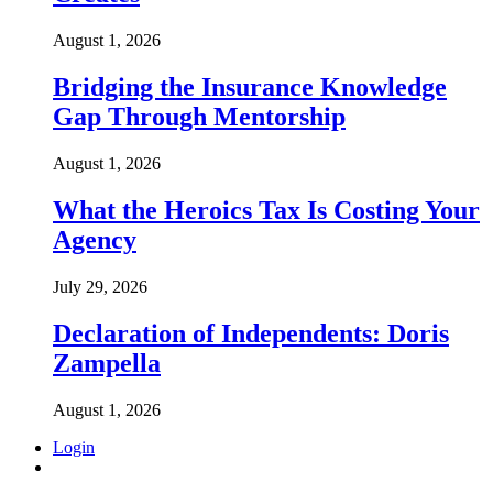
August 1, 2026
Bridging the Insurance Knowledge
Gap Through Mentorship
August 1, 2026
What the Heroics Tax Is Costing Your
Agency
July 29, 2026
Declaration of Independents: Doris
Zampella
August 1, 2026
Login