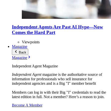
Independent Agents Are Past AI Hype—Now
Comes the Hard Part
Viewpoints
Magazine
Back
Magazine
Independent Agent Magazine
Independent Agent
magazine is the authoritative source of
information for professionals who sell insurance for
independent agencies and is a Big "I" member benefit
Members can log in with their Big "I" credentials to read the
latest edition in full. Not a member? Here’s a reason to join.
Become A Member