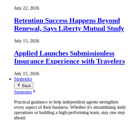
July 22, 2026
Retention Success Happens Beyond
Renewal, Says Liberty Mutual Study
July 15, 2026
Applied Launches Submissionless
Insurance Experience with Travelers
July 15, 2026
Strategies
Back
Strategies
Practical guidance to help independent agents strengthen
every aspect of their business. Whether it's streamlining daily
operations or building a high-performing team, stay one step
ahead.