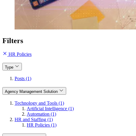
Filters
HR Policies
Type
Posts (1)
Agency Management Solution
Technology and Tools (1)
Artificial Intelligence (1)
Automation (1)
HR and Staffing (1)
HR Policies (1)