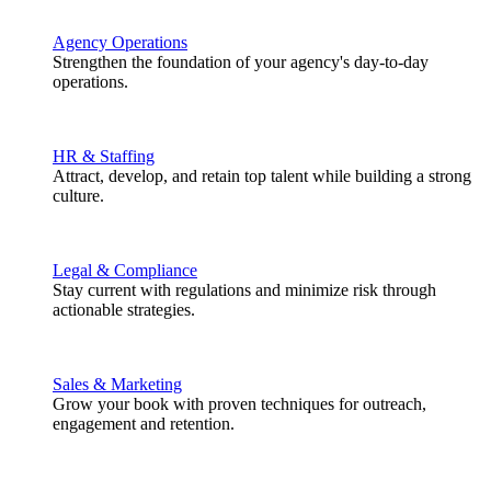
Agency Operations
Strengthen the foundation of your agency's day-to-day
operations.
HR & Staffing
Attract, develop, and retain top talent while building a strong
culture.
Legal & Compliance
Stay current with regulations and minimize risk through
actionable strategies.
Sales & Marketing
Grow your book with proven techniques for outreach,
engagement and retention.