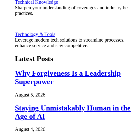
Technical Knowledge
Sharpen your understanding of coverages and industry best
practices.
Technology & Tools
Leverage modern tech solutions to streamline processes,
enhance service and stay competitive.
Latest Posts
Why Forgiveness Is a Leadership
Superpower
August 5, 2026
Staying Unmistakably Human in the
Age of AI
August 4, 2026