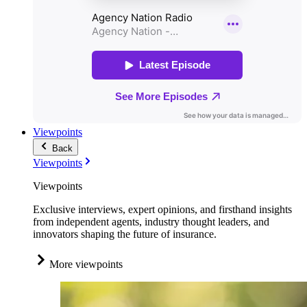
Viewpoints
Back
Viewpoints
Viewpoints
Exclusive interviews, expert opinions, and firsthand insights
from independent agents, industry thought leaders, and
innovators shaping the future of insurance.
More viewpoints