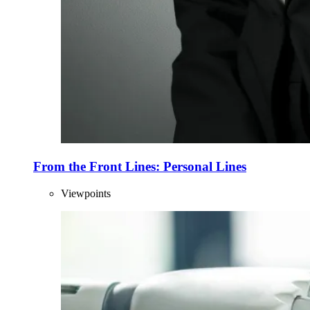
From the Front Lines: Personal Lines
Viewpoints