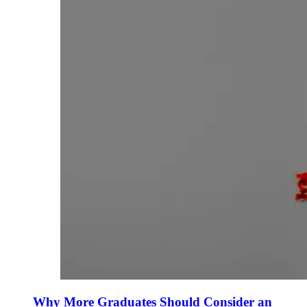
Why More Graduates Should Consider an