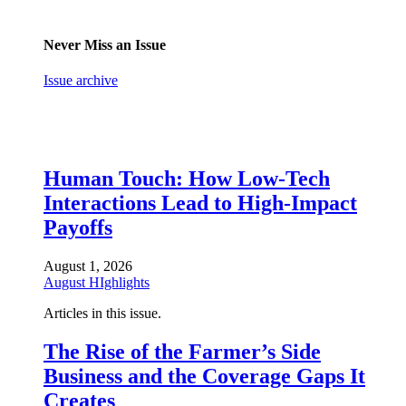
Never Miss an Issue
Issue archive
Human Touch: How Low-Tech
Interactions Lead to High-Impact
Payoffs
August 1, 2026
August HIghlights
Articles in this issue.
The Rise of the Farmer’s Side
Business and the Coverage Gaps It
Creates