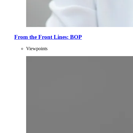
From the Front Lines: BOP
Viewpoints