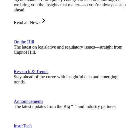
we bring you the insights that matter—so you’re always a step
ahead.
Read all News
On the Hill
The latest on legislative and regulatory issues—straight from
Capitol Hill.
Research & Trends
Stay ahead of the curve with insightful data and emerging
trends.
Announcements
The latest updates from the Big “I” and industry partners.
InsurTech