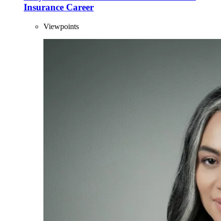
Insurance Career
Viewpoints