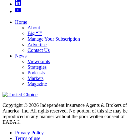
Home
About
Big “I”
Manage Your Subscription
Advertise
Contact Us
News
Viewpoints
Strategies
Podcasts
Markets
Magazine
Copyright © 2026 Independent Insurance Agents & Brokers of
America, Inc. All rights reserved. No portion of this site may be
reproduced in any manner without the prior written consent of
IIABA®.
Privacy Policy
Terms of use