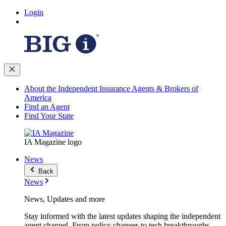
Login
About the Independent Insurance Agents & Brokers of
America
Find an Agent
Find Your State
IA Magazine logo
News
Back
News
News, Updates and more
Stay informed with the latest updates shaping the independent
agent channel. From policy changes to tech breakthroughs,