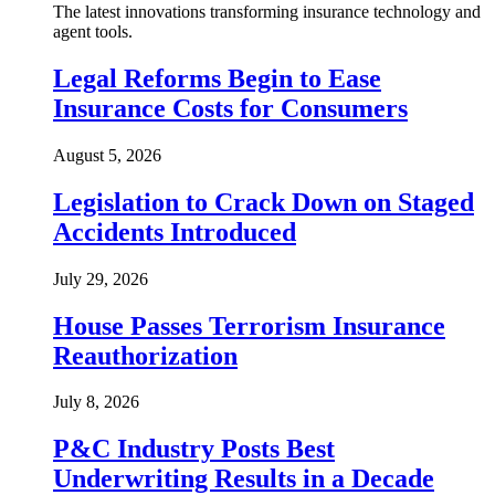
The latest innovations transforming insurance technology and
agent tools.
Legal Reforms Begin to Ease
Insurance Costs for Consumers
August 5, 2026
Legislation to Crack Down on Staged
Accidents Introduced
July 29, 2026
House Passes Terrorism Insurance
Reauthorization
July 8, 2026
P&C Industry Posts Best
Underwriting Results in a Decade