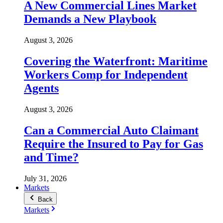
A New Commercial Lines Market
Demands a New Playbook
August 3, 2026
Covering the Waterfront: Maritime
Workers Comp for Independent
Agents
August 3, 2026
Can a Commercial Auto Claimant
Require the Insured to Pay for Gas
and Time?
July 31, 2026
Markets
Back
Markets