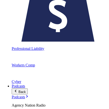
Professional Liability
Workers Comp
Cyber
Podcasts
Back
Podcasts
Agency Nation Radio