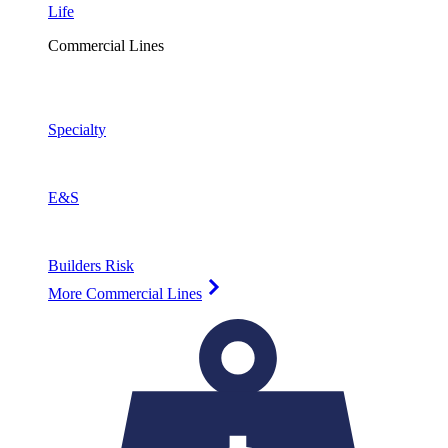
Life
Commercial Lines
Specialty
E&S
Builders Risk
More Commercial Lines