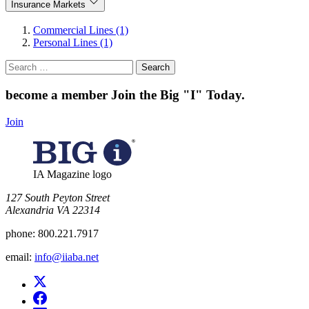
Insurance Markets
Commercial Lines (1)
Personal Lines (1)
Search
for:
become a member
Join the Big "I" Today
.
Join
IA Magazine logo
​127 South Peyton Street
Alexandria VA 22314
phone:
800.221.7917
email:
info@iiaba.net