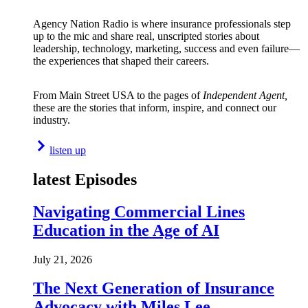
Agency Nation Radio is where insurance professionals step
up to the mic and share real, unscripted stories about
leadership, technology, marketing, success and even failure—
the experiences that shaped their careers.
From Main Street USA to the pages of
Independent Agent,
these are the stories that inform, inspire, and connect our
industry.
listen up
latest Episodes
Navigating Commercial Lines
Education in the Age of AI
July 21, 2026
The Next Generation of Insurance
Advocacy with Miles Lee