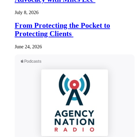
July 8, 2026
From Protecting the Pocket to
Protecting Clients
June 24, 2026