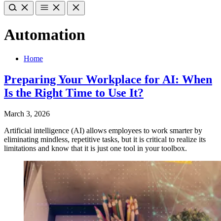
Automation
Home
Preparing Your Workplace for AI: When
Is the Right Time to Use It?
March 3, 2026
Artificial intelligence (AI) allows employees to work smarter by
eliminating mindless, repetitive tasks, but it is critical to realize its
limitations and know that it is just one tool in your toolbox.