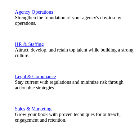
Agency Operations
Strengthen the foundation of your agency's day-to-day
operations.
HR & Staffing
Attract, develop, and retain top talent while building a strong
culture.
Legal & Compliance
Stay current with regulations and minimize risk through
actionable strategies.
Sales & Marketing
Grow your book with proven techniques for outreach,
engagement and retention.