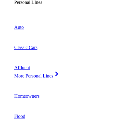
Personal LInes
Auto
Classic Cars
Affluent
More Personal Lines
Homeowners
Flood