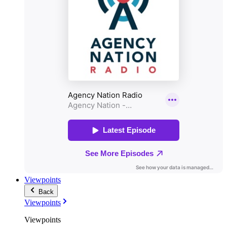
Viewpoints
Back
Viewpoints
Viewpoints