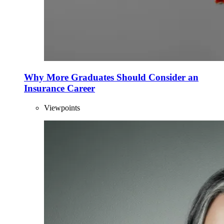
Why More Graduates Should Consider an
Insurance Career
Viewpoints