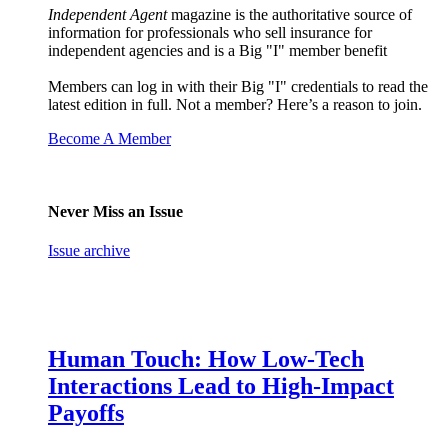
Independent Agent
magazine is the authoritative source of
information for professionals who sell insurance for
independent agencies and is a Big "I" member benefit
Members can log in with their Big "I" credentials to read the
latest edition in full. Not a member? Here’s a reason to join.
Become A Member
Never Miss an Issue
Issue archive
Human Touch: How Low-Tech
Interactions Lead to High-Impact
Payoffs