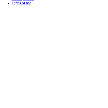
Terms of use