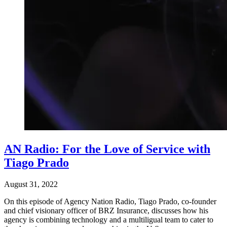
AN Radio: For the Love of Service with
Tiago Prado
August 31, 2022
On this episode of Agency Nation Radio, Tiago Prado, co-founder
and chief visionary officer of BRZ Insurance, discusses how his
agency is combining technology and a multiligual team to cater to