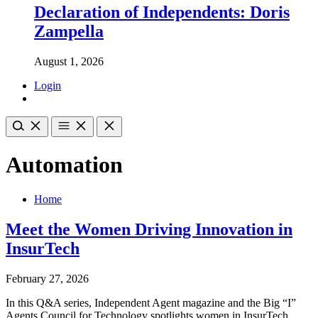
Declaration of Independents: Doris
Zampella
August 1, 2026
Login
Automation
Home
Meet the Women Driving Innovation in
InsurTech
February 27, 2026
In this Q&A series, Independent Agent magazine and the Big “I”
Agents Council for Technology spotlights women in InsurTech.