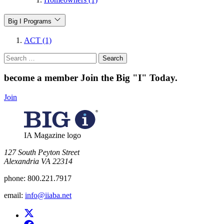
Big I Programs
ACT (1)
Search
for:
become a member
Join the Big "I" Today
.
Join
IA Magazine logo
​127 South Peyton Street
Alexandria VA 22314
phone:
800.221.7917
email:
info@iiaba.net