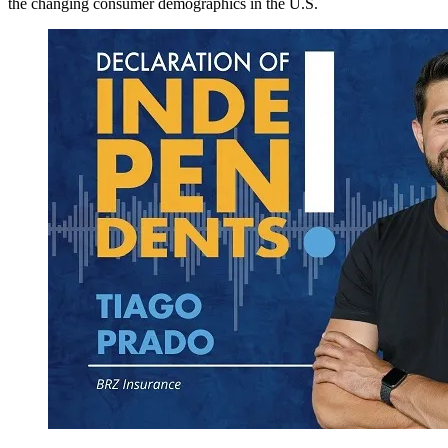
the changing consumer demographics in the U.S.