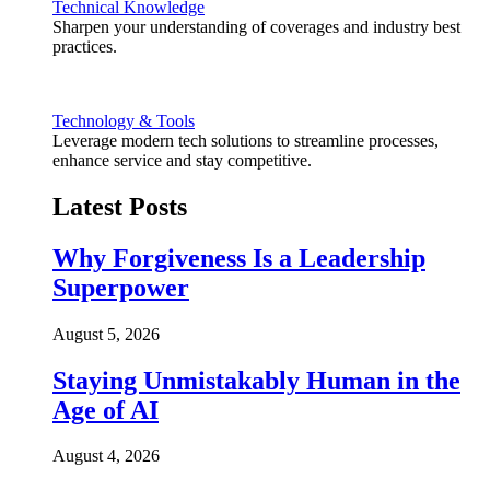
Technical Knowledge
Sharpen your understanding of coverages and industry best
practices.
Technology & Tools
Leverage modern tech solutions to streamline processes,
enhance service and stay competitive.
Latest Posts
Why Forgiveness Is a Leadership
Superpower
August 5, 2026
Staying Unmistakably Human in the
Age of AI
August 4, 2026