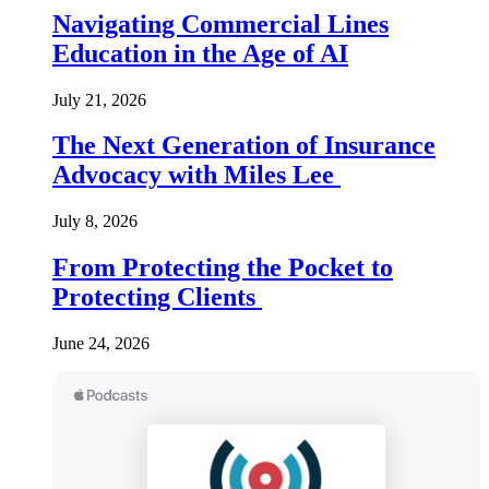
Navigating Commercial Lines
Education in the Age of AI
July 21, 2026
The Next Generation of Insurance
Advocacy with Miles Lee
July 8, 2026
From Protecting the Pocket to
Protecting Clients
June 24, 2026