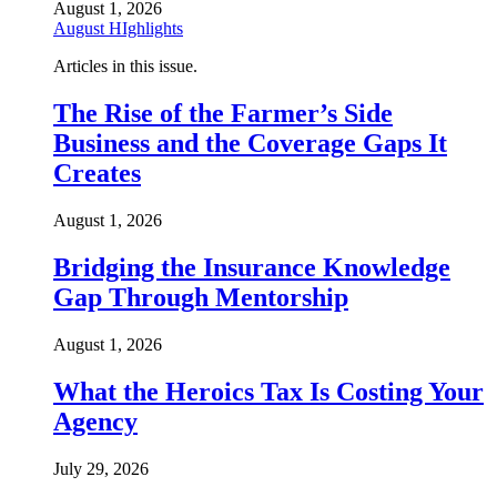
August 1, 2026
August HIghlights
Articles in this issue.
The Rise of the Farmer’s Side
Business and the Coverage Gaps It
Creates
August 1, 2026
Bridging the Insurance Knowledge
Gap Through Mentorship
August 1, 2026
What the Heroics Tax Is Costing Your
Agency
July 29, 2026