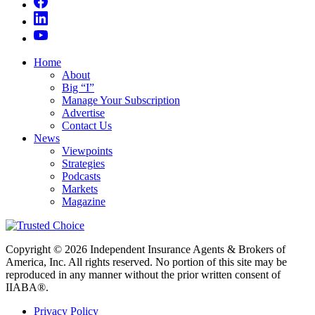
Home
About
Big “I”
Manage Your Subscription
Advertise
Contact Us
News
Viewpoints
Strategies
Podcasts
Markets
Magazine
Copyright © 2026 Independent Insurance Agents & Brokers of
America, Inc. All rights reserved. No portion of this site may be
reproduced in any manner without the prior written consent of
IIABA®.
Privacy Policy