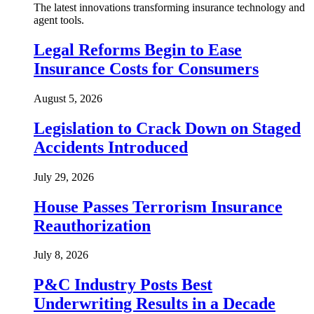
The latest innovations transforming insurance technology and
agent tools.
Legal Reforms Begin to Ease
Insurance Costs for Consumers
August 5, 2026
Legislation to Crack Down on Staged
Accidents Introduced
July 29, 2026
House Passes Terrorism Insurance
Reauthorization
July 8, 2026
P&C Industry Posts Best
Underwriting Results in a Decade