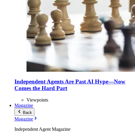
Independent Agents Are Past AI Hype—Now
Comes the Hard Part
Viewpoints
Magazine
Back
Magazine
Independent Agent Magazine