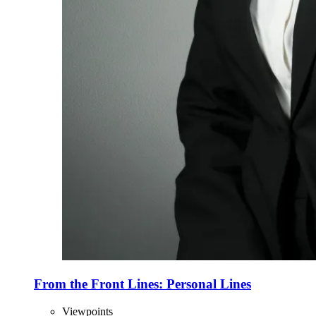
From the Front Lines: Personal Lines
Viewpoints