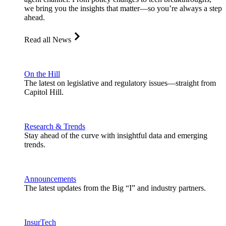
we bring you the insights that matter—so you’re always a step
ahead.
Read all News
On the Hill
The latest on legislative and regulatory issues—straight from
Capitol Hill.
Research & Trends
Stay ahead of the curve with insightful data and emerging
trends.
Announcements
The latest updates from the Big “I” and industry partners.
InsurTech