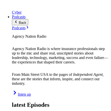
Cyber
Podcasts
Back
Podcasts
Agency Nation Radio
Agency Nation Radio is where insurance professionals step
up to the mic and share real, unscripted stories about
leadership, technology, marketing, success and even failure—
the experiences that shaped their careers.
From Main Street USA to the pages of
Independent Agent,
these are the stories that inform, inspire, and connect our
industry.
listen up
latest Episodes