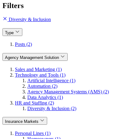
Filters
Diversity & Inclusion
Type
Posts (2)
Agency Management Solution
Sales and Marketing (1)
Technology and Tools (1)
Artificial Intelligence (1)
Automation (2)
Agency Management Systems (AMS) (2)
Data Analytics (1)
HR and Staffing (2)
Diversity & Inclusion (2)
Insurance Markets
Personal Lines (1)
Homeowners (1)