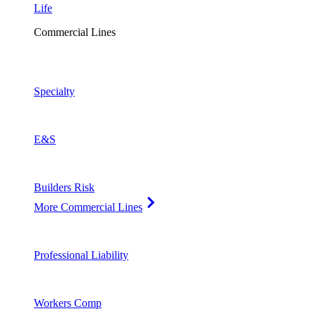
Life
Commercial Lines
Specialty
E&S
Builders Risk
More Commercial Lines
Professional Liability
Workers Comp