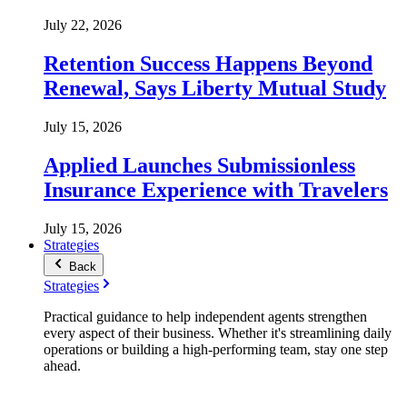
July 22, 2026
Retention Success Happens Beyond
Renewal, Says Liberty Mutual Study
July 15, 2026
Applied Launches Submissionless
Insurance Experience with Travelers
July 15, 2026
Strategies
Back
Strategies
Practical guidance to help independent agents strengthen
every aspect of their business. Whether it's streamlining daily
operations or building a high-performing team, stay one step
ahead.