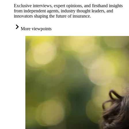
Exclusive interviews, expert opinions, and firsthand insights
from independent agents, industry thought leaders, and
innovators shaping the future of insurance.
More viewpoints