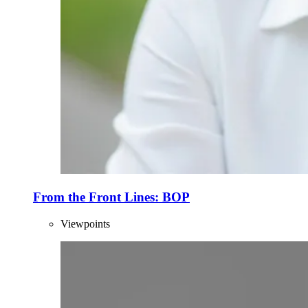
From the Front Lines: BOP
Viewpoints