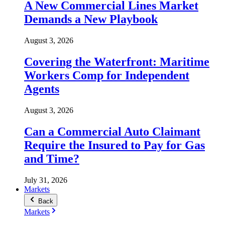
A New Commercial Lines Market
Demands a New Playbook
August 3, 2026
Covering the Waterfront: Maritime
Workers Comp for Independent
Agents
August 3, 2026
Can a Commercial Auto Claimant
Require the Insured to Pay for Gas
and Time?
July 31, 2026
Markets
Back
Markets