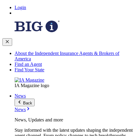
Login
About the Independent Insurance Agents & Brokers of
America
Find an Agent
Find Your State
IA Magazine logo
News
Back
News
News, Updates and more
Stay informed with the latest updates shaping the independent
agent channel. From policy changes to tech breakthroughs,