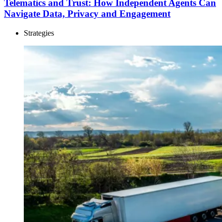
Telematics and Trust: How Independent Agents Can
Navigate Data, Privacy and Engagement
Strategies