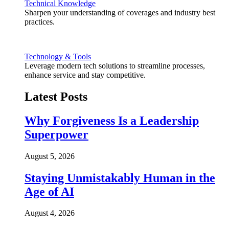
Technical Knowledge
Sharpen your understanding of coverages and industry best
practices.
Technology & Tools
Leverage modern tech solutions to streamline processes,
enhance service and stay competitive.
Latest Posts
Why Forgiveness Is a Leadership
Superpower
August 5, 2026
Staying Unmistakably Human in the
Age of AI
August 4, 2026