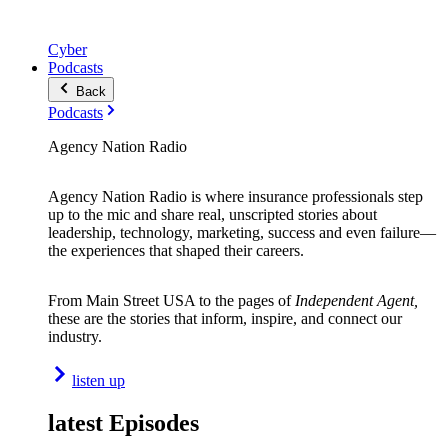
Cyber
Podcasts
Back
Podcasts
Agency Nation Radio
Agency Nation Radio is where insurance professionals step
up to the mic and share real, unscripted stories about
leadership, technology, marketing, success and even failure—
the experiences that shaped their careers.
From Main Street USA to the pages of
Independent Agent,
these are the stories that inform, inspire, and connect our
industry.
listen up
latest Episodes