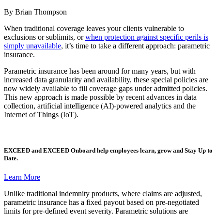
By Brian Thompson
When traditional coverage leaves your clients vulnerable to
exclusions or sublimits, or
when protection against specific perils is
simply unavailable
, it’s time to take a different approach: parametric
insurance.
Parametric insurance has been around for many years, but with
increased data granularity and availability, these special policies are
now widely available to fill coverage gaps under admitted policies.
This new approach is made possible by recent advances in data
collection, artificial intelligence (AI)-powered analytics and the
Internet of Things (IoT).
EXCEED
and
EXCEED Onboard
help employees learn, grow and Stay Up to
Date.
Learn More
Unlike traditional indemnity products, where claims are adjusted,
parametric insurance has a fixed payout based on pre-negotiated
limits for pre-defined event severity. Parametric solutions are