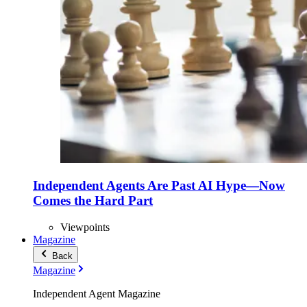
Independent Agents Are Past AI Hype—Now
Comes the Hard Part
Viewpoints
Magazine
Back
Magazine
Independent Agent Magazine