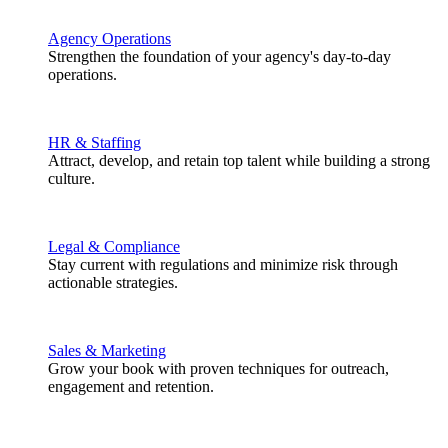
Agency Operations
Strengthen the foundation of your agency's day-to-day
operations.
HR & Staffing
Attract, develop, and retain top talent while building a strong
culture.
Legal & Compliance
Stay current with regulations and minimize risk through
actionable strategies.
Sales & Marketing
Grow your book with proven techniques for outreach,
engagement and retention.