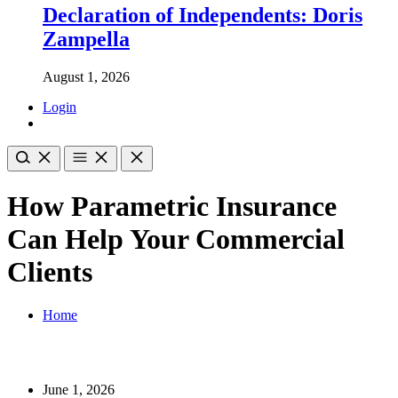
Declaration of Independents: Doris
Zampella
August 1, 2026
Login
How Parametric Insurance
Can Help Your Commercial
Clients
Home
June 1, 2026