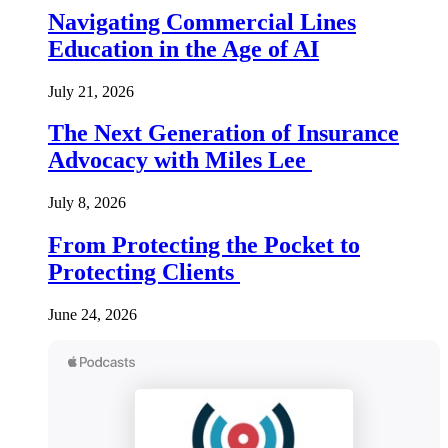
Navigating Commercial Lines
Education in the Age of AI
July 21, 2026
The Next Generation of Insurance
Advocacy with Miles Lee
July 8, 2026
From Protecting the Pocket to
Protecting Clients
June 24, 2026