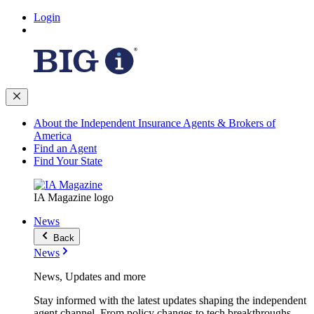
Login
About the Independent Insurance Agents & Brokers of
America
Find an Agent
Find Your State
IA Magazine logo
News
Back
News
News, Updates and more
Stay informed with the latest updates shaping the independent
agent channel. From policy changes to tech breakthroughs,