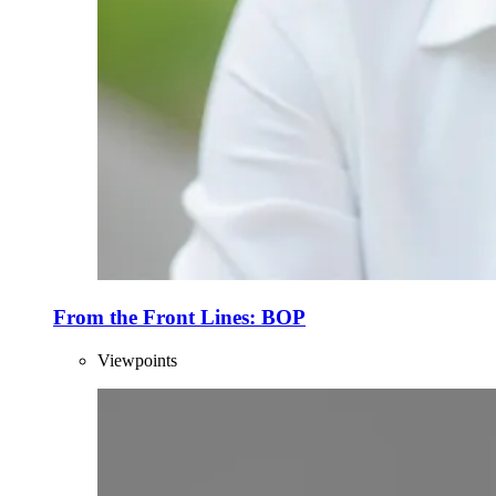
From the Front Lines: BOP
Viewpoints