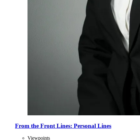
From the Front Lines: Personal Lines
Viewpoints