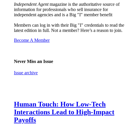
Independent Agent
magazine is the authoritative source of
information for professionals who sell insurance for
independent agencies and is a Big "I" member benefit
Members can log in with their Big "I" credentials to read the
latest edition in full. Not a member? Here’s a reason to join.
Become A Member
Never Miss an Issue
Issue archive
Human Touch: How Low-Tech
Interactions Lead to High-Impact
Payoffs