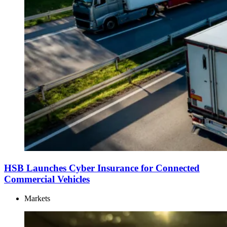
HSB Launches Cyber Insurance for Connected
Commercial Vehicles
Markets