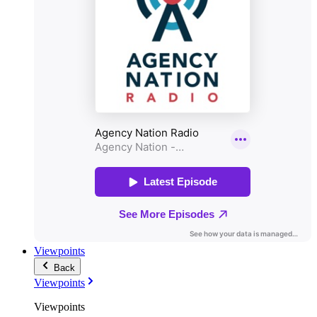
Viewpoints
Back
Viewpoints
Viewpoints