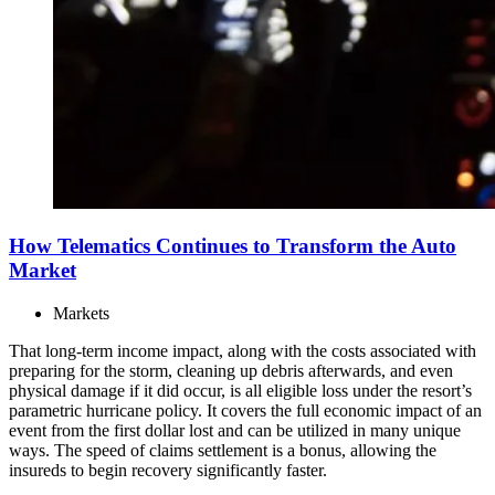
How Telematics Continues to Transform the Auto
Market
Markets
That long-term income impact, along with the costs associated with
preparing for the storm, cleaning up debris afterwards, and even
physical damage if it did occur, is all eligible loss under the resort’s
parametric hurricane policy. It covers the full economic impact of an
event from the first dollar lost and can be utilized in many unique
ways. The speed of claims settlement is a bonus, allowing the
insureds to begin recovery significantly faster.