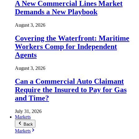
A New Commercial Lines Market
Demands a New Playbook
August 3, 2026
Covering the Waterfront: Maritime
Workers Comp for Independent
Agents
August 3, 2026
Can a Commercial Auto Claimant
Require the Insured to Pay for Gas
and Time?
July 31, 2026
Markets
Back
Markets