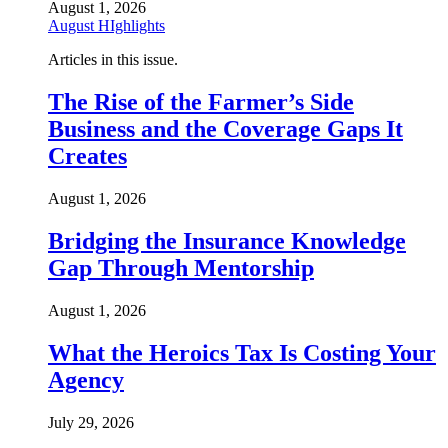
August 1, 2026
August HIghlights
Articles in this issue.
The Rise of the Farmer’s Side
Business and the Coverage Gaps It
Creates
August 1, 2026
Bridging the Insurance Knowledge
Gap Through Mentorship
August 1, 2026
What the Heroics Tax Is Costing Your
Agency
July 29, 2026