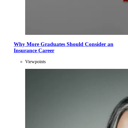
Why More Graduates Should Consider an
Insurance Career
Viewpoints