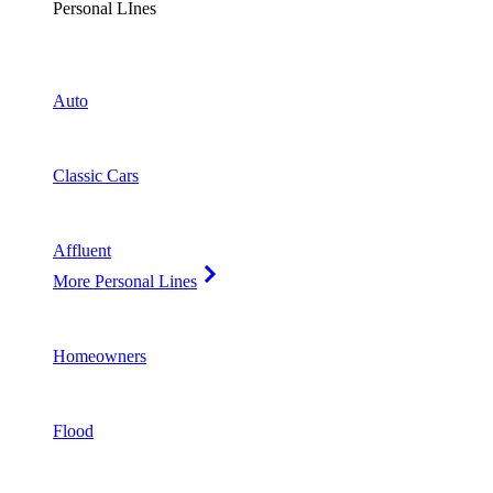
Personal LInes
Auto
Classic Cars
Affluent
More Personal Lines
Homeowners
Flood