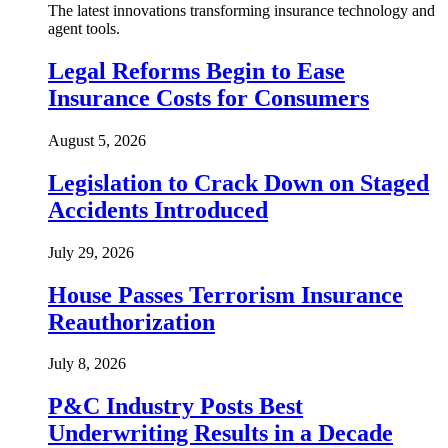
The latest innovations transforming insurance technology and
agent tools.
Legal Reforms Begin to Ease
Insurance Costs for Consumers
August 5, 2026
Legislation to Crack Down on Staged
Accidents Introduced
July 29, 2026
House Passes Terrorism Insurance
Reauthorization
July 8, 2026
P&C Industry Posts Best
Underwriting Results in a Decade