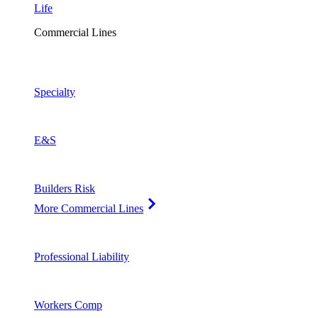
Life
Commercial Lines
Specialty
E&S
Builders Risk
More Commercial Lines
Professional Liability
Workers Comp