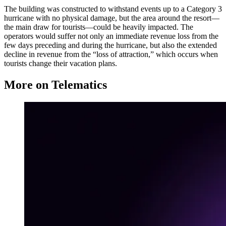
The building was constructed to withstand events up to a Category 3
hurricane with no physical damage, but the area around the resort—
the main draw for tourists—could be heavily impacted. The
operators would suffer not only an immediate revenue loss from the
few days preceding and during the hurricane, but also the extended
decline in revenue from the “loss of attraction,” which occurs when
tourists change their vacation plans.
More on Telematics