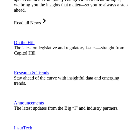
we bring you the insights that matter—so you’re always a step
ahead.
Read all News
On the Hill
The latest on legislative and regulatory issues—straight from
Capitol Hill.
Research & Trends
Stay ahead of the curve with insightful data and emerging
trends.
Announcements
The latest updates from the Big “I” and industry partners.
InsurTech