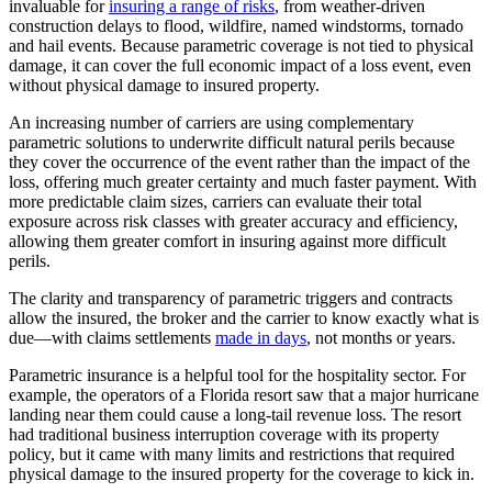
invaluable for
insuring a range of risks
, from weather-driven
construction delays to flood, wildfire, named windstorms, tornado
and hail events. Because parametric coverage is not tied to physical
damage, it can cover the full economic impact of a loss event, even
without physical damage to insured property.
An increasing number of carriers are using complementary
parametric solutions to underwrite difficult natural perils because
they cover the occurrence of the event rather than the impact of the
loss, offering much greater certainty and much faster payment. With
more predictable claim sizes, carriers can evaluate their total
exposure across risk classes with greater accuracy and efficiency,
allowing them greater comfort in insuring against more difficult
perils.
The clarity and transparency of parametric triggers and contracts
allow the insured, the broker and the carrier to know exactly what is
due—with claims settlements
made in days
, not months or years.
Parametric insurance is a helpful tool for the hospitality sector. For
example, the operators of a Florida resort saw that a major hurricane
landing near them could cause a long-tail revenue loss. The resort
had traditional business interruption coverage with its property
policy, but it came with many limits and restrictions that required
physical damage to the insured property for the coverage to kick in.