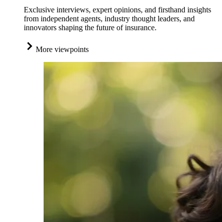
Exclusive interviews, expert opinions, and firsthand insights
from independent agents, industry thought leaders, and
innovators shaping the future of insurance.
More viewpoints