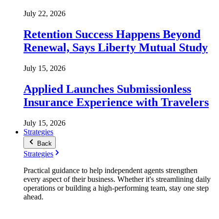
July 22, 2026
Retention Success Happens Beyond
Renewal, Says Liberty Mutual Study
July 15, 2026
Applied Launches Submissionless
Insurance Experience with Travelers
July 15, 2026
Strategies
Back
Strategies
Practical guidance to help independent agents strengthen
every aspect of their business. Whether it's streamlining daily
operations or building a high-performing team, stay one step
ahead.