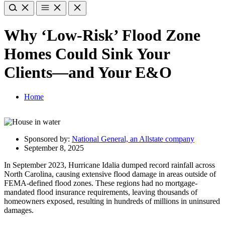
Why ‘Low-Risk’ Flood Zone
Homes Could Sink Your
Clients—and Your E&O
Home
Sponsored by:
National General, an Allstate company
September 8, 2025
In September 2023, Hurricane Idalia dumped record rainfall across
North Carolina, causing extensive flood damage in areas outside of
FEMA-defined flood zones. These regions had no mortgage-
mandated flood insurance requirements, leaving thousands of
homeowners exposed, resulting in hundreds of millions in uninsured
damages.