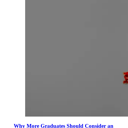
Why More Graduates Should Consider an