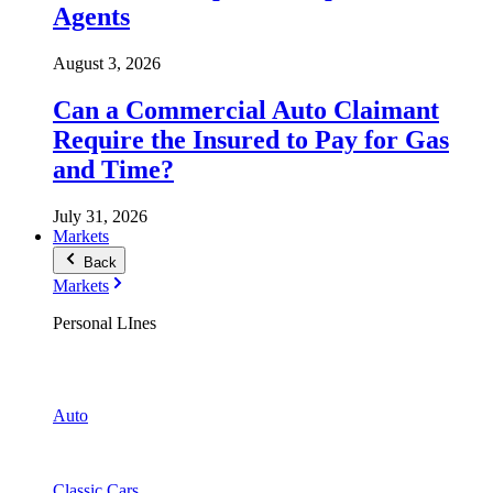
Agents
August 3, 2026
Can a Commercial Auto Claimant
Require the Insured to Pay for Gas
and Time?
July 31, 2026
Markets
Back
Markets
Personal LInes
Auto
Classic Cars