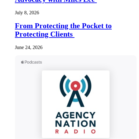
July 8, 2026
From Protecting the Pocket to
Protecting Clients
June 24, 2026