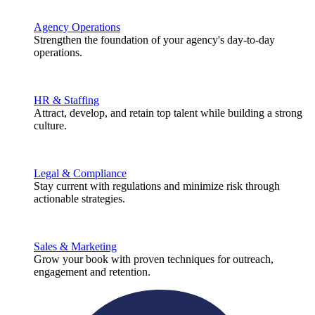
Agency Operations
Strengthen the foundation of your agency's day-to-day
operations.
HR & Staffing
Attract, develop, and retain top talent while building a strong
culture.
Legal & Compliance
Stay current with regulations and minimize risk through
actionable strategies.
Sales & Marketing
Grow your book with proven techniques for outreach,
engagement and retention.