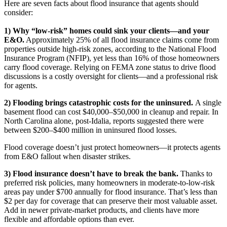
Here are seven facts about flood insurance that agents should
consider:
1) Why “low-risk” homes could sink your clients—and your
E&O.
Approximately 25% of all flood insurance claims come from
properties outside high-risk zones, according to the National Flood
Insurance Program (NFIP), yet less than 16% of those homeowners
carry flood coverage. Relying on FEMA zone status to drive flood
discussions is a costly oversight for clients—and a professional risk
for agents.
2) Flooding brings catastrophic costs for the uninsured.
A single
basement flood can cost $40,000–$50,000 in cleanup and repair. In
North Carolina alone, post‑Idalia, reports suggested there were
between $200–$400 million in uninsured flood losses.
Flood coverage doesn’t just protect homeowners—it protects agents
from E&O fallout when disaster strikes.
3) Flood insurance doesn’t have to break the bank.
Thanks to
preferred risk policies, many homeowners in moderate-to-low-risk
areas pay under $700 annually for flood insurance. That’s less than
$2 per day for coverage that can preserve their most valuable asset.
Add in newer private-market products, and clients have more
flexible and affordable options than ever.