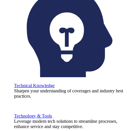
Technical Knowledge
Sharpen your understanding of coverages and industry best
practices.
Technology & Tools
Leverage modern tech solutions to streamline processes,
enhance service and stay competitive.