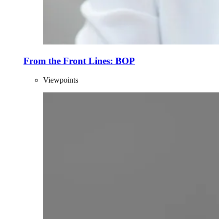
From the Front Lines: BOP
Viewpoints