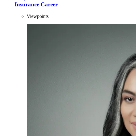
Insurance Career
Viewpoints