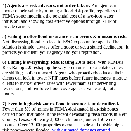
4) Agents are risk advisors, not order takers.
An agent can
increase their value by running a flood risk profile, regardless of
FEMA zone; modeling the potential cost of a two-foot water
intrusion; and showing cost-effective options through NFIP or
private carriers.
5) Failing to offer flood insurance is an errors & omissions risk.
Not discussing flood can lead to E&O exposure for agents. The
solution is simple: always offer a quote or get a signed declination. It
protects your client, your agency and your reputation.
6) Timing is everything: Risk Rating 2.0 is here.
With FEMA’s
Risk Rating 2.0 reshaping the way premiums are calculated, rates
are shifting—often upward. Agents who proactively educate their
clients can lock in lower NFIP rates before future increases, migrate
clients to market-driven rates with fewer manual underwriting
restrictions, and reinforce flood coverage as a value‑add, not a
luxury.
7) Even in high-risk zones, flood insurance is underutilized.
Fewer than 5%
of homes in FEMA-designated high-risk zones
carried flood insurance in the recent devastating flash floods in Kerr
County, Texas. Of nearly 3,000 such homes, under 150 were
insured. Over 13,000 properties overall—inside and outside high-
risk zones—were flooded,
with estimated damages around