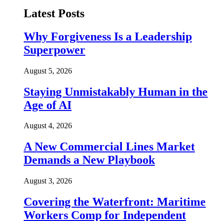
Latest Posts
Why Forgiveness Is a Leadership
Superpower
August 5, 2026
Staying Unmistakably Human in the
Age of AI
August 4, 2026
A New Commercial Lines Market
Demands a New Playbook
August 3, 2026
Covering the Waterfront: Maritime
Workers Comp for Independent