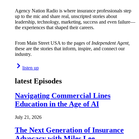
Agency Nation Radio is where insurance professionals step
up to the mic and share real, unscripted stories about
leadership, technology, marketing, success and even failure—
the experiences that shaped their careers.
From Main Street USA to the pages of
Independent Agent,
these are the stories that inform, inspire, and connect our
industry.
listen up
latest Episodes
Navigating Commercial Lines
Education in the Age of AI
July 21, 2026
The Next Generation of Insurance
Advocacy with Miles Lee