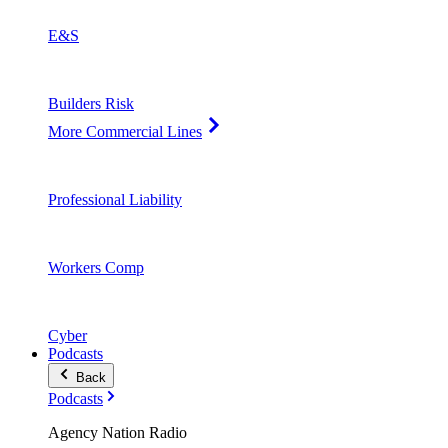
E&S
Builders Risk
More Commercial Lines
Professional Liability
Workers Comp
Cyber
Podcasts
Back
Podcasts
Agency Nation Radio