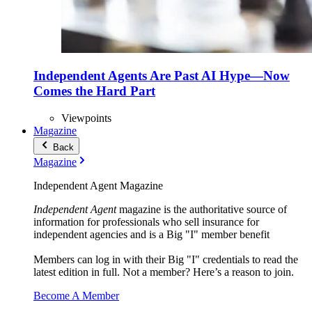
Independent Agents Are Past AI Hype—Now
Comes the Hard Part
Viewpoints
Magazine
Back
Magazine
Independent Agent Magazine
Independent Agent
magazine is the authoritative source of
information for professionals who sell insurance for
independent agencies and is a Big "I" member benefit
Members can log in with their Big "I" credentials to read the
latest edition in full. Not a member? Here’s a reason to join.
Become A Member