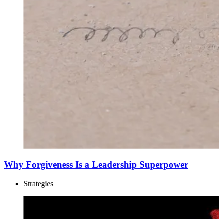
Why Forgiveness Is a Leadership Superpower
Strategies