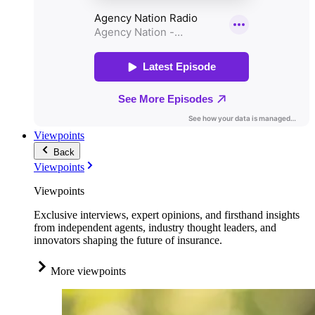
Viewpoints
Back
Viewpoints
Viewpoints
Exclusive interviews, expert opinions, and firsthand insights
from independent agents, industry thought leaders, and
innovators shaping the future of insurance.
More viewpoints