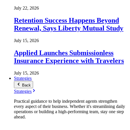
July 22, 2026
Retention Success Happens Beyond
Renewal, Says Liberty Mutual Study
July 15, 2026
Applied Launches Submissionless
Insurance Experience with Travelers
July 15, 2026
Strategies
Back
Strategies
Practical guidance to help independent agents strengthen
every aspect of their business. Whether it's streamlining daily
operations or building a high-performing team, stay one step
ahead.