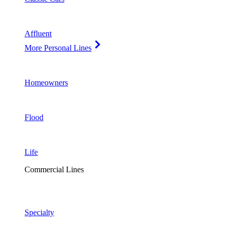
Affluent
More Personal Lines
Homeowners
Flood
Life
Commercial Lines
Specialty