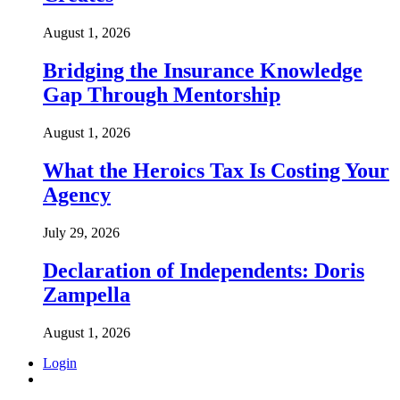
August 1, 2026
Bridging the Insurance Knowledge
Gap Through Mentorship
August 1, 2026
What the Heroics Tax Is Costing Your
Agency
July 29, 2026
Declaration of Independents: Doris
Zampella
August 1, 2026
Login