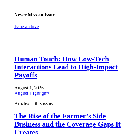
Never Miss an Issue
Issue archive
Human Touch: How Low-Tech
Interactions Lead to High-Impact
Payoffs
August 1, 2026
August HIghlights
Articles in this issue.
The Rise of the Farmer’s Side
Business and the Coverage Gaps It
Creates