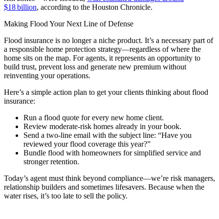
$18 billion
, according to the Houston Chronicle.
Making Flood Your Next Line of Defense
Flood insurance is no longer a niche product. It’s a necessary part of
a responsible home protection strategy—regardless of where the
home sits on the map. For agents, it represents an opportunity to
build trust, prevent loss and generate new premium without
reinventing your operations.
Here’s a simple action plan to get your clients thinking about flood
insurance:
Run a flood quote for every new home client.
Review moderate-risk homes already in your book.
Send a two-line email with the subject line: “Have you
reviewed your flood coverage this year?”
Bundle flood with homeowners for simplified service and
stronger retention.
Today’s agent must think beyond compliance—we’re risk managers,
relationship builders and sometimes lifesavers. Because when the
water rises, it’s too late to sell the policy.