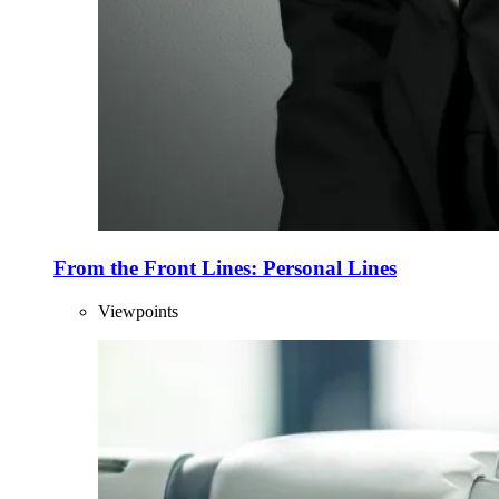
From the Front Lines: Personal Lines
Viewpoints