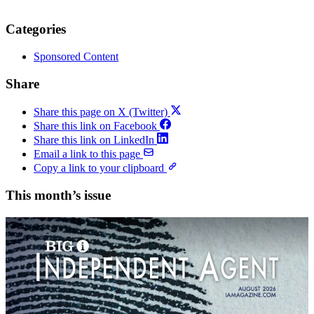
Categories
Sponsored Content
Share
Share this page on X (Twitter)
Share this link on Facebook
Share this link on LinkedIn
Email a link to this page
Copy a link to your clipboard
This month’s issue