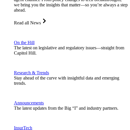
we bring you the insights that matter—so you’re always a step
ahead.
Read all News
On the Hill
The latest on legislative and regulatory issues—straight from
Capitol Hill.
Research & Trends
Stay ahead of the curve with insightful data and emerging
trends.
Announcements
The latest updates from the Big “I” and industry partners.
InsurTech