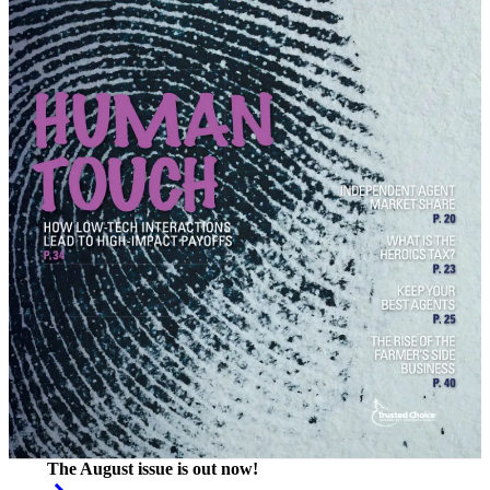
The August issue is out now!