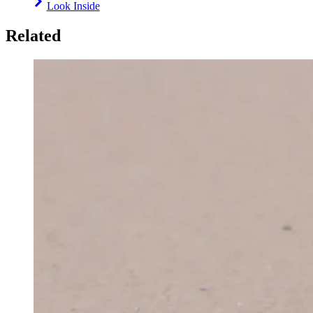
Look Inside
Related