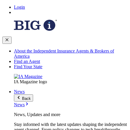
Login
About the Independent Insurance Agents & Brokers of
America
Find an Agent
Find Your State
IA Magazine logo
News
Back
News
News, Updates and more
Stay informed with the latest updates shaping the independent
agent channel. From policy changes to tech breakthroughs,