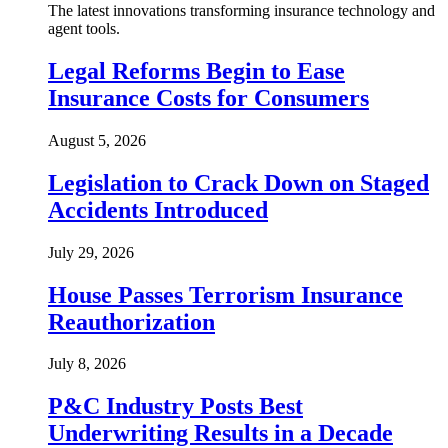
The latest innovations transforming insurance technology and
agent tools.
Legal Reforms Begin to Ease
Insurance Costs for Consumers
August 5, 2026
Legislation to Crack Down on Staged
Accidents Introduced
July 29, 2026
House Passes Terrorism Insurance
Reauthorization
July 8, 2026
P&C Industry Posts Best
Underwriting Results in a Decade