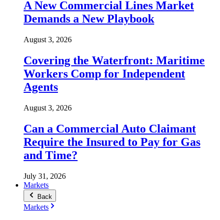
A New Commercial Lines Market
Demands a New Playbook
August 3, 2026
Covering the Waterfront: Maritime
Workers Comp for Independent
Agents
August 3, 2026
Can a Commercial Auto Claimant
Require the Insured to Pay for Gas
and Time?
July 31, 2026
Markets
Back
Markets