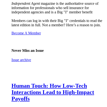
Independent Agent
magazine is the authoritative source of
information for professionals who sell insurance for
independent agencies and is a Big "I" member benefit
Members can log in with their Big "I" credentials to read the
latest edition in full. Not a member? Here’s a reason to join.
Become A Member
Never Miss an Issue
Issue archive
Human Touch: How Low-Tech
Interactions Lead to High-Impact
Payoffs