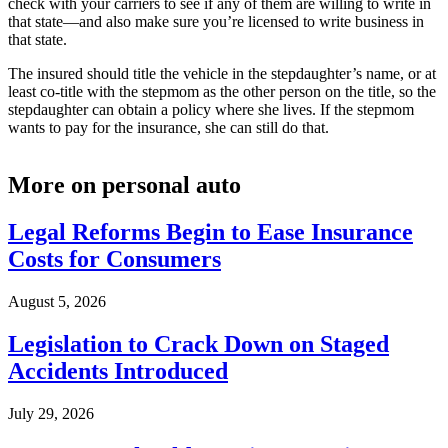
check with your carriers to see if any of them are willing to write in
that state—and also make sure you’re licensed to write business in
that state.
The insured should title the vehicle in the stepdaughter’s name, or at
least co-title with the stepmom as the other person on the title, so the
stepdaughter can obtain a policy where she lives. If the stepmom
wants to pay for the insurance, she can still do that.
More on personal auto
Legal Reforms Begin to Ease Insurance
Costs for Consumers
August 5, 2026
Legislation to Crack Down on Staged
Accidents Introduced
July 29, 2026