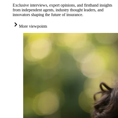
Exclusive interviews, expert opinions, and firsthand insights
from independent agents, industry thought leaders, and
innovators shaping the future of insurance.
More viewpoints