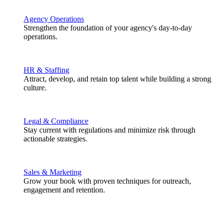
Agency Operations
Strengthen the foundation of your agency's day-to-day
operations.
HR & Staffing
Attract, develop, and retain top talent while building a strong
culture.
Legal & Compliance
Stay current with regulations and minimize risk through
actionable strategies.
Sales & Marketing
Grow your book with proven techniques for outreach,
engagement and retention.