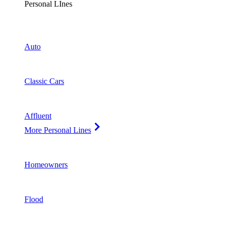
Personal LInes
Auto
Classic Cars
Affluent
More Personal Lines
Homeowners
Flood