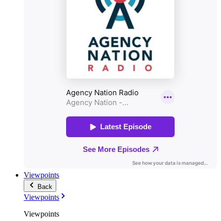
Viewpoints
Back
Viewpoints
Viewpoints