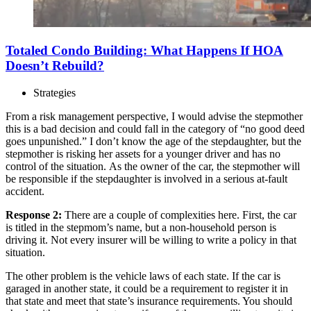
Totaled Condo Building: What Happens If HOA
Doesn’t Rebuild?
Strategies
From a risk management perspective, I would advise the stepmother
this is a bad decision and could fall in the category of “no good deed
goes unpunished.” I don’t know the age of the stepdaughter, but the
stepmother is risking her assets for a younger driver and has no
control of the situation. As the owner of the car, the stepmother will
be responsible if the stepdaughter is involved in a serious at-fault
accident.
Response 2:
There are a couple of complexities here. First, the car
is titled in the stepmom’s name, but a non-household person is
driving it. Not every insurer will be willing to write a policy in that
situation.
The other problem is the vehicle laws of each state. If the car is
garaged in another state, it could be a requirement to register it in
that state and meet that state’s insurance requirements. You should