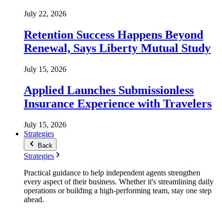
July 22, 2026
Retention Success Happens Beyond
Renewal, Says Liberty Mutual Study
July 15, 2026
Applied Launches Submissionless
Insurance Experience with Travelers
July 15, 2026
Strategies
Back
Strategies
Practical guidance to help independent agents strengthen
every aspect of their business. Whether it's streamlining daily
operations or building a high-performing team, stay one step
ahead.