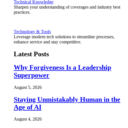
Technical Knowledge
Sharpen your understanding of coverages and industry best
practices.
Technology & Tools
Leverage modern tech solutions to streamline processes,
enhance service and stay competitive.
Latest Posts
Why Forgiveness Is a Leadership
Superpower
August 5, 2026
Staying Unmistakably Human in the
Age of AI
August 4, 2026