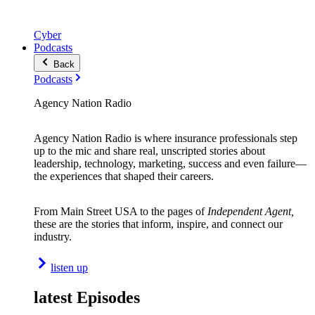
Cyber
Podcasts
Back
Podcasts
Agency Nation Radio
Agency Nation Radio is where insurance professionals step
up to the mic and share real, unscripted stories about
leadership, technology, marketing, success and even failure—
the experiences that shaped their careers.
From Main Street USA to the pages of
Independent Agent,
these are the stories that inform, inspire, and connect our
industry.
listen up
latest Episodes