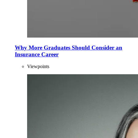
Why More Graduates Should Consider an
Insurance Career
Viewpoints