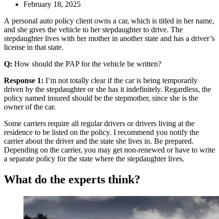
February 18, 2025
A personal auto policy client owns a car, which is titled in her name,
and she gives the vehicle to her stepdaughter to drive. The
stepdaughter lives with her mother in another state and has a driver’s
license in that state.
Q:
How should the PAP for the vehicle be written?
Response 1:
I’m not totally clear if the car is being temporarily
driven by the stepdaughter or she has it indefinitely. Regardless, the
policy named insured should be the stepmother, since she is the
owner of the car.
Some carriers require all regular drivers or drivers living at the
residence to be listed on the policy. I recommend you notify the
carrier about the driver and the state she lives in. Be prepared.
Depending on the carrier, you may get non-renewed or have to write
a separate policy for the state where the stepdaughter lives.
What do the experts think?