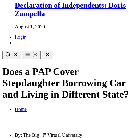
Declaration of Independents: Doris
Zampella
August 1, 2026
Login
Does a PAP Cover
Stepdaughter Borrowing Car
and Living in Different State?
Home
By: The Big "I" Virtual University