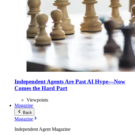
Independent Agents Are Past AI Hype—Now
Comes the Hard Part
Viewpoints
Magazine
Back
Magazine
Independent Agent Magazine