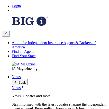
Login
About the Independent Insurance Agents & Brokers of
America
Find an Agent
Find Your State
IA Magazine logo
News
Back
News
News, Updates and more
Stay informed with the latest updates shaping the independent
agent channel. From policy changes to tech breakthroughs,