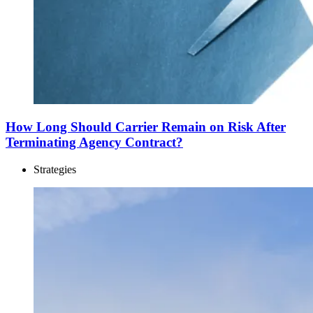
How Long Should Carrier Remain on Risk After
Terminating Agency Contract?
Strategies