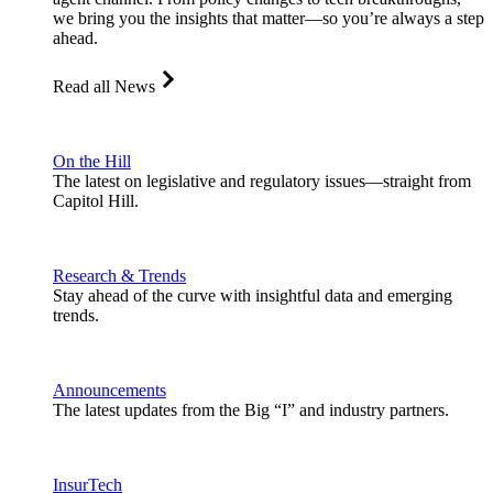
we bring you the insights that matter—so you’re always a step
ahead.
Read all News
On the Hill
The latest on legislative and regulatory issues—straight from
Capitol Hill.
Research & Trends
Stay ahead of the curve with insightful data and emerging
trends.
Announcements
The latest updates from the Big “I” and industry partners.
InsurTech