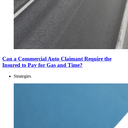
Can a Commercial Auto Claimant Require the
Insured to Pay for Gas and Time?
Strategies