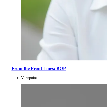
From the Front Lines: BOP
Viewpoints