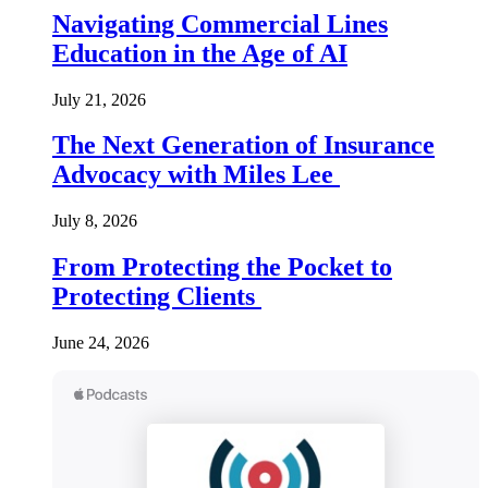
Navigating Commercial Lines
Education in the Age of AI
July 21, 2026
The Next Generation of Insurance
Advocacy with Miles Lee
July 8, 2026
From Protecting the Pocket to
Protecting Clients
June 24, 2026