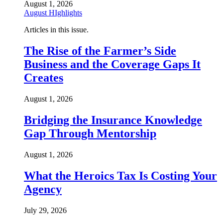
August 1, 2026
August HIghlights
Articles in this issue.
The Rise of the Farmer’s Side
Business and the Coverage Gaps It
Creates
August 1, 2026
Bridging the Insurance Knowledge
Gap Through Mentorship
August 1, 2026
What the Heroics Tax Is Costing Your
Agency
July 29, 2026