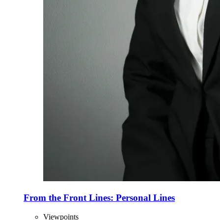
From the Front Lines: Personal Lines
Viewpoints