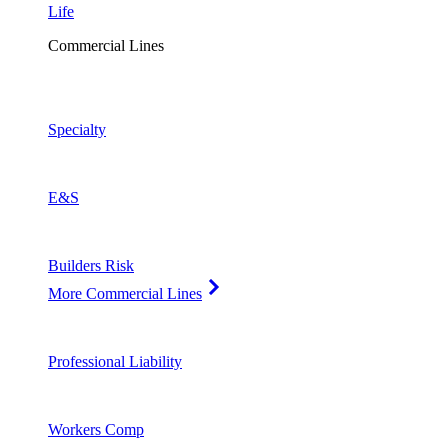
Life
Commercial Lines
Specialty
E&S
Builders Risk
More Commercial Lines
Professional Liability
Workers Comp