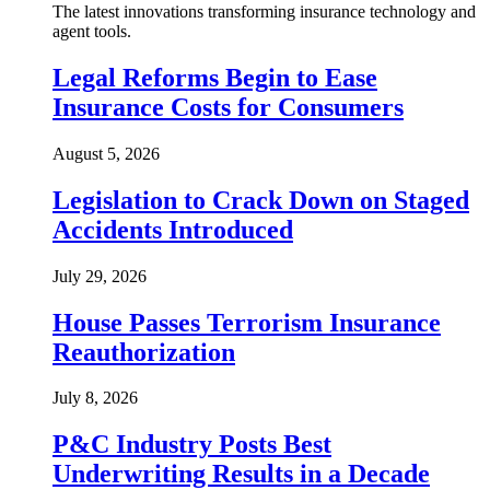
The latest innovations transforming insurance technology and
agent tools.
Legal Reforms Begin to Ease
Insurance Costs for Consumers
August 5, 2026
Legislation to Crack Down on Staged
Accidents Introduced
July 29, 2026
House Passes Terrorism Insurance
Reauthorization
July 8, 2026
P&C Industry Posts Best
Underwriting Results in a Decade