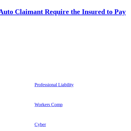
uto Claimant Require the Insured to Pay
Professional Liability
Workers Comp
Cyber