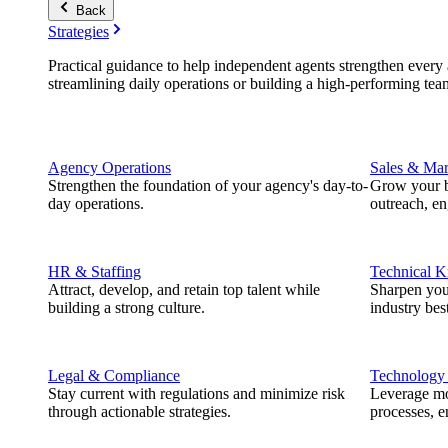
Back
Strategies
Practical guidance to help independent agents strengthen every a
streamlining daily operations or building a high-performing tea
Agency Operations
Sales & Mar
Strengthen the foundation of your agency's day-to-
Grow your b
day operations.
outreach, e
HR & Staffing
Technical 
Attract, develop, and retain top talent while
Sharpen you
building a strong culture.
industry best
Legal & Compliance
Technology
Stay current with regulations and minimize risk
Leverage mod
through actionable strategies.
processes, e