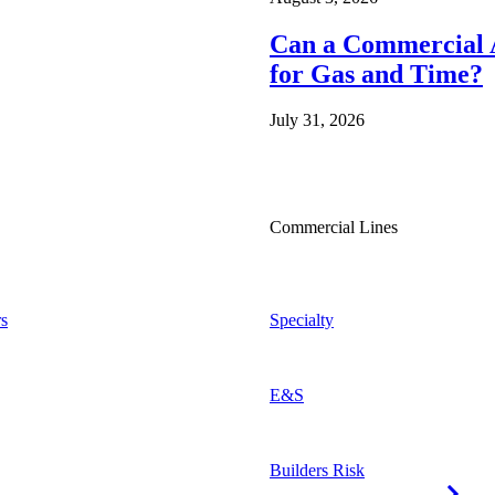
Can a Commercial A
for Gas and Time?
July 31, 2026
Commercial Lines
s
Specialty
E&S
Builders Risk