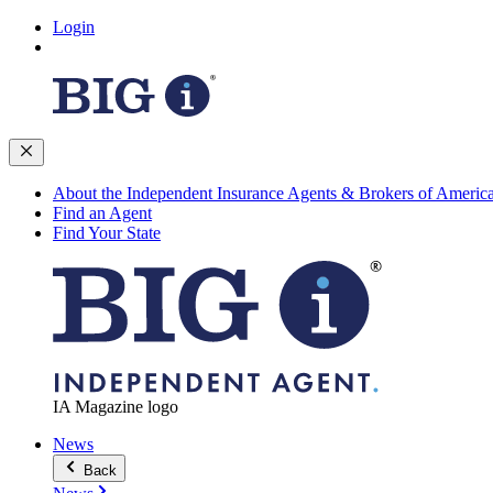
Login
About the Independent Insurance Agents & Brokers of Americ
Find an Agent
Find Your State
IA Magazine logo
News
Back