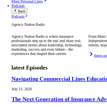
More Personal Lines
Podcasts
Back
Podcasts
Agency Nation Radio
Agency Nation Radio is where insurance
From Main S
professionals step up to the mic and share real,
Independent
unscripted stories about leadership, technology,
inform, insp
marketing, success and even failure—the
experiences that shaped their careers.
listen up
latest Episodes
Navigating Commercial Lines Educatio
July 21, 2026
The Next Generation of Insurance Adv