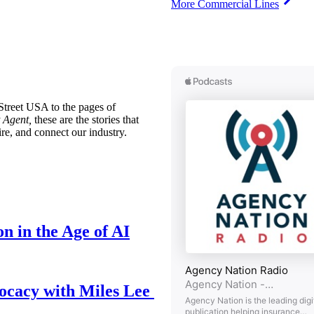
More Commercial Lines
treet USA to the pages of
 Agent,
these are the stories that
ire, and connect our industry.
n in the Age of AI
ocacy with Miles Lee