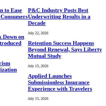
n to Ease
P&C Industry Posts Best
r Consumers
Underwriting Results in a
Decade
July 22, 2026
ck Down on
ntroduced
Retention Success Happens
Beyond Renewal, Says Liberty
Mutual Study
rism
July 15, 2026
ization
Applied Launches
Submissionless Insurance
Experience with Travelers
July 15, 2026