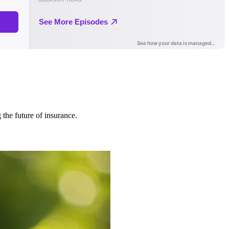
 the future of insurance.