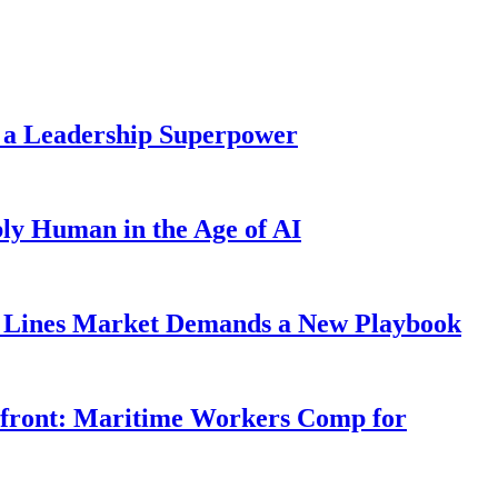
 a Leadership Superpower
ly Human in the Age of AI
Lines Market Demands a New Playbook
rfront: Maritime Workers Comp for