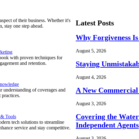
spect of their business. Whether it's
Latest Posts
m, stay one step ahead.
Why Forgiveness Is
August 5, 2026
keting
ook with proven techniques for
Staying Unmistakab
ngagement and retention.
August 4, 2026
Knowledge
A New Commercial 
r understanding of coverages and
 practices.
August 3, 2026
Covering the Wate
 & Tools
ern tech solutions to streamline
Independent Agents
nhance service and stay competitive.
August 3, 2026