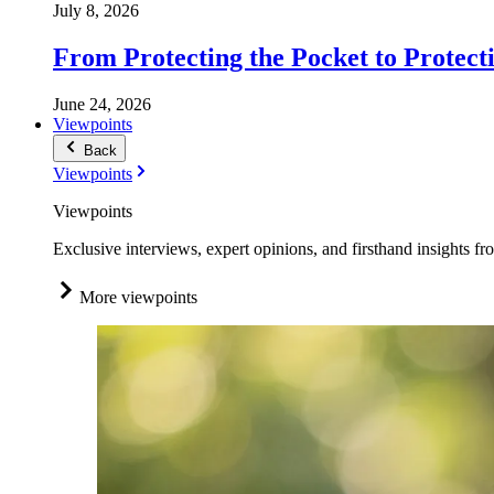
July 8, 2026
From Protecting the Pocket to Protect
June 24, 2026
Viewpoints
Back
Viewpoints
Viewpoints
Exclusive interviews, expert opinions, and firsthand insights fr
More viewpoints