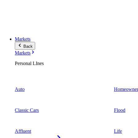
Markets
Back
Markets
Personal LInes
Auto
Homeowner
Classic Cars
Flood
Affluent
Life