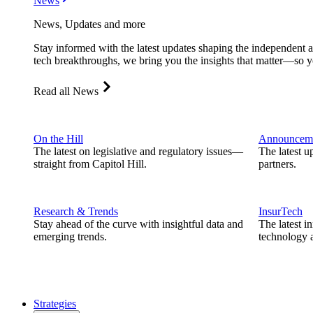
News
News, Updates and more
Stay informed with the latest updates shaping the independent 
tech breakthroughs, we bring you the insights that matter—so y
Read all News
On the Hill
Announcem
The latest on legislative and regulatory issues—
The latest u
straight from Capitol Hill.
partners.
Research & Trends
InsurTech
Stay ahead of the curve with insightful data and
The latest i
emerging trends.
technology a
Strategies