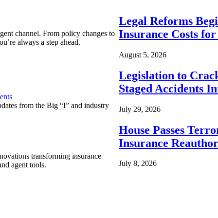
Legal Reforms Begi
Insurance Costs fo
agent channel. From policy changes to
ou’re always a step ahead.
August 5, 2026
Legislation to Cra
Staged Accidents I
ents
pdates from the Big “I” and industry
July 29, 2026
House Passes Terro
Insurance Reauthor
nnovations transforming insurance
July 8, 2026
nd agent tools.