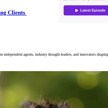
ing Clients
om independent agents, industry thought leaders, and innovators shaping