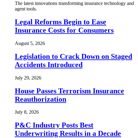
The latest innovations transforming insurance technology and
agent tools.
Legal Reforms Begin to Ease
Insurance Costs for Consumers
August 5, 2026
Legislation to Crack Down on Staged
Accidents Introduced
July 29, 2026
House Passes Terrorism Insurance
Reauthorization
July 8, 2026
P&C Industry Posts Best
Underwriting Results in a Decade