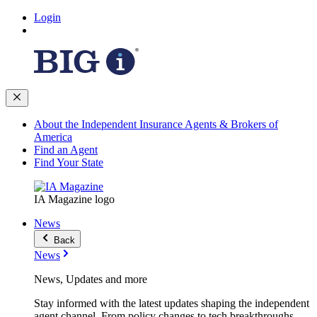
Login
About the Independent Insurance Agents & Brokers of
America
Find an Agent
Find Your State
IA Magazine logo
News
Back
News
News, Updates and more
Stay informed with the latest updates shaping the independent
agent channel. From policy changes to tech breakthroughs,