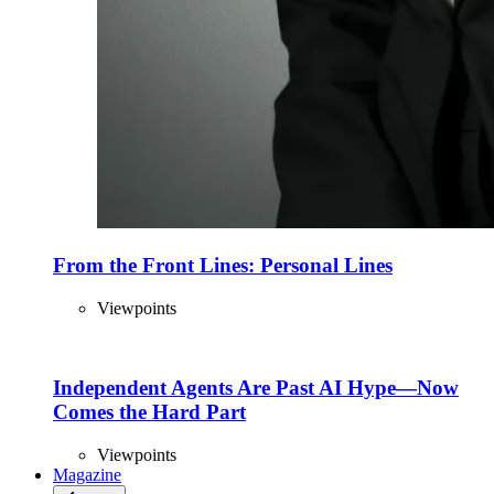
From the Front Lines: Personal Lines
Viewpoints
Independent Agents Are Past AI Hype—Now
Comes the Hard Part
Viewpoints
Magazine