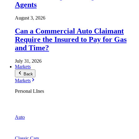
Agents
August 3, 2026
Can a Commercial Auto Claimant
Require the Insured to Pay for Gas
and Time?
July 31, 2026
Markets
Back
Markets
Personal LInes
Auto
Classic Cars