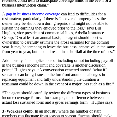
revenues could lead to inadequate coverage limits in the event of a
business interruption claim.”
A
gap in business income coverage
can lead to difficulties for a
restaurateur, particularly if there is “a covered property loss, the
owner may be shut down during repairs and might not be able to
sustain the earnings they enjoyed prior to the loss,” says Bill
Hughes, vice president of commercial lines, Arbella Insurance
Group. “On at least an annual basis, the agent should meet with
ownership to carefully estimate the gross earnings for the coming
year. It may be tempting to leave the business income value the same
from year to year, but it could result in a shortfall at the time of loss.”
Additionally, “the implications of including or not including payroll
in the business income limit and coverage is another discussion
point,” Hughes says. “A conversation centered around ‘what if’
scenarios can bring issues to the forefront around challenges in
replacing equipment and fully understanding the duration a
restaurant could be down in the event of a major loss such as a fire.”
“The agent should carefully review the different types of business
income coverage forms—for example, the difference between an
actual loss sustained form and a gross earnings form,” Hughes says.
3) Workers comp.
In an industry where the number of staff
members can fluctuate from season to season, “agents should make