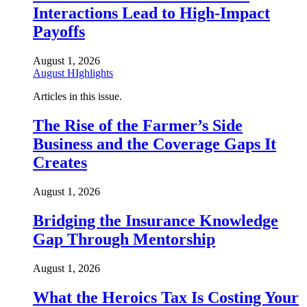
Interactions Lead to High-Impact
Payoffs
August 1, 2026
August HIghlights
Articles in this issue.
The Rise of the Farmer’s Side
Business and the Coverage Gaps It
Creates
August 1, 2026
Bridging the Insurance Knowledge
Gap Through Mentorship
August 1, 2026
What the Heroics Tax Is Costing Your