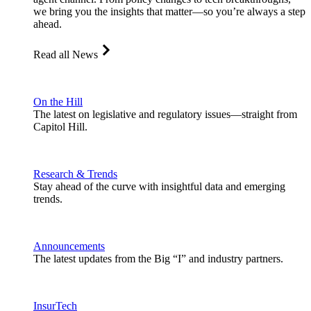
we bring you the insights that matter—so you’re always a step
ahead.
Read all News
On the Hill
The latest on legislative and regulatory issues—straight from
Capitol Hill.
Research & Trends
Stay ahead of the curve with insightful data and emerging
trends.
Announcements
The latest updates from the Big “I” and industry partners.
InsurTech