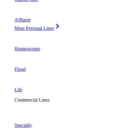
Affluent
More Personal Lines
Homeowners
Flood
Life
Commercial Lines
Specialty