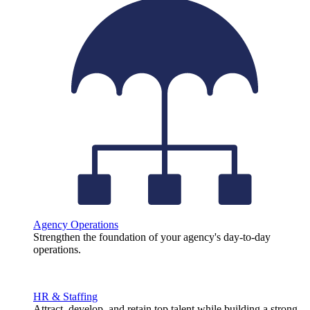
Agency Operations
Strengthen the foundation of your agency's day-to-day
operations.
HR & Staffing
Attract, develop, and retain top talent while building a strong