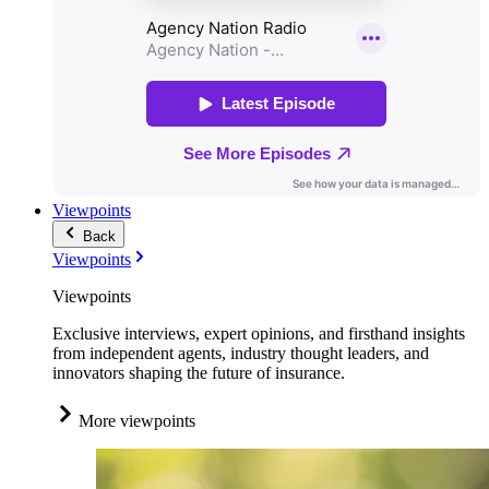
Viewpoints
Back
Viewpoints
Viewpoints
Exclusive interviews, expert opinions, and firsthand insights
from independent agents, industry thought leaders, and
innovators shaping the future of insurance.
More viewpoints