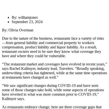
By: williamjones
September 23, 2024
By: Olivia Overman
Due to the nature of the business, restaurants face a variety of risks
—from general liability and commercial property to workers
compensation, product liability and liquor liability. As a result,
restaurant owners need to be sure they know what coverage they
have and where they could be vulnerable.
“The restaurant market and coverages have evolved in recent years,”
says Rachel Kallmyer, industry lead, Travelers. “Broadly speaking,
underwriting criteria has tightened, while at the same time operations
at restaurants have changed as well.”
“We saw significant changes during COVID-19 and have seen
some of those changes take hold, while some aspects of operations
have reverted to what was more common prior to COVID-19,”
Kallmyer says.
As restaurants embrace change, here are three coverage gaps that