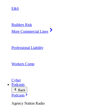
E&S
Builders Risk
More Commercial Lines
Professional Liability
Workers Comp
Cyber
Podcasts
Back
Podcasts
Agency Nation Radio