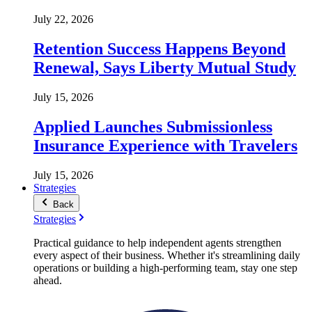
July 22, 2026
Retention Success Happens Beyond
Renewal, Says Liberty Mutual Study
July 15, 2026
Applied Launches Submissionless
Insurance Experience with Travelers
July 15, 2026
Strategies
Back
Strategies
Practical guidance to help independent agents strengthen
every aspect of their business. Whether it's streamlining daily
operations or building a high-performing team, stay one step
ahead.