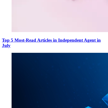
Top 5 Most-Read Articles in Independent Agent in
July