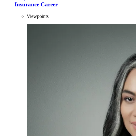
Insurance Career
Viewpoints