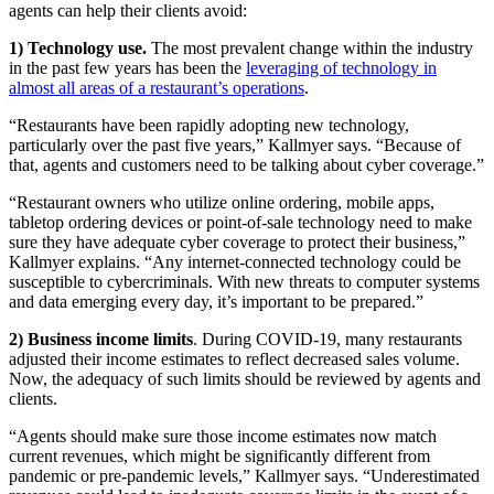
agents can help their clients avoid:
1) Technology use.
The most prevalent change within the industry
in the past few years has been the
leveraging of technology in
almost all areas of a restaurant’s operations
.
“Restaurants have been rapidly adopting new technology,
particularly over the past five years,” Kallmyer says. “Because of
that, agents and customers need to be talking about cyber coverage.”
“Restaurant owners who utilize online ordering, mobile apps,
tabletop ordering devices or point-of-sale technology need to make
sure they have adequate cyber coverage to protect their business,”
Kallmyer explains. “Any internet-connected technology could be
susceptible to cybercriminals. With new threats to computer systems
and data emerging every day, it’s important to be prepared.”
2)
Business income limits
. During COVID-19, many restaurants
adjusted their income estimates to reflect decreased sales volume.
Now, the adequacy of such limits should be reviewed by agents and
clients.
“Agents should make sure those income estimates now match
current revenues, which might be significantly different from
pandemic or pre-pandemic levels,” Kallmyer says. “Underestimated