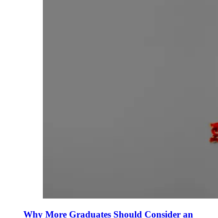
Why More Graduates Should Consider an