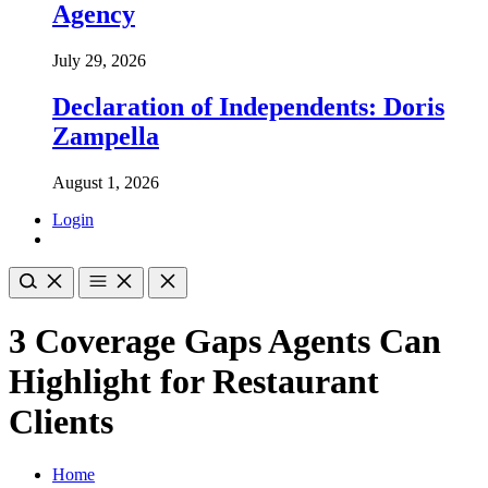
Agency
July 29, 2026
Declaration of Independents: Doris
Zampella
August 1, 2026
Login
3 Coverage Gaps Agents Can
Highlight for Restaurant
Clients
Home