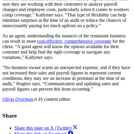
sure they are working with their customers to analyze payroll
changes and employee costs, particularly when it comes to workers
comp coverage,” Kallymer says. “That type of flexibility can help
minimize surprises at the time of an audit or reduce the chances of
unnecessarily paying too much upfront on a policy.”
As an agent, understanding the nuances of the restaurant business
can result in more
cost-effective, comprehensive coverage
for the
client. “A good agent will know the options available for their
customer and help find the right coverage to navigate any
variations,” Kallymer says.
“No business owner wants an unexpected expense, and if they have
not increased their sales and payroll figures to represent current
conditions, they may see an increase in premium at the time of an
audit,” Hughes says. “Communication and updating sales and
payroll figures can prevent this from occurring.”
Olivia Overman
is IA content editor.
Share
Share this page on X (Twitter)
Share this link on Facebook