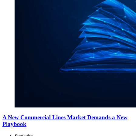
A New Commercial Lines Market Demands a New
Playbook
Strategies