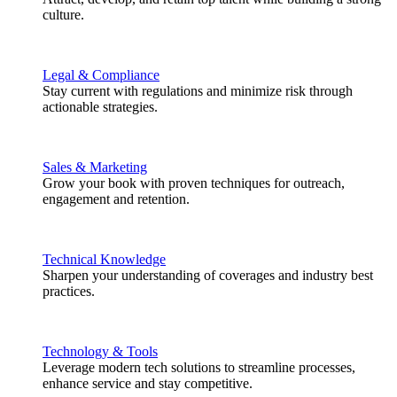
culture.
Legal & Compliance
Stay current with regulations and minimize risk through
actionable strategies.
Sales & Marketing
Grow your book with proven techniques for outreach,
engagement and retention.
Technical Knowledge
Sharpen your understanding of coverages and industry best
practices.
Technology & Tools
Leverage modern tech solutions to streamline processes,
enhance service and stay competitive.