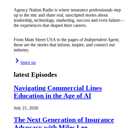
Agency Nation Radio is where insurance professionals step
up to the mic and share real, unscripted stories about
leadership, technology, marketing, success and even failure—
the experiences that shaped their careers.
From Main Street USA to the pages of
Independent Agent,
these are the stories that inform, inspire, and connect our
industry.
listen up
latest Episodes
Navigating Commercial Lines
Education in the Age of AI
July 21, 2026
The Next Generation of Insurance
Advocacy with Miles Lee