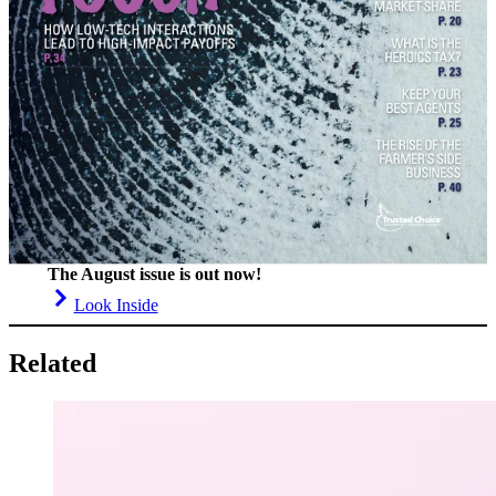
The August issue is out now!
Look Inside
Related