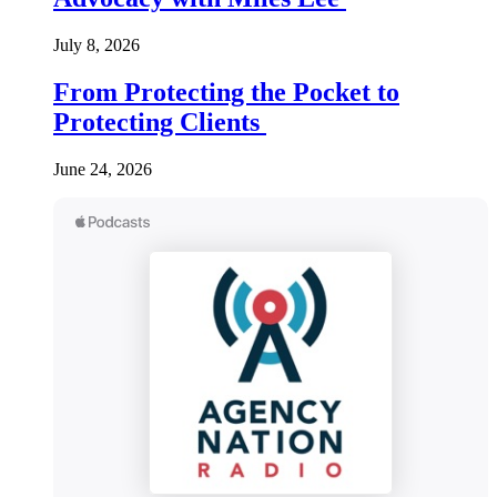
July 8, 2026
From Protecting the Pocket to
Protecting Clients
June 24, 2026