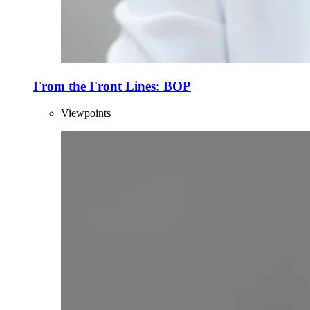
From the Front Lines: BOP
Viewpoints