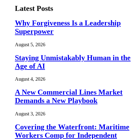
Latest Posts
Why Forgiveness Is a Leadership
Superpower
August 5, 2026
Staying Unmistakably Human in the
Age of AI
August 4, 2026
A New Commercial Lines Market
Demands a New Playbook
August 3, 2026
Covering the Waterfront: Maritime
Workers Comp for Independent