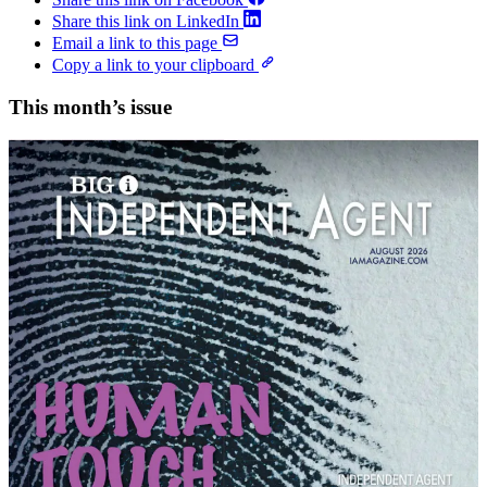
Share this link on LinkedIn
Email a link to this page
Copy a link to your clipboard
This month’s issue