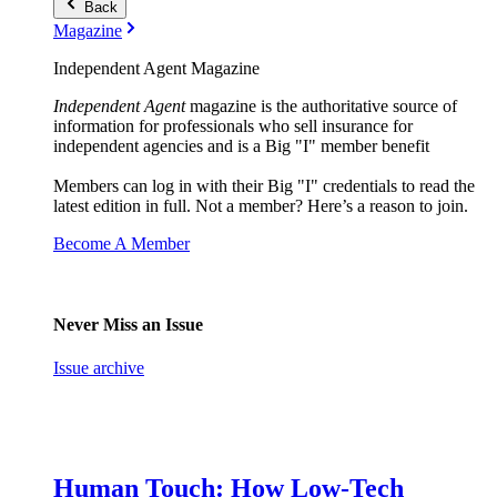
Back
Magazine
Independent Agent Magazine
Independent Agent
magazine is the authoritative source of
information for professionals who sell insurance for
independent agencies and is a Big "I" member benefit
Members can log in with their Big "I" credentials to read the
latest edition in full. Not a member? Here’s a reason to join.
Become A Member
Never Miss an Issue
Issue archive
Human Touch: How Low-Tech