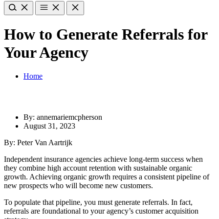
How to Generate Referrals for
Your Agency
Home
By: annemariemcpherson
August 31, 2023
By: Peter Van Aartrijk
Independent insurance agencies achieve long-term success when
they combine high account retention with sustainable organic
growth. Achieving organic growth requires a consistent pipeline of
new prospects who will become new customers.
To populate that pipeline, you must generate referrals. In fact,
referrals are foundational to your agency’s customer acquisition