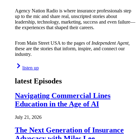
Agency Nation Radio is where insurance professionals step
up to the mic and share real, unscripted stories about
leadership, technology, marketing, success and even failure—
the experiences that shaped their careers.
From Main Street USA to the pages of
Independent Agent,
these are the stories that inform, inspire, and connect our
industry.
listen up
latest Episodes
Navigating Commercial Lines
Education in the Age of AI
July 21, 2026
The Next Generation of Insurance
Advocacy with Miles Lee