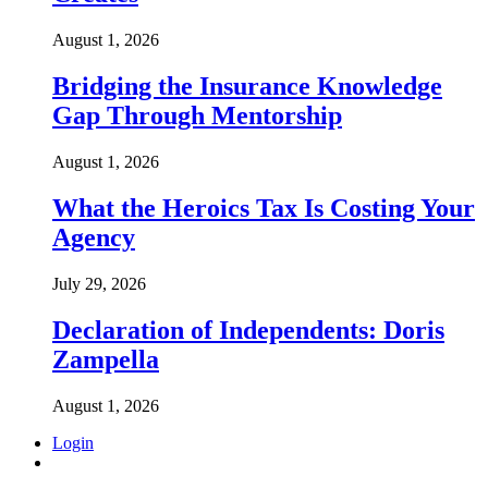
August 1, 2026
Bridging the Insurance Knowledge
Gap Through Mentorship
August 1, 2026
What the Heroics Tax Is Costing Your
Agency
July 29, 2026
Declaration of Independents: Doris
Zampella
August 1, 2026
Login