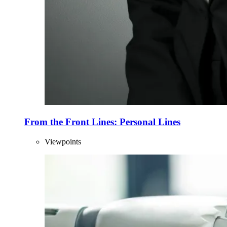
From the Front Lines: Personal Lines
Viewpoints