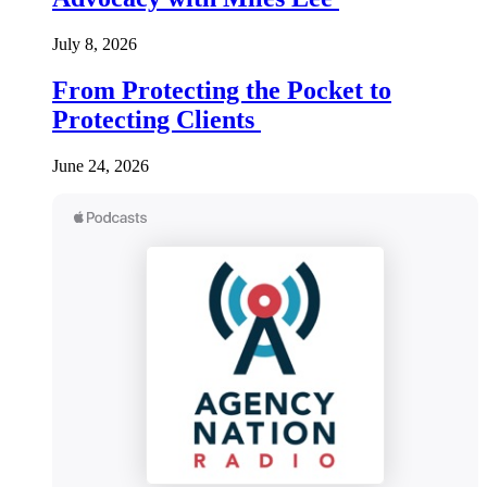
July 8, 2026
From Protecting the Pocket to
Protecting Clients
June 24, 2026