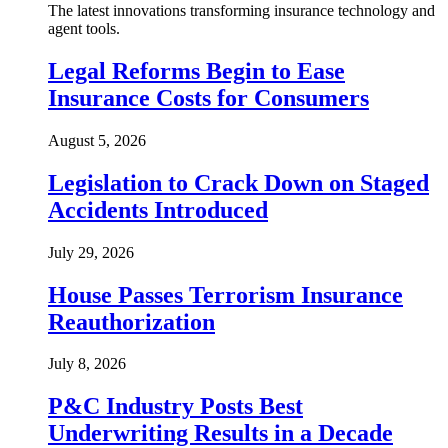
The latest innovations transforming insurance technology and
agent tools.
Legal Reforms Begin to Ease
Insurance Costs for Consumers
August 5, 2026
Legislation to Crack Down on Staged
Accidents Introduced
July 29, 2026
House Passes Terrorism Insurance
Reauthorization
July 8, 2026
P&C Industry Posts Best
Underwriting Results in a Decade