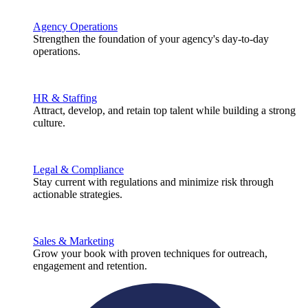
Agency Operations
Strengthen the foundation of your agency's day-to-day
operations.
HR & Staffing
Attract, develop, and retain top talent while building a strong
culture.
Legal & Compliance
Stay current with regulations and minimize risk through
actionable strategies.
Sales & Marketing
Grow your book with proven techniques for outreach,
engagement and retention.