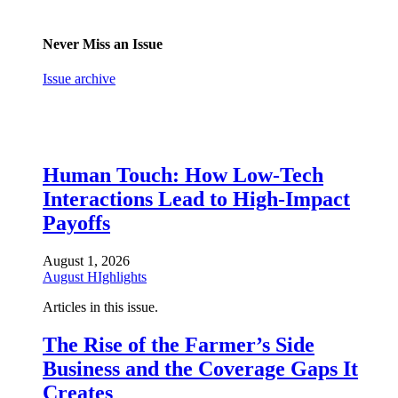
Never Miss an Issue
Issue archive
Human Touch: How Low-Tech
Interactions Lead to High-Impact
Payoffs
August 1, 2026
August HIghlights
Articles in this issue.
The Rise of the Farmer’s Side
Business and the Coverage Gaps It
Creates