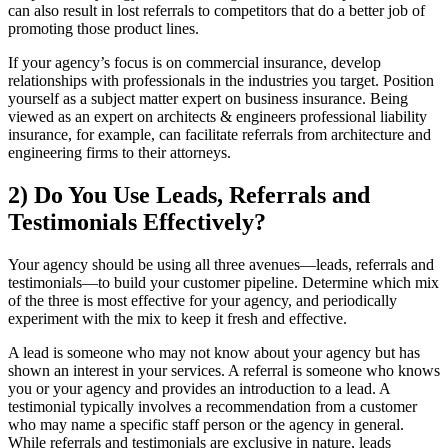
can also result in lost referrals to competitors that do a better job of
promoting those product lines.
If your agency’s focus is on commercial insurance, develop
relationships with professionals in the industries you target. Position
yourself as a subject matter expert on business insurance. Being
viewed as an expert on architects & engineers professional liability
insurance, for example, can facilitate referrals from architecture and
engineering firms to their attorneys.
2) Do You Use Leads, Referrals and
Testimonials Effectively?
Your agency should be using all three avenues—leads, referrals and
testimonials—to build your customer pipeline. Determine which mix
of the three is most effective for your agency, and periodically
experiment with the mix to keep it fresh and effective.
A lead is someone who may not know about your agency but has
shown an interest in your services. A referral is someone who knows
you or your agency and provides an introduction to a lead. A
testimonial typically involves a recommendation from a customer
who may name a specific staff person or the agency in general.
While referrals and testimonials are exclusive in nature, leads