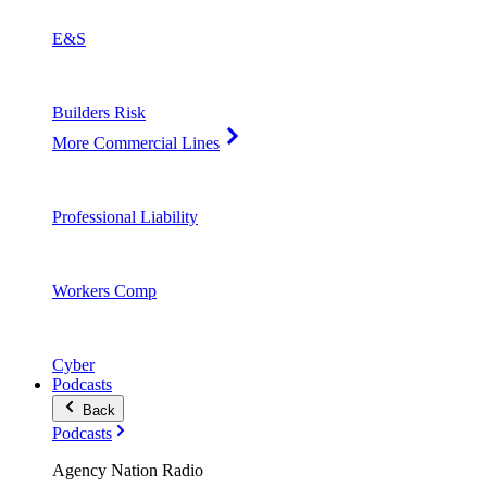
E&S
Builders Risk
More Commercial Lines
Professional Liability
Workers Comp
Cyber
Podcasts
Back
Podcasts
Agency Nation Radio