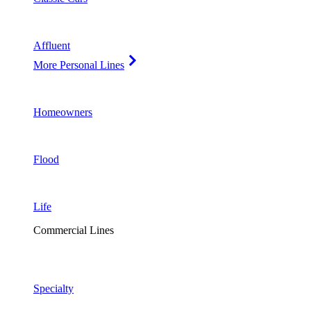
Affluent
More Personal Lines
Homeowners
Flood
Life
Commercial Lines
Specialty