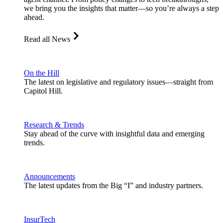
we bring you the insights that matter—so you’re always a step
ahead.
Read all News
On the Hill
The latest on legislative and regulatory issues—straight from
Capitol Hill.
Research & Trends
Stay ahead of the curve with insightful data and emerging
trends.
Announcements
The latest updates from the Big “I” and industry partners.
InsurTech