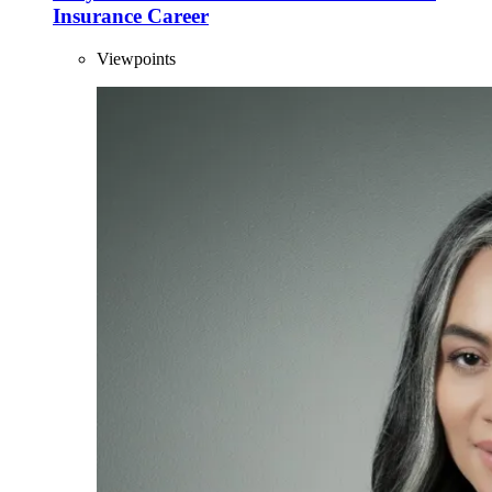
Insurance Career
Viewpoints