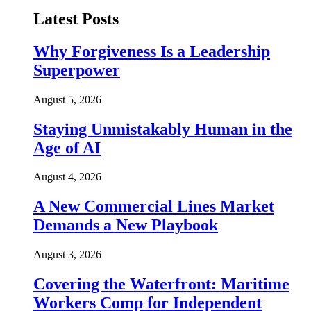
Latest Posts
Why Forgiveness Is a Leadership
Superpower
August 5, 2026
Staying Unmistakably Human in the
Age of AI
August 4, 2026
A New Commercial Lines Market
Demands a New Playbook
August 3, 2026
Covering the Waterfront: Maritime
Workers Comp for Independent