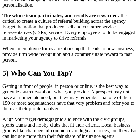
personalization.
The whole team participates, and results are rewarded.
It is
critical to create a culture of referral building across the agency.
Forget the notion that producers sell and customer service
representatives (CSRs) service. Every employee should be engaged
in marketing your agency to drive referrals.
When an employee forms a relationship that leads to new business,
provide firm-wide recognition and a commensurate reward to that
person.
5) Who Can You Tap?
Getting in front of people, in person or online, is the best way to
generate awareness about what you provide. A prospect may not
have an immediate need, but they may remember that one of their
150 or more acquaintances have that very problem and refer you to
them as their problem-solver.
Align your target demographic audience with the civic groups,
sports teams and hobby clubs that fit their criteria. Local business
groups like chambers of commerce are logical choices, but they also
can include more than their fair share of insurance agents.