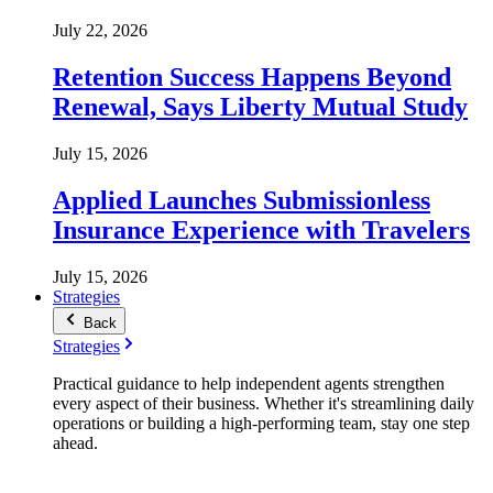
July 22, 2026
Retention Success Happens Beyond
Renewal, Says Liberty Mutual Study
July 15, 2026
Applied Launches Submissionless
Insurance Experience with Travelers
July 15, 2026
Strategies
Back
Strategies
Practical guidance to help independent agents strengthen
every aspect of their business. Whether it's streamlining daily
operations or building a high-performing team, stay one step
ahead.