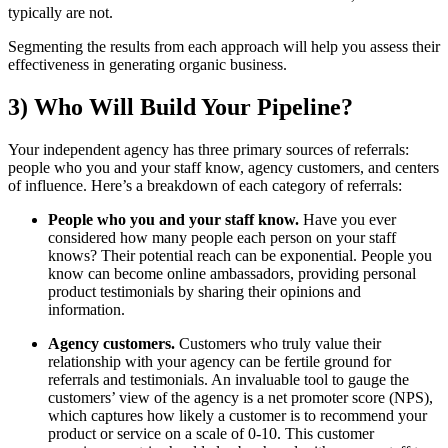
typically are not.
Segmenting the results from each approach will help you assess their
effectiveness in generating organic business.
3) Who Will Build Your Pipeline?
Your independent agency has three primary sources of referrals:
people who you and your staff know, agency customers, and centers
of influence. Here’s a breakdown of each category of referrals:
People who you and your staff know.
Have you ever
considered how many people each person on your staff
knows? Their potential reach can be exponential. People you
know can become online ambassadors, providing personal
product testimonials by sharing their opinions and
information.
Agency customers.
Customers who truly value their
relationship with your agency can be fertile ground for
referrals and testimonials. An invaluable tool to gauge the
customers’ view of the agency is a net promoter score (NPS),
which captures how likely a customer is to recommend your
product or service on a scale of 0-10. This customer