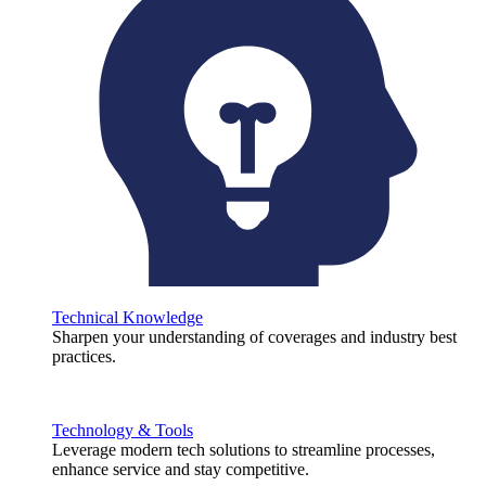
Technical Knowledge
Sharpen your understanding of coverages and industry best
practices.
Technology & Tools
Leverage modern tech solutions to streamline processes,
enhance service and stay competitive.