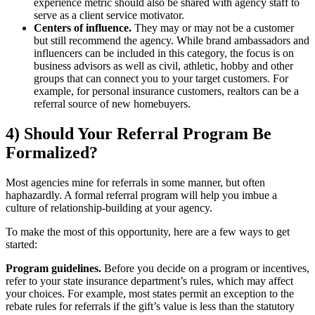
experience metric should also be shared with agency staff to
serve as a client service motivator.
Centers of influence.
They may or may not be a customer
but still recommend the agency. While brand ambassadors and
influencers can be included in this category, the focus is on
business advisors as well as civil, athletic, hobby and other
groups that can connect you to your target customers. For
example, for personal insurance customers, realtors can be a
referral source of new homebuyers.
4) Should Your Referral Program Be
Formalized?
Most agencies mine for referrals in some manner, but often
haphazardly. A formal referral program will help you imbue a
culture of relationship-building at your agency.
To make the most of this opportunity, here are a few ways to get
started:
Program guidelines.
Before you decide on a program or incentives,
refer to your state insurance department’s rules, which may affect
your choices. For example, most states permit an exception to the
rebate rules for referrals if the gift’s value is less than the statutory