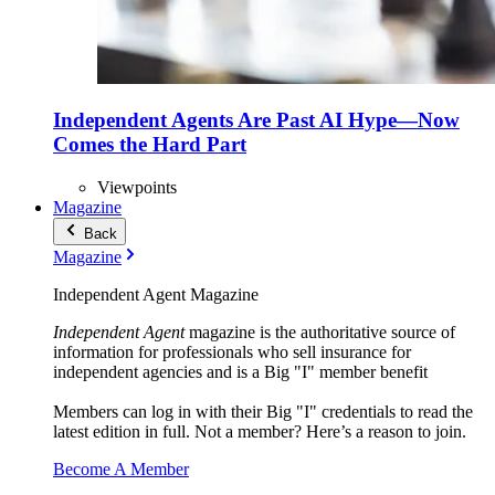
Independent Agents Are Past AI Hype—Now
Comes the Hard Part
Viewpoints
Magazine
Back
Magazine
Independent Agent Magazine
Independent Agent
magazine is the authoritative source of
information for professionals who sell insurance for
independent agencies and is a Big "I" member benefit
Members can log in with their Big "I" credentials to read the
latest edition in full. Not a member? Here’s a reason to join.
Become A Member