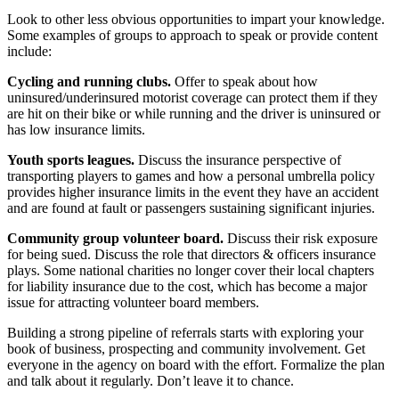
Look to other less obvious opportunities to impart your knowledge.
Some examples of groups to approach to speak or provide content
include:
Cycling and running clubs.
Offer to speak about how
uninsured/underinsured motorist coverage can protect them if they
are hit on their bike or while running and the driver is uninsured or
has low insurance limits.
Youth sports leagues.
Discuss the insurance perspective of
transporting players to games and how a personal umbrella policy
provides higher insurance limits in the event they have an accident
and are found at fault or passengers sustaining significant injuries.
Community group volunteer board.
Discuss their risk exposure
for being sued. Discuss the role that directors & officers insurance
plays. Some national charities no longer cover their local chapters
for liability insurance due to the cost, which has become a major
issue for attracting volunteer board members.
Building a strong pipeline of referrals starts with exploring your
book of business, prospecting and community involvement. Get
everyone in the agency on board with the effort. Formalize the plan
and talk about it regularly. Don’t leave it to chance.