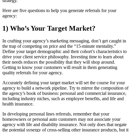
strategy.
Here are five questions to help you generate referrals for your
agency:
1) Who’s Your Target Market?
In crafting your agency’s marketing messaging, don’t get caught in
the trap of competing on price and the “15-minute mentality.”
Define your target demographic and their cohort’s characteristics to
drive your client service philosophy. Investing time to learn about
their needs reduces the possibility that they will shop around.
Getting to know your customers will result in them generating
quality referrals for your agency.
Accurately defining your target market will set the course for your
agency to build a network pipeline. Try to mirror the composition of
the agency’s book of business: personal and commercial insurance,
including industry niches, such as employee benefits, and life and
health insurance.
In developing personal lines referrals, remember that your
homeowners or personal auto customers may not associate your
agency with life and disability insurance. Not only does that negate
the potential synergy of cross-selling other insurance products, but it