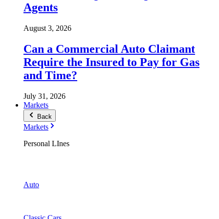
Agents
August 3, 2026
Can a Commercial Auto Claimant
Require the Insured to Pay for Gas
and Time?
July 31, 2026
Markets
Back
Markets
Personal LInes
Auto
Classic Cars