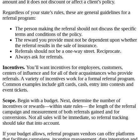
amount and it does not discount or affect a client’s policy.
Regardless of your state’s rules, these are general guidelines for a
referral program:
The person making the referral should not discuss the specific
terms and conditions of the policy.
The reward you provide must not be dependent upon whether
the referral results in the sale of insurance.
Referrals should not be a one-way street. Reciprocate.
Always ask for referrals.
Incentives.
You’ll want incentives for employees, customers,
centers of influence and for all of their acquaintances who provide
referrals. A variety of incentives work for a formal referral program.
Common examples include gift cards, cash, entry into contests and
event tickets.
Scope.
Begin with a budget. Next, determine the number of
incentives or rewards—within state rules— the length of the referral
campaign and measurement of both referrals gained and for
conversions. Not all sales will be immediate, so referral tracking
should take that into account.
If your budget allows, referral program vendors can offer platforms
that facilitate campaigns, incentive management, data integration and