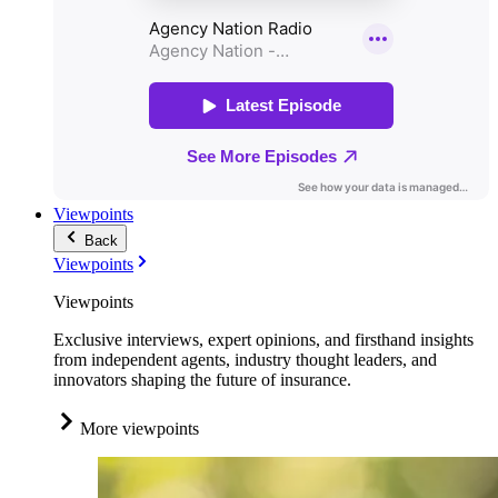
Viewpoints
Back
Viewpoints
Viewpoints
Exclusive interviews, expert opinions, and firsthand insights
from independent agents, industry thought leaders, and
innovators shaping the future of insurance.
More viewpoints