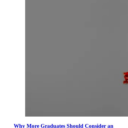
Why More Graduates Should Consider an