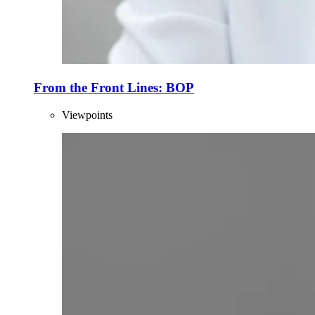
From the Front Lines: BOP
Viewpoints