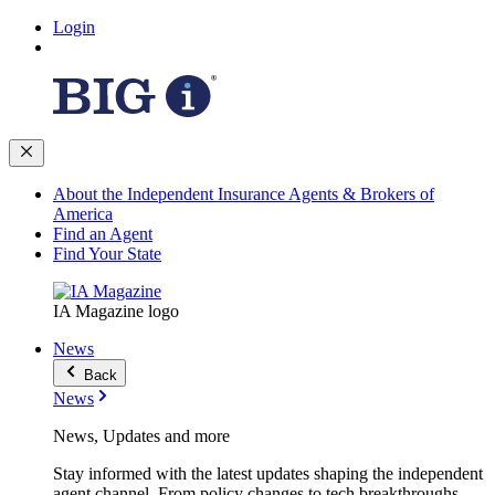
Login
About the Independent Insurance Agents & Brokers of
America
Find an Agent
Find Your State
IA Magazine logo
News
Back
News
News, Updates and more
Stay informed with the latest updates shaping the independent
agent channel. From policy changes to tech breakthroughs,