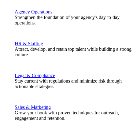
Agency Operations
Strengthen the foundation of your agency's day-to-day
operations.
HR & Staffing
Attract, develop, and retain top talent while building a strong
culture.
Legal & Compliance
Stay current with regulations and minimize risk through
actionable strategies.
Sales & Marketing
Grow your book with proven techniques for outreach,
engagement and retention.