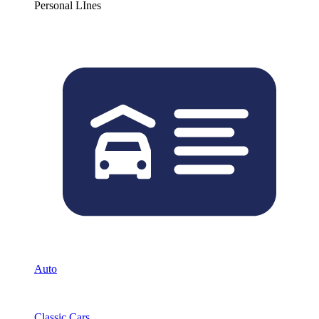
Personal LInes
Auto
Classic Cars