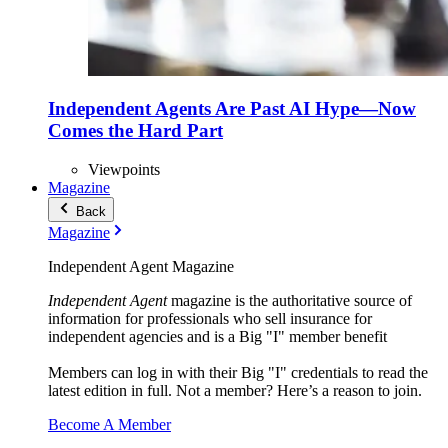
Independent Agents Are Past AI Hype—Now
Comes the Hard Part
Viewpoints
Magazine
Back
Magazine
Independent Agent Magazine
Independent Agent
magazine is the authoritative source of
information for professionals who sell insurance for
independent agencies and is a Big "I" member benefit
Members can log in with their Big "I" credentials to read the
latest edition in full. Not a member? Here’s a reason to join.
Become A Member