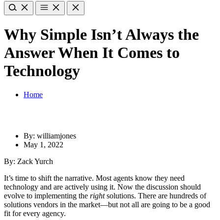
Why Simple Isn’t Always the
Answer When It Comes to
Technology
Home
By: williamjones
May 1, 2022
By: Zack Yurch
It’s time to shift the narrative. Most agents know they need
technology and are actively using it. Now the discussion should
evolve to implementing the
right
solutions. There are hundreds of
solutions vendors in the market—but not all are going to be a good
fit for every agency.