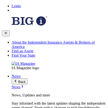
Login
About the Independent Insurance Agents & Brokers of
America
Find an Agent
Find Your State
IA Magazine logo
News
Back
News
News, Updates and more
Stay informed with the latest updates shaping the independent
agent channel. From policy changes to tech breakthroughs,