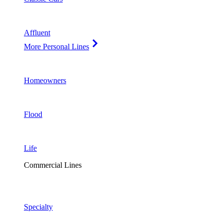
Affluent
More Personal Lines
Homeowners
Flood
Life
Commercial Lines
Specialty