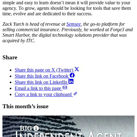
simple and easy to learn doesn’t mean it will provide value to your
agency. To grow, agents should be looking for tools that save them
time, evolve and are dedicated to their success.
Zack Yurch is head of revenue at
Semsee
, the go-to platform for
selling commercial insurance. Previously, he worked at Forge3 and
Smart Harbor, the digital technology solutions provider that was
acquired by ITC.
Share
Share this page on X (Twitter)
Share this link on Facebook
Share this link on LinkedIn
Email a link to this page
Copy a link to your clipboard
This month’s issue