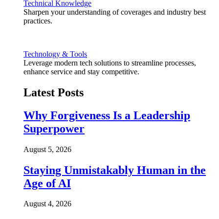
Technical Knowledge
Sharpen your understanding of coverages and industry best
practices.
Technology & Tools
Leverage modern tech solutions to streamline processes,
enhance service and stay competitive.
Latest Posts
Why Forgiveness Is a Leadership
Superpower
August 5, 2026
Staying Unmistakably Human in the
Age of AI
August 4, 2026