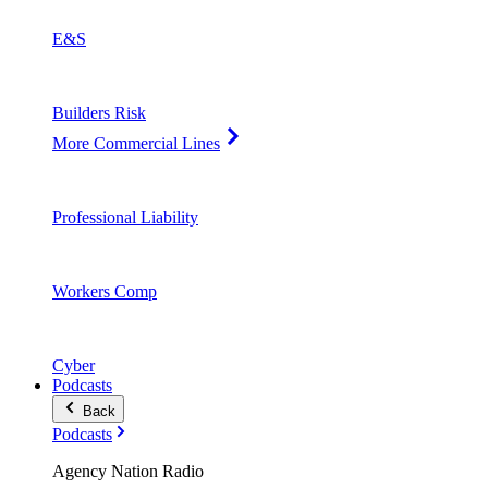
E&S
Builders Risk
More Commercial Lines
Professional Liability
Workers Comp
Cyber
Podcasts
Back
Podcasts
Agency Nation Radio