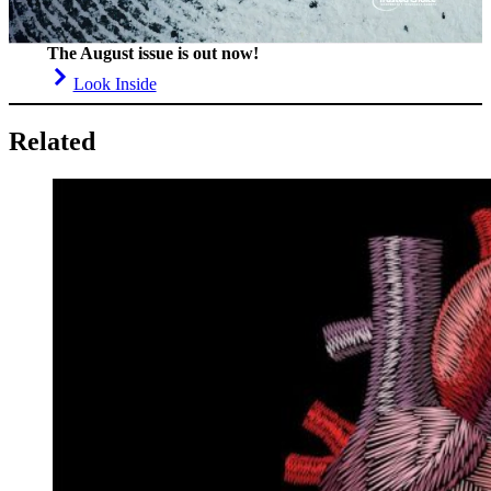
The August issue is out now!
Look Inside
Related