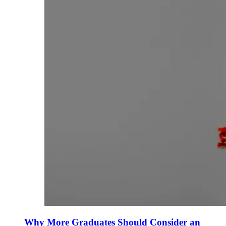
Why More Graduates Should Consider an