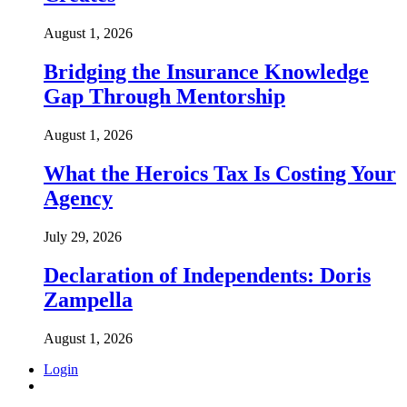
August 1, 2026
Bridging the Insurance Knowledge
Gap Through Mentorship
August 1, 2026
What the Heroics Tax Is Costing Your
Agency
July 29, 2026
Declaration of Independents: Doris
Zampella
August 1, 2026
Login