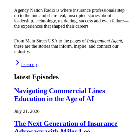
Agency Nation Radio is where insurance professionals step
up to the mic and share real, unscripted stories about
leadership, technology, marketing, success and even failure—
the experiences that shaped their careers.
From Main Street USA to the pages of
Independent Agent,
these are the stories that inform, inspire, and connect our
industry.
listen up
latest Episodes
Navigating Commercial Lines
Education in the Age of AI
July 21, 2026
The Next Generation of Insurance
Advocacy with Miles Lee