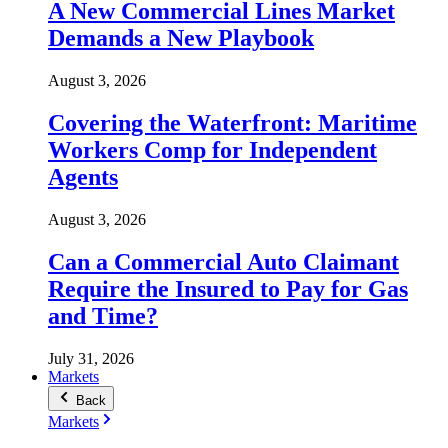
A New Commercial Lines Market
Demands a New Playbook
August 3, 2026
Covering the Waterfront: Maritime
Workers Comp for Independent
Agents
August 3, 2026
Can a Commercial Auto Claimant
Require the Insured to Pay for Gas
and Time?
July 31, 2026
Markets
Back
Markets