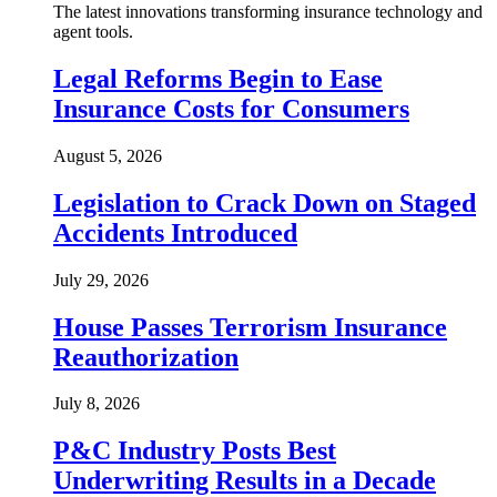
The latest innovations transforming insurance technology and
agent tools.
Legal Reforms Begin to Ease
Insurance Costs for Consumers
August 5, 2026
Legislation to Crack Down on Staged
Accidents Introduced
July 29, 2026
House Passes Terrorism Insurance
Reauthorization
July 8, 2026
P&C Industry Posts Best
Underwriting Results in a Decade