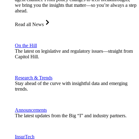
we bring you the insights that matter—so you’re always a step
ahead.
Read all News
On the Hill
The latest on legislative and regulatory issues—straight from
Capitol Hill.
Research & Trends
Stay ahead of the curve with insightful data and emerging
trends.
Announcements
The latest updates from the Big “I” and industry partners.
InsurTech