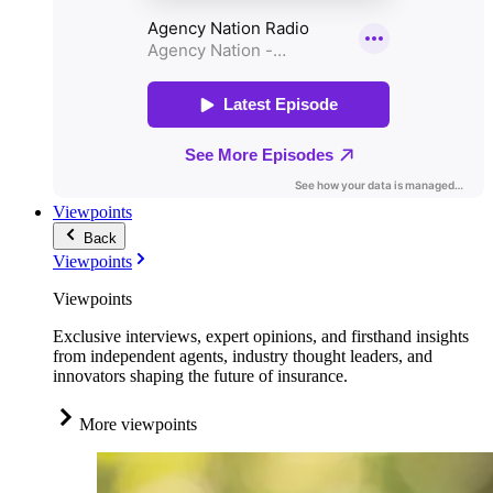
Viewpoints
Back
Viewpoints
Viewpoints
Exclusive interviews, expert opinions, and firsthand insights
from independent agents, industry thought leaders, and
innovators shaping the future of insurance.
More viewpoints