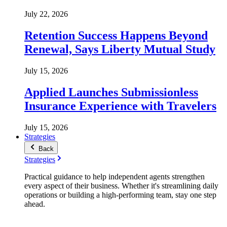
July 22, 2026
Retention Success Happens Beyond
Renewal, Says Liberty Mutual Study
July 15, 2026
Applied Launches Submissionless
Insurance Experience with Travelers
July 15, 2026
Strategies
Back
Strategies
Practical guidance to help independent agents strengthen
every aspect of their business. Whether it's streamlining daily
operations or building a high-performing team, stay one step
ahead.