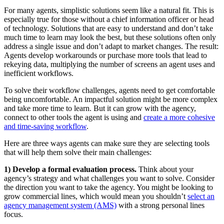
For many agents, simplistic solutions seem like a natural fit. This is
especially true for those without a chief information officer or head
of technology. Solutions that are easy to understand and don’t take
much time to learn may look the best, but these solutions often only
address a single issue and don’t adapt to market changes. The result:
Agents develop workarounds or purchase more tools that lead to
rekeying data, multiplying the number of screens an agent uses and
inefficient workflows.
To solve their workflow challenges, agents need to get comfortable
being uncom­fortable. An impactful solution might be more complex
and take more time to learn. But it can grow with the agency,
connect to other tools the agent is using and
create a more cohesive
and time-saving workflow
.
Here are three ways agents can make sure they are selecting tools
that will help them solve their main challenges:
1) Develop a formal evaluation process.
Think about your
agency’s strategy and what challenges you want to solve. Consider
the direction you want to take the agency. You might be looking to
grow commercial lines, which would mean you shouldn’t
select an
agency management system (AMS)
with a strong personal lines
focus.