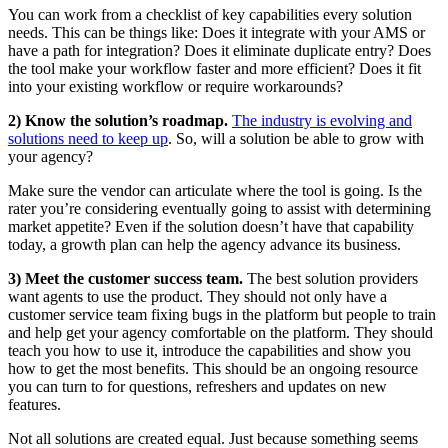
You can work from a checklist of key capabilities every solution
needs. This can be things like: Does it integrate with your AMS or
have a path for integration? Does it eliminate duplicate entry? Does
the tool make your workflow faster and more efficient? Does it fit
into your existing workflow or require workarounds?
2) Know the solution’s roadmap.
The industry is evolving and
solutions need to keep up
. So, will a solution be able to grow with
your agency?
Make sure the vendor can articulate where the tool is going. Is the
rater you’re considering eventually going to assist with determining
market appetite? Even if the solution doesn’t have that capability
today, a growth plan can help the agency advance its business.
3) Meet the customer success team.
The best solution providers
want agents to use the product. They should not only have a
customer service team fixing bugs in the platform but people to train
and help get your agency comfortable on the platform. They should
teach you how to use it, introduce the capabilities and show you
how to get the most benefits. This should be an ongoing resource
you can turn to for questions, refreshers and updates on new
features.
Not all solutions are created equal. Just because something seems