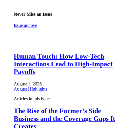
Never Miss an Issue
Issue archive
Human Touch: How Low-Tech
Interactions Lead to High-Impact
Payoffs
August 1, 2026
August HIghlights
Articles in this issue.
The Rise of the Farmer’s Side
Business and the Coverage Gaps It
Creates