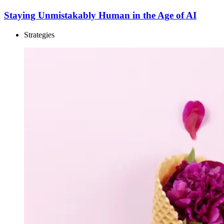
Staying Unmistakably Human in the Age of AI
Strategies