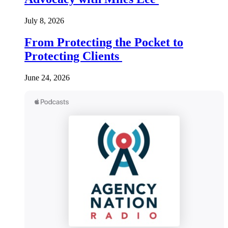
July 8, 2026
From Protecting the Pocket to
Protecting Clients
June 24, 2026