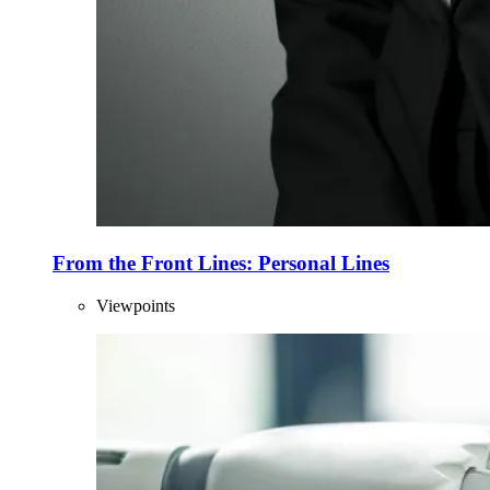
From the Front Lines: Personal Lines
Viewpoints