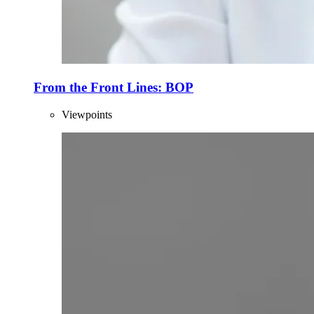
From the Front Lines: BOP
Viewpoints