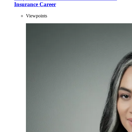
Insurance Career
Viewpoints