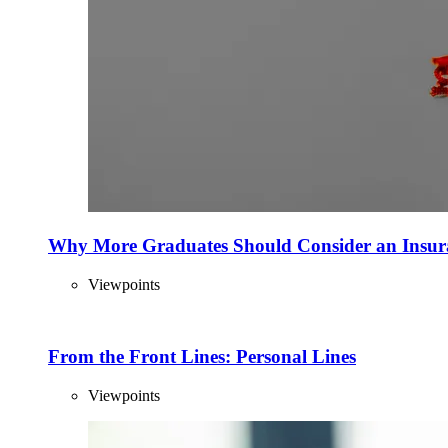
Why More Graduates Should Consider an Insur
Viewpoints
From the Front Lines: Personal Lines
Viewpoints