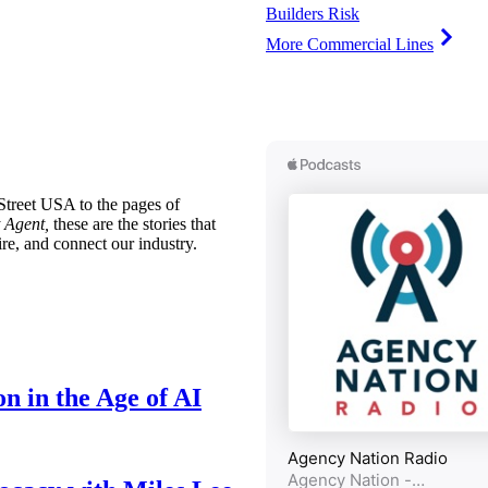
Builders Risk
More Commercial Lines
treet USA to the pages of
 Agent,
these are the stories that
ire, and connect our industry.
n in the Age of AI