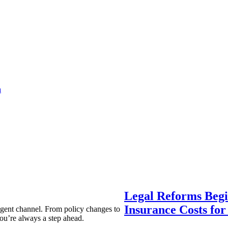
a
Legal Reforms Begi
Insurance Costs fo
agent channel. From policy changes to
ou’re always a step ahead.