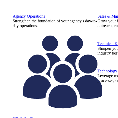
Agency Operations
Sales & Mar
Strengthen the foundation of your agency's day-to-
Grow your b
day operations.
outreach, e
Technical 
Sharpen you
industry best
Technology
Leverage mod
processes, e