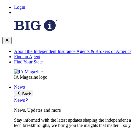
Login
About the Independent Insurance Agents & Brokers of Americ
Find an Agent
Find Your State
IA Magazine logo
News
Back
News
News, Updates and more
Stay informed with the latest updates shaping the independent 
tech breakthroughs, we bring you the insights that matter—so y