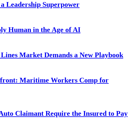
 a Leadership Superpower
ly Human in the Age of AI
Lines Market Demands a New Playbook
rfront: Maritime Workers Comp for
uto Claimant Require the Insured to Pay