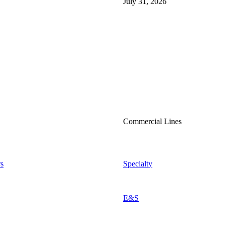
July 31, 2026
Commercial Lines
s
Specialty
E&S