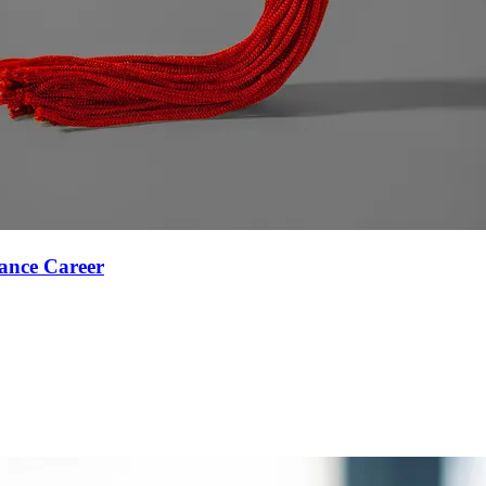
ance Career