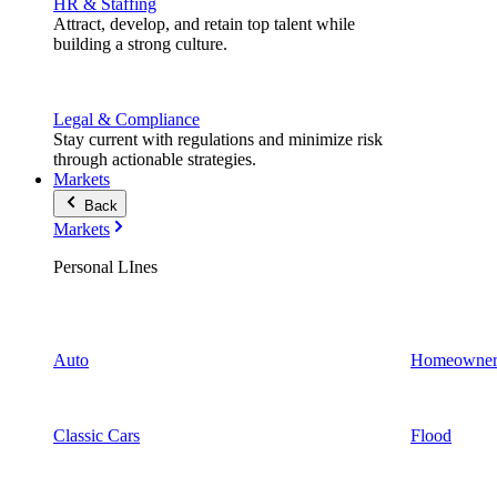
HR & Staffing
Attract, develop, and retain top talent while
building a strong culture.
Legal & Compliance
Stay current with regulations and minimize risk
through actionable strategies.
Markets
Back
Markets
Personal LInes
Auto
Homeowner
Classic Cars
Flood