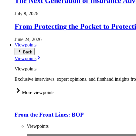
The Next Generation of Insurance Adv
July 8, 2026
From Protecting the Pocket to Protect
June 24, 2026
Viewpoints
Back
Viewpoints
Viewpoints
Exclusive interviews, expert opinions, and firsthand insights fr
More viewpoints
From the Front Lines: BOP
Viewpoints