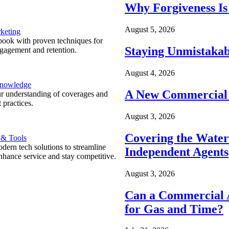
Why Forgiveness Is
August 5, 2026
keting
ook with proven techniques for
Staying Unmistakab
ngagement and retention.
August 4, 2026
Knowledge
A New Commercial 
r understanding of coverages and
 practices.
August 3, 2026
Covering the Wate
 & Tools
ern tech solutions to streamline
Independent Agents
nhance service and stay competitive.
August 3, 2026
Can a Commercial A
for Gas and Time?