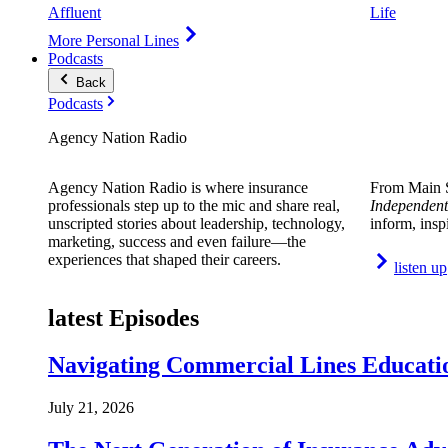
Affluent
Life
More Personal Lines
Podcasts
Back
Podcasts
Agency Nation Radio
Agency Nation Radio is where insurance
From Main S
professionals step up to the mic and share real,
Independent
unscripted stories about leadership, technology,
inform, insp
marketing, success and even failure—the
experiences that shaped their careers.
listen up
latest Episodes
Navigating Commercial Lines Educatio
July 21, 2026