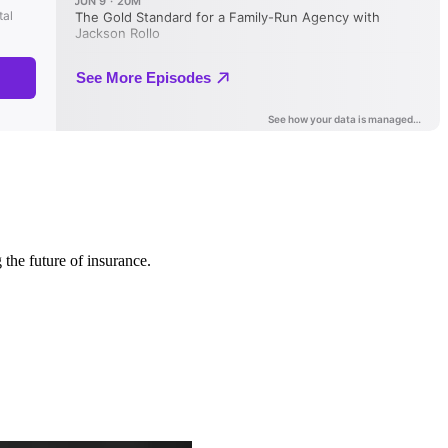
 the future of insurance.