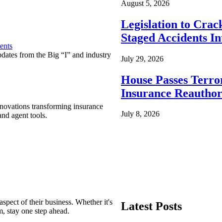
August 5, 2026
Legislation to Cra
Staged Accidents I
ents
pdates from the Big “I” and industry
July 29, 2026
House Passes Terro
Insurance Reauthor
nnovations transforming insurance
July 8, 2026
nd agent tools.
spect of their business. Whether it's
Latest Posts
m, stay one step ahead.