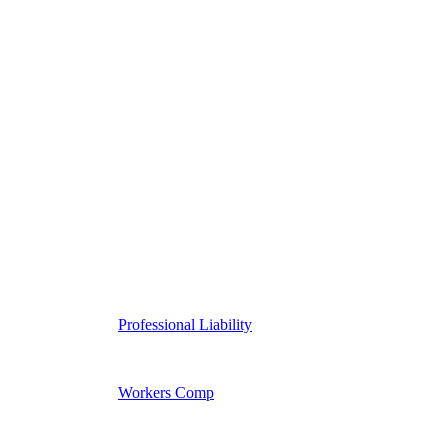
Professional Liability
Workers Comp