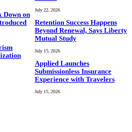
July 22, 2026
ck Down on
ntroduced
Retention Success Happens
Beyond Renewal, Says Liberty
Mutual Study
rism
July 15, 2026
ization
Applied Launches
Submissionless Insurance
Experience with Travelers
July 15, 2026