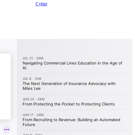
Cyber