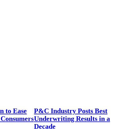
n to Ease
P&C Industry Posts Best
r Consumers
Underwriting Results in a
Decade