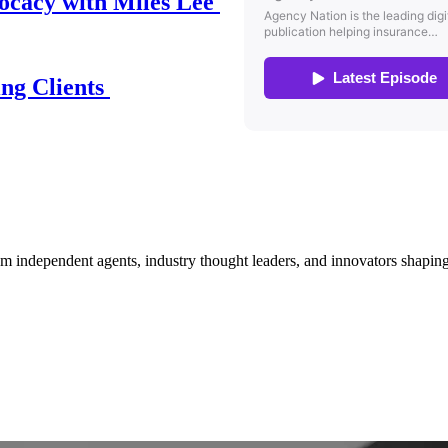
ocacy with Miles Lee
ing Clients
om independent agents, industry thought leaders, and innovators shaping