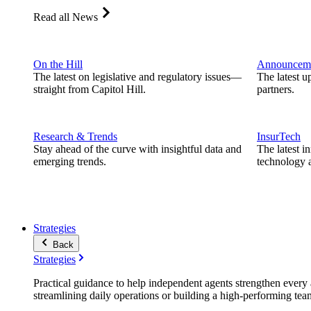
Read all News
On the Hill
Announcem
The latest on legislative and regulatory issues—
The latest u
straight from Capitol Hill.
partners.
Research & Trends
InsurTech
Stay ahead of the curve with insightful data and
The latest i
emerging trends.
technology a
Strategies
Back
Strategies
Practical guidance to help independent agents strengthen every a
streamlining daily operations or building a high-performing tea