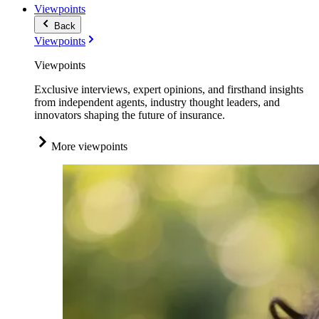
Viewpoints
Back
Viewpoints
Viewpoints
Exclusive interviews, expert opinions, and firsthand insights
from independent agents, industry thought leaders, and
innovators shaping the future of insurance.
More viewpoints