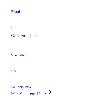
Flood
Life
Commercial Lines
Specialty
E&S
Builders Risk
More Commercial Lines