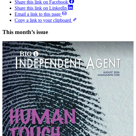
Share this link on Facebook
Share this link on LinkedIn
Email a link to this page
Copy a link to your clipboard
This month’s issue