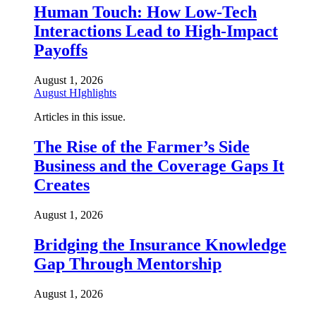
Human Touch: How Low-Tech
Interactions Lead to High-Impact
Payoffs
August 1, 2026
August HIghlights
Articles in this issue.
The Rise of the Farmer’s Side
Business and the Coverage Gaps It
Creates
August 1, 2026
Bridging the Insurance Knowledge
Gap Through Mentorship
August 1, 2026