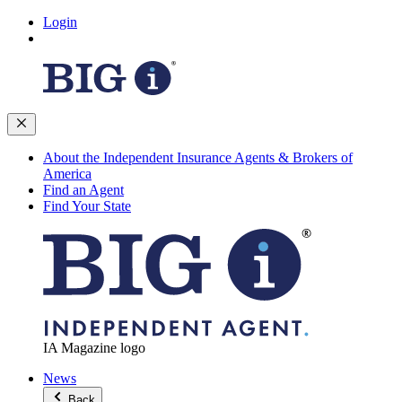
Login
About the Independent Insurance Agents & Brokers of
America
Find an Agent
Find Your State
IA Magazine logo
News
Back