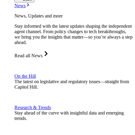
News
News, Updates and more
Stay informed with the latest updates shaping the independent
agent channel. From policy changes to tech breakthroughs,
we bring you the insights that matter—so you’re always a step
ahead.
Read all News
On the Hill
The latest on legislative and regulatory issues—straight from
Capitol Hill.
Research & Trends
Stay ahead of the curve with insightful data and emerging
trends.