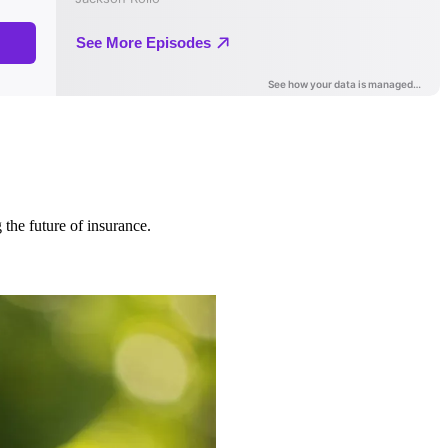
 the future of insurance.