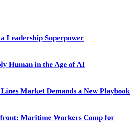
 a Leadership Superpower
ly Human in the Age of AI
Lines Market Demands a New Playbook
rfront: Maritime Workers Comp for