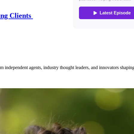
ing Clients
om independent agents, industry thought leaders, and innovators shaping