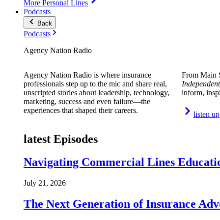
More Personal Lines
Podcasts
Back
Podcasts
Agency Nation Radio
Agency Nation Radio is where insurance
From Main S
professionals step up to the mic and share real,
Independent
unscripted stories about leadership, technology,
inform, insp
marketing, success and even failure—the
experiences that shaped their careers.
listen up
latest Episodes
Navigating Commercial Lines Educatio
July 21, 2026
The Next Generation of Insurance Adv