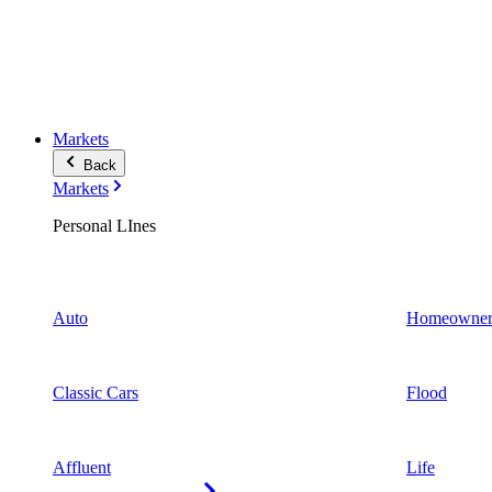
Markets
Back
Markets
Personal LInes
Auto
Homeowner
Classic Cars
Flood
Affluent
Life