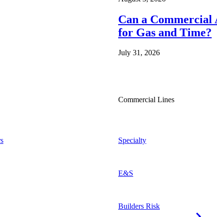
Can a Commercial A
for Gas and Time?
July 31, 2026
Commercial Lines
s
Specialty
E&S
Builders Risk