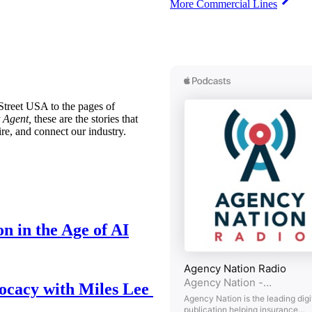
More Commercial Lines
treet USA to the pages of
 Agent,
these are the stories that
ire, and connect our industry.
n in the Age of AI
ocacy with Miles Lee