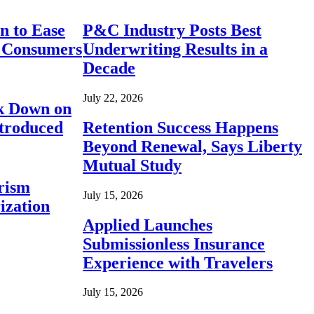
n to Ease
P&C Industry Posts Best
r Consumers
Underwriting Results in a
Decade
July 22, 2026
ck Down on
ntroduced
Retention Success Happens
Beyond Renewal, Says Liberty
Mutual Study
rism
July 15, 2026
ization
Applied Launches
Submissionless Insurance
Experience with Travelers
July 15, 2026