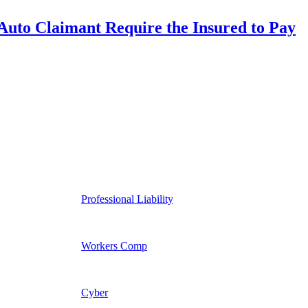
uto Claimant Require the Insured to Pay
Professional Liability
Workers Comp
Cyber