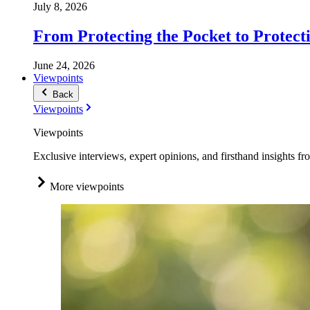
July 8, 2026
From Protecting the Pocket to Protect
June 24, 2026
Viewpoints
Back
Viewpoints
Viewpoints
Exclusive interviews, expert opinions, and firsthand insights fr
More viewpoints