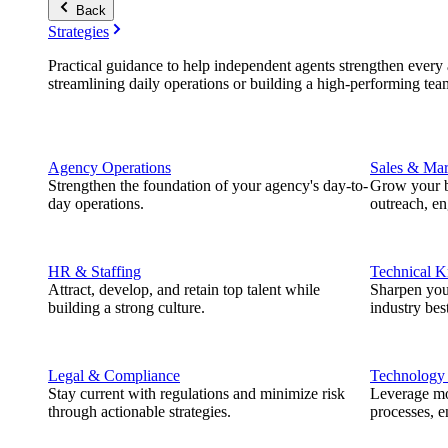
Back
Strategies
Practical guidance to help independent agents strengthen every a
streamlining daily operations or building a high-performing tea
Agency Operations
Sales & Mar
Strengthen the foundation of your agency's day-to-
Grow your b
day operations.
outreach, e
HR & Staffing
Technical 
Attract, develop, and retain top talent while
Sharpen you
building a strong culture.
industry best
Legal & Compliance
Technology
Stay current with regulations and minimize risk
Leverage mod
through actionable strategies.
processes, e