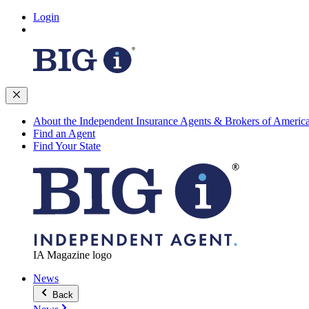
Login
About the Independent Insurance Agents & Brokers of Americ
Find an Agent
Find Your State
IA Magazine logo
News
Back