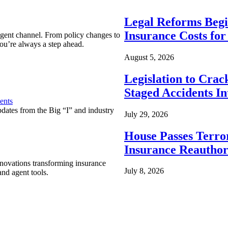
Legal Reforms Begi
Insurance Costs fo
agent channel. From policy changes to
ou’re always a step ahead.
August 5, 2026
Legislation to Cra
Staged Accidents I
ents
pdates from the Big “I” and industry
July 29, 2026
House Passes Terro
Insurance Reauthor
nnovations transforming insurance
July 8, 2026
nd agent tools.