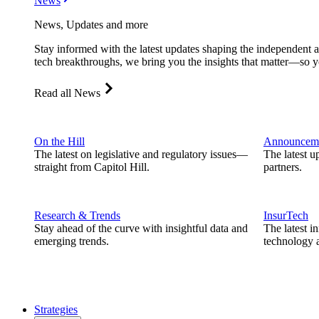
News
News, Updates and more
Stay informed with the latest updates shaping the independent 
tech breakthroughs, we bring you the insights that matter—so y
Read all News
On the Hill
Announcem
The latest on legislative and regulatory issues—
The latest u
straight from Capitol Hill.
partners.
Research & Trends
InsurTech
Stay ahead of the curve with insightful data and
The latest i
emerging trends.
technology a
Strategies