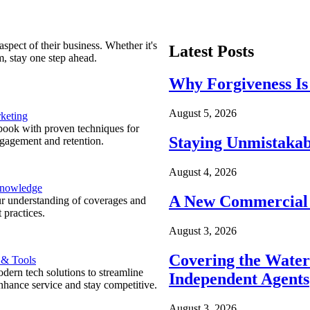
spect of their business. Whether it's
Latest Posts
m, stay one step ahead.
Why Forgiveness Is
August 5, 2026
keting
ook with proven techniques for
Staying Unmistakab
ngagement and retention.
August 4, 2026
Knowledge
A New Commercial 
r understanding of coverages and
 practices.
August 3, 2026
Covering the Wate
 & Tools
ern tech solutions to streamline
Independent Agents
nhance service and stay competitive.
August 3, 2026