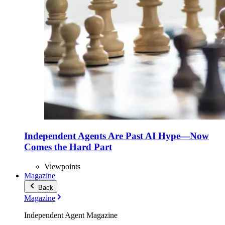
Independent Agents Are Past AI Hype—Now
Comes the Hard Part
Viewpoints
Magazine
Back
Magazine
Independent Agent Magazine