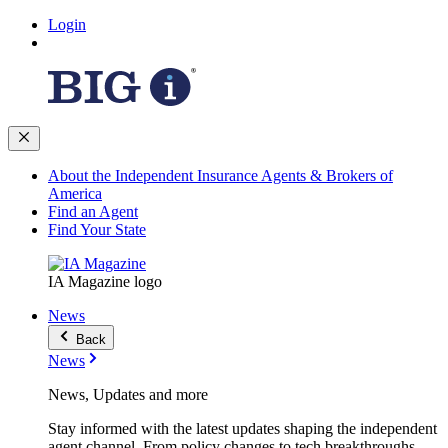
Login
About the Independent Insurance Agents & Brokers of
America
Find an Agent
Find Your State
IA Magazine logo
News
Back
News
News, Updates and more
Stay informed with the latest updates shaping the independent
agent channel. From policy changes to tech breakthroughs,