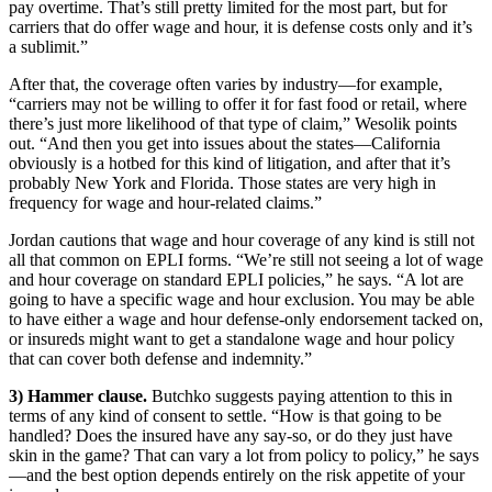
pay overtime. That’s still pretty limited for the most part, but for
carriers that do offer wage and hour, it is defense costs only and it’s
a sublimit.”
After that, the coverage often varies by industry—for example,
“carriers may not be willing to offer it for fast food or retail, where
there’s just more likelihood of that type of claim,” Wesolik points
out. “And then you get into issues about the states—California
obviously is a hotbed for this kind of litigation, and after that it’s
probably New York and Florida. Those states are very high in
frequency for wage and hour-related claims.”
Jordan cautions that wage and hour coverage of any kind is still not
all that common on EPLI forms. “We’re still not seeing a lot of wage
and hour coverage on standard EPLI policies,” he says. “A lot are
going to have a specific wage and hour exclusion. You may be able
to have either a wage and hour defense-only endorsement tacked on,
or insureds might want to get a standalone wage and hour policy
that can cover both defense and indemnity.”
3) Hammer clause.
Butchko suggests paying attention to this in
terms of any kind of consent to settle. “How is that going to be
handled? Does the insured have any say-so, or do they just have
skin in the game? That can vary a lot from policy to policy,” he says
—and the best option depends entirely on the risk appetite of your