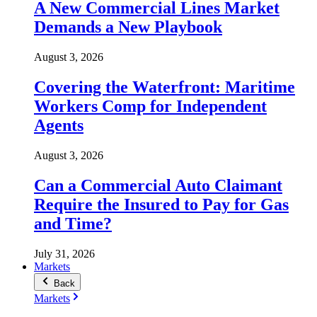
A New Commercial Lines Market
Demands a New Playbook
August 3, 2026
Covering the Waterfront: Maritime
Workers Comp for Independent
Agents
August 3, 2026
Can a Commercial Auto Claimant
Require the Insured to Pay for Gas
and Time?
July 31, 2026
Markets
Back
Markets