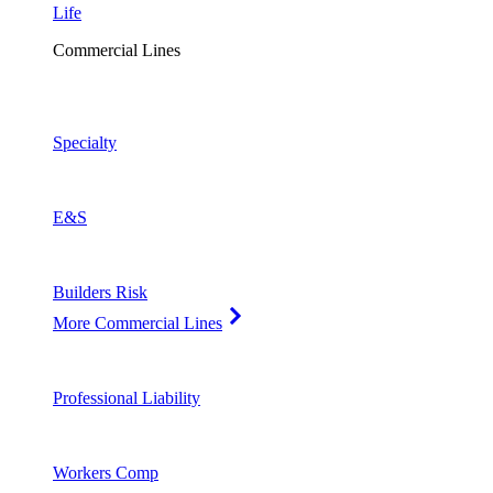
Life
Commercial Lines
Specialty
E&S
Builders Risk
More Commercial Lines
Professional Liability
Workers Comp