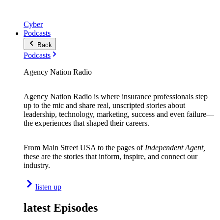
Cyber
Podcasts
Back
Podcasts
Agency Nation Radio
Agency Nation Radio is where insurance professionals step
up to the mic and share real, unscripted stories about
leadership, technology, marketing, success and even failure—
the experiences that shaped their careers.
From Main Street USA to the pages of
Independent Agent,
these are the stories that inform, inspire, and connect our
industry.
listen up
latest Episodes