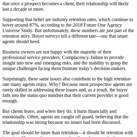
that once a prospect becomes a client, their relationship will likely
last a decade or more.
Supporting that belief are industry retention rates, which continue to
hover around 87%, according to the 2018 Future One Agency
Universe Study. But unfortunately, these numbers are just part of the
retention story. Buyer surveys tell a different tale—one that smart
agents should heed.
Business owners are not happy with the majority of their
professional service providers. Complacency, failure to provide
insight into new and emerging risks, and the inability to grasp the
unique challenges facing them frustrate today’s decision-makers.
Surprisingly, these same issues also contribute to the high retention
rate many agents enjoy. Why? Because most prospective agents are
rarely skilled in addressing these issues and, as a result, the buyer
falls into the status-quo mindset that their current provider is good
enough.
But clients leave, and when they do, it hurts financially and
emotionally. Often, agents are caught off guard, believing that the
relationship was strong because no issues had been discussed.
The goal should be more than retention—it should be retention with