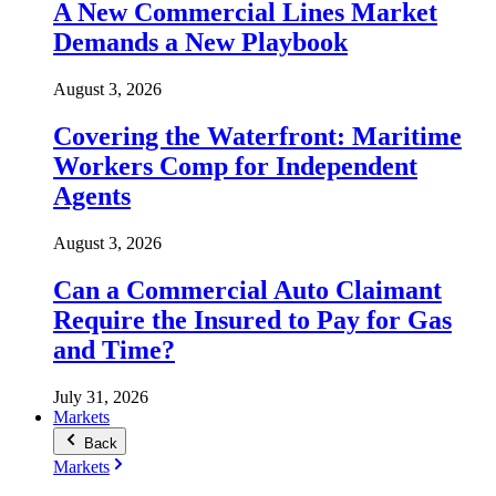
A New Commercial Lines Market
Demands a New Playbook
August 3, 2026
Covering the Waterfront: Maritime
Workers Comp for Independent
Agents
August 3, 2026
Can a Commercial Auto Claimant
Require the Insured to Pay for Gas
and Time?
July 31, 2026
Markets
Back
Markets