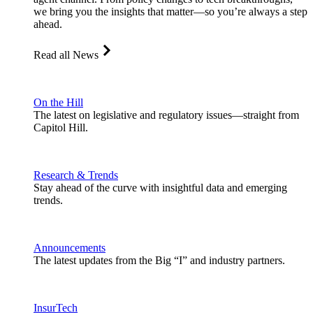
we bring you the insights that matter—so you’re always a step
ahead.
Read all News
On the Hill
The latest on legislative and regulatory issues—straight from
Capitol Hill.
Research & Trends
Stay ahead of the curve with insightful data and emerging
trends.
Announcements
The latest updates from the Big “I” and industry partners.
InsurTech