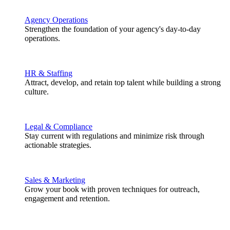
Agency Operations
Strengthen the foundation of your agency's day-to-day
operations.
HR & Staffing
Attract, develop, and retain top talent while building a strong
culture.
Legal & Compliance
Stay current with regulations and minimize risk through
actionable strategies.
Sales & Marketing
Grow your book with proven techniques for outreach,
engagement and retention.