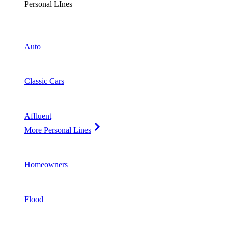
Personal LInes
Auto
Classic Cars
Affluent
More Personal Lines
Homeowners
Flood