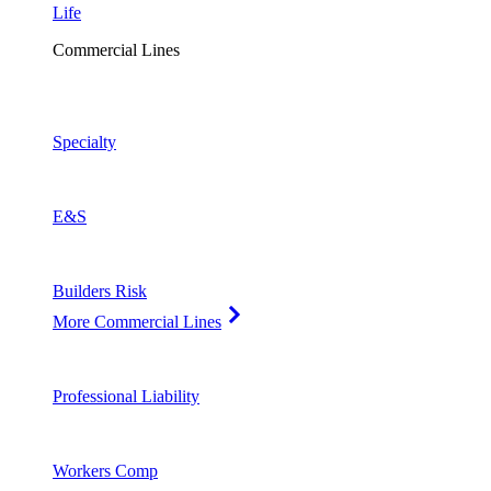
Life
Commercial Lines
Specialty
E&S
Builders Risk
More Commercial Lines
Professional Liability
Workers Comp