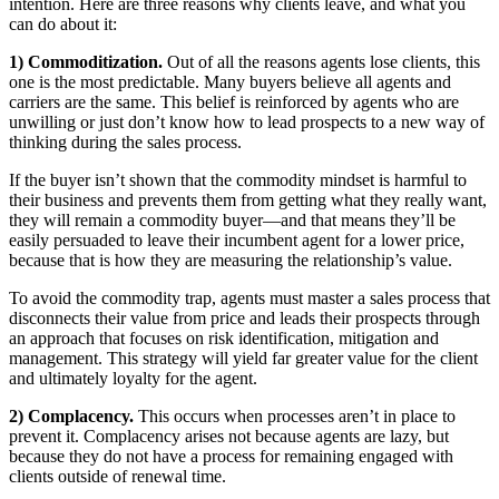
intention. Here are three reasons why clients leave, and what you
can do about it:
1) Commoditization.
Out of all the reasons agents lose clients, this
one is the most predictable. Many buyers believe all agents and
carriers are the same. This belief is reinforced by agents who are
unwilling or just don’t know how to lead prospects to a new way of
thinking during the sales process.
If the buyer isn’t shown that the commodity mindset is harmful to
their business and prevents them from getting what they really want,
they will remain a commodity buyer—and that means they’ll be
easily persuaded to leave their incumbent agent for a lower price,
because that is how they are measuring the relationship’s value.
To avoid the commodity trap, agents must master a sales process that
disconnects their value from price and leads their prospects through
an approach that focuses on risk identification, mitigation and
management. This strategy will yield far greater value for the client
and ultimately loyalty for the agent.
2) Complacency.
This occurs when processes aren’t in place to
prevent it. Complacency arises not because agents are lazy, but
because they do not have a process for remaining engaged with
clients outside of renewal time.