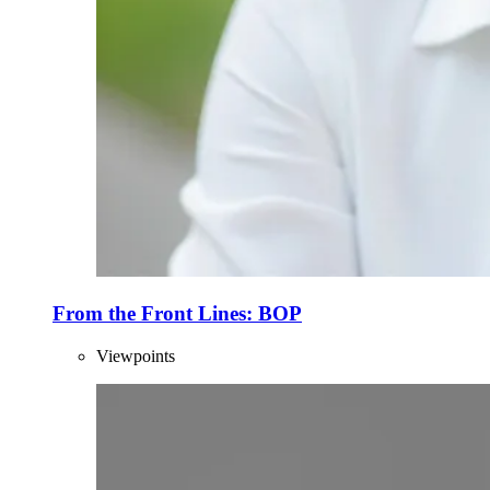
From the Front Lines: BOP
Viewpoints