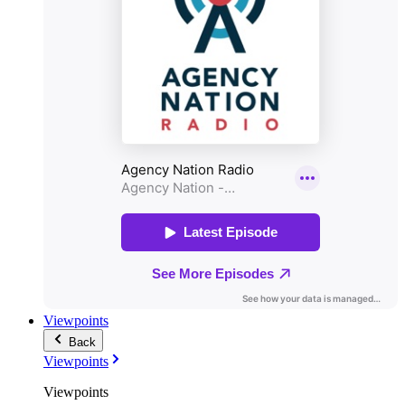
Viewpoints
Back
Viewpoints
Viewpoints