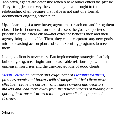
Too often, agents are defensive when a new buyer enters the picture.
They struggle to convey the value they have brought to the
relationship, often because that value is not part of a formal,
documented ongoing action plan.
Upon learning of a new buyer, agents must reach out and bring them
close. The first conversation should assess the goals, objectives and
priorities of their new client—not extol the benefits they and their
agency bring to the table. Then, they can incorporate any new goals
into the existing action plan and start executing programs to meet
them.
Losing a client is never easy. But implementing strategies that help
build ongoing, meaningful and measurable relationships will limit
unpleasant surprises and the unexpected loss of good clients.
Susan Toussaint
, partner and co-founder of
Oceanus Partners
,
provides agents and brokers with strategies that help them more
effectively pique the curiosity of business owners and decision-
makers and lead them away from the flawed process of bidding and
quoting insurance, toward a more effective client engagement
strategy.
Share