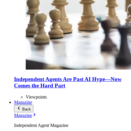
Independent Agents Are Past AI Hype—Now
Comes the Hard Part
Viewpoints
Magazine
Back
Magazine
Independent Agent Magazine