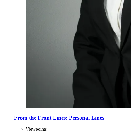
From the Front Lines: Personal Lines
Viewpoints