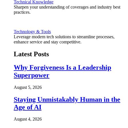
Technical Knowledge
Sharpen your understanding of coverages and industry best
practices.
Technology & Tools
Leverage modern tech solutions to streamline processes,
enhance service and stay competitive.
Latest Posts
Why Forgiveness Is a Leadership
Superpower
August 5, 2026
Staying Unmistakably Human in the
Age of AI
August 4, 2026