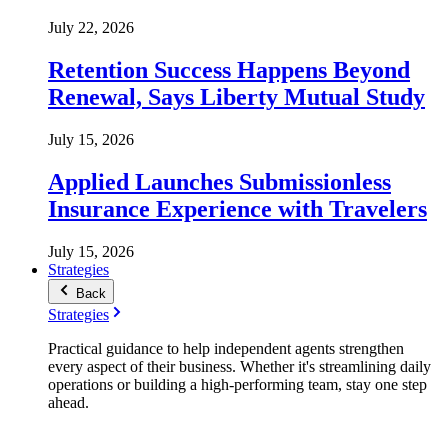
July 22, 2026
Retention Success Happens Beyond
Renewal, Says Liberty Mutual Study
July 15, 2026
Applied Launches Submissionless
Insurance Experience with Travelers
July 15, 2026
Strategies
Back
Strategies
Practical guidance to help independent agents strengthen
every aspect of their business. Whether it's streamlining daily
operations or building a high-performing team, stay one step
ahead.