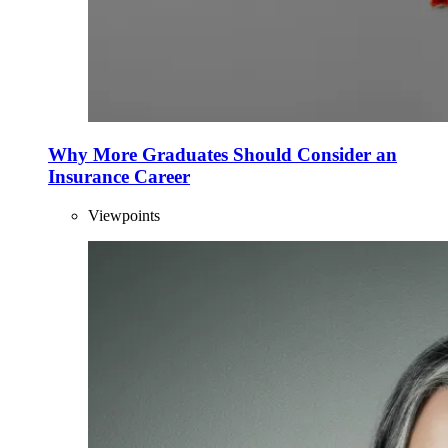
Why More Graduates Should Consider an
Insurance Career
Viewpoints