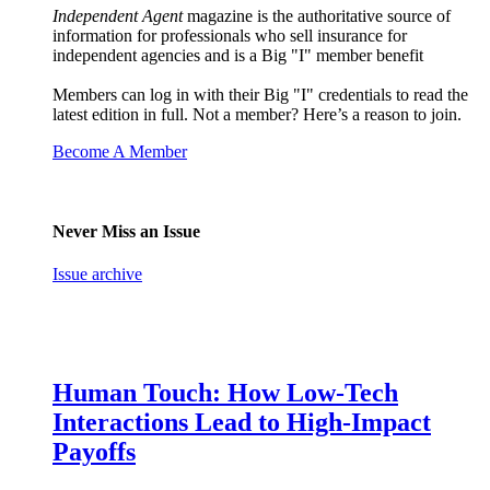
Independent Agent
magazine is the authoritative source of
information for professionals who sell insurance for
independent agencies and is a Big "I" member benefit
Members can log in with their Big "I" credentials to read the
latest edition in full. Not a member? Here’s a reason to join.
Become A Member
Never Miss an Issue
Issue archive
Human Touch: How Low-Tech
Interactions Lead to High-Impact
Payoffs