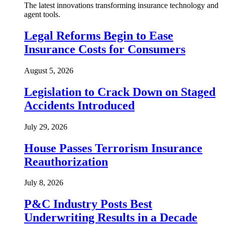
The latest innovations transforming insurance technology and
agent tools.
Legal Reforms Begin to Ease
Insurance Costs for Consumers
August 5, 2026
Legislation to Crack Down on Staged
Accidents Introduced
July 29, 2026
House Passes Terrorism Insurance
Reauthorization
July 8, 2026
P&C Industry Posts Best
Underwriting Results in a Decade