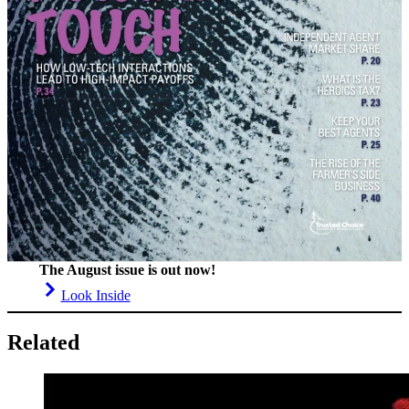
The August issue is out now!
Look Inside
Related