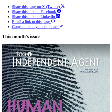
Share this page on X (Twitter)
Share this link on Facebook
Share this link on LinkedIn
Email a link to this page
Copy a link to your clipboard
This month’s issue