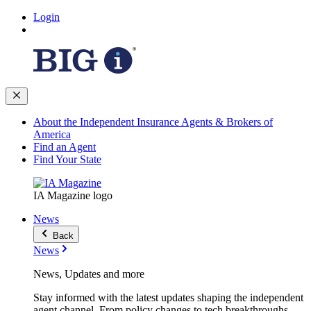
Login
About the Independent Insurance Agents & Brokers of
America
Find an Agent
Find Your State
IA Magazine logo
News
Back
News
News, Updates and more
Stay informed with the latest updates shaping the independent
agent channel. From policy changes to tech breakthroughs,