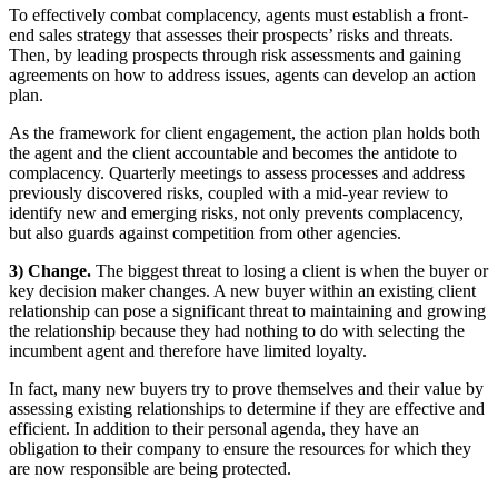
To effectively combat complacency, agents must establish a front-
end sales strategy that assesses their prospects’ risks and threats.
Then, by leading prospects through risk assessments and gaining
agreements on how to address issues, agents can develop an action
plan.
As the framework for client engagement, the action plan holds both
the agent and the client accountable and becomes the antidote to
complacency. Quarterly meetings to assess processes and address
previously discovered risks, coupled with a mid-year review to
identify new and emerging risks, not only prevents complacency,
but also guards against competition from other agencies.
3) Change.
The biggest threat to losing a client is when the buyer or
key decision maker changes. A new buyer within an existing client
relationship can pose a significant threat to maintaining and growing
the relationship because they had nothing to do with selecting the
incumbent agent and therefore have limited loyalty.
In fact, many new buyers try to prove themselves and their value by
assessing existing relationships to determine if they are effective and
efficient. In addition to their personal agenda, they have an
obligation to their company to ensure the resources for which they
are now responsible are being protected.