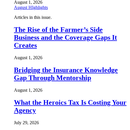
August 1, 2026
August HIghlights
Articles in this issue.
The Rise of the Farmer’s Side
Business and the Coverage Gaps It
Creates
August 1, 2026
Bridging the Insurance Knowledge
Gap Through Mentorship
August 1, 2026
What the Heroics Tax Is Costing Your
Agency
July 29, 2026