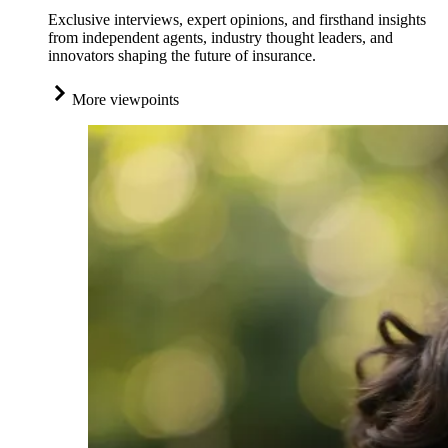
Exclusive interviews, expert opinions, and firsthand insights
from independent agents, industry thought leaders, and
innovators shaping the future of insurance.
More viewpoints