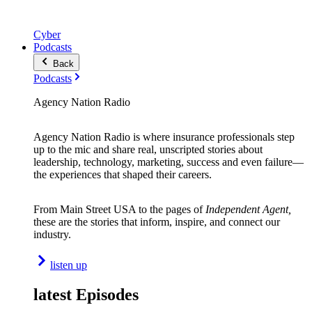
Cyber
Podcasts
Back
Podcasts
Agency Nation Radio
Agency Nation Radio is where insurance professionals step
up to the mic and share real, unscripted stories about
leadership, technology, marketing, success and even failure—
the experiences that shaped their careers.
From Main Street USA to the pages of
Independent Agent,
these are the stories that inform, inspire, and connect our
industry.
listen up
latest Episodes