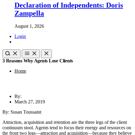
Declaration of Independents: Doris
Zampella
August 1, 2026
Login
3 Reasons Why Agents Lose Clients
Home
By:
March 27, 2019
By: Susan Toussaint
Attraction, acquisition and retention are the three legs of the client
continuum stool. Agents tend to focus their energy and resources on
the front two legs—attraction and acquisition—because they believe