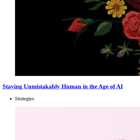
Staying Unmistakably Human in the Age of AI
Strategies