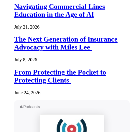
Navigating Commercial Lines
Education in the Age of AI
July 21, 2026
The Next Generation of Insurance
Advocacy with Miles Lee
July 8, 2026
From Protecting the Pocket to
Protecting Clients
June 24, 2026