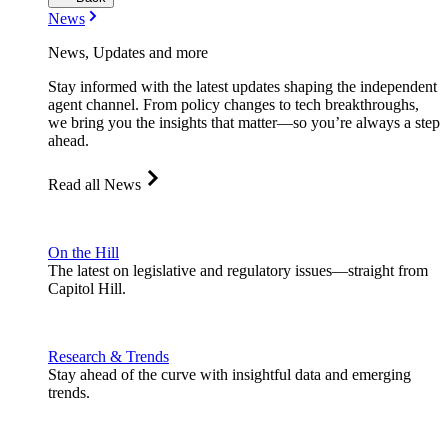
News
News, Updates and more
Stay informed with the latest updates shaping the independent
agent channel. From policy changes to tech breakthroughs,
we bring you the insights that matter—so you’re always a step
ahead.
Read all News
On the Hill
The latest on legislative and regulatory issues—straight from
Capitol Hill.
Research & Trends
Stay ahead of the curve with insightful data and emerging
trends.