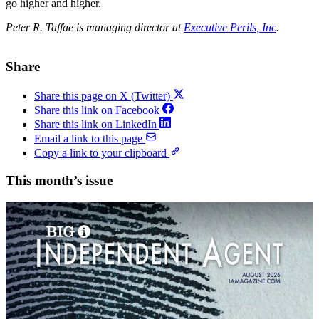
go higher and higher.
Peter R. Taffae is managing director at
Executive Perils, Inc
.
Share
Share this page on X (Twitter)
Share this link on Facebook
Share this link on LinkedIn
Email a link to this page
Copy a link to your clipboard
This month’s issue