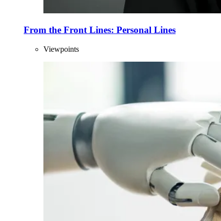
From the Front Lines: Personal Lines
Viewpoints