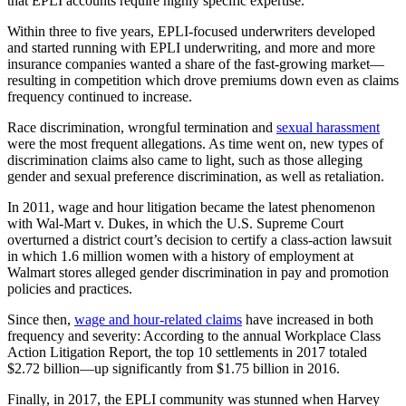
that EPLI accounts require highly specific expertise.
Within three to five years, EPLI-focused underwriters developed
and started running with EPLI underwriting, and more and more
insurance companies wanted a share of the fast-growing market—
resulting in competition which drove premiums down even as claims
frequency continued to increase.
Race discrimination, wrongful termination and
sexual harassment
were the most frequent allegations. As time went on, new types of
discrimination claims also came to light, such as those alleging
gender and sexual preference discrimination, as well as retaliation.
In 2011, wage and hour litigation became the latest phenomenon
with Wal-Mart v. Dukes, in which the U.S. Supreme Court
overturned a district court’s decision to certify a class-action lawsuit
in which 1.6 million women with a history of employment at
Walmart stores alleged gender discrimination in pay and promotion
policies and practices.
Since then,
wage and hour-related claims
have increased in both
frequency and severity: According to the annual Workplace Class
Action Litigation Report, the top 10 settlements in 2017 totaled
$2.72 billion—up significantly from $1.75 billion in 2016.
Finally, in 2017, the EPLI community was stunned when Harvey