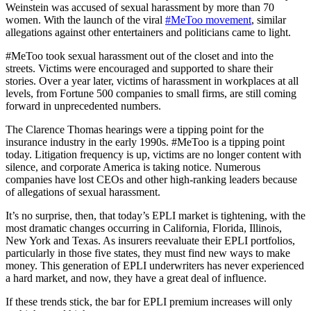
Weinstein was accused of sexual harassment by more than 70
women. With the launch of the viral
#MeToo movement
, similar
allegations against other entertainers and politicians came to light.
#MeToo took sexual harassment out of the closet and into the
streets. Victims were encouraged and supported to share their
stories. Over a year later, victims of harassment in workplaces at all
levels, from Fortune 500 companies to small firms, are still coming
forward in unprecedented numbers.
The Clarence Thomas hearings were a tipping point for the
insurance industry in the early 1990s. #MeToo is a tipping point
today. Litigation frequency is up, victims are no longer content with
silence, and corporate America is taking notice. Numerous
companies have lost CEOs and other high-ranking leaders because
of allegations of sexual harassment.
It’s no surprise, then, that today’s EPLI market is tightening, with the
most dramatic changes occurring in California, Florida, Illinois,
New York and Texas. As insurers reevaluate their EPLI portfolios,
particularly in those five states, they must find new ways to make
money. This generation of EPLI underwriters has never experienced
a hard market, and now, they have a great deal of influence.
If these trends stick, the bar for EPLI premium increases will only