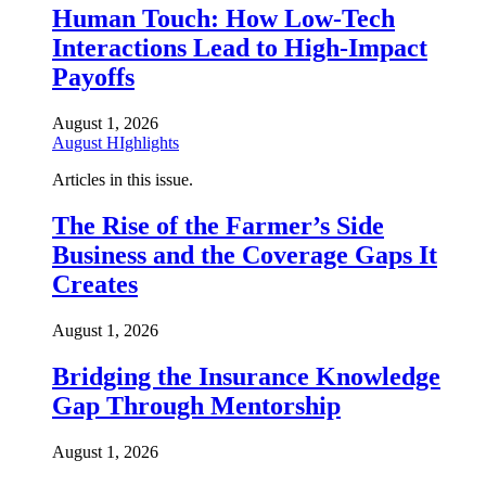
Human Touch: How Low-Tech
Interactions Lead to High-Impact
Payoffs
August 1, 2026
August HIghlights
Articles in this issue.
The Rise of the Farmer’s Side
Business and the Coverage Gaps It
Creates
August 1, 2026
Bridging the Insurance Knowledge
Gap Through Mentorship
August 1, 2026