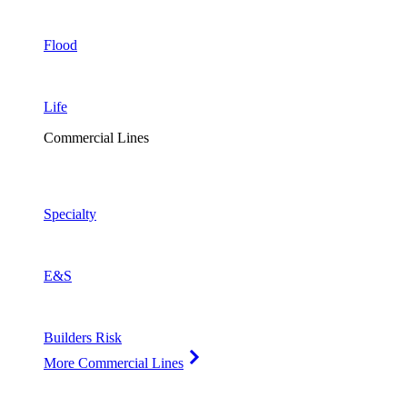
Flood
Life
Commercial Lines
Specialty
E&S
Builders Risk
More Commercial Lines