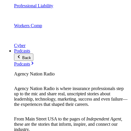
Professional Liability
Workers Comp
Cyber
Podcasts
Back
Podcasts
Agency Nation Radio
Agency Nation Radio is where insurance professionals step
up to the mic and share real, unscripted stories about
leadership, technology, marketing, success and even failure—
the experiences that shaped their careers.
From Main Street USA to the pages of
Independent Agent,
these are the stories that inform, inspire, and connect our
industry.