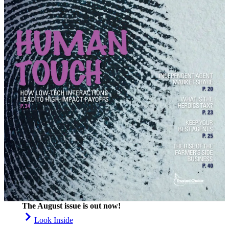
The August issue is out now!
Look Inside