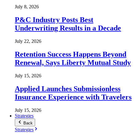
July 8, 2026
P&C Industry Posts Best
Underwriting Results in a Decade
July 22, 2026
Retention Success Happens Beyond
Renewal, Says Liberty Mutual Study
July 15, 2026
Applied Launches Submissionless
Insurance Experience with Travelers
July 15, 2026
Strategies
Back
Strategies