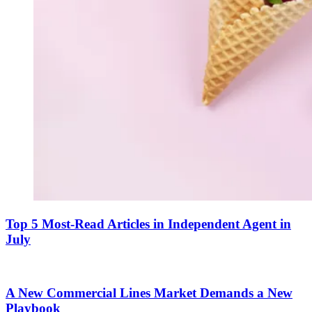
Top 5 Most-Read Articles in Independent Agent in
July
A New Commercial Lines Market Demands a New
Playbook