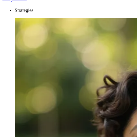
Strategies