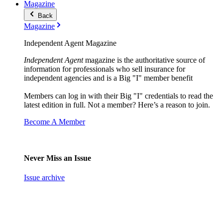
Magazine
Back
Magazine
Independent Agent Magazine
Independent Agent
magazine is the authoritative source of
information for professionals who sell insurance for
independent agencies and is a Big "I" member benefit
Members can log in with their Big "I" credentials to read the
latest edition in full. Not a member? Here’s a reason to join.
Become A Member
Never Miss an Issue
Issue archive