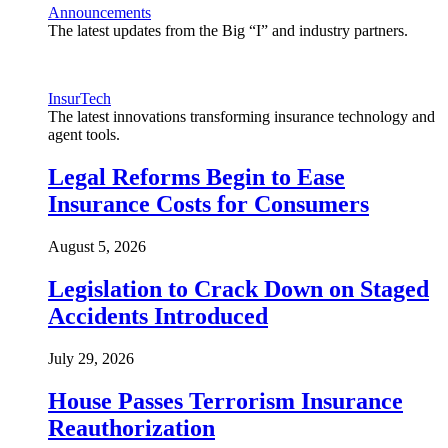
Announcements
The latest updates from the Big “I” and industry partners.
InsurTech
The latest innovations transforming insurance technology and
agent tools.
Legal Reforms Begin to Ease
Insurance Costs for Consumers
August 5, 2026
Legislation to Crack Down on Staged
Accidents Introduced
July 29, 2026
House Passes Terrorism Insurance
Reauthorization