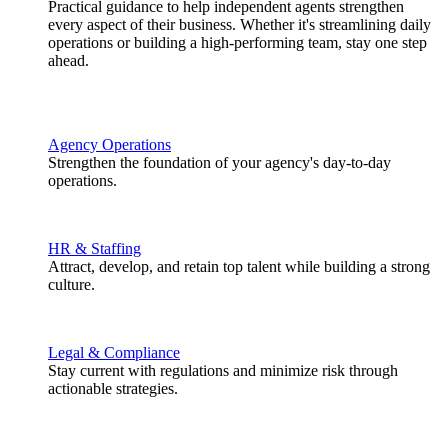
Practical guidance to help independent agents strengthen
every aspect of their business. Whether it's streamlining daily
operations or building a high-performing team, stay one step
ahead.
Agency Operations
Strengthen the foundation of your agency's day-to-day
operations.
HR & Staffing
Attract, develop, and retain top talent while building a strong
culture.
Legal & Compliance
Stay current with regulations and minimize risk through
actionable strategies.