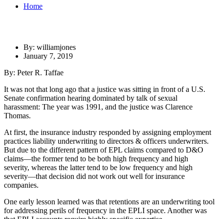
Home
By: williamjones
January 7, 2019
By: Peter R. Taffae
It was not that long ago that a justice was sitting in front of a U.S.
Senate confirmation hearing dominated by talk of sexual
harassment: The year was 1991, and the justice was Clarence
Thomas.
At first, the insurance industry responded by assigning employment
practices liability underwriting to directors & officers underwriters.
But due to the different pattern of EPL claims compared to D&O
claims—the former tend to be both high frequency and high
severity, whereas the latter tend to be low frequency and high
severity—that decision did not work out well for insurance
companies.
One early lesson learned was that retentions are an underwriting tool
for addressing perils of frequency in the EPLI space. Another was