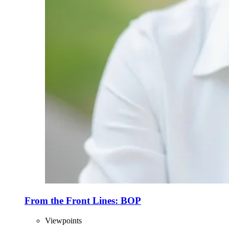
From the Front Lines: BOP
Viewpoints