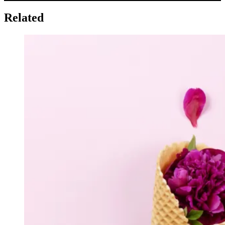
Related