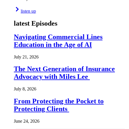
listen up
latest Episodes
Navigating Commercial Lines
Education in the Age of AI
July 21, 2026
The Next Generation of Insurance
Advocacy with Miles Lee
July 8, 2026
From Protecting the Pocket to
Protecting Clients
June 24, 2026