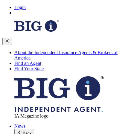
Login
About the Independent Insurance Agents & Brokers of
America
Find an Agent
Find Your State
IA Magazine logo
News
Back