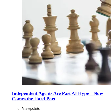
Independent Agents Are Past AI Hype—Now
Comes the Hard Part
Viewpoints