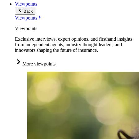
Viewpoints
Back
Viewpoints
Viewpoints
Exclusive interviews, expert opinions, and firsthand insights
from independent agents, industry thought leaders, and
innovators shaping the future of insurance.
More viewpoints