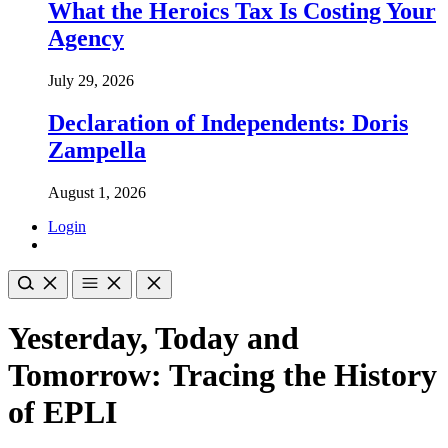
What the Heroics Tax Is Costing Your
Agency
July 29, 2026
Declaration of Independents: Doris
Zampella
August 1, 2026
Login
Yesterday, Today and
Tomorrow: Tracing the History
of EPLI