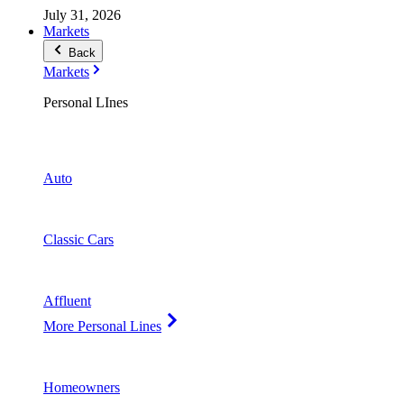
July 31, 2026
Markets
Back
Markets
Personal LInes
Auto
Classic Cars
Affluent
More Personal Lines
Homeowners