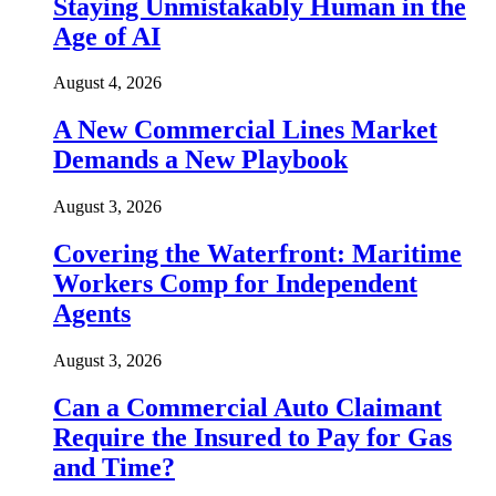
Staying Unmistakably Human in the
Age of AI
August 4, 2026
A New Commercial Lines Market
Demands a New Playbook
August 3, 2026
Covering the Waterfront: Maritime
Workers Comp for Independent
Agents
August 3, 2026
Can a Commercial Auto Claimant
Require the Insured to Pay for Gas
and Time?