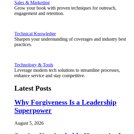
Sales & Marketing
Grow your book with proven techniques for outreach,
engagement and retention.
Technical Knowledge
Sharpen your understanding of coverages and industry best
practices.
Technology & Tools
Leverage modern tech solutions to streamline processes,
enhance service and stay competitive.
Latest Posts
Why Forgiveness Is a Leadership
Superpower
August 5, 2026