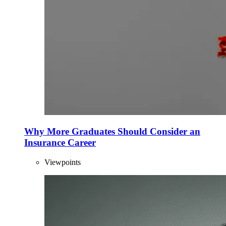
Why More Graduates Should Consider an
Insurance Career
Viewpoints