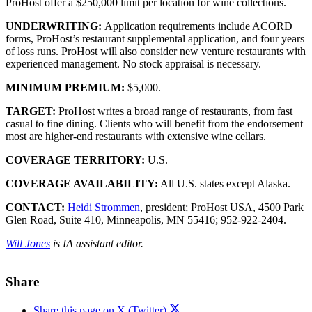
ProHost offer a $250,000 limit per location for wine collections.
UNDERWRITING:
Application requirements include ACORD
forms, ProHost’s restaurant supplemental application, and four years
of loss runs. ProHost will also consider new venture restaurants with
experienced management. No stock appraisal is necessary.
MINIMUM PREMIUM:
$5,000.
TARGET:
ProHost writes a broad range of restaurants, from fast
casual to fine dining. Clients who will benefit from the endorsement
most are higher-end restaurants with extensive wine cellars.
COVERAGE TERRITORY:
U.S.
COVERAGE AVAILABILITY:
All U.S. states except Alaska.
CONTACT:
Heidi Strommen
, president; ProHost USA, 4500 Park
Glen Road, Suite 410, Minneapolis, MN 55416; 952-922-2404.
Will Jones
is IA assistant editor.
Share
Share this page on X (Twitter)