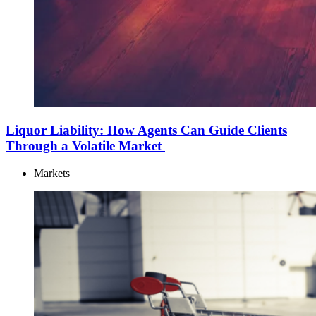
Liquor Liability: How Agents Can Guide Clients
Through a Volatile Market
Markets