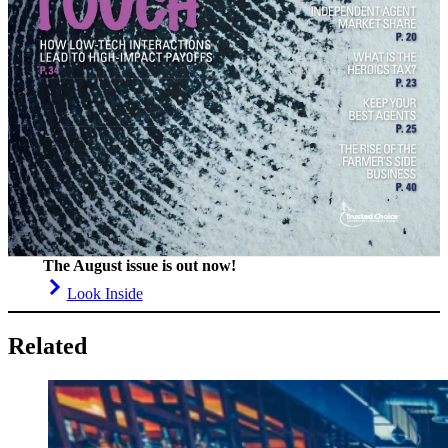
The August issue is out now!
Look Inside
Related