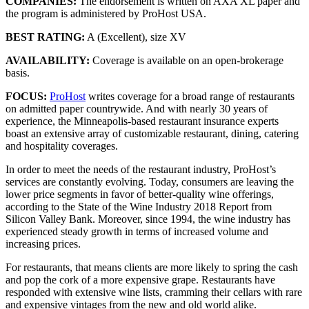
COMPANIES:
The endorsement is written on AXA XL paper and
the program is administered by ProHost USA.
BEST RATING:
A (Excellent), size XV
AVAILABILITY:
Coverage is available on an open-brokerage
basis.
FOCUS:
ProHost
writes coverage for a broad range of restaurants
on admitted paper countrywide. And with nearly 30 years of
experience, the Minneapolis-based restaurant insurance experts
boast an extensive array of customizable restaurant, dining, catering
and hospitality coverages.
In order to meet the needs of the restaurant industry, ProHost’s
services are constantly evolving. Today, consumers are leaving the
lower price segments in favor of better-quality wine offerings,
according to the State of the Wine Industry 2018 Report from
Silicon Valley Bank. Moreover, since 1994, the wine industry has
experienced steady growth in terms of increased volume and
increasing prices.
For restaurants, that means clients are more likely to spring the cash
and pop the cork of a more expensive grape. Restaurants have
responded with extensive wine lists, cramming their cellars with rare
and expensive vintages from the new and old world alike.