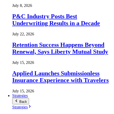
July 8, 2026
P&C Industry Posts Best
Underwriting Results in a Decade
July 22, 2026
Retention Success Happens Beyond
Renewal, Says Liberty Mutual Study
July 15, 2026
Applied Launches Submissionless
Insurance Experience with Travelers
July 15, 2026
Strategies
Back
Strategies