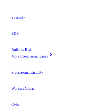
Specialty
E&S
Builders Risk
More Commercial Lines
Professional Liability
Workers Comp
Cyber