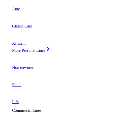
Auto
Classic Cars
Affluent
More Personal Lines
Homeowners
Flood
Life
Commercial Lines