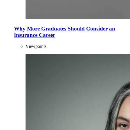
Why More Graduates Should Consider an
Insurance Career
Viewpoints