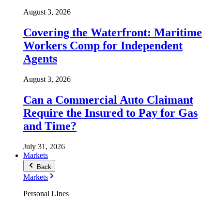
August 3, 2026
Covering the Waterfront: Maritime
Workers Comp for Independent
Agents
August 3, 2026
Can a Commercial Auto Claimant
Require the Insured to Pay for Gas
and Time?
July 31, 2026
Markets
Back
Markets
Personal LInes