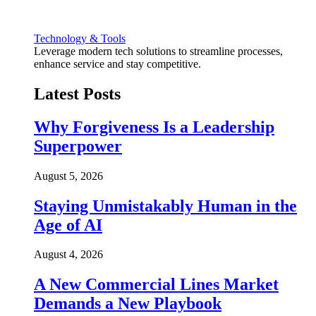
Technology & Tools
Leverage modern tech solutions to streamline processes,
enhance service and stay competitive.
Latest Posts
Why Forgiveness Is a Leadership
Superpower
August 5, 2026
Staying Unmistakably Human in the
Age of AI
August 4, 2026
A New Commercial Lines Market
Demands a New Playbook