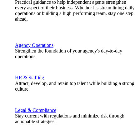
Practical guidance to help independent agents strengthen
every aspect of their business. Whether it's streamlining daily
operations or building a high-performing team, stay one step
ahead.
Agency Operations
Strengthen the foundation of your agency's day-to-day
operations.
HR & Staffing
Attract, develop, and retain top talent while building a strong
culture.
Legal & Compliance
Stay current with regulations and minimize risk through
actionable strategies.