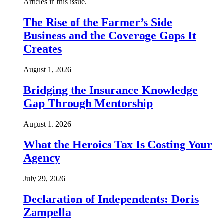
Articles in this issue.
The Rise of the Farmer’s Side
Business and the Coverage Gaps It
Creates
August 1, 2026
Bridging the Insurance Knowledge
Gap Through Mentorship
August 1, 2026
What the Heroics Tax Is Costing Your
Agency
July 29, 2026
Declaration of Independents: Doris
Zampella