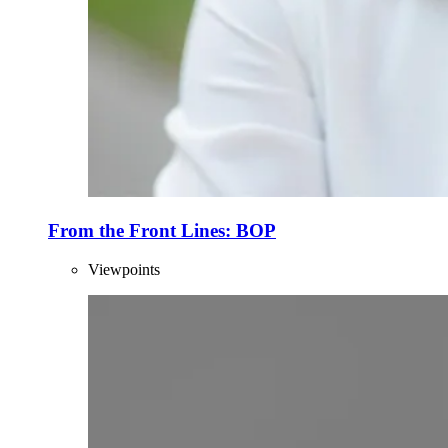
From the Front Lines: BOP
Viewpoints