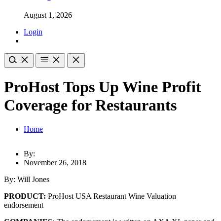
August 1, 2026
Login
ProHost Tops Up Wine Profit
Coverage for Restaurants
Home
By:
November 26, 2018
By: Will Jones
PRODUCT:
ProHost USA Restaurant Wine Valuation
endorsement