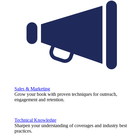
Sales & Marketing
Grow your book with proven techniques for outreach,
engagement and retention.
Technical Knowledge
Sharpen your understanding of coverages and industry best
practices.