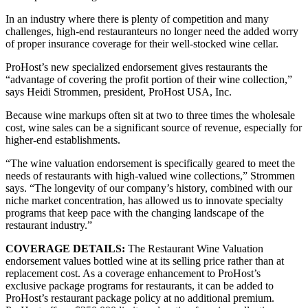
In an industry where there is plenty of competition and many
challenges, high-end restauranteurs no longer need the added worry
of proper insurance coverage for their well-stocked wine cellar.
ProHost’s new specialized endorsement gives restaurants the
“advantage of covering the profit portion of their wine collection,”
says Heidi Strommen, president, ProHost USA, Inc.
Because wine markups often sit at two to three times the wholesale
cost, wine sales can be a significant source of revenue, especially for
higher‐end establishments.
“The wine valuation endorsement is specifically geared to meet the
needs of restaurants with high-valued wine collections,” Strommen
says. “The longevity of our company’s history, combined with our
niche market concentration, has allowed us to innovate specialty
programs that keep pace with the changing landscape of the
restaurant industry.”
COVERAGE DETAILS:
The Restaurant Wine Valuation
endorsement values bottled wine at its selling price rather than at
replacement cost. As a coverage enhancement to ProHost’s
exclusive package programs for restaurants, it can be added to
ProHost’s restaurant package policy at no additional premium.