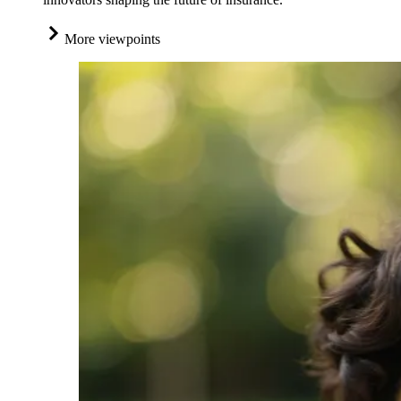
More viewpoints