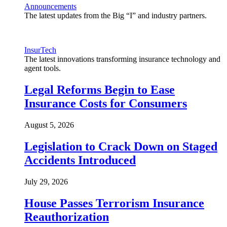
Announcements
The latest updates from the Big “I” and industry partners.
InsurTech
The latest innovations transforming insurance technology and
agent tools.
Legal Reforms Begin to Ease
Insurance Costs for Consumers
August 5, 2026
Legislation to Crack Down on Staged
Accidents Introduced
July 29, 2026
House Passes Terrorism Insurance
Reauthorization