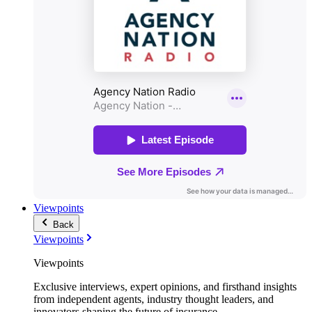
Viewpoints
Back
Viewpoints
Viewpoints
Exclusive interviews, expert opinions, and firsthand insights
from independent agents, industry thought leaders, and
innovators shaping the future of insurance.