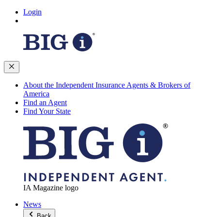
Login
About the Independent Insurance Agents & Brokers of
America
Find an Agent
Find Your State
IA Magazine logo
News
Back