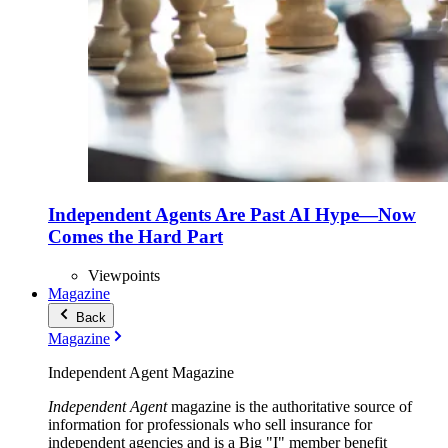
Independent Agents Are Past AI Hype—Now
Comes the Hard Part
Viewpoints
Magazine
Back
Magazine
Independent Agent Magazine
Independent Agent
magazine is the authoritative source of
information for professionals who sell insurance for
independent agencies and is a Big "I" member benefit