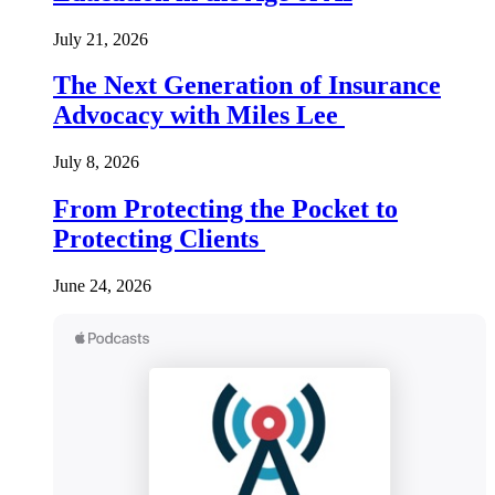
July 21, 2026
The Next Generation of Insurance
Advocacy with Miles Lee
July 8, 2026
From Protecting the Pocket to
Protecting Clients
June 24, 2026