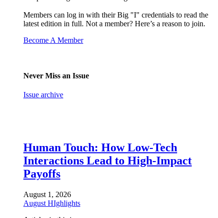
Members can log in with their Big "I" credentials to read the
latest edition in full. Not a member? Here’s a reason to join.
Become A Member
Never Miss an Issue
Issue archive
Human Touch: How Low-Tech
Interactions Lead to High-Impact
Payoffs
August 1, 2026
August HIghlights