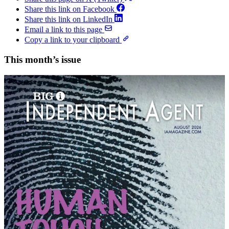
Share this link on Facebook
Share this link on LinkedIn
Email a link to this page
Copy a link to your clipboard
This month’s issue