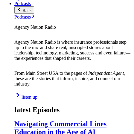
Podcasts
Back
Podcasts
Agency Nation Radio
Agency Nation Radio is where insurance professionals step
up to the mic and share real, unscripted stories about
leadership, technology, marketing, success and even failure—
the experiences that shaped their careers.
From Main Street USA to the pages of
Independent Agent,
these are the stories that inform, inspire, and connect our
industry.
listen up
latest Episodes
Navigating Commercial Lines
Education in the Age of AI