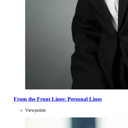
From the Front Lines: Personal Lines
Viewpoints