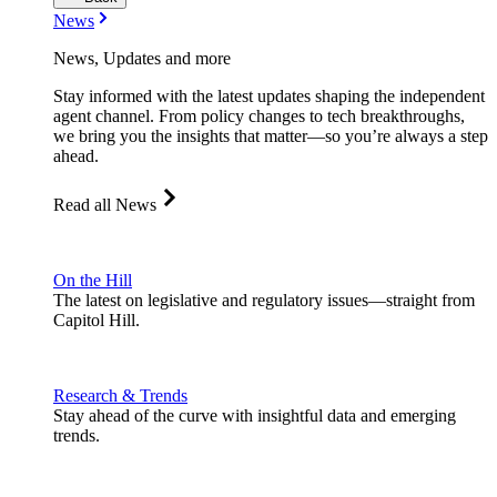
News
News, Updates and more
Stay informed with the latest updates shaping the independent
agent channel. From policy changes to tech breakthroughs,
we bring you the insights that matter—so you’re always a step
ahead.
Read all News
On the Hill
The latest on legislative and regulatory issues—straight from
Capitol Hill.
Research & Trends
Stay ahead of the curve with insightful data and emerging
trends.