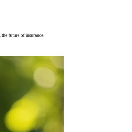
 the future of insurance.