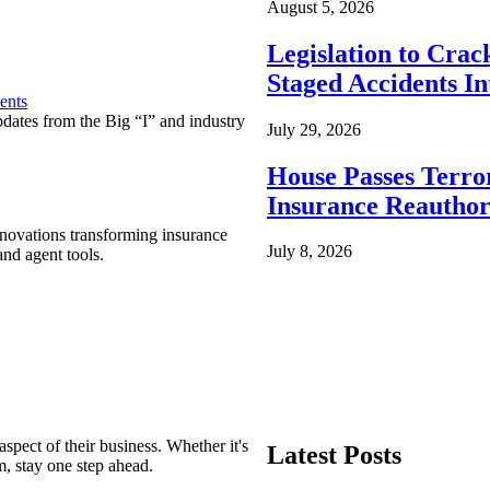
August 5, 2026
Legislation to Cra
Staged Accidents I
ents
pdates from the Big “I” and industry
July 29, 2026
House Passes Terro
Insurance Reauthor
nnovations transforming insurance
July 8, 2026
nd agent tools.
spect of their business. Whether it's
Latest Posts
m, stay one step ahead.