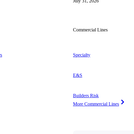
July 31, 2026
Commercial Lines
s
Specialty
E&S
Builders Risk
More Commercial Lines