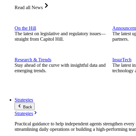
Read all News
On the Hill
Announcem
The latest on legislative and regulatory issues—
The latest u
straight from Capitol Hill.
partners.
Research & Trends
InsurTech
Stay ahead of the curve with insightful data and
The latest i
emerging trends.
technology a
Strategies
Back
Strategies
Practical guidance to help independent agents strengthen every a
streamlining daily operations or building a high-performing tea