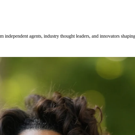
om independent agents, industry thought leaders, and innovators shaping