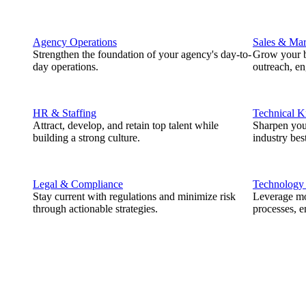
Agency Operations
Sales & Mar
Strengthen the foundation of your agency's day-to-
Grow your b
day operations.
outreach, e
HR & Staffing
Technical 
Attract, develop, and retain top talent while
Sharpen you
building a strong culture.
industry best
Legal & Compliance
Technology
Stay current with regulations and minimize risk
Leverage mod
through actionable strategies.
processes, e