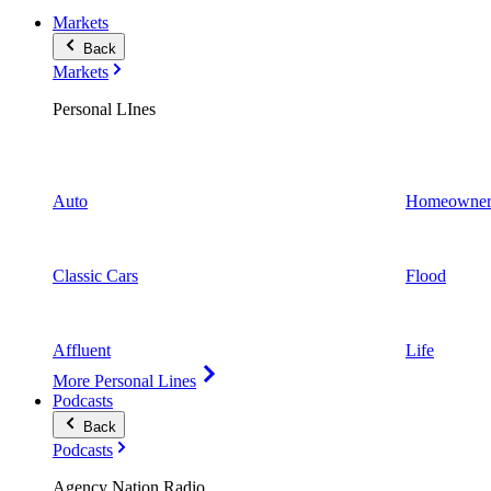
Markets
Back
Markets
Personal LInes
Auto
Homeowner
Classic Cars
Flood
Affluent
Life
More Personal Lines
Podcasts
Back
Podcasts
Agency Nation Radio