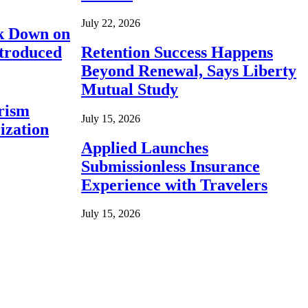
July 22, 2026
ck Down on
ntroduced
Retention Success Happens
Beyond Renewal, Says Liberty
Mutual Study
rism
July 15, 2026
ization
Applied Launches
Submissionless Insurance
Experience with Travelers
July 15, 2026