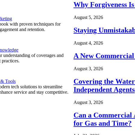
Why Forgiveness Is
August 5, 2026
keting
ook with proven techniques for
Staying Unmistakab
ngagement and retention.
August 4, 2026
Knowledge
A New Commercial 
r understanding of coverages and
 practices.
August 3, 2026
Covering the Wate
 & Tools
ern tech solutions to streamline
Independent Agents
nhance service and stay competitive.
August 3, 2026
Can a Commercial A
for Gas and Time?