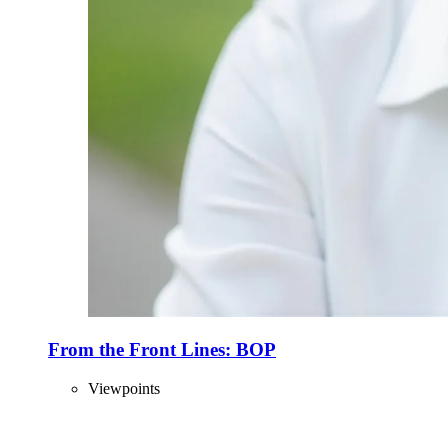
From the Front Lines: BOP
Viewpoints