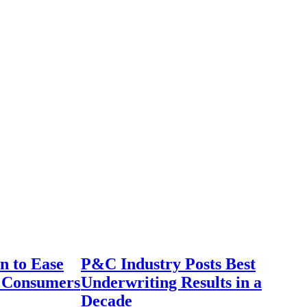
n to Ease
P&C Industry Posts Best
r Consumers
Underwriting Results in a
Decade