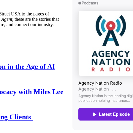
treet USA to the pages of
 Agent,
these are the stories that
ire, and connect our industry.
n in the Age of AI
ocacy with Miles Lee
ing Clients