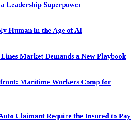
 a Leadership Superpower
ly Human in the Age of AI
Lines Market Demands a New Playbook
rfront: Maritime Workers Comp for
uto Claimant Require the Insured to Pay