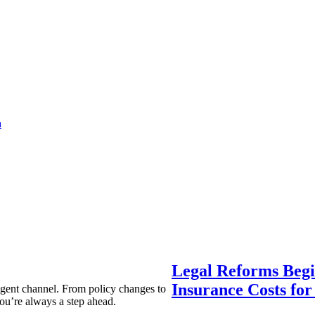
a
Legal Reforms Begi
Insurance Costs fo
agent channel. From policy changes to
ou’re always a step ahead.