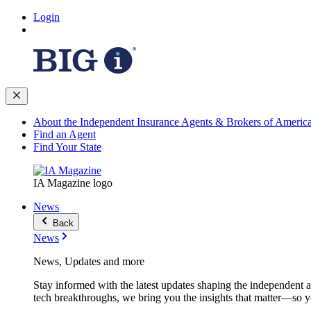
Login
About the Independent Insurance Agents & Brokers of Americ
Find an Agent
Find Your State
IA Magazine logo
News
Back
News
News, Updates and more
Stay informed with the latest updates shaping the independent 
tech breakthroughs, we bring you the insights that matter—so y