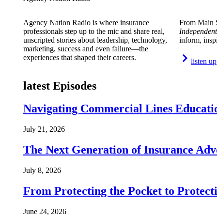
Agency Nation Radio is where insurance
From Main S
professionals step up to the mic and share real,
Independent
unscripted stories about leadership, technology,
inform, insp
marketing, success and even failure—the
experiences that shaped their careers.
listen up
latest Episodes
Navigating Commercial Lines Educatio
July 21, 2026
The Next Generation of Insurance Adv
July 8, 2026
From Protecting the Pocket to Protect
June 24, 2026