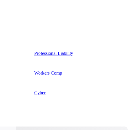
Professional Liability
Workers Comp
Cyber