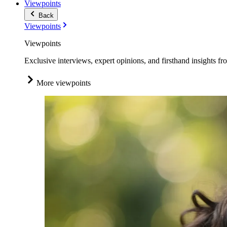
Viewpoints
Back
Viewpoints
Viewpoints
Exclusive interviews, expert opinions, and firsthand insights fr
More viewpoints