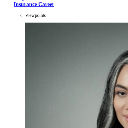
Insurance Career
Viewpoints