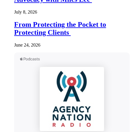
July 8, 2026
From Protecting the Pocket to
Protecting Clients
June 24, 2026