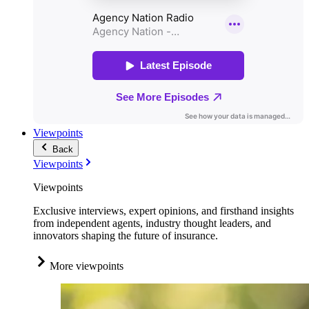
Viewpoints
Back
Viewpoints
Viewpoints
Exclusive interviews, expert opinions, and firsthand insights
from independent agents, industry thought leaders, and
innovators shaping the future of insurance.
More viewpoints