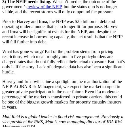
3) The NFIP needs fixing.
We can’t predict the outcome of the
government’s
review of the NFIP
, but the status quo is no longer
viable, and the recent storms will only compound the pressure.
Prior to Harvey and Irma, the NFIP was $25 billion in debt and
operating under a model that is no longer fit for purpose. Harvey
and Irma will be significant events for the NFIP, and despite the
recent increase in borrowing capacity, the net result is that the NFIP
will fall further into debt.
What has gone wrong? Part of the problem stems from pricing
restrictions, which mean roughly one in five policyholders are
charged rates that do not fully reflect their actual exposure. But that’s
only half the story. Lack of adequate data has also been a significant
hurdle.
Harvey and Irma will shine a spotlight on the reauthorization of the
NFIP. At JBA Risk Management, we expect the market to open to
greater private participation in the near future. Even if a moderate
percentage of the market is transferred to private carriers, this could
be one of the biggest growth markets for property casualty insurers
in years.
Matt Reid is a global leader in flood risk management. Previously a
vice president for RMS, Matt is now managing director of JBA Risk
Management USA.