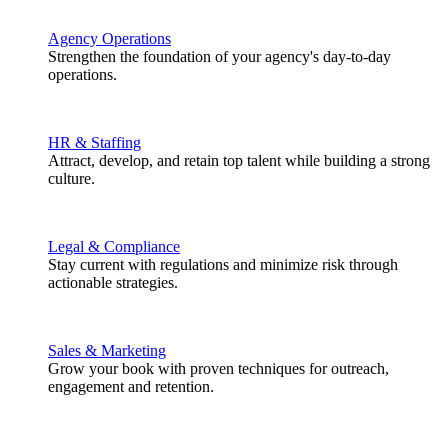
Agency Operations
Strengthen the foundation of your agency's day-to-day
operations.
HR & Staffing
Attract, develop, and retain top talent while building a strong
culture.
Legal & Compliance
Stay current with regulations and minimize risk through
actionable strategies.
Sales & Marketing
Grow your book with proven techniques for outreach,
engagement and retention.