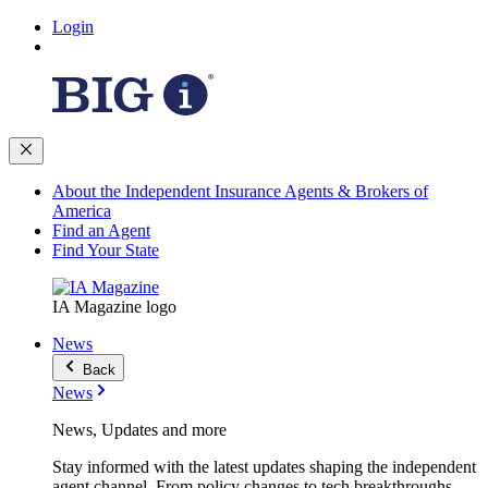
Login
About the Independent Insurance Agents & Brokers of
America
Find an Agent
Find Your State
IA Magazine logo
News
Back
News
News, Updates and more
Stay informed with the latest updates shaping the independent
agent channel. From policy changes to tech breakthroughs,