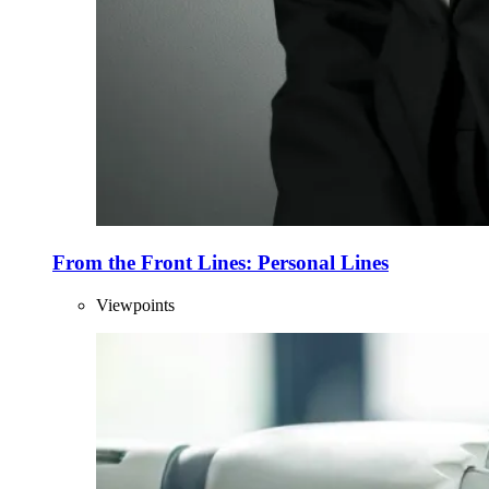
From the Front Lines: Personal Lines
Viewpoints