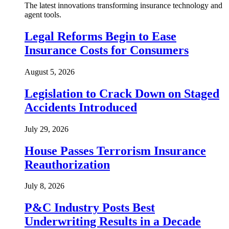
The latest innovations transforming insurance technology and
agent tools.
Legal Reforms Begin to Ease
Insurance Costs for Consumers
August 5, 2026
Legislation to Crack Down on Staged
Accidents Introduced
July 29, 2026
House Passes Terrorism Insurance
Reauthorization
July 8, 2026
P&C Industry Posts Best
Underwriting Results in a Decade