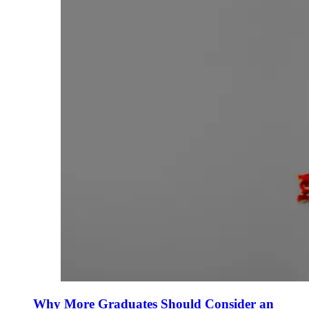
Why More Graduates Should Consider an