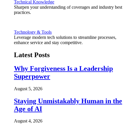
Technical Knowledge
Sharpen your understanding of coverages and industry best
practices.
Technology & Tools
Leverage modern tech solutions to streamline processes,
enhance service and stay competitive.
Latest Posts
Why Forgiveness Is a Leadership
Superpower
August 5, 2026
Staying Unmistakably Human in the
Age of AI
August 4, 2026