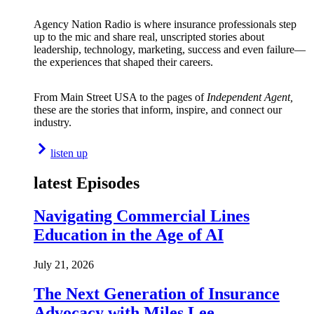
Agency Nation Radio is where insurance professionals step
up to the mic and share real, unscripted stories about
leadership, technology, marketing, success and even failure—
the experiences that shaped their careers.
From Main Street USA to the pages of
Independent Agent,
these are the stories that inform, inspire, and connect our
industry.
listen up
latest Episodes
Navigating Commercial Lines
Education in the Age of AI
July 21, 2026
The Next Generation of Insurance
Advocacy with Miles Lee