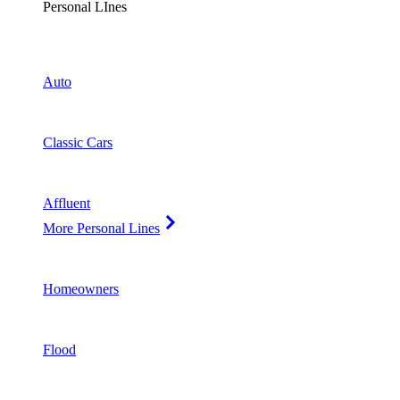
Personal LInes
Auto
Classic Cars
Affluent
More Personal Lines
Homeowners
Flood