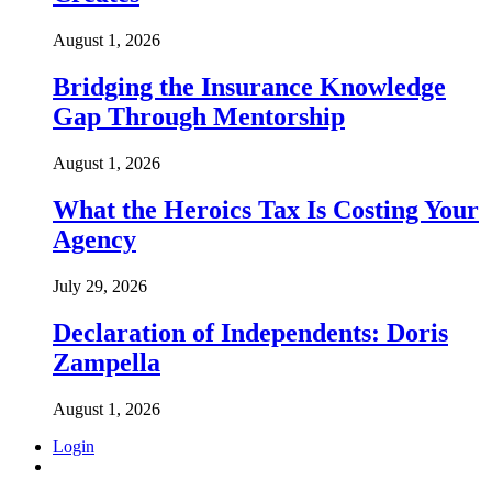
August 1, 2026
Bridging the Insurance Knowledge
Gap Through Mentorship
August 1, 2026
What the Heroics Tax Is Costing Your
Agency
July 29, 2026
Declaration of Independents: Doris
Zampella
August 1, 2026
Login