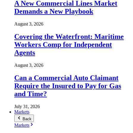
A New Commercial Lines Market
Demands a New Playbook
August 3, 2026
Covering the Waterfront: Maritime
Workers Comp for Independent
Agents
August 3, 2026
Can a Commercial Auto Claimant
Require the Insured to Pay for Gas
and Time?
July 31, 2026
Markets
Back
Markets