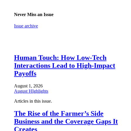
Never Miss an Issue
Issue archive
Human Touch: How Low-Tech
Interactions Lead to High-Impact
Payoffs
August 1, 2026
August HIghlights
Articles in this issue.
The Rise of the Farmer’s Side
Business and the Coverage Gaps It
Creates