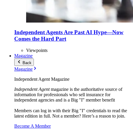
Independent Agents Are Past AI Hype—Now
Comes the Hard Part
Viewpoints
Magazine
Back
Magazine
Independent Agent Magazine
Independent Agent
magazine is the authoritative source of
information for professionals who sell insurance for
independent agencies and is a Big "I" member benefit
Members can log in with their Big "I" credentials to read the
latest edition in full. Not a member? Here’s a reason to join.
Become A Member