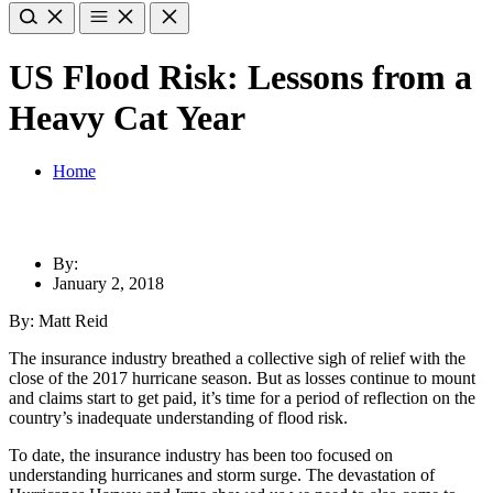
US Flood Risk: Lessons from a
Heavy Cat Year
Home
By:
January 2, 2018
By: Matt Reid
The insurance industry breathed a collective sigh of relief with the
close of the 2017 hurricane season. But as losses continue to mount
and claims start to get paid, it’s time for a period of reflection on the
country’s inadequate understanding of flood risk.
To date, the insurance industry has been too focused on
understanding hurricanes and storm surge. The devastation of