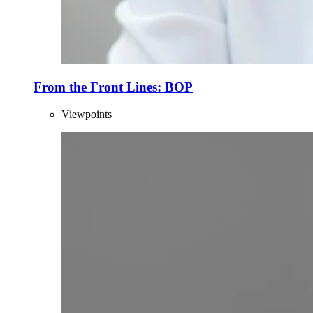
From the Front Lines: BOP
Viewpoints