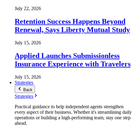
July 22, 2026
Retention Success Happens Beyond
Renewal, Says Liberty Mutual Study
July 15, 2026
Applied Launches Submissionless
Insurance Experience with Travelers
July 15, 2026
Strategies
Back
Strategies
Practical guidance to help independent agents strengthen
every aspect of their business. Whether it's streamlining daily
operations or building a high-performing team, stay one step
ahead.