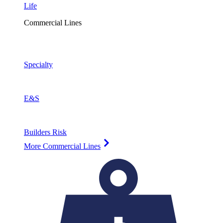
Life
Commercial Lines
Specialty
E&S
Builders Risk
More Commercial Lines