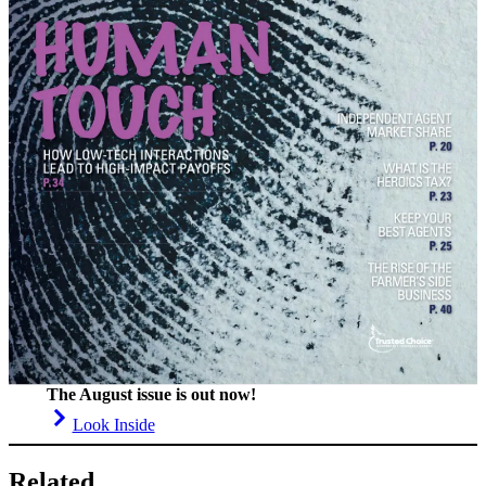
The August issue is out now!
Look Inside
Related