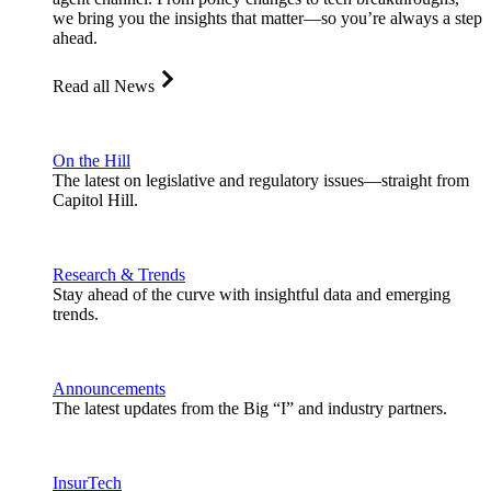
we bring you the insights that matter—so you’re always a step
ahead.
Read all News
On the Hill
The latest on legislative and regulatory issues—straight from
Capitol Hill.
Research & Trends
Stay ahead of the curve with insightful data and emerging
trends.
Announcements
The latest updates from the Big “I” and industry partners.
InsurTech