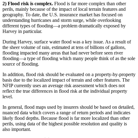
2) Flood risk is complex.
Flood is far more complex than other
perils, mainly because of the impact of local terrain features and
geography. To date, the U.S. insurance market has focused on
understanding hurricanes and storm surge, while overlooking
different types of flooding—a problem dramatically exposed by
Harvey in particular.
During Harvey, surface water flood was a key issue. As a result of
the sheer volume of rain, estimated at tens of billions of gallons,
flooding impacted many areas that had never before seen river
flooding—a type of flooding which many people think of as the sole
source of flooding.
In addition, flood risk should be evaluated on a property-by-property
basis due to the localized impact of terrain and other features. The
NFIP currently uses an average risk assessment which does not
reflect the true differences in flood risk at the individual property
level.
In general, flood maps used by insurers should be based on detailed,
nuanced data which covers a range of return periods and indicates
likely flood depths. Because flood is far more localized than other
perils, using data of the highest possible resolution and quality is
also important.