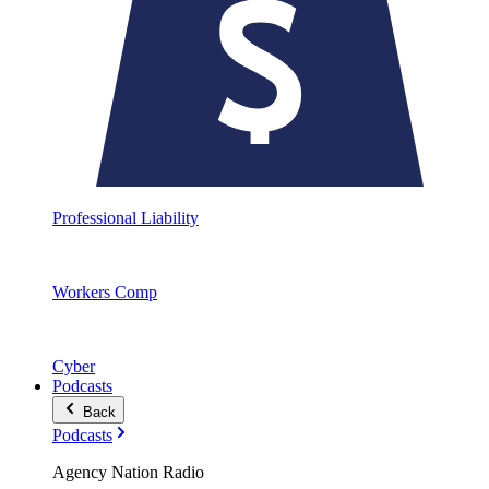
Professional Liability
Workers Comp
Cyber
Podcasts
Back
Podcasts
Agency Nation Radio