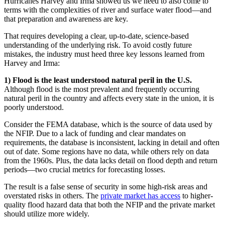
Hurricanes Harvey and Irma showed us we need to also come to
terms with the complexities of river and surface water flood—and
that preparation and awareness are key.
That requires developing a clear, up-to-date, science-based
understanding of the underlying risk. To avoid costly future
mistakes, the industry must heed three key lessons learned from
Harvey and Irma:
1)
Flood is the least understood natural peril in the U.S
.
Although flood is the most prevalent and frequently occurring
natural peril in the country and affects every state in the union, it is
poorly understood.
Consider the FEMA database, which is the source of data used by
the NFIP. Due to a lack of funding and clear mandates on
requirements, the database is inconsistent, lacking in detail and often
out of date. Some regions have no data, while others rely on data
from the 1960s. Plus, the data lacks detail on flood depth and return
periods—two crucial metrics for forecasting losses.
The result is a false sense of security in some high-risk areas and
overstated risks in others. The
private market has access
to higher-
quality flood hazard data that both the NFIP and the private market
should utilize more widely.