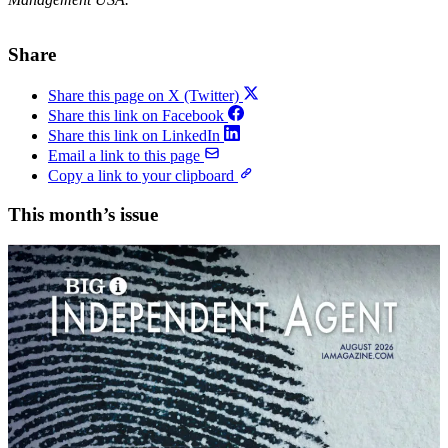
Share
Share this page on X (Twitter)
Share this link on Facebook
Share this link on LinkedIn
Email a link to this page
Copy a link to your clipboard
This month’s issue