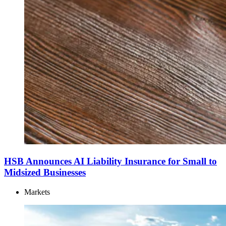
HSB Announces AI Liability Insurance for Small to
Midsized Businesses
Markets