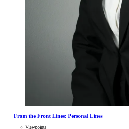
From the Front Lines: Personal Lines
Viewpoints