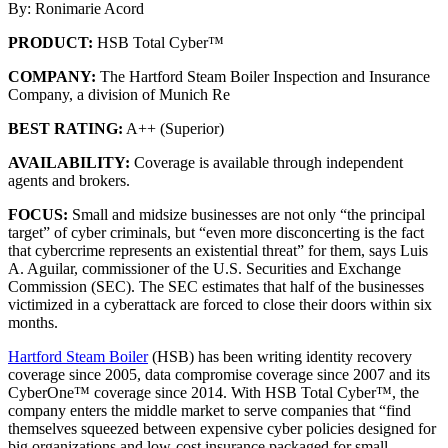
By: Ronimarie Acord
PRODUCT:
HSB Total Cyber™
COMPANY:
The Hartford Steam Boiler Inspection and Insurance
Company, a division of Munich Re
BEST RATING:
A++ (Superior)
AVAILABILITY:
Coverage is available through independent
agents and brokers.
FOCUS:
Small and midsize businesses are not only “the principal
target” of cyber criminals, but “even more disconcerting is the fact
that cybercrime represents an existential threat” for them, says Luis
A. Aguilar, commissioner of the U.S. Securities and Exchange
Commission (SEC). The SEC estimates that half of the businesses
victimized in a cyberattack are forced to close their doors within six
months.
Hartford Steam Boiler
(HSB) has been writing identity recovery
coverage since 2005, data compromise coverage since 2007 and its
CyberOne™ coverage since 2014. With HSB Total Cyber™, the
company enters the middle market to serve companies that “find
themselves squeezed between expensive cyber policies designed for
big organizations and low-cost insurance packaged for small