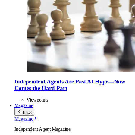
Independent Agents Are Past AI Hype—Now
Comes the Hard Part
Viewpoints
Magazine
Back
Magazine
Independent Agent Magazine