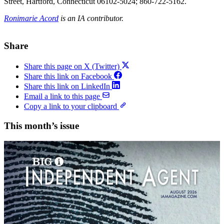
Street, Hartford, Connecticut 06102-5024; 860-722-5162.
Ronimarie Acord
is an IA contributor.
Share
Share this page on X (Twitter)
Share this link on Facebook
Share this link on LinkedIn
Email a link to this page
Copy a link to your clipboard
This month’s issue