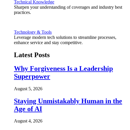
Technical Knowledge
Sharpen your understanding of coverages and industry best
practices.
Technology & Tools
Leverage modern tech solutions to streamline processes,
enhance service and stay competitive.
Latest Posts
Why Forgiveness Is a Leadership
Superpower
August 5, 2026
Staying Unmistakably Human in the
Age of AI
August 4, 2026