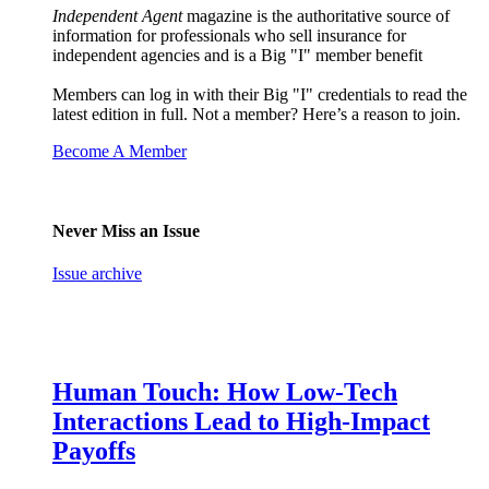
Independent Agent
magazine is the authoritative source of
information for professionals who sell insurance for
independent agencies and is a Big "I" member benefit
Members can log in with their Big "I" credentials to read the
latest edition in full. Not a member? Here’s a reason to join.
Become A Member
Never Miss an Issue
Issue archive
Human Touch: How Low-Tech
Interactions Lead to High-Impact
Payoffs