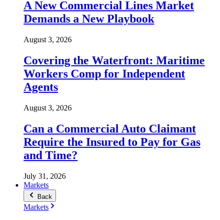
A New Commercial Lines Market
Demands a New Playbook
August 3, 2026
Covering the Waterfront: Maritime
Workers Comp for Independent
Agents
August 3, 2026
Can a Commercial Auto Claimant
Require the Insured to Pay for Gas
and Time?
July 31, 2026
Markets
Back
Markets