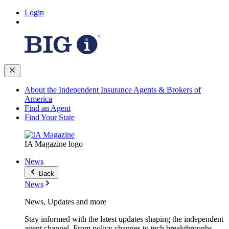
Login
About the Independent Insurance Agents & Brokers of
America
Find an Agent
Find Your State
IA Magazine logo
News
Back
News
News, Updates and more
Stay informed with the latest updates shaping the independent
agent channel. From policy changes to tech breakthroughs,