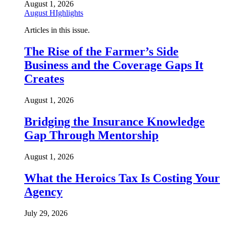
August 1, 2026
August HIghlights
Articles in this issue.
The Rise of the Farmer’s Side
Business and the Coverage Gaps It
Creates
August 1, 2026
Bridging the Insurance Knowledge
Gap Through Mentorship
August 1, 2026
What the Heroics Tax Is Costing Your
Agency
July 29, 2026