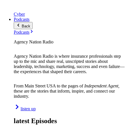
Cyber
Podcasts
Back
Podcasts
Agency Nation Radio
Agency Nation Radio is where insurance professionals step
up to the mic and share real, unscripted stories about
leadership, technology, marketing, success and even failure—
the experiences that shaped their careers.
From Main Street USA to the pages of
Independent Agent,
these are the stories that inform, inspire, and connect our
industry.
listen up
latest Episodes