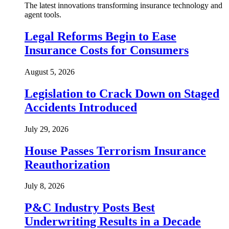
The latest innovations transforming insurance technology and
agent tools.
Legal Reforms Begin to Ease
Insurance Costs for Consumers
August 5, 2026
Legislation to Crack Down on Staged
Accidents Introduced
July 29, 2026
House Passes Terrorism Insurance
Reauthorization
July 8, 2026
P&C Industry Posts Best
Underwriting Results in a Decade