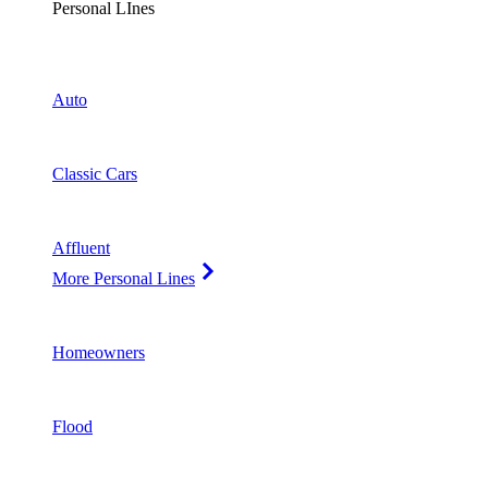
Personal LInes
Auto
Classic Cars
Affluent
More Personal Lines
Homeowners
Flood