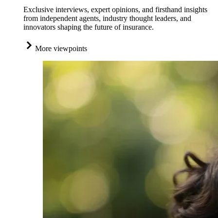
Exclusive interviews, expert opinions, and firsthand insights
from independent agents, industry thought leaders, and
innovators shaping the future of insurance.
More viewpoints