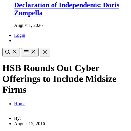
Declaration of Independents: Doris
Zampella
August 1, 2026
Login
HSB Rounds Out Cyber
Offerings to Include Midsize
Firms
Home
By:
August 15, 2016