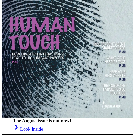
The August issue is out now!
Look Inside