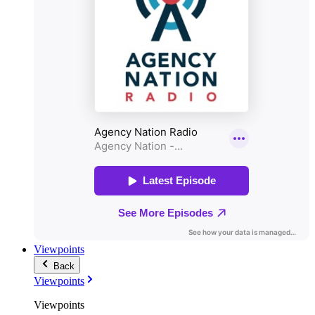
Viewpoints
Back
Viewpoints
Viewpoints