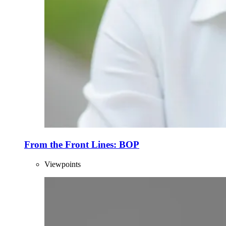
From the Front Lines: BOP
Viewpoints