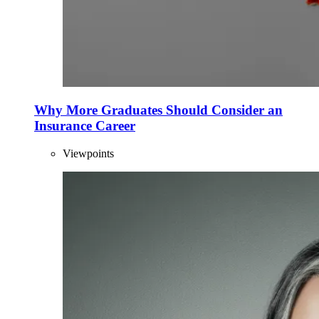
Why More Graduates Should Consider an
Insurance Career
Viewpoints