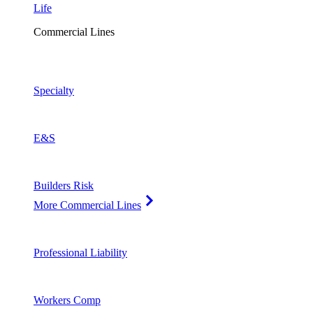
Life
Commercial Lines
Specialty
E&S
Builders Risk
More Commercial Lines
Professional Liability
Workers Comp