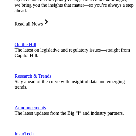
we bring you the insights that matter—so you’re always a step
ahead.
Read all News
On the Hill
The latest on legislative and regulatory issues—straight from
Capitol Hill.
Research & Trends
Stay ahead of the curve with insightful data and emerging
trends.
Announcements
The latest updates from the Big “I” and industry partners.
InsurTech