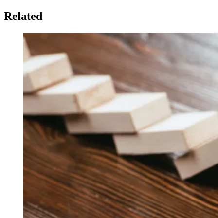
Related