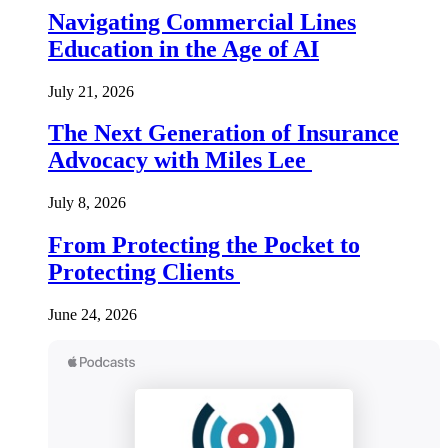
Navigating Commercial Lines
Education in the Age of AI
July 21, 2026
The Next Generation of Insurance
Advocacy with Miles Lee
July 8, 2026
From Protecting the Pocket to
Protecting Clients
June 24, 2026