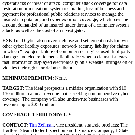
cyberattacks or threat of attack: computer attack coverage for data
restoration or recreation, system restoration, loss of business and
payment for professional public relations services to manage the
insured’s reputation; and cyber extortion coverage, which pays the
amount demanded of an insured under threat of a computer system
attack, as well as the cost of an investigator.
HSB Total Cyber also covers defense and settlement costs for two
other cyber liability exposures: network security liability for claims
in which “negligent failure of computer security” caused third-party
damage; and electronic media liability for when a claimant alleges
that information displayed electronically on a website infringes on or
violates their rights, or defames them.
MINIMUM PREMIUM:
None.
TARGET:
The ideal prospect is a midsize organization with $10-
150 million in annual revenue that is seeking comprehensive cyber
coverage. The company will also underwrite businesses with
revenues up to $250 million.
COVERAGE TERRITORY:
U.S.
CONTACT:
Tim Zeilman
, vice president, strategic products; The
Hartford Steam Boiler Inspection and Insurance Company; 1 State