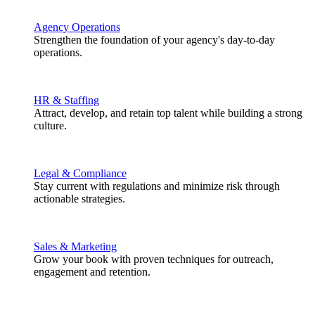
Agency Operations
Strengthen the foundation of your agency's day-to-day
operations.
HR & Staffing
Attract, develop, and retain top talent while building a strong
culture.
Legal & Compliance
Stay current with regulations and minimize risk through
actionable strategies.
Sales & Marketing
Grow your book with proven techniques for outreach,
engagement and retention.