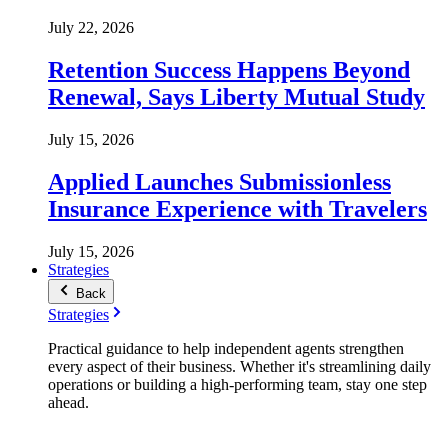
July 22, 2026
Retention Success Happens Beyond
Renewal, Says Liberty Mutual Study
July 15, 2026
Applied Launches Submissionless
Insurance Experience with Travelers
July 15, 2026
Strategies
Back
Strategies
Practical guidance to help independent agents strengthen
every aspect of their business. Whether it's streamlining daily
operations or building a high-performing team, stay one step
ahead.