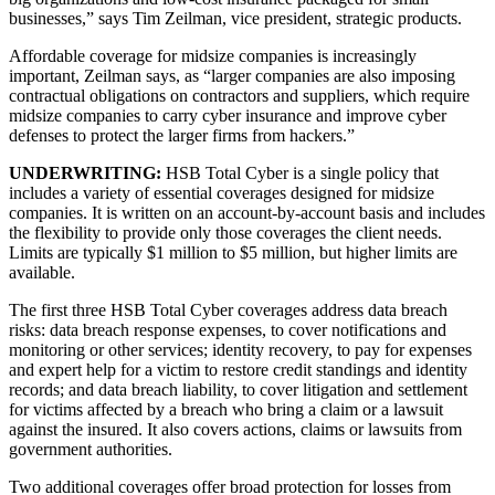
businesses,” says Tim Zeilman, vice president, strategic products.
Affordable coverage for midsize companies is increasingly
important, Zeilman says, as “larger companies are also imposing
contractual obligations on contractors and suppliers, which require
midsize companies to carry cyber insurance and improve cyber
defenses to protect the larger firms from hackers.”
UNDERWRITING:
HSB Total Cyber is a single policy that
includes a variety of essential coverages designed for midsize
companies. It is written on an account-by-account basis and includes
the flexibility to provide only those coverages the client needs.
Limits are typically $1 million to $5 million, but higher limits are
available.
The first three HSB Total Cyber coverages address data breach
risks: data breach response expenses, to cover notifications and
monitoring or other services; identity recovery, to pay for expenses
and expert help for a victim to restore credit standings and identity
records; and data breach liability, to cover litigation and settlement
for victims affected by a breach who bring a claim or a lawsuit
against the insured. It also covers actions, claims or lawsuits from
government authorities.
Two additional coverages offer broad protection for losses from